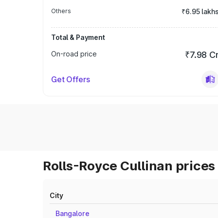
Others
₹6.95 lakh
Total & Payment
On-road price
₹7.98 C
Get Offers
Rolls-Royce Cullinan prices 
City
Bangalore