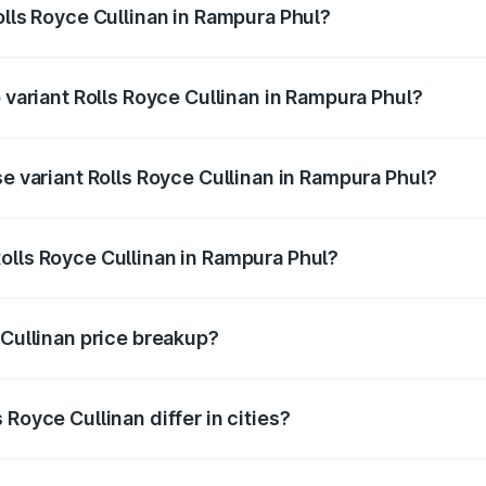
olls Royce Cullinan in Rampura Phul?
of Rolls Royce Cullinan in Rampura Phul is ₹27.09 lakhs
p variant Rolls Royce Cullinan in Rampura Phul?
rice is ₹7.98 Cr Lakh in Rampura Phul.
se variant Rolls Royce Cullinan in Rampura Phul?
price is ₹7.98 Cr Lakh in Rampura Phul.
olls Royce Cullinan in Rampura Phul?
nt of Rolls Royce Cullinan in Rampura Phul is ₹6.95 Cr.
 Cullinan price breakup?
price, RTO charges, insurance, road tax, handling fees, and
Royce Cullinan differ in cities?
in state RTO charges, taxes, and insurance costs.