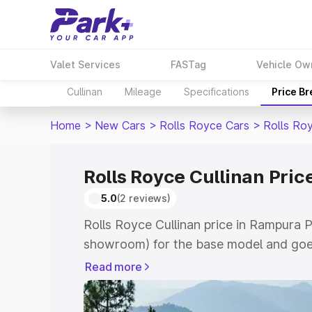
Valet Services
FASTag
Vehicle Ow
Cullinan
Mileage
Specifications
Price B
Home
>
New Cars
>
Rolls Royce Cars
>
Rolls Roy
Rolls Royce Cullinan Pri
5.0
(2 reviews)
Rolls Royce Cullinan price in Rampura P
showroom) for the base model and goe
for the top model. This is Rolls Royce 
Read more
Phul which includes RTO or Registratio
the complete variant-wise on-road price