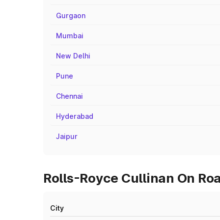
Gurgaon
Mumbai
New Delhi
Pune
Chennai
Hyderabad
Jaipur
Rolls-Royce Cullinan On Roa
City