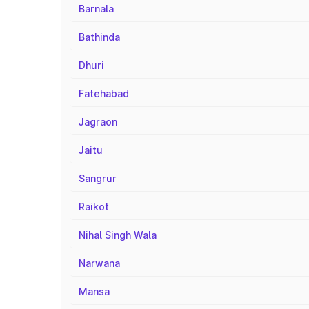
Barnala
Bathinda
Dhuri
Fatehabad
Jagraon
Jaitu
Sangrur
Raikot
Nihal Singh Wala
Narwana
Mansa