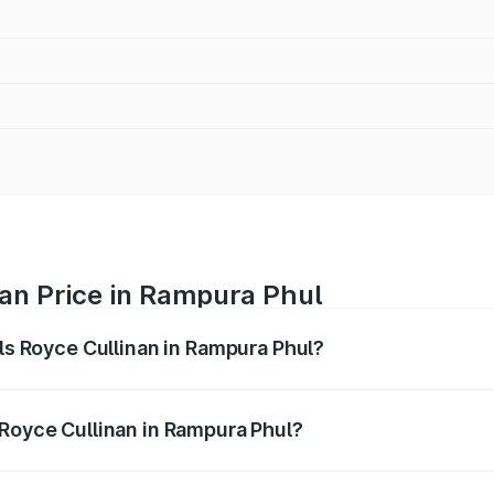
nan Price in Rampura Phul
lls Royce Cullinan in Rampura Phul?
linan ranges from ₹9.75 Cr and ₹9.75 Cr. On-road prices var
ges.
 Royce Cullinan in Rampura Phul?
 Rolls Royce Cullinan in Rampura Phul will be ₹69.50 lakhs.