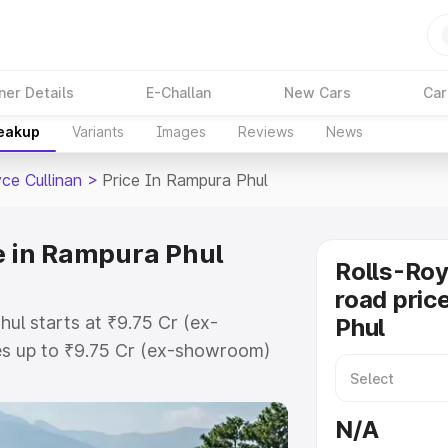
ner Details
E-Challan
New Cars
Car
reakup
Variants
Images
Reviews
News
ce Cullinan
>
Price In Rampura Phul
ce in Rampura Phul
Rolls-Roy
road pric
hul starts at ₹9.75 Cr (ex-
Phul
s up to ₹9.75 Cr (ex-showroom)
Cullinan on-road price in Rampura
n Cost, Insurance Cost. Explore
N/A
 of Rolls Royce Cullinan price in