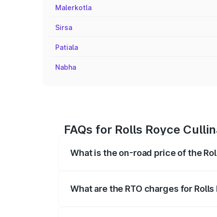
Malerkotla
Sirsa
Patiala
Nabha
FAQs for Rolls Royce Culli
What is the on-road price of the Ro
The on-road price of the Rolls Royce Cul
fees, insurance, and other optional char
What are the RTO charges for Rolls
The RTO Charges for the base variant of