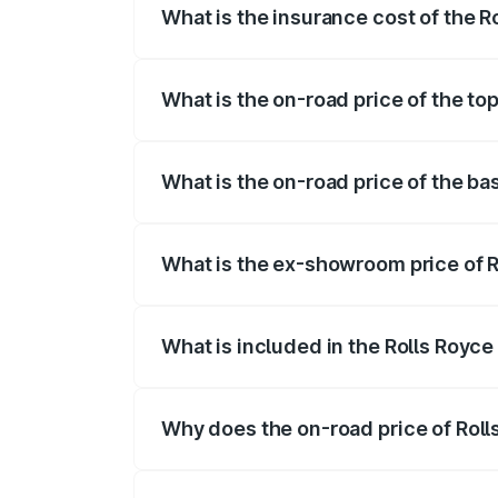
What is the insurance cost of the R
The insurance cost for the base variant 
What is the on-road price of the to
The top variant is V12 and the on-road p
What is the on-road price of the ba
The base variant is V12 and the on-road 
What is the ex-showroom price of R
The ex-showroom price of the base varia
What is included in the Rolls Royce
The price breakup includes ex-showroom 
Why does the on-road price of Rolls 
On-road prices vary due to differences 