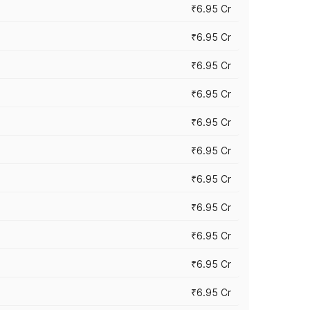
₹6.95 Cr
₹6.95 Cr
₹6.95 Cr
₹6.95 Cr
₹6.95 Cr
₹6.95 Cr
₹6.95 Cr
₹6.95 Cr
₹6.95 Cr
₹6.95 Cr
₹6.95 Cr