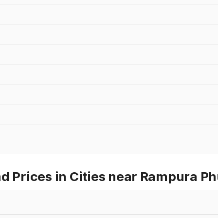
d Prices in Cities near Rampura Ph