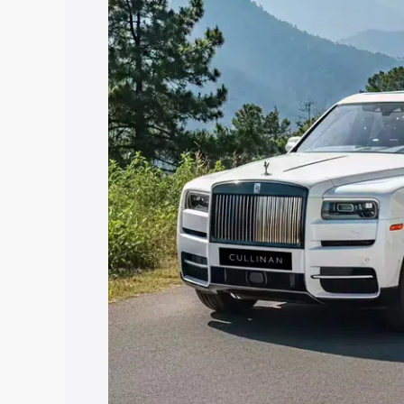
Rampura Phul, along with key features 
best option.
Explore Cars by Price Rang
Cars Under 4 Lakhs
|
Cars Under 5 La
Under 7 Lakhs
|
Cars Under 8 Lakhs
|
20 Lakhs
Explore Cars by Seating Ca
Best 5 Seater Cars
|
Best 6 Seater Car
Seater Cars
|
Best 9 Seater Cars
Explore Cars by Body Type
Best Sedan Cars in India
|
Best Hatchba
in India
|
Best MUV Cars in India
|
Best