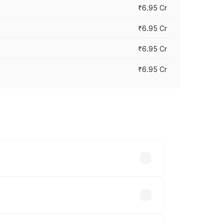
₹6.95 Cr
₹6.95 Cr
₹6.95 Cr
₹6.95 Cr
y across cities based on registration