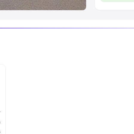
r
s
s