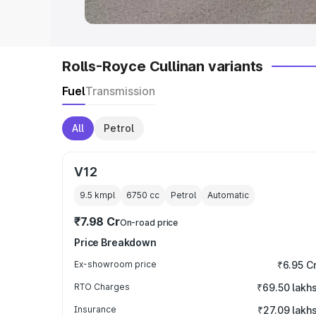
Rolls-Royce Cullinan variants
Fuel
Transmission
All
Petrol
V12
9.5 kmpl
6750
cc
Petrol
Automatic
₹7.98 Cr
On-road price
Price Breakdown
Ex-showroom price
₹6.95 C
RTO Charges
₹69.50 lakh
Insurance
₹27.09 lakh