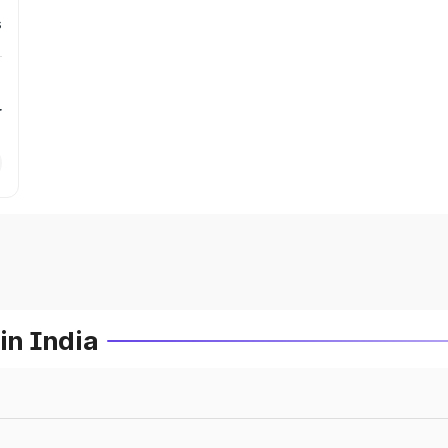
s
r
in India