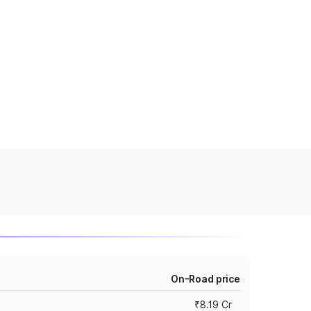
On-Road price
₹8.19 Cr