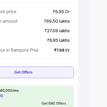
om price
₹6.95 Cr
on amount
₹69.50 lakhs
₹27.09 lakhs
₹6.95 lakhs
ice in Rampura Phul
₹7.98 Cr
Get Offers
 ₹40,000/mo.
EMI
Get EMI Offers