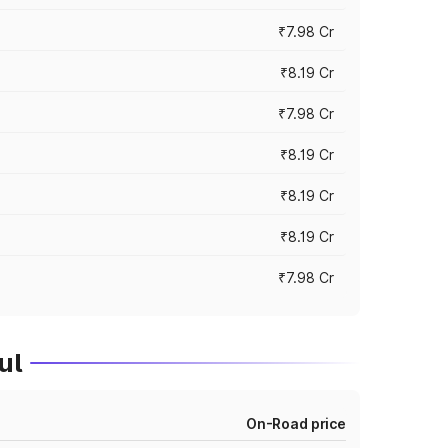
₹7.98 Cr
₹8.19 Cr
₹7.98 Cr
₹8.19 Cr
₹8.19 Cr
₹8.19 Cr
₹7.98 Cr
ul
On-Road price