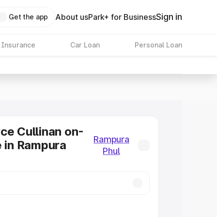
Sign in
About us
Park+ for Business
Get the app
 Insurance
Car Loan
Personal Loan
ce Cullinan on-
Rampura
e in Rampura
Phul