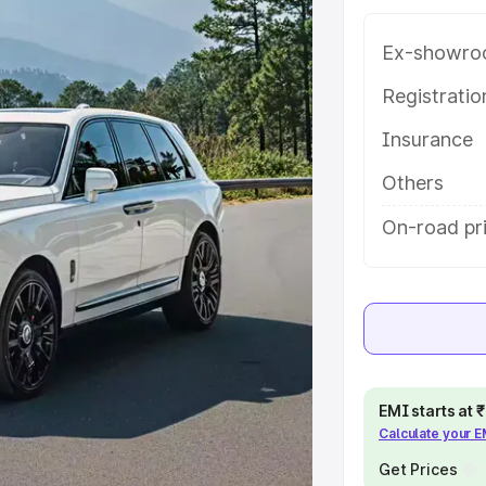
and details to help you choose the
Ex-showro
e
Registrati
Insurance
khs
|
Cars Under 6 Lakhs
|
Cars
Cars Under 10 Lakhs
|
Cars Under
Others
On-road pr
pacity
s
|
Best 7 Seater Cars
|
Best 8
EMI starts at
Calculate your 
ck Cars in India
|
Best SUV Cars
Get Prices
 Luxury Cars in India