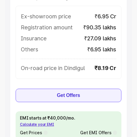
Ex-showroom price
₹6.95 Cr
Registration amount
₹90.35 lakhs
Insurance
₹27.09 lakhs
Others
₹6.95 lakhs
On-road price in Dindigul
₹8.19 Cr
Get Offers
EMI starts at ₹40,000/mo.
Calculate your EMI
Get Prices
Get EMI Offers