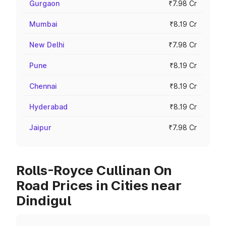
Gurgaon
₹7.98 Cr
Mumbai
₹8.19 Cr
New Delhi
₹7.98 Cr
Pune
₹8.19 Cr
Chennai
₹8.19 Cr
Hyderabad
₹8.19 Cr
Jaipur
₹7.98 Cr
Rolls-Royce Cullinan On
Road Prices in Cities near
Dindigul