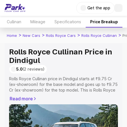
Get the app
Cullinan
Mileage
Specifications
Price Breakup
>
>
>
>
Home
New Cars
Rolls Royce Cars
Rolls Royce Cullinan
Pr
Rolls Royce Cullinan Price in
Dindigul
5.0
(2 reviews)
Rolls Royce Cullinan price in Dindigul starts at ₹9.75 Cr
(ex-showroom) for the base model and goes up to ₹9.75
Cr (ex-showroom) for the top model. This is Rolls Royce
Cullinan on-road price in Dindigul which includes RTO or
Read more
Registration Cost, Insurance Cost. Explore the complete
variant-wise on-road price of Rolls Royce Cullinan price
in Dindigul, along with key features and details to help
you choose the best option.