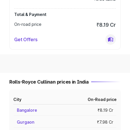
Total & Payment
On-road price
₹8.19 Cr
Get Offers
Rolls-Royce Cullinan prices in India
City
On-Road price
Bangalore
₹8.19 Cr
Gurgaon
₹7.98 Cr