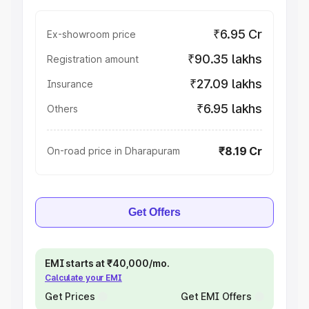
₹6.95 Cr
Ex-showroom price
₹90.35 lakhs
Registration amount
₹27.09 lakhs
Insurance
₹6.95 lakhs
Others
₹8.19 Cr
On-road price in Dharapuram
Get Offers
EMI starts at ₹40,000/mo.
Calculate your EMI
Get Prices
Get EMI Offers