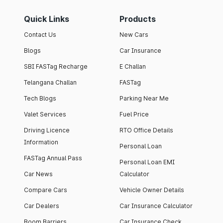
Quick Links
Products
Contact Us
New Cars
Blogs
Car Insurance
SBI FASTag Recharge
E Challan
Telangana Challan
FASTag
Tech Blogs
Parking Near Me
Valet Services
Fuel Price
Driving Licence
RTO Office Details
Information
Personal Loan
FASTag Annual Pass
Personal Loan EMI
Car News
Calculator
Compare Cars
Vehicle Owner Details
Car Dealers
Car Insurance Calculator
Boom Barriers
Car Insurance Check