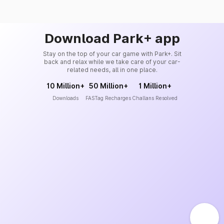
Download Park+ app
Stay on the top of your car game with Park+. Sit
back and relax while we take care of your car-
related needs, all in one place.
10 Million+
50 Million+
1 Million+
Downloads
FASTag Recharges
Challans Resolved