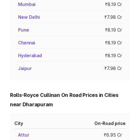
Mumbai
₹8.19 Cr
New Delhi
₹7.98 Cr
Pune
₹8.19 Cr
Chennai
₹8.19 Cr
Hyderabad
₹8.19 Cr
Jaipur
₹7.98 Cr
Rolls-Royce Cullinan On Road Prices in Cities
near Dharapuram
City
On-Road price
Attur
₹6.95 Cr