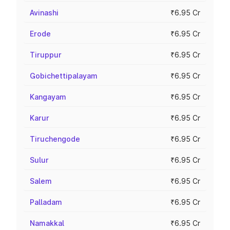
Avinashi
₹6.95 Cr
Erode
₹6.95 Cr
Tiruppur
₹6.95 Cr
Gobichettipalayam
₹6.95 Cr
Kangayam
₹6.95 Cr
Karur
₹6.95 Cr
Tiruchengode
₹6.95 Cr
Sulur
₹6.95 Cr
Salem
₹6.95 Cr
Palladam
₹6.95 Cr
Namakkal
₹6.95 Cr