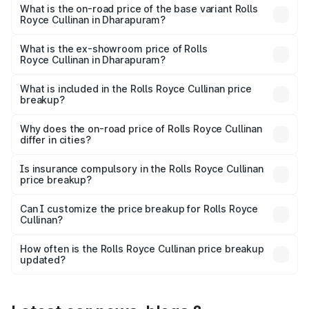
Lakh in Dharapuram.
What is the on-road price of the base variant Rolls
Royce Cullinan in Dharapuram?
The base variant is V12 and the on-road price is ₹8.19 Cr
Lakh in Dharapuram.
What is the ex-showroom price of Rolls
Royce Cullinan in Dharapuram?
The ex-showroom price of the base variant of Rolls
Royce Cullinan in Dharapuram is ₹6.95 Cr.
What is included in the Rolls Royce Cullinan price
breakup?
The price breakup includes ex-showroom price, RTO
charges, insurance, road tax, handling fees, and optional
Why does the on-road price of Rolls Royce Cullinan
differ in cities?
accessories.
On-road prices vary due to differences in state RTO
charges, taxes, and insurance costs.
Is insurance compulsory in the Rolls Royce Cullinan
price breakup?
Yes, at least third-party insurance is mandatory in India,
Can I customize the price breakup for Rolls Royce
Cullinan?
and it is included in the on-road price breakup.
Yes, you can choose add-ons like extended warranty,
accessories, or different insurance plans, which will adjust
How often is the Rolls Royce Cullinan price breakup
the final breakup.
updated?
We update price breakup details regularly to reflect the
latest market prices, taxes, and offers.