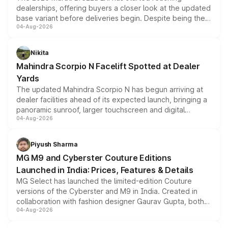
dealerships, offering buyers a closer look at the updated
base variant before deliveries begin. Despite being the
04-Aug-2026
entry-level trim, it comes with several standard safety
features, refreshed styling and the choice of naturally
aspirated or turbo-petrol powertrains, making it an
Nikita
attractive option in the compact SUV segment.
Mahindra Scorpio N Facelift Spotted at Dealer
Yards
The updated Mahindra Scorpio N has begun arriving at
dealer facilities ahead of its expected launch, bringing a
panoramic sunroof, larger touchscreen and digital
04-Aug-2026
instrument cluster borrowed from the Thar Roxx, along
with fresh alloy wheels and revised charging ports across
both rows.
Piyush Sharma
MG M9 and Cyberster Couture Editions
Launched in India: Prices, Features & Details
MG Select has launched the limited-edition Couture
versions of the Cyberster and M9 in India. Created in
collaboration with fashion designer Gaurav Gupta, both
04-Aug-2026
models receive exclusive cosmetic enhancements
inspired by the Serpent Infinity design theme. Limited to