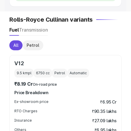
Rolls-Royce Cullinan variants
Fuel
Transmission
All
Petrol
V12
9.5 kmpl
6750
cc
Petrol
Automatic
₹8.19 Cr
On-road price
Price Breakdown
Ex-showroom price
₹6.95 Cr
RTO Charges
₹90.35 lakhs
Insurance
₹27.09 lakhs
Others
₹6.95 lakhs