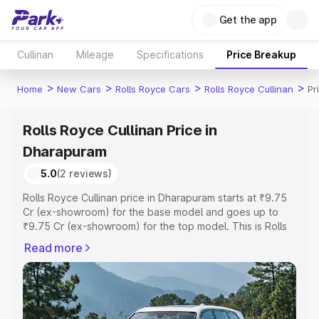
Get the app
Cullinan
Mileage
Specifications
Price Breakup
>
>
>
>
Home
New Cars
Rolls Royce Cars
Rolls Royce Cullinan
Pr
Rolls Royce Cullinan Price in
Dharapuram
5.0
(2 reviews)
Rolls Royce Cullinan price in Dharapuram starts at ₹9.75
Cr (ex-showroom) for the base model and goes up to
₹9.75 Cr (ex-showroom) for the top model. This is Rolls
Royce Cullinan on-road price in Dharapuram which
Read more
includes RTO or Registration Cost, Insurance Cost.
Explore the complete variant-wise on-road price of Rolls
Royce Cullinan price in Dharapuram, along with key
features and details to help you choose the best option.