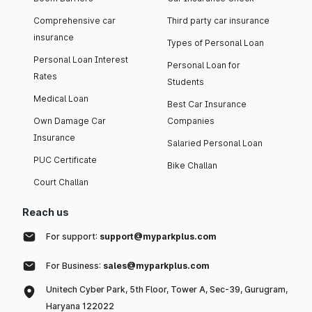
Comprehensive car
Third party car insurance
insurance
Types of Personal Loan
Personal Loan Interest
Personal Loan for
Rates
Students
Medical Loan
Best Car Insurance
Own Damage Car
Companies
Insurance
Salaried Personal Loan
PUC Certificate
Bike Challan
Court Challan
Reach us
For support:
support@myparkplus.com
For Business:
sales@myparkplus.com
Unitech Cyber Park, 5th Floor, Tower A, Sec-39, Gurugram,
Haryana 122022