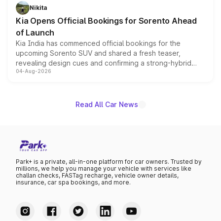
just 50 units each, the special editions are priced above
Nikita
the standard versions and deliveries begin this month.
Kia Opens Official Bookings for Sorento Ahead
of Launch
Kia India has commenced official bookings for the
upcoming Sorento SUV and shared a fresh teaser,
revealing design cues and confirming a strong-hybrid
04-Aug-2026
powertrain, though pricing and the launch date remain
unannounced for now.
Read All Car News
Park+ is a private, all-in-one platform for car owners. Trusted by
millions, we help you manage your vehicle with services like
challan checks, FASTag recharge, vehicle owner details,
insurance, car spa bookings, and more.