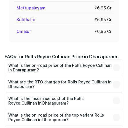
Mettupalayam
₹6.95 Cr
Kulithalai
₹6.95 Cr
Omalur
₹6.95 Cr
FAQs for Rolls Royce Cullinan Price in Dharapuram
What is the on-road price of the Rolls Royce Cullinan
in Dharapuram?
The on-road price of the Rolls Royce Cullinan ranges from
₹9.75 Cr and ₹9.75 Cr. On-road prices vary across cities
What are the RTO charges for Rolls Royce Cullinan in
Dharapuram?
based on registration fees, insurance, and other optional
The RTO Charges for the base variant of Rolls
charges.
Royce Cullinan in Dharapuram will be ₹90.35 lakhs.
What is the insurance cost of the Rolls
Royce Cullinan in Dharapuram?
The insurance cost for the base variant of Rolls
Royce Cullinan in Dharapuram is ₹27.09 lakhs
What is the on-road price of the top variant Rolls
Royce Cullinan in Dharapuram?
The top variant is V12 and the on-road price is ₹8.19 Cr