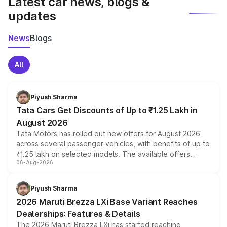
Latest car news, blogs &
updates
News
Blogs
All
Piyush Sharma
Tata Cars Get Discounts of Up to ₹1.25 Lakh in
August 2026
Tata Motors has rolled out new offers for August 2026
across several passenger vehicles, with benefits of up to
₹1.25 lakh on selected models. The available offers
06-Aug-2026
include consumer discounts, exchange bonuses,
scrappage incentives, loyalty rewards and corporate
benefits, depending on the vehicle, variant and eligibility,
Piyush Sharma
giving buyers multiple ways to reduce the overall
2026 Maruti Brezza LXi Base Variant Reaches
purchase cost.
Dealerships: Features & Details
The 2026 Maruti Brezza LXi has started reaching