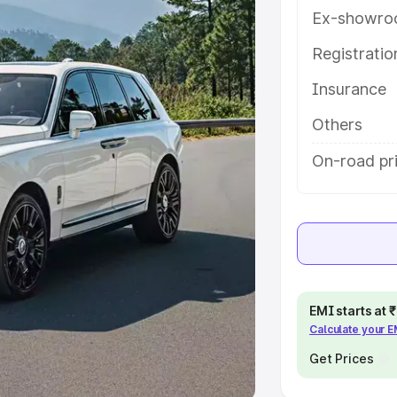
Ex-showro
e
Registrati
khs
|
Cars Under 6 Lakhs
|
Cars
Insurance
Cars Under 10 Lakhs
|
Cars Under
Others
pacity
On-road pri
s
|
Best 7 Seater Cars
|
Best 8
ck Cars in India
|
Best SUV Cars
EMI starts at
Calculate your 
 Luxury Cars in India
Get Prices