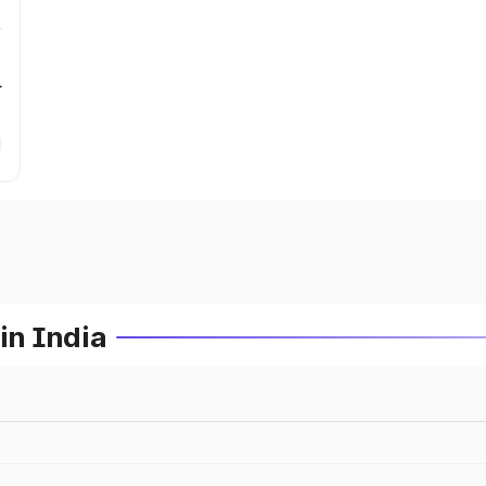
r
in India