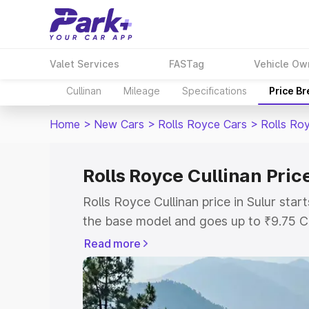
Valet Services
FASTag
Vehicle Ow
Cullinan
Mileage
Specifications
Price B
Home
>
New Cars
>
Rolls Royce Cars
>
Rolls Roy
Rolls Royce Cullinan Price
Rolls Royce Cullinan price in Sulur sta
the base model and goes up to ₹9.75 C
model. This is Rolls Royce Cullinan on-r
Read more
RTO or Registration Cost, Insurance Co
wise on-road price of Rolls Royce Cullin
features and details to help you choose