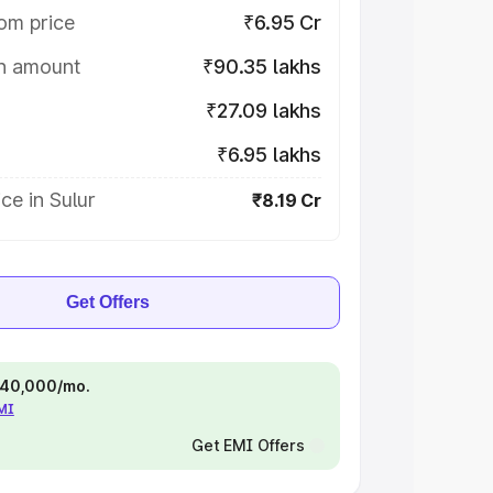
om price
₹6.95 Cr
on amount
₹90.35 lakhs
₹27.09 lakhs
₹6.95 lakhs
ce in Sulur
₹8.19 Cr
Get Offers
 ₹40,000/mo.
EMI
Get EMI Offers