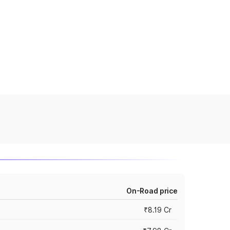
On-Road price
₹8.19 Cr