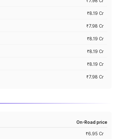
₹7.98 Cr
₹8.19 Cr
₹7.98 Cr
₹8.19 Cr
₹8.19 Cr
₹8.19 Cr
₹7.98 Cr
On-Road price
₹6.95 Cr