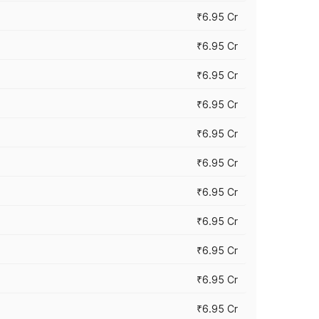
₹6.95 Cr
₹6.95 Cr
₹6.95 Cr
₹6.95 Cr
₹6.95 Cr
₹6.95 Cr
₹6.95 Cr
₹6.95 Cr
₹6.95 Cr
₹6.95 Cr
₹6.95 Cr