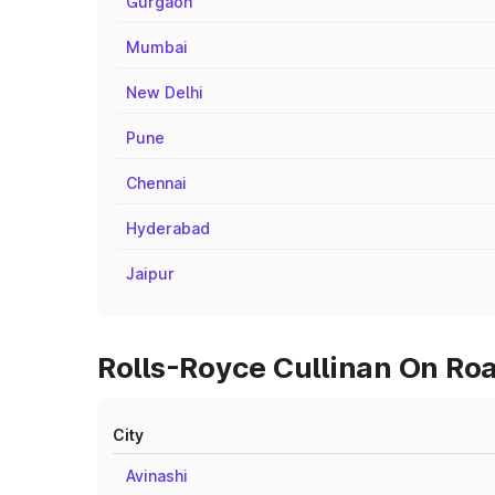
Gurgaon
Mumbai
New Delhi
Pune
Chennai
Hyderabad
Jaipur
Rolls-Royce Cullinan On Road
City
Avinashi