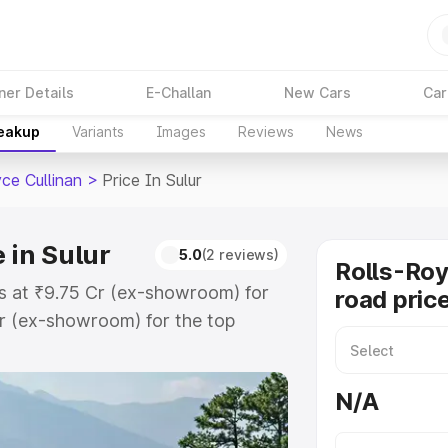
ner Details
E-Challan
New Cars
Car
reakup
Variants
Images
Reviews
News
ce Cullinan
>
Price In Sulur
 in Sulur
5.0
(2 reviews)
Rolls-Roy
rts at ₹9.75 Cr (ex-showroom) for
road price
r (ex-showroom) for the top
oad price in Sulur which includes
st. Explore the complete variant-
N/A
an price in Sulur, along with key
 the best option.