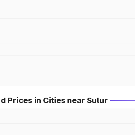
 Prices in Cities near Sulur