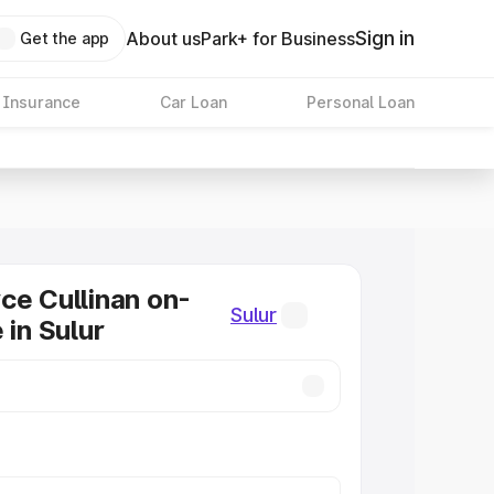
Sign in
About us
Park+ for Business
Get the app
 Insurance
Car Loan
Personal Loan
ce Cullinan on-
Sulur
 in Sulur