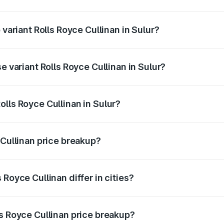
f Rolls Royce Cullinan in Sulur is ₹27.09 lakhs
 variant Rolls Royce Cullinan in Sulur?
ice is ₹8.19 Cr Lakh in Sulur.
e variant Rolls Royce Cullinan in Sulur?
rice is ₹8.19 Cr Lakh in Sulur.
lls Royce Cullinan in Sulur?
t of Rolls Royce Cullinan in Sulur is ₹6.95 Cr.
 Cullinan price breakup?
price, RTO charges, insurance, road tax, handling fees, and
Royce Cullinan differ in cities?
in state RTO charges, taxes, and insurance costs.
ls Royce Cullinan price breakup?