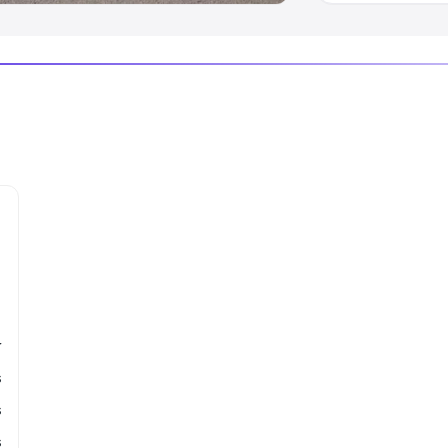
r
s
s
s