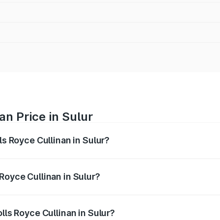
an Price in Sulur
ls Royce Cullinan in Sulur?
linan ranges from ₹9.75 Cr and ₹9.75 Cr. On-road prices var
ges.
Royce Cullinan in Sulur?
Rolls Royce Cullinan in Sulur will be ₹90.35 lakhs.
lls Royce Cullinan in Sulur?