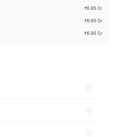
₹6.95 Cr
₹6.95 Cr
₹6.95 Cr
y across cities based on registration