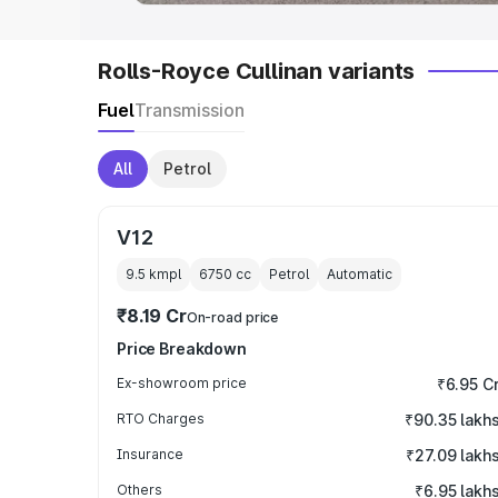
Rolls-Royce Cullinan variants
Fuel
Transmission
All
Petrol
V12
9.5 kmpl
6750
cc
Petrol
Automatic
₹8.19 Cr
On-road price
Price Breakdown
Ex-showroom price
₹6.95 C
RTO Charges
₹90.35 lakh
Insurance
₹27.09 lakh
Others
₹6.95 lakh