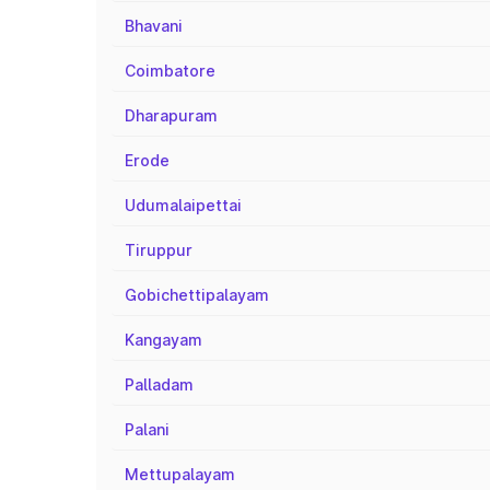
Bhavani
Coimbatore
Dharapuram
Erode
Udumalaipettai
Tiruppur
Gobichettipalayam
Kangayam
Palladam
Palani
Mettupalayam