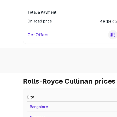
Total & Payment
On-road price
₹8.19 C
Get Offers
Rolls-Royce Cullinan prices 
City
Bangalore