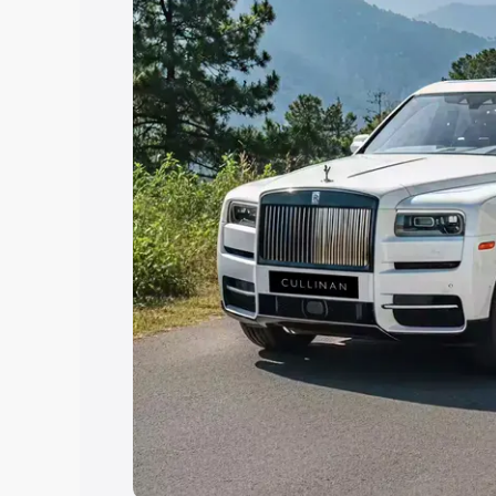
Explore Cars by Price Rang
Cars Under 4 Lakhs
|
Cars Under 5 La
Under 7 Lakhs
|
Cars Under 8 Lakhs
|
20 Lakhs
Explore Cars by Seating Ca
Best 5 Seater Cars
|
Best 6 Seater Car
Seater Cars
|
Best 9 Seater Cars
Explore Cars by Body Type
Best Sedan Cars in India
|
Best Hatchba
in India
|
Best MUV Cars in India
|
Best