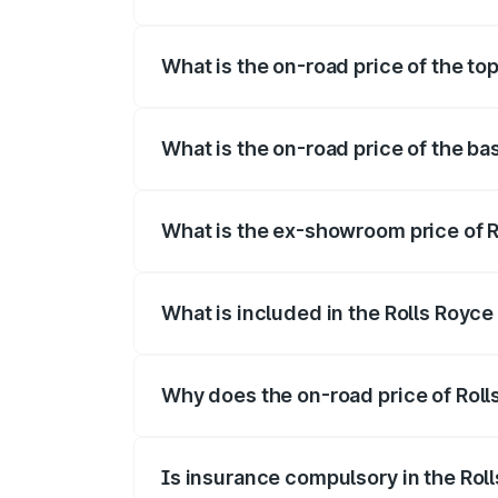
The insurance cost for the base variant o
What is the on-road price of the top
The top variant is V12 and the on-road pr
What is the on-road price of the bas
The base variant is V12 and the on-road p
What is the ex-showroom price of Ro
The ex-showroom price of the base varian
What is included in the Rolls Royce
The price breakup includes ex-showroom 
Why does the on-road price of Rolls 
On-road prices vary due to differences 
Is insurance compulsory in the Rol