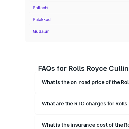
Pollachi
Palakkad
Gudalur
FAQs for Rolls Royce Cullin
What is the on-road price of the Rol
The on-road price of the Rolls Royce Cul
fees, insurance, and other optional char
What are the RTO charges for Rolls 
The RTO Charges for the base variant of 
What is the insurance cost of the Ro