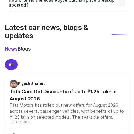
How often is the Rolls Royce Cullinan price breakup
the final breakup.
updated?
We update price breakup details regularly to reflect the
latest market prices, taxes, and offers.
Latest car news, blogs &
updates
News
Blogs
All
Piyush Sharma
Tata Cars Get Discounts of Up to ₹1.25 Lakh in
August 2026
Tata Motors has rolled out new offers for August 2026
across several passenger vehicles, with benefits of up to
₹1.25 lakh on selected models. The available offers
06-Aug-2026
include consumer discounts, exchange bonuses,
scrappage incentives, loyalty rewards and corporate