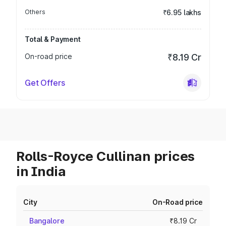
Others
₹6.95 lakhs
Total & Payment
On-road price
₹8.19 Cr
Get Offers
Rolls-Royce Cullinan prices
in India
City
On-Road price
Bangalore
₹8.19 Cr