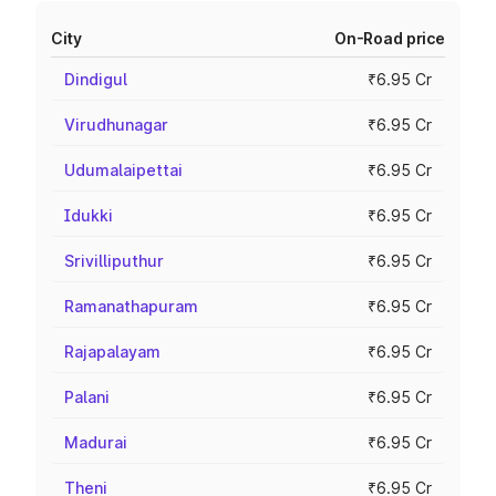
City
On-Road price
Dindigul
₹6.95 Cr
Virudhunagar
₹6.95 Cr
Udumalaipettai
₹6.95 Cr
Idukki
₹6.95 Cr
Srivilliputhur
₹6.95 Cr
Ramanathapuram
₹6.95 Cr
Rajapalayam
₹6.95 Cr
Palani
₹6.95 Cr
Madurai
₹6.95 Cr
Theni
₹6.95 Cr