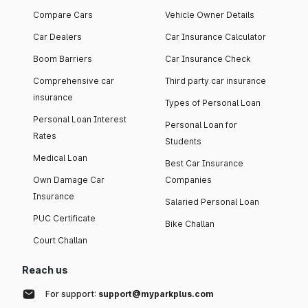
Compare Cars
Vehicle Owner Details
Car Dealers
Car Insurance Calculator
Boom Barriers
Car Insurance Check
Comprehensive car
Third party car insurance
insurance
Types of Personal Loan
Personal Loan Interest
Personal Loan for
Rates
Students
Medical Loan
Best Car Insurance
Own Damage Car
Companies
Insurance
Salaried Personal Loan
PUC Certificate
Bike Challan
Court Challan
Reach us
For support:
support@myparkplus.com