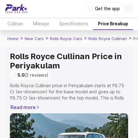
Get the app
Cullinan
Mileage
Specifications
Price Breakup
>
>
>
>
Home
New Cars
Rolls Royce Cars
Rolls Royce Cullinan
Pr
Rolls Royce Cullinan Price in
Periyakulam
5.0
(2 reviews)
Rolls Royce Cullinan price in Periyakulam starts at ₹9.75
Cr (ex-showroom) for the base model and goes up to
₹9.75 Cr (ex-showroom) for the top model. This is Rolls
Royce Cullinan on-road price in Periyakulam which
Read more
includes RTO or Registration Cost, Insurance Cost.
Explore the complete variant-wise on-road price of Rolls
Royce Cullinan price in Periyakulam, along with key
features and details to help you choose the best option.