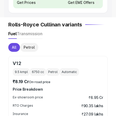
Get Prices
Get EMI Offers
Rolls-Royce Cullinan variants
Fuel
Transmission
All
Petrol
V12
9.5 kmpl
6750
cc
Petrol
Automatic
₹8.19 Cr
On-road price
Price Breakdown
Ex-showroom price
₹6.95 Cr
RTO Charges
₹90.35 lakhs
Insurance
₹27.09 lakhs