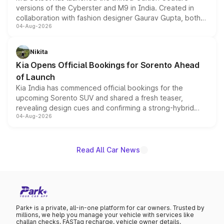
versions of the Cyberster and M9 in India. Created in
collaboration with fashion designer Gaurav Gupta, both
04-Aug-2026
models receive exclusive cosmetic enhancements
inspired by the Serpent Infinity design theme. Limited to
just 50 units each, the special editions are priced above
Nikita
the standard versions and deliveries begin this month.
Kia Opens Official Bookings for Sorento Ahead
of Launch
Kia India has commenced official bookings for the
upcoming Sorento SUV and shared a fresh teaser,
revealing design cues and confirming a strong-hybrid
04-Aug-2026
powertrain, though pricing and the launch date remain
unannounced for now.
Read All Car News
Park+ is a private, all-in-one platform for car owners. Trusted by
millions, we help you manage your vehicle with services like
challan checks, FASTag recharge, vehicle owner details,