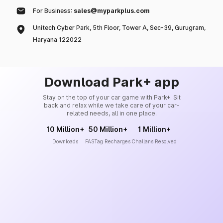
For Business:
sales@myparkplus.com
Unitech Cyber Park, 5th Floor, Tower A, Sec-39, Gurugram,
Haryana 122022
Download Park+ app
Stay on the top of your car game with Park+. Sit
back and relax while we take care of your car-
related needs, all in one place.
10 Million+
50 Million+
1 Million+
Downloads
FASTag Recharges
Challans Resolved