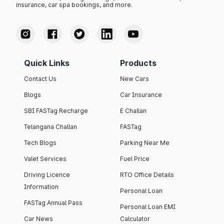
insurance, car spa bookings, and more.
Quick Links
Products
Contact Us
New Cars
Blogs
Car Insurance
SBI FASTag Recharge
E Challan
Telangana Challan
FASTag
Tech Blogs
Parking Near Me
Valet Services
Fuel Price
Driving Licence
RTO Office Details
Information
Personal Loan
FASTag Annual Pass
Personal Loan EMI
Car News
Calculator