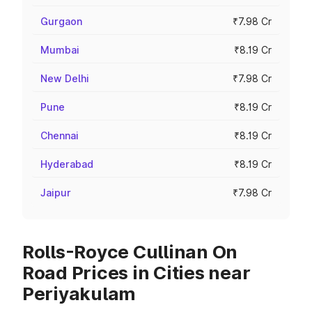
Gurgaon
₹7.98 Cr
Mumbai
₹8.19 Cr
New Delhi
₹7.98 Cr
Pune
₹8.19 Cr
Chennai
₹8.19 Cr
Hyderabad
₹8.19 Cr
Jaipur
₹7.98 Cr
Rolls-Royce Cullinan On
Road Prices in Cities near
Periyakulam