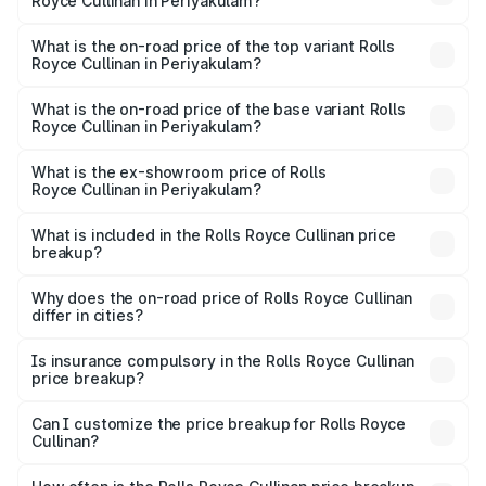
Royce Cullinan in Periyakulam?
The insurance cost for the base variant of Rolls
Royce Cullinan in Periyakulam is ₹27.09 lakhs
What is the on-road price of the top variant Rolls
Royce Cullinan in Periyakulam?
The top variant is V12 and the on-road price is ₹8.19 Cr
Lakh in Periyakulam.
What is the on-road price of the base variant Rolls
Royce Cullinan in Periyakulam?
The base variant is V12 and the on-road price is ₹8.19 Cr
Lakh in Periyakulam.
What is the ex-showroom price of Rolls
Royce Cullinan in Periyakulam?
The ex-showroom price of the base variant of Rolls
Royce Cullinan in Periyakulam is ₹6.95 Cr.
What is included in the Rolls Royce Cullinan price
breakup?
The price breakup includes ex-showroom price, RTO
charges, insurance, road tax, handling fees, and optional
Why does the on-road price of Rolls Royce Cullinan
differ in cities?
accessories.
On-road prices vary due to differences in state RTO
charges, taxes, and insurance costs.
Is insurance compulsory in the Rolls Royce Cullinan
price breakup?
Yes, at least third-party insurance is mandatory in India,
Can I customize the price breakup for Rolls Royce
Cullinan?
and it is included in the on-road price breakup.
Yes, you can choose add-ons like extended warranty,
accessories, or different insurance plans, which will adjust