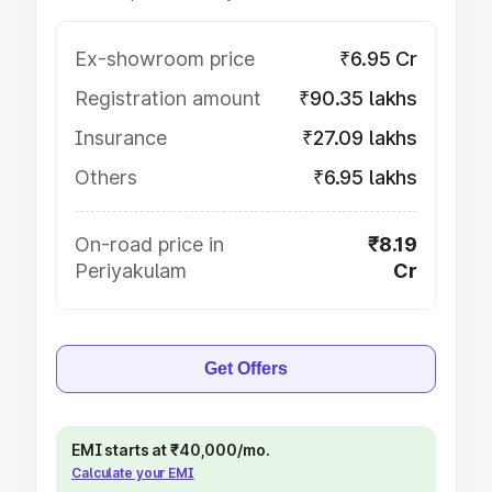
Ex-showroom price
₹6.95 Cr
Registration amount
₹90.35 lakhs
Insurance
₹27.09 lakhs
Others
₹6.95 lakhs
On-road price in
₹8.19
Periyakulam
Cr
Get Offers
EMI starts at ₹40,000/mo.
Calculate your EMI