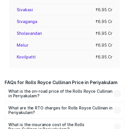
Sivakasi
₹6.95 Cr
Sivaganga
₹6.95 Cr
Sholavandan
₹6.95 Cr
Melur
₹6.95 Cr
Kovilpatti
₹6.95 Cr
FAQs for Rolls Royce Cullinan Price in Periyakulam
What is the on-road price of the Rolls Royce Cullinan
in Periyakulam?
The on-road price of the Rolls Royce Cullinan ranges from
₹9.75 Cr and ₹9.75 Cr. On-road prices vary across cities
What are the RTO charges for Rolls Royce Cullinan in
Periyakulam?
based on registration fees, insurance, and other optional
The RTO Charges for the base variant of Rolls
charges.
Royce Cullinan in Periyakulam will be ₹90.35 lakhs.
What is the insurance cost of the Rolls