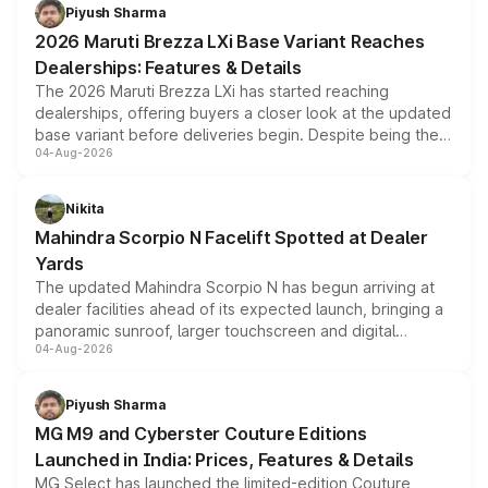
benefits, depending on the vehicle, variant and eligibility,
Piyush Sharma
giving buyers multiple ways to reduce the overall
2026 Maruti Brezza LXi Base Variant Reaches
purchase cost.
Dealerships: Features & Details
The 2026 Maruti Brezza LXi has started reaching
dealerships, offering buyers a closer look at the updated
base variant before deliveries begin. Despite being the
04-Aug-2026
entry-level trim, it comes with several standard safety
features, refreshed styling and the choice of naturally
aspirated or turbo-petrol powertrains, making it an
Nikita
attractive option in the compact SUV segment.
Mahindra Scorpio N Facelift Spotted at Dealer
Yards
The updated Mahindra Scorpio N has begun arriving at
dealer facilities ahead of its expected launch, bringing a
panoramic sunroof, larger touchscreen and digital
04-Aug-2026
instrument cluster borrowed from the Thar Roxx, along
with fresh alloy wheels and revised charging ports across
both rows.
Piyush Sharma
MG M9 and Cyberster Couture Editions
Launched in India: Prices, Features & Details
MG Select has launched the limited-edition Couture