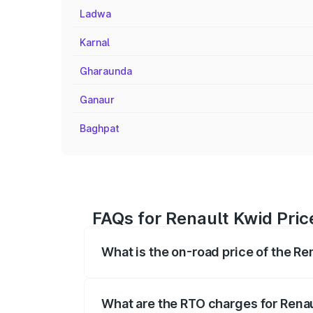
Ladwa
Karnal
Gharaunda
Ganaur
Baghpat
FAQs for Renault Kwid Pric
What is the on-road price of the Re
The on-road price of the Renault Kwid r
fees, insurance, and other optional char
What are the RTO charges for Renau