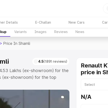
ner Details
E-Challan
New Cars
Car
akup
Variants
Images
Reviews
News
>
Price In Shamli
mli
4.5
(1891 reviews)
Renault 
 ₹4.53 Lakhs (ex-showroom) for the
price in S
s (ex-showroom) for the top
ice in Shamli which includes RTO or
lore the complete variant-wise on-
N/A
mli, along with key features and
ion.