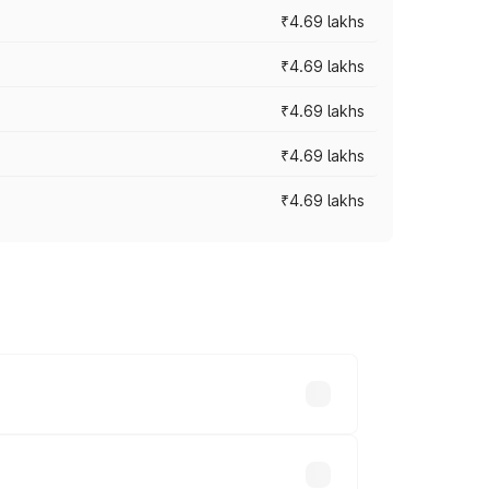
₹4.69 lakhs
₹4.69 lakhs
₹4.69 lakhs
₹4.69 lakhs
₹4.69 lakhs
y across cities based on registration