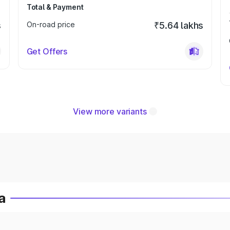
Total & Payment
s
On-road price
₹5.64 lakhs
Get Offers
View more variants
a