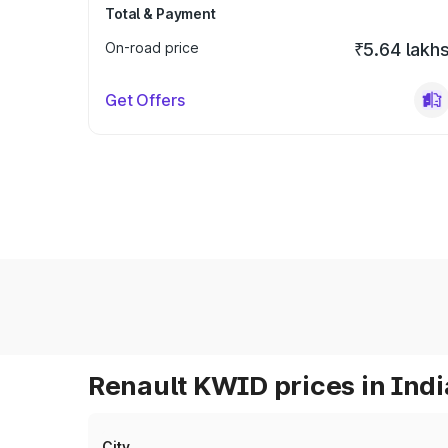
Total & Payment
On-road price
₹5.64 lakh
Get Offers
Renault KWID prices in Indi
City