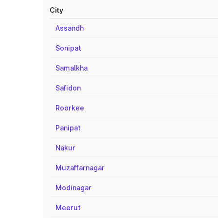
City
Assandh
Sonipat
Samalkha
Safidon
Roorkee
Panipat
Nakur
Muzaffarnagar
Modinagar
Meerut