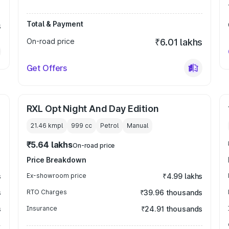
Total & Payment
s
On-road price
₹6.01 lakhs
Get Offers
RXL Opt Night And Day Edition
21.46 kmpl
999
cc
Petrol
Manual
₹5.64 lakhs
On-road price
Price Breakdown
s
Ex-showroom price
₹4.99 lakhs
s
RTO Charges
₹39.96 thousands
s
Insurance
₹24.91 thousands