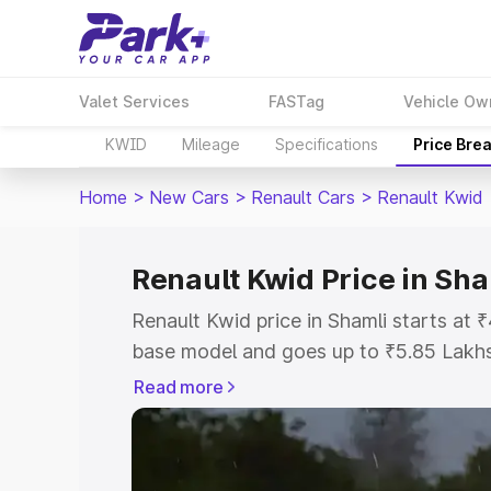
Valet Services
FASTag
Vehicle Ow
KWID
Mileage
Specifications
Price Bre
Home
>
New Cars
>
Renault Cars
>
Renault Kwid
Renault Kwid Price in Sha
Renault Kwid price in Shamli starts at
base model and goes up to ₹5.85 Lakh
model. This is Renault Kwid on-road pr
Read more
Registration Cost, Insurance Cost. Exp
road price of Renault Kwid price in Sha
details to help you choose the best opt