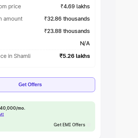
om price
₹4.69 lakhs
on amount
₹32.86 thousands
₹23.88 thousands
N/A
ce in Shamli
₹5.26 lakhs
Get Offers
 ₹40,000/mo.
EMI
Get EMI Offers