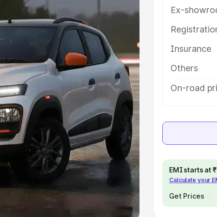
Ex-showro
e
Registrati
khs
|
Cars Under 6 Lakhs
|
Cars
Insurance
Cars Under 10 Lakhs
|
Cars Under
Others
pacity
On-road pri
s
|
Best 7 Seater Cars
|
Best 8
ck Cars in India
|
Best SUV Cars
EMI starts at
Calculate your 
 Luxury Cars in India
Get Prices