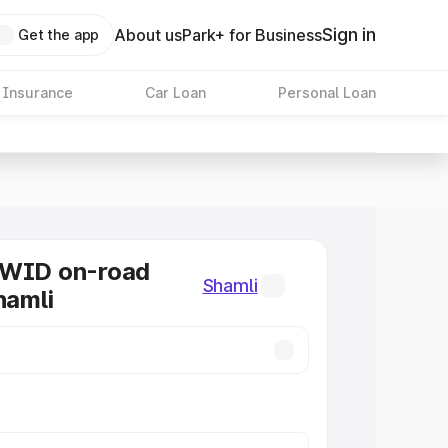
Sign in
About us
Park+ for Business
Get the app
 Insurance
Car Loan
Personal Loan
KWID on-road
Shamli
hamli