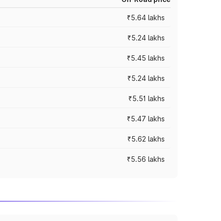
₹5.64 lakhs
₹5.24 lakhs
₹5.45 lakhs
₹5.24 lakhs
₹5.51 lakhs
₹5.47 lakhs
₹5.62 lakhs
₹5.56 lakhs