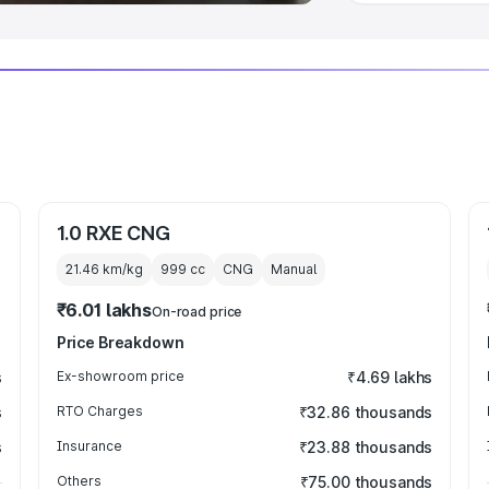
1.0 RXE CNG
21.46 km/kg
999
cc
CNG
Manual
₹6.01 lakhs
On-road price
Price Breakdown
s
Ex-showroom price
₹4.69 lakhs
s
RTO Charges
₹32.86 thousands
s
Insurance
₹23.88 thousands
Others
₹75.00 thousands