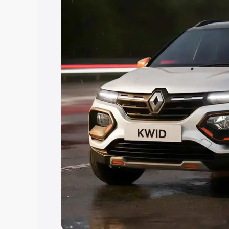
Explore Cars by Price Rang
Cars Under 4 Lakhs
|
Cars Under 5 La
Under 7 Lakhs
|
Cars Under 8 Lakhs
|
20 Lakhs
Explore Cars by Seating Ca
Best 5 Seater Cars
|
Best 6 Seater Car
Seater Cars
|
Best 9 Seater Cars
Explore Cars by Body Type
Best Sedan Cars in India
|
Best Hatchba
in India
|
Best MUV Cars in India
|
Best