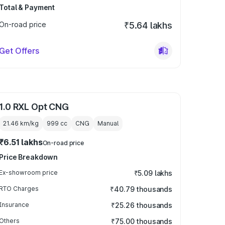
Total & Payment
On-road price
₹5.64 lakhs
Get Offers
1.0 RXL Opt CNG
21.46 km/kg
999
cc
CNG
Manual
₹6.51 lakhs
On-road price
Price Breakdown
Ex-showroom price
₹5.09 lakhs
RTO Charges
₹40.79 thousands
Insurance
₹25.26 thousands
Others
₹75.00 thousands