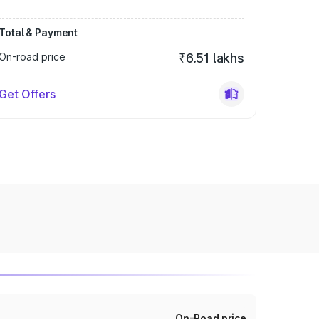
Total & Payment
On-road price
₹6.51 lakhs
Get Offers
On-Road price