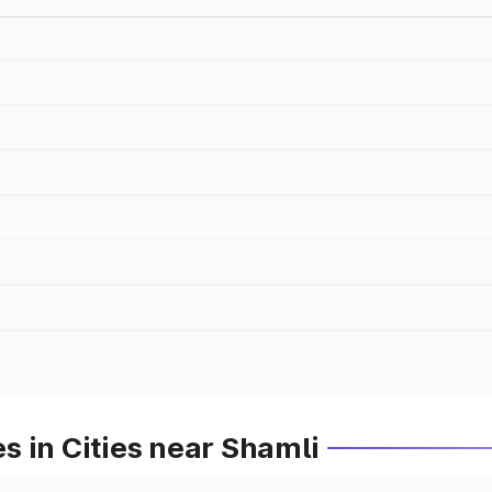
 in Cities near Shamli