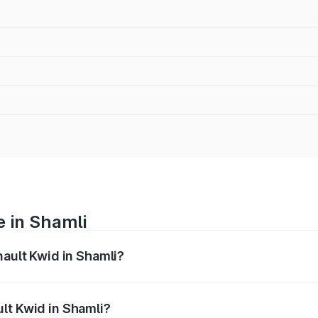
e in Shamli
nault Kwid in Shamli?
anges from ₹4.53 Lakhs and ₹5.85 Lakhs. On-road prices var
ges.
lt Kwid in Shamli?