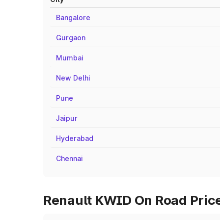
Bangalore
Gurgaon
Mumbai
New Delhi
Pune
Jaipur
Hyderabad
Chennai
Renault KWID On Road Prices