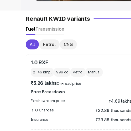
Renault KWID variants
Fuel
Transmission
All
Petrol
CNG
1.0 RXE
21.46 kmpl
999
cc
Petrol
Manual
₹5.26 lakhs
On-road price
Price Breakdown
Ex-showroom price
₹4.69 lakh
RTO Charges
₹32.86 thousand
Insurance
₹23.88 thousand