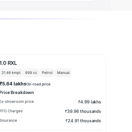
1.0 RXL
21.46 kmpl
999
cc
Petrol
Manual
₹5.64 lakhs
On-road price
Price Breakdown
Ex-showroom price
₹4.99 lakhs
RTO Charges
₹39.96 thousands
Insurance
₹24.91 thousands