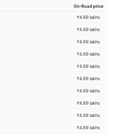
On-Road price
₹4.69 lakhs
₹4.69 lakhs
₹4.69 lakhs
₹4.69 lakhs
₹4.69 lakhs
₹4.69 lakhs
₹4.69 lakhs
₹4.69 lakhs
₹4.69 lakhs
₹4.69 lakhs