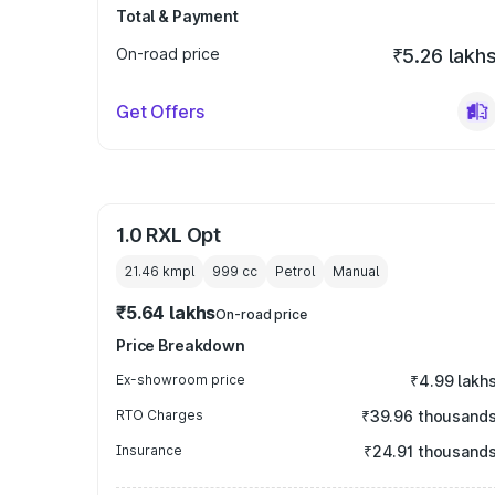
Total & Payment
On-road price
₹5.26 lakh
Get Offers
1.0 RXL Opt
21.46 kmpl
999
cc
Petrol
Manual
₹5.64 lakhs
On-road price
Price Breakdown
Ex-showroom price
₹4.99 lakh
RTO Charges
₹39.96 thousand
Insurance
₹24.91 thousand