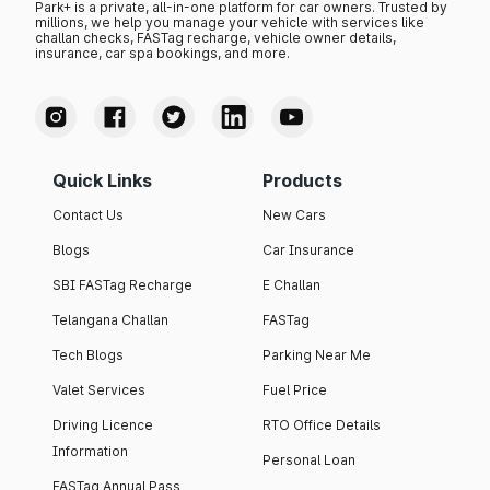
Park+ is a private, all-in-one platform for car owners. Trusted by
millions, we help you manage your vehicle with services like
challan checks, FASTag recharge, vehicle owner details,
insurance, car spa bookings, and more.
Quick Links
Products
Contact Us
New Cars
Blogs
Car Insurance
SBI FASTag Recharge
E Challan
Telangana Challan
FASTag
Tech Blogs
Parking Near Me
Valet Services
Fuel Price
Driving Licence
RTO Office Details
Information
Personal Loan
FASTag Annual Pass