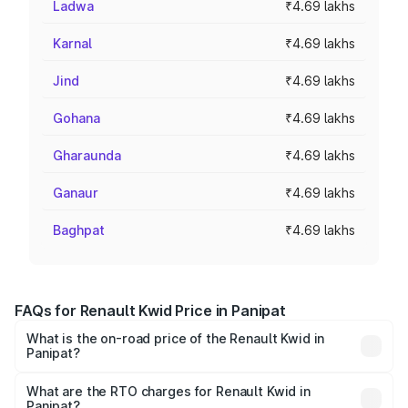
Ladwa
₹4.69 lakhs
Karnal
₹4.69 lakhs
Jind
₹4.69 lakhs
Gohana
₹4.69 lakhs
Gharaunda
₹4.69 lakhs
Ganaur
₹4.69 lakhs
Baghpat
₹4.69 lakhs
FAQs for Renault Kwid Price in Panipat
What is the on-road price of the Renault Kwid in
Panipat?
The on-road price of the Renault Kwid ranges from ₹4.53
Lakhs and ₹5.85 Lakhs. On-road prices vary across cities
What are the RTO charges for Renault Kwid in
Panipat?