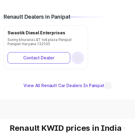
Renault Dealers in Panipat
Swastik Diesel Enterprises
Sunny khurana L&T toll plaza Panipat
Panipat Haryana 132103
Contact Dealer
View All Renault Car Dealers In Panipat
Renault KWID prices in India