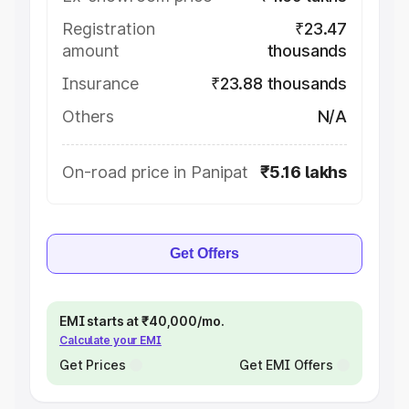
Registration
₹23.47
amount
thousands
Insurance
₹23.88 thousands
Others
N/A
On-road price in Panipat
₹5.16 lakhs
Get Offers
EMI starts at ₹40,000/mo.
Calculate your EMI
Get Prices
Get EMI Offers