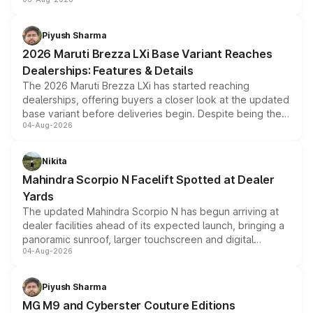
include consumer discounts, exchange bonuses,
scrappage incentives, loyalty rewards and corporate
benefits, depending on the vehicle, variant and eligibility,
Piyush Sharma
giving buyers multiple ways to reduce the overall
2026 Maruti Brezza LXi Base Variant Reaches
purchase cost.
Dealerships: Features & Details
The 2026 Maruti Brezza LXi has started reaching
dealerships, offering buyers a closer look at the updated
base variant before deliveries begin. Despite being the
04-Aug-2026
entry-level trim, it comes with several standard safety
features, refreshed styling and the choice of naturally
aspirated or turbo-petrol powertrains, making it an
Nikita
attractive option in the compact SUV segment.
Mahindra Scorpio N Facelift Spotted at Dealer
Yards
The updated Mahindra Scorpio N has begun arriving at
dealer facilities ahead of its expected launch, bringing a
panoramic sunroof, larger touchscreen and digital
04-Aug-2026
instrument cluster borrowed from the Thar Roxx, along
with fresh alloy wheels and revised charging ports across
both rows.
Piyush Sharma
MG M9 and Cyberster Couture Editions