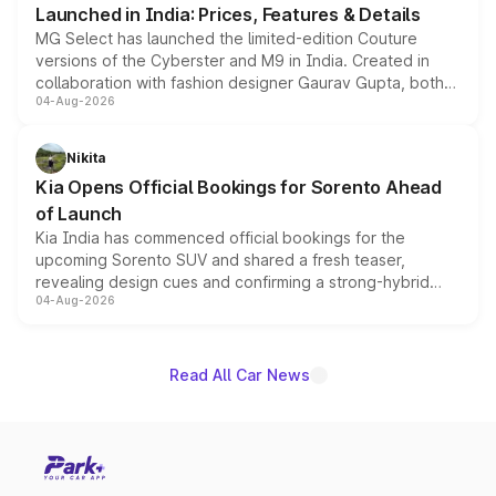
Launched in India: Prices, Features & Details
MG Select has launched the limited-edition Couture
versions of the Cyberster and M9 in India. Created in
collaboration with fashion designer Gaurav Gupta, both
04-Aug-2026
models receive exclusive cosmetic enhancements
inspired by the Serpent Infinity design theme. Limited to
just 50 units each, the special editions are priced above
Nikita
the standard versions and deliveries begin this month.
Kia Opens Official Bookings for Sorento Ahead
of Launch
Kia India has commenced official bookings for the
upcoming Sorento SUV and shared a fresh teaser,
revealing design cues and confirming a strong-hybrid
04-Aug-2026
powertrain, though pricing and the launch date remain
unannounced for now.
Read All Car News