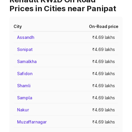
Prices in Cities near Panipat
City
On-Road price
Assandh
₹4.69 lakhs
Sonipat
₹4.69 lakhs
Samalkha
₹4.69 lakhs
Safidon
₹4.69 lakhs
Shamli
₹4.69 lakhs
Sampla
₹4.69 lakhs
Nakur
₹4.69 lakhs
Muzaffarnagar
₹4.69 lakhs