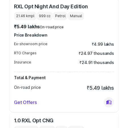
RXL Opt Night And Day Edition
21.46 kmpl
999
cc
Petrol
Manual
₹5.49 lakhs
On-road price
Price Breakdown
Ex-showroom price
₹4.99 lakhs
RTO Charges
₹24.97 thousands
Insurance
₹24.91 thousands
Total & Payment
On-road price
₹5.49 lakhs
Get Offers
1.0 RXL Opt CNG