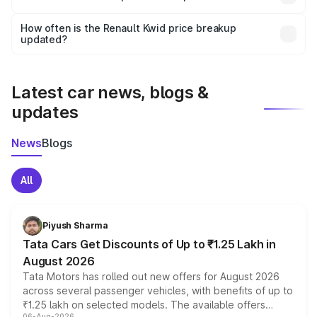
and it is included in the on-road price breakup.
Yes, you can choose add-ons like extended warranty,
accessories, or different insurance plans, which will adjust
How often is the Renault Kwid price breakup
the final breakup.
updated?
We update price breakup details regularly to reflect the
latest market prices, taxes, and offers.
Latest car news, blogs &
updates
News
Blogs
All
Piyush Sharma
Tata Cars Get Discounts of Up to ₹1.25 Lakh in
August 2026
Tata Motors has rolled out new offers for August 2026
across several passenger vehicles, with benefits of up to
₹1.25 lakh on selected models. The available offers
06-Aug-2026