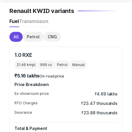
Renault KWID variants
Fuel
Transmission
All
Petrol
CNG
1.0 RXE
21.46 kmpl
999
cc
Petrol
Manual
₹5.16 lakhs
On-road price
Price Breakdown
Ex-showroom price
₹4.69 lakhs
RTO Charges
₹23.47 thousands
Insurance
₹23.88 thousands
Total & Payment