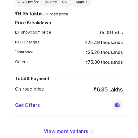
21.46 km/kg
999
cc
CNG
Manual
₹6.35 lakhs
On-road price
Price Breakdown
Ex-showroom price
₹5.09 lakhs
RTO Charges
₹25.49 thousands
Insurance
₹25.26 thousands
Others
₹75.00 thousands
Total & Payment
On-road price
₹6.35 lakhs
Get Offers
View more variants