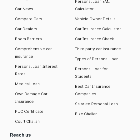
Personal Loan EMI
Car News
Calculator
Compare Cars
Vehicle Owner Details
Car Dealers
Car Insurance Calculator
Boom Barriers
Car Insurance Check
Comprehensive car
Third party car insurance
insurance
Types of Personal Loan
Personal Loan Interest
Personal Loan for
Rates
Students
Medical Loan
Best Car Insurance
Own Damage Car
Companies
Insurance
Salaried Personal Loan
PUC Certificate
Bike Challan
Court Challan
Reach us