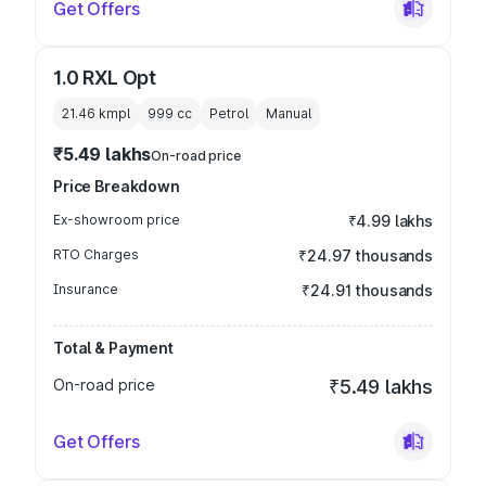
Get Offers
1.0 RXL Opt
21.46 kmpl
999
cc
Petrol
Manual
₹5.49 lakhs
On-road price
Price Breakdown
Ex-showroom price
₹4.99 lakhs
RTO Charges
₹24.97 thousands
Insurance
₹24.91 thousands
Total & Payment
On-road price
₹5.49 lakhs
Get Offers