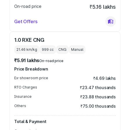
On-road price
₹5.16 lakhs
Get Offers
1.0 RXE CNG
21.46 km/kg
999
cc
CNG
Manual
₹5.91 lakhs
On-road price
Price Breakdown
Ex-showroom price
₹4.69 lakhs
RTO Charges
₹23.47 thousands
Insurance
₹23.88 thousands
Others
₹75.00 thousands
Total & Payment