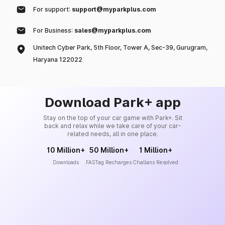
For support:
support@myparkplus.com
For Business:
sales@myparkplus.com
Unitech Cyber Park, 5th Floor, Tower A, Sec-39, Gurugram,
Haryana 122022
Download Park+ app
Stay on the top of your car game with Park+. Sit
back and relax while we take care of your car-
related needs, all in one place.
10 Million+
50 Million+
1 Million+
Downloads
FASTag Recharges
Challans Resolved