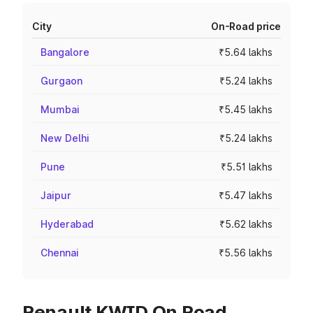
City
On-Road price
Bangalore
₹5.64 lakhs
Gurgaon
₹5.24 lakhs
Mumbai
₹5.45 lakhs
New Delhi
₹5.24 lakhs
Pune
₹5.51 lakhs
Jaipur
₹5.47 lakhs
Hyderabad
₹5.62 lakhs
Chennai
₹5.56 lakhs
Renault KWID On Road