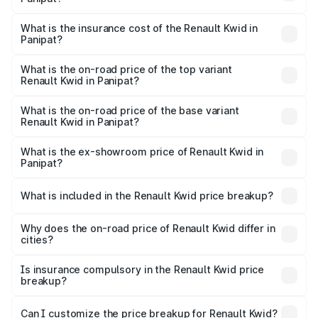
based on registration fees, insurance, and other optional
The RTO Charges for the base variant of Renault Kwid in
charges.
Panipat will be ₹23.47 thousands.
What is the insurance cost of the Renault Kwid in
Panipat?
The insurance cost for the base variant of Renault Kwid in
Panipat is ₹23.88 thousands
What is the on-road price of the top variant
Renault Kwid in Panipat?
The top variant is Urban Night Edition AMT and the on-
road price is ₹7.25 lakhs Lakh in Panipat.
What is the on-road price of the base variant
Renault Kwid in Panipat?
The base variant is 1.0 RXE and the on-road price is ₹5.16
lakhs Lakh in Panipat.
What is the ex-showroom price of Renault Kwid in
Panipat?
The ex-showroom price of the base variant of
Renault Kwid in Panipat is ₹4.69 lakhs.
What is included in the Renault Kwid price breakup?
The price breakup includes ex-showroom price, RTO
charges, insurance, road tax, handling fees, and optional
Why does the on-road price of Renault Kwid differ in
cities?
accessories.
On-road prices vary due to differences in state RTO
charges, taxes, and insurance costs.
Is insurance compulsory in the Renault Kwid price
breakup?
Yes, at least third-party insurance is mandatory in India,
Can I customize the price breakup for Renault Kwid?