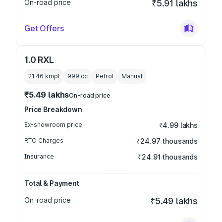
On-road price
₹5.91 lakhs
Get Offers
1.0 RXL
21.46 kmpl
999
cc
Petrol
Manual
₹5.49 lakhs
On-road price
Price Breakdown
Ex-showroom price
₹4.99 lakhs
RTO Charges
₹24.97 thousands
Insurance
₹24.91 thousands
Total & Payment
On-road price
₹5.49 lakhs