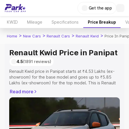
Get the app
KWID
Mileage
Specifications
Price Breakup
Va
>
>
>
>
Home
New Cars
Renault Cars
Renault Kwid
Price In Pani
Renault Kwid Price in Panipat
4.5
(1891 reviews)
Renault Kwid price in Panipat starts at ₹4.53 Lakhs (ex-
showroom) for the base model and goes up to ₹5.85
Lakhs (ex-showroom) for the top model. This is Renault
Kwid on-road price in Panipat which includes RTO or
Read more
Registration Cost, Insurance Cost. Explore the complete
variant-wise on-road price of Renault Kwid price in
Panipat, along with key features and details to help you
choose the best option.
Explore Cars by Price Range