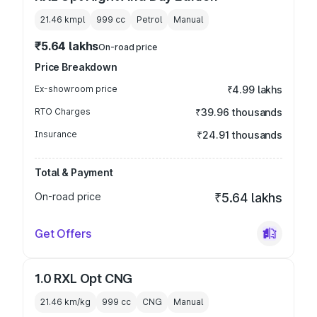
21.46 kmpl
999
cc
Petrol
Manual
₹5.64 lakhs
On-road price
Price Breakdown
Ex-showroom price
₹4.99 lakhs
RTO Charges
₹39.96 thousands
Insurance
₹24.91 thousands
Total & Payment
On-road price
₹5.64 lakhs
Get Offers
1.0 RXL Opt CNG
21.46 km/kg
999
cc
CNG
Manual