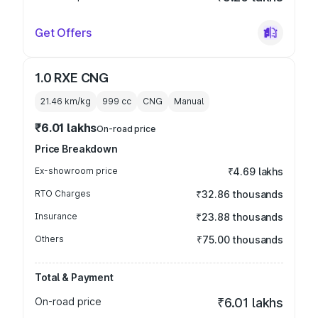
Get Offers
1.0 RXE CNG
21.46 km/kg
999
cc
CNG
Manual
₹6.01 lakhs
On-road price
Price Breakdown
Ex-showroom price
₹4.69 lakhs
RTO Charges
₹32.86 thousands
Insurance
₹23.88 thousands
Others
₹75.00 thousands
Total & Payment
On-road price
₹6.01 lakhs