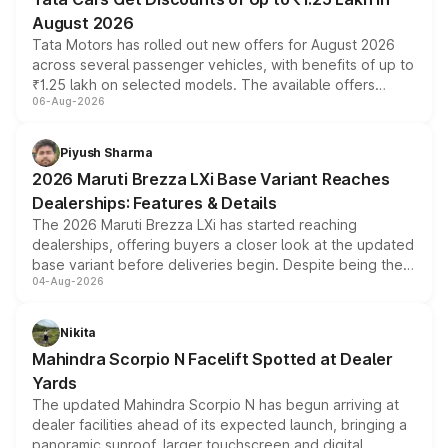
August 2026
Tata Motors has rolled out new offers for August 2026
across several passenger vehicles, with benefits of up to
₹1.25 lakh on selected models. The available offers
06-Aug-2026
include consumer discounts, exchange bonuses,
scrappage incentives, loyalty rewards and corporate
benefits, depending on the vehicle, variant and eligibility,
Piyush Sharma
giving buyers multiple ways to reduce the overall
2026 Maruti Brezza LXi Base Variant Reaches
purchase cost.
Dealerships: Features & Details
The 2026 Maruti Brezza LXi has started reaching
dealerships, offering buyers a closer look at the updated
base variant before deliveries begin. Despite being the
04-Aug-2026
entry-level trim, it comes with several standard safety
features, refreshed styling and the choice of naturally
aspirated or turbo-petrol powertrains, making it an
Nikita
attractive option in the compact SUV segment.
Mahindra Scorpio N Facelift Spotted at Dealer
Yards
The updated Mahindra Scorpio N has begun arriving at
dealer facilities ahead of its expected launch, bringing a
panoramic sunroof, larger touchscreen and digital