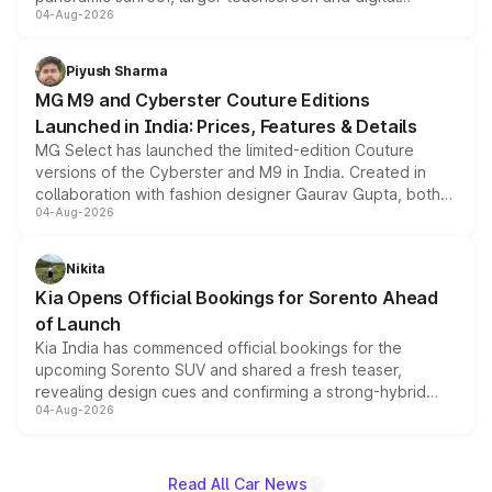
04-Aug-2026
instrument cluster borrowed from the Thar Roxx, along
with fresh alloy wheels and revised charging ports across
both rows.
Piyush Sharma
MG M9 and Cyberster Couture Editions
Launched in India: Prices, Features & Details
MG Select has launched the limited-edition Couture
versions of the Cyberster and M9 in India. Created in
collaboration with fashion designer Gaurav Gupta, both
04-Aug-2026
models receive exclusive cosmetic enhancements
inspired by the Serpent Infinity design theme. Limited to
just 50 units each, the special editions are priced above
Nikita
the standard versions and deliveries begin this month.
Kia Opens Official Bookings for Sorento Ahead
of Launch
Kia India has commenced official bookings for the
upcoming Sorento SUV and shared a fresh teaser,
revealing design cues and confirming a strong-hybrid
04-Aug-2026
powertrain, though pricing and the launch date remain
unannounced for now.
Read All Car News