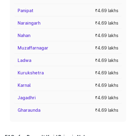
Panipat
₹4.69 lakhs
Naraingarh
₹4.69 lakhs
Nahan
₹4.69 lakhs
Muzaffarnagar
₹4.69 lakhs
Ladwa
₹4.69 lakhs
Kurukshetra
₹4.69 lakhs
Karnal
₹4.69 lakhs
Jagadhri
₹4.69 lakhs
Gharaunda
₹4.69 lakhs