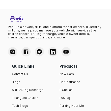
Park+ is a private, all-in-one platform for car owners. Trusted by
millions, we help you manage your vehicle with services like
challan checks, FASTag recharge, vehicle owner details,
insurance, car spa bookings, and more.
Quick Links
Products
Contact Us
New Cars
Blogs
Car Insurance
SBI FASTag Recharge
E Challan
Telangana Challan
FASTag
Tech Blogs
Parking Near Me