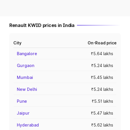
Renault KWID prices in India
City
On-Road price
Bangalore
₹5.64 lakhs
Gurgaon
₹5.24 lakhs
Mumbai
₹5.45 lakhs
New Delhi
₹5.24 lakhs
Pune
₹5.51 lakhs
Jaipur
₹5.47 lakhs
Hyderabad
₹5.62 lakhs