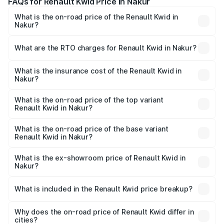
FAQs for Renault Kwid Price in Nakur
What is the on-road price of the Renault Kwid in
Nakur?
The on-road price of the Renault Kwid ranges from ₹4.53
Lakhs and ₹5.85 Lakhs. On-road prices vary across cities
What are the RTO charges for Renault Kwid in Nakur?
based on registration fees, insurance, and other optional
The RTO Charges for the base variant of Renault Kwid in
charges.
Nakur will be ₹32.86 thousands.
What is the insurance cost of the Renault Kwid in
Nakur?
The insurance cost for the base variant of Renault Kwid in
Nakur is ₹23.88 thousands
What is the on-road price of the top variant
Renault Kwid in Nakur?
The top variant is Urban Night Edition AMT and the on-
road price is ₹7.25 lakhs Lakh in Nakur.
What is the on-road price of the base variant
Renault Kwid in Nakur?
The base variant is 1.0 RXE and the on-road price is ₹5.26
lakhs Lakh in Nakur.
What is the ex-showroom price of Renault Kwid in
Nakur?
The ex-showroom price of the base variant of
Renault Kwid in Nakur is ₹4.69 lakhs.
What is included in the Renault Kwid price breakup?
The price breakup includes ex-showroom price, RTO
charges, insurance, road tax, handling fees, and optional
Why does the on-road price of Renault Kwid differ in
cities?
accessories.