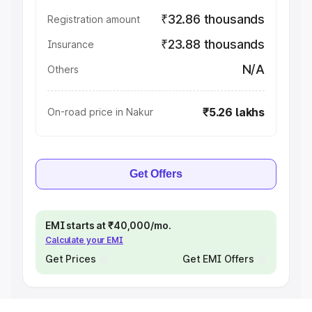
₹32.86 thousands
Registration amount
₹23.88 thousands
Insurance
N/A
Others
₹5.26 lakhs
On-road price in Nakur
Get Offers
EMI starts at ₹40,000/mo.
Calculate your EMI
Get Prices
Get EMI Offers