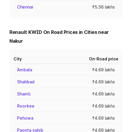
Chennai
₹5.56 lakhs
Renault KWID On Road Prices in Cities near
Nakur
City
On-Road price
Ambala
₹4.69 lakhs
Shahbad
₹4.69 lakhs
Shamli
₹4.69 lakhs
Roorkee
₹4.69 lakhs
Pehowa
₹4.69 lakhs
Paonta sahib
₹4.69 lakhs