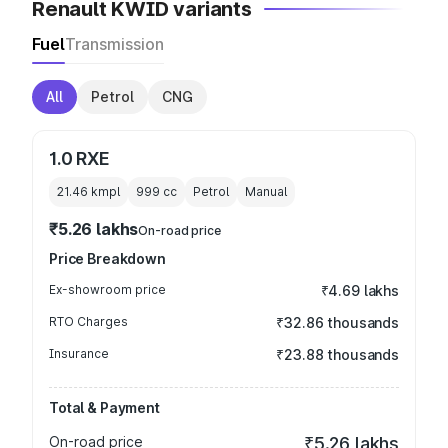
Renault KWID variants
Fuel
Transmission
All
Petrol
CNG
1.0 RXE
21.46 kmpl
999
cc
Petrol
Manual
₹5.26 lakhs
On-road price
Price Breakdown
Ex-showroom price
₹4.69 lakhs
RTO Charges
₹32.86 thousands
Insurance
₹23.88 thousands
Total & Payment
On-road price
₹5.26 lakhs