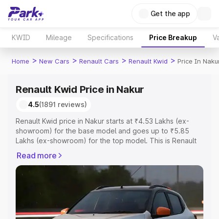
Get the app
KWID
Mileage
Specifications
Price Breakup
Va
>
>
>
>
Home
New Cars
Renault Cars
Renault Kwid
Price In Naku
Renault Kwid Price in Nakur
4.5
(1891 reviews)
Renault Kwid price in Nakur starts at ₹4.53 Lakhs (ex-
showroom) for the base model and goes up to ₹5.85
Lakhs (ex-showroom) for the top model. This is Renault
Kwid on-road price in Nakur which includes RTO or
Read more
Registration Cost, Insurance Cost. Explore the complete
variant-wise on-road price of Renault Kwid price in Nakur,
along with key features and details to help you choose
the best option.
Explore Cars by Price Range