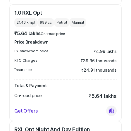
1.0 RXL Opt
21.46 kmpl
999
cc
Petrol
Manual
₹5.64 lakhs
On-road price
Price Breakdown
Ex-showroom price
₹4.99 lakhs
RTO Charges
₹39.96 thousands
Insurance
₹24.91 thousands
Total & Payment
On-road price
₹5.64 lakhs
Get Offers
RXL Opt Night And Day Edition