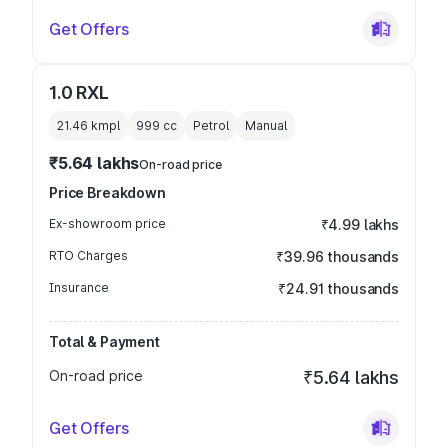
Get Offers
1.0 RXL
21.46 kmpl
999
cc
Petrol
Manual
₹5.64 lakhs
On-road price
Price Breakdown
Ex-showroom price
₹4.99 lakhs
RTO Charges
₹39.96 thousands
Insurance
₹24.91 thousands
Total & Payment
On-road price
₹5.64 lakhs
Get Offers