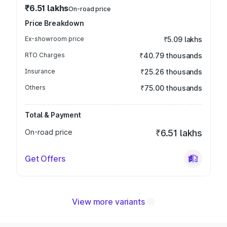
₹6.51 lakhs
On-road price
Price Breakdown
Ex-showroom price
₹5.09 lakhs
RTO Charges
₹40.79 thousands
Insurance
₹25.26 thousands
Others
₹75.00 thousands
Total & Payment
On-road price
₹6.51 lakhs
Get Offers
View more variants