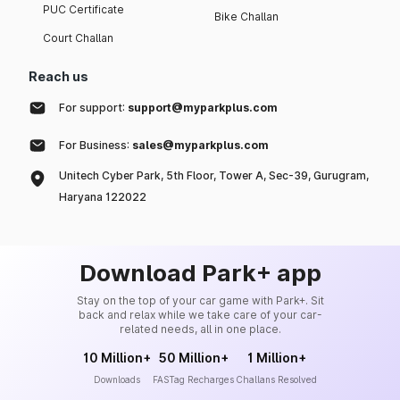
PUC Certificate
Bike Challan
Court Challan
Reach us
For support:
support@myparkplus.com
For Business:
sales@myparkplus.com
Unitech Cyber Park, 5th Floor, Tower A, Sec-39, Gurugram,
Haryana 122022
Download Park+ app
Stay on the top of your car game with Park+. Sit
back and relax while we take care of your car-
related needs, all in one place.
10 Million+
50 Million+
1 Million+
Downloads
FASTag Recharges
Challans Resolved