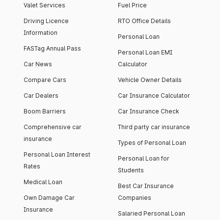
Valet Services
Fuel Price
Driving Licence
RTO Office Details
Information
Personal Loan
FASTag Annual Pass
Personal Loan EMI
Car News
Calculator
Compare Cars
Vehicle Owner Details
Car Dealers
Car Insurance Calculator
Boom Barriers
Car Insurance Check
Comprehensive car
Third party car insurance
insurance
Types of Personal Loan
Personal Loan Interest
Personal Loan for
Rates
Students
Medical Loan
Best Car Insurance
Own Damage Car
Companies
Insurance
Salaried Personal Loan