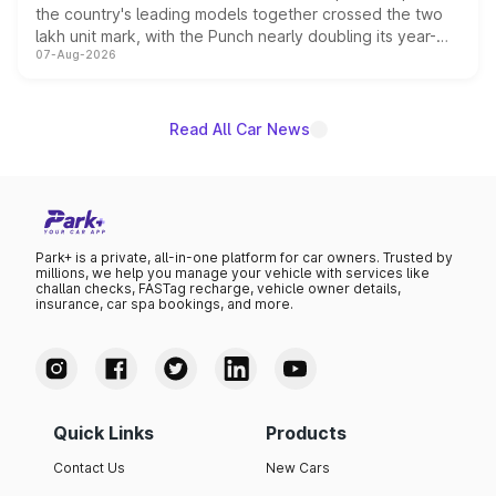
the country's leading models together crossed the two
lakh unit mark, with the Punch nearly doubling its year-
07-Aug-2026
on-year volumes to stand out as the fastest-growing
name on the list.
Read All Car News
Park+ is a private, all-in-one platform for car owners. Trusted by
millions, we help you manage your vehicle with services like
challan checks, FASTag recharge, vehicle owner details,
insurance, car spa bookings, and more.
Quick Links
Products
Contact Us
New Cars