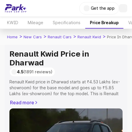
Get the app
KWID
Mileage
Specifications
Price Breakup
Va
>
>
>
>
Home
New Cars
Renault Cars
Renault Kwid
Price In Dha
Renault Kwid Price in
Dharwad
4.5
(1891 reviews)
Renault Kwid price in Dharwad starts at ₹4.53 Lakhs (ex-
showroom) for the base model and goes up to ₹5.85
Lakhs (ex-showroom) for the top model. This is Renault
Kwid on-road price in Dharwad which includes RTO or
Read more
Registration Cost, Insurance Cost. Explore the complete
variant-wise on-road price of Renault Kwid price in
Dharwad, along with key features and details to help you
choose the best option.