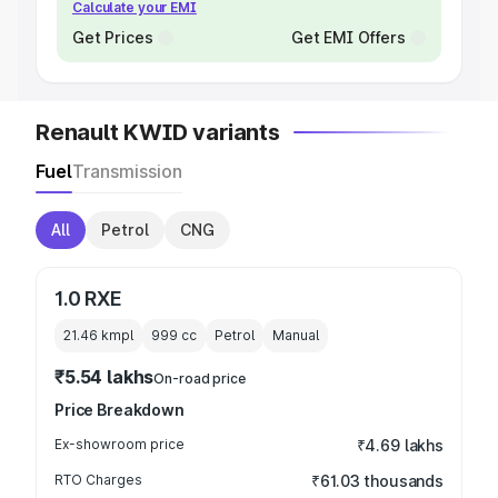
Calculate your EMI
Get Prices
Get EMI Offers
Renault KWID variants
Fuel
Transmission
All
Petrol
CNG
1.0 RXE
21.46 kmpl
999
cc
Petrol
Manual
₹5.54 lakhs
On-road price
Price Breakdown
Ex-showroom price
₹4.69 lakhs
RTO Charges
₹61.03 thousands