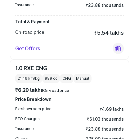
Insurance
₹23.88 thousands
Total & Payment
On-road price
₹5.54 lakhs
Get Offers
1.0 RXE CNG
21.46 km/kg
999
cc
CNG
Manual
₹6.29 lakhs
On-road price
Price Breakdown
Ex-showroom price
₹4.69 lakhs
RTO Charges
₹61.03 thousands
Insurance
₹23.88 thousands
Others
₹75.00 thousands