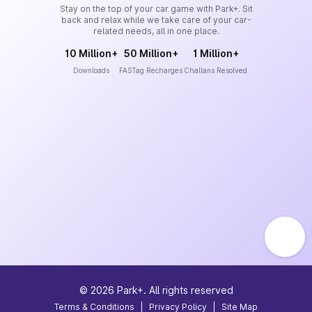
Stay on the top of your car game with Park+. Sit
back and relax while we take care of your car-
related needs, all in one place.
10 Million+
50 Million+
1 Million+
Downloads
FASTag Recharges
Challans Resolved
©
2026
Park+. All rights reserved
Terms & Conditions
|
Privacy Policy
|
Site Map