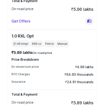
Total & Payment
On-road price
₹5.96 lakhs
Get Offers
1.0 RXL Opt
21.46 kmpl
999
cc
Petrol
Manual
₹5.89 lakhs
On-road price
Price Breakdown
Ex-showroom price
₹4.99 lakhs
RTO Charges
₹64.93 thousands
Insurance
₹24.91 thousands
Total & Payment
On-road price
₹5.89 lakhs