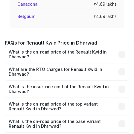
Canacona
₹4.69 lakhs
Belgaum
₹4.69 lakhs
FAQs for Renault Kwid Price in Dharwad
What is the on-road price of the Renault Kwid in
Dharwad?
The on-road price of the Renault Kwid ranges from ₹4.53
Lakhs and ₹5.85 Lakhs. On-road prices vary across cities
What are the RTO charges for Renault Kwid in
Dharwad?
based on registration fees, insurance, and other optional
The RTO Charges for the base variant of Renault Kwid in
charges.
Dharwad will be ₹61.03 thousands.
What is the insurance cost of the Renault Kwid in
Dharwad?
The insurance cost for the base variant of Renault Kwid in
Dharwad is ₹23.88 thousands
What is the on-road price of the top variant
Renault Kwid in Dharwad?
The top variant is Urban Night Edition AMT and the on-
road price is ₹7.64 lakhs Lakh in Dharwad.
What is the on-road price of the base variant
Renault Kwid in Dharwad?
The base variant is 1.0 RXE and the on-road price is ₹5.54