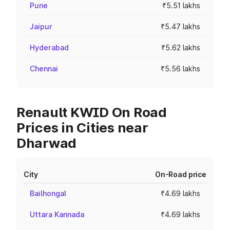
Pune
₹5.51 lakhs
Jaipur
₹5.47 lakhs
Hyderabad
₹5.62 lakhs
Chennai
₹5.56 lakhs
Renault KWID On Road
Prices in Cities near
Dharwad
City
On-Road price
Bailhongal
₹4.69 lakhs
Uttara Kannada
₹4.69 lakhs