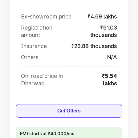
Ex-showroom price
₹4.69 lakhs
Registration
₹61.03
amount
thousands
Insurance
₹23.88 thousands
Others
N/A
On-road price in
₹5.54
Dharwad
lakhs
Get Offers
EMI starts at ₹40,000/mo.