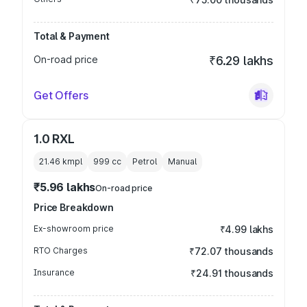
Total & Payment
On-road price
₹6.29 lakhs
Get Offers
1.0 RXL
21.46 kmpl
999
cc
Petrol
Manual
₹5.96 lakhs
On-road price
Price Breakdown
Ex-showroom price
₹4.99 lakhs
RTO Charges
₹72.07 thousands
Insurance
₹24.91 thousands