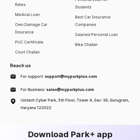
Rates
Students
Medical Loan
Best Car Insurance
Own Damage Car
Companies
Insurance
Salaried Personal Loan
PUC Certificate
Bike Challan
Court Challan
Reach us
For support:
support@myparkplus.com
For Business:
sales@myparkplus.com
Unitech Cyber Park, 5th Floor, Tower A, Sec-39, Gurugram,
Haryana 122022
Download Park+ app