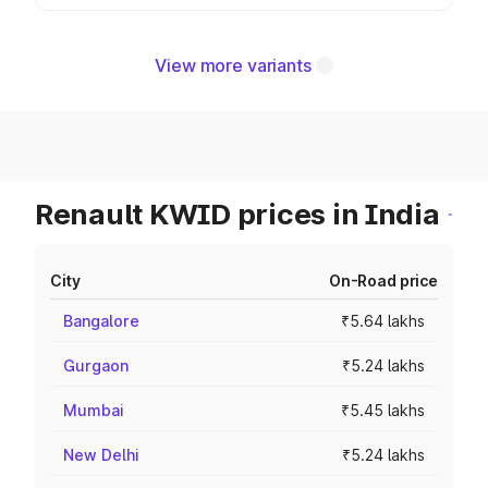
View more variants
Renault KWID prices in India
City
On-Road price
Bangalore
₹5.64 lakhs
Gurgaon
₹5.24 lakhs
Mumbai
₹5.45 lakhs
New Delhi
₹5.24 lakhs