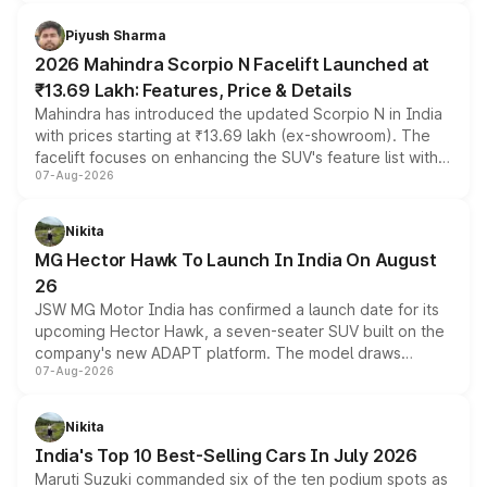
battery and AMG-specific driving technology, offering a
more accessible entry point into the brand's latest
Piyush Sharma
electric performance sedan range.
2026 Mahindra Scorpio N Facelift Launched at
₹13.69 Lakh: Features, Price & Details
Mahindra has introduced the updated Scorpio N in India
with prices starting at ₹13.69 lakh (ex-showroom). The
facelift focuses on enhancing the SUV's feature list with a
07-Aug-2026
panoramic sunroof, larger digital displays, Level 2 ADAS
and a 540-degree camera, while retaining its existing
petrol and diesel engine options without any mechanical
Nikita
changes.
MG Hector Hawk To Launch In India On August
26
JSW MG Motor India has confirmed a launch date for its
upcoming Hector Hawk, a seven-seater SUV built on the
company's new ADAPT platform. The model draws
07-Aug-2026
heavily from the Wuling Starlight 560 sold overseas and
is expected to arrive with both battery electric and plug-
in hybrid powertrain options, positioning it above the
Nikita
existing Hector in the brand's India lineup.
India's Top 10 Best-Selling Cars In July 2026
Maruti Suzuki commanded six of the ten podium spots as