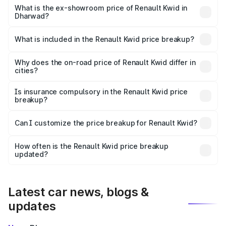
lakhs Lakh in Dharwad.
What is the ex-showroom price of Renault Kwid in
Dharwad?
The ex-showroom price of the base variant of
Renault Kwid in Dharwad is ₹4.69 lakhs.
What is included in the Renault Kwid price breakup?
The price breakup includes ex-showroom price, RTO
charges, insurance, road tax, handling fees, and optional
Why does the on-road price of Renault Kwid differ in
cities?
accessories.
On-road prices vary due to differences in state RTO
charges, taxes, and insurance costs.
Is insurance compulsory in the Renault Kwid price
breakup?
Yes, at least third-party insurance is mandatory in India,
Can I customize the price breakup for Renault Kwid?
and it is included in the on-road price breakup.
Yes, you can choose add-ons like extended warranty,
accessories, or different insurance plans, which will adjust
How often is the Renault Kwid price breakup
the final breakup.
updated?
We update price breakup details regularly to reflect the
latest market prices, taxes, and offers.
Latest car news, blogs &
updates