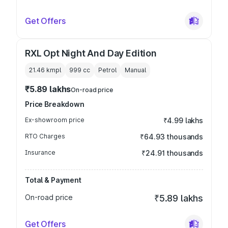
Get Offers
RXL Opt Night And Day Edition
21.46 kmpl
999
cc
Petrol
Manual
₹5.89 lakhs
On-road price
Price Breakdown
Ex-showroom price
₹4.99 lakhs
RTO Charges
₹64.93 thousands
Insurance
₹24.91 thousands
Total & Payment
On-road price
₹5.89 lakhs
Get Offers