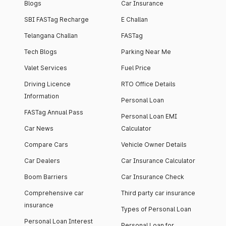
Blogs
Car Insurance
SBI FASTag Recharge
E Challan
Telangana Challan
FASTag
Tech Blogs
Parking Near Me
Valet Services
Fuel Price
Driving Licence
RTO Office Details
Information
Personal Loan
FASTag Annual Pass
Personal Loan EMI
Car News
Calculator
Compare Cars
Vehicle Owner Details
Car Dealers
Car Insurance Calculator
Boom Barriers
Car Insurance Check
Comprehensive car
Third party car insurance
insurance
Types of Personal Loan
Personal Loan Interest
Personal Loan for