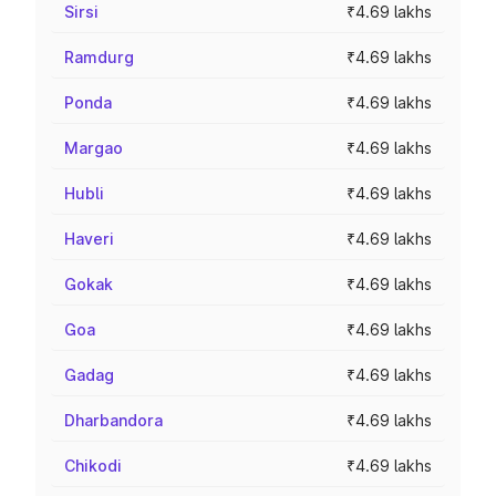
Sirsi
₹4.69 lakhs
Ramdurg
₹4.69 lakhs
Ponda
₹4.69 lakhs
Margao
₹4.69 lakhs
Hubli
₹4.69 lakhs
Haveri
₹4.69 lakhs
Gokak
₹4.69 lakhs
Goa
₹4.69 lakhs
Gadag
₹4.69 lakhs
Dharbandora
₹4.69 lakhs
Chikodi
₹4.69 lakhs