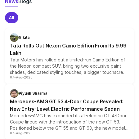
News
Blogs
All
Nikita
Tata Rolls Out Nexon Camo Edition From Rs 9.99
Lakh
Tata Motors has rolled out a limited-run Camo Edition of
the Nexon compact SUV, bringing two exclusive paint
shades, dedicated styling touches, a bigger touchscreen
07-Aug-2026
and a built-in dashcam, while keeping the existing range
of petrol, diesel and CNG powertrains and transmission
choices unchanged across the model lineup for buyers.
Piyush Sharma
Mercedes-AMG GT 53 4-Door Coupe Revealed:
New Entry-Level Electric Performance Sedan
Mercedes-AMG has expanded its all-electric GT 4-Door
Coupe lineup with the introduction of the new GT 53.
Positioned below the GT 55 and GT 63, the new model
07-Aug-2026
combines dual-motor all-wheel drive, a high-performance