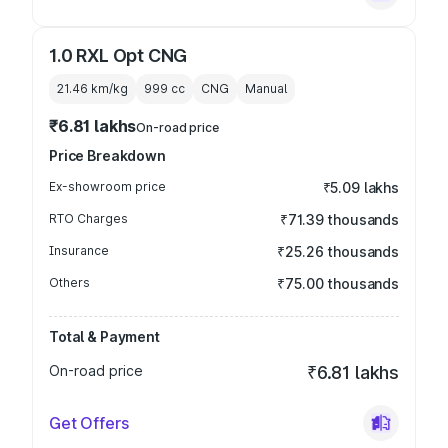
1.0 RXL Opt CNG
21.46 km/kg
999
cc
CNG
Manual
₹6.81 lakhs
On-road price
Price Breakdown
Ex-showroom price
₹5.09 lakhs
RTO Charges
₹71.39 thousands
Insurance
₹25.26 thousands
Others
₹75.00 thousands
Total & Payment
On-road price
₹6.81 lakhs
Get Offers