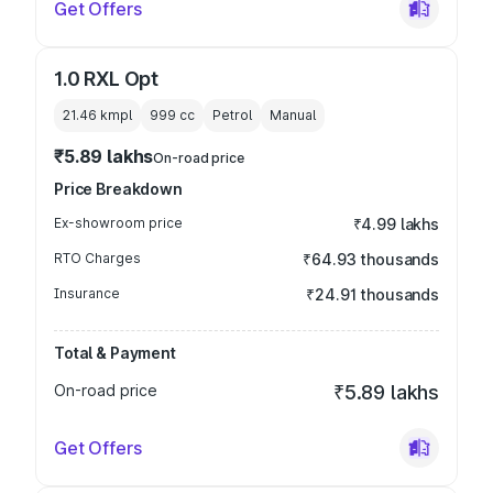
Get Offers
1.0 RXL Opt
21.46 kmpl
999
cc
Petrol
Manual
₹5.89 lakhs
On-road price
Price Breakdown
Ex-showroom price
₹4.99 lakhs
RTO Charges
₹64.93 thousands
Insurance
₹24.91 thousands
Total & Payment
On-road price
₹5.89 lakhs
Get Offers