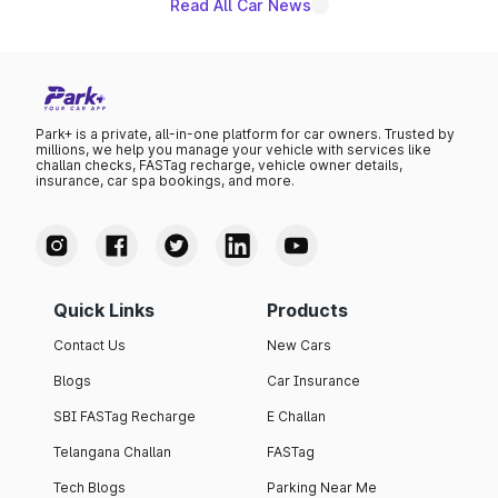
Read All Car News
Park+ is a private, all-in-one platform for car owners. Trusted by
millions, we help you manage your vehicle with services like
challan checks, FASTag recharge, vehicle owner details,
insurance, car spa bookings, and more.
Quick Links
Products
Contact Us
New Cars
Blogs
Car Insurance
SBI FASTag Recharge
E Challan
Telangana Challan
FASTag
Tech Blogs
Parking Near Me