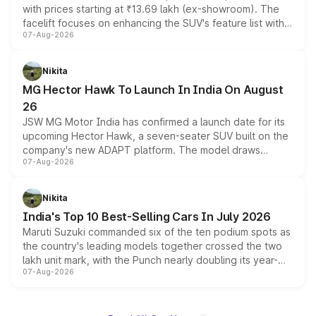
with prices starting at ₹13.69 lakh (ex-showroom). The
facelift focuses on enhancing the SUV's feature list with a
07-Aug-2026
panoramic sunroof, larger digital displays, Level 2 ADAS
and a 540-degree camera, while retaining its existing
petrol and diesel engine options without any mechanical
Nikita
changes.
MG Hector Hawk To Launch In India On August
26
JSW MG Motor India has confirmed a launch date for its
upcoming Hector Hawk, a seven-seater SUV built on the
company's new ADAPT platform. The model draws
07-Aug-2026
heavily from the Wuling Starlight 560 sold overseas and
is expected to arrive with both battery electric and plug-
in hybrid powertrain options, positioning it above the
Nikita
existing Hector in the brand's India lineup.
India's Top 10 Best-Selling Cars In July 2026
Maruti Suzuki commanded six of the ten podium spots as
the country's leading models together crossed the two
lakh unit mark, with the Punch nearly doubling its year-
07-Aug-2026
on-year volumes to stand out as the fastest-growing
name on the list.