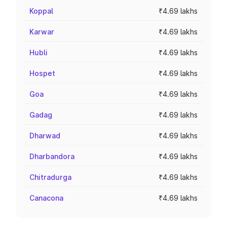
Koppal
₹4.69 lakhs
Karwar
₹4.69 lakhs
Hubli
₹4.69 lakhs
Hospet
₹4.69 lakhs
Goa
₹4.69 lakhs
Gadag
₹4.69 lakhs
Dharwad
₹4.69 lakhs
Dharbandora
₹4.69 lakhs
Chitradurga
₹4.69 lakhs
Canacona
₹4.69 lakhs