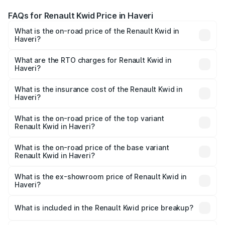
FAQs for Renault Kwid Price in Haveri
What is the on-road price of the Renault Kwid in
Haveri?
The on-road price of the Renault Kwid ranges from ₹4.53
Lakhs and ₹5.85 Lakhs. On-road prices vary across cities
What are the RTO charges for Renault Kwid in
Haveri?
based on registration fees, insurance, and other optional
The RTO Charges for the base variant of Renault Kwid in
charges.
Haveri will be ₹61.03 thousands.
What is the insurance cost of the Renault Kwid in
Haveri?
The insurance cost for the base variant of Renault Kwid in
Haveri is ₹23.88 thousands
What is the on-road price of the top variant
Renault Kwid in Haveri?
The top variant is Urban Night Edition AMT and the on-
road price is ₹7.64 lakhs Lakh in Haveri.
What is the on-road price of the base variant
Renault Kwid in Haveri?
The base variant is 1.0 RXE and the on-road price is ₹5.54
lakhs Lakh in Haveri.
What is the ex-showroom price of Renault Kwid in
Haveri?
The ex-showroom price of the base variant of
Renault Kwid in Haveri is ₹4.69 lakhs.
What is included in the Renault Kwid price breakup?
The price breakup includes ex-showroom price, RTO