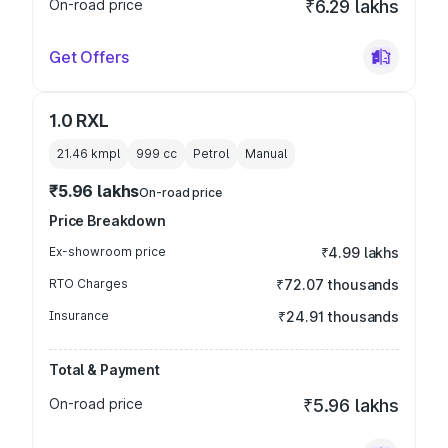
On-road price
₹6.29 lakhs
Get Offers
1.0 RXL
21.46 kmpl
999
cc
Petrol
Manual
₹5.96 lakhs
On-road price
Price Breakdown
Ex-showroom price
₹4.99 lakhs
RTO Charges
₹72.07 thousands
Insurance
₹24.91 thousands
Total & Payment
On-road price
₹5.96 lakhs