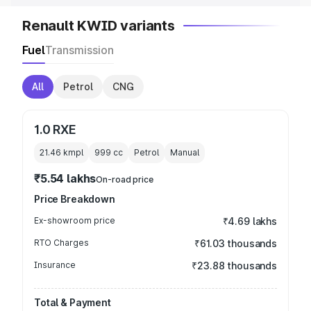
Renault KWID variants
Fuel
Transmission
All
Petrol
CNG
1.0 RXE
21.46 kmpl
999
cc
Petrol
Manual
₹5.54 lakhs
On-road price
Price Breakdown
Ex-showroom price
₹4.69 lakhs
RTO Charges
₹61.03 thousands
Insurance
₹23.88 thousands
Total & Payment