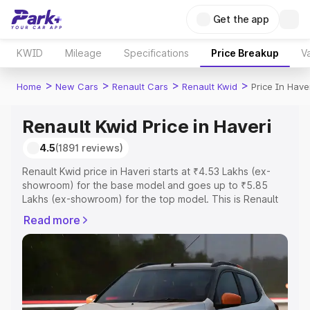
Get the app
KWID
Mileage
Specifications
Price Breakup
Va
>
>
>
>
Home
New Cars
Renault Cars
Renault Kwid
Price In Have
Renault Kwid Price in Haveri
4.5
(1891 reviews)
Renault Kwid price in Haveri starts at ₹4.53 Lakhs (ex-
showroom) for the base model and goes up to ₹5.85
Lakhs (ex-showroom) for the top model. This is Renault
Kwid on-road price in Haveri which includes RTO or
Read more
Registration Cost, Insurance Cost. Explore the complete
variant-wise on-road price of Renault Kwid price in
Haveri, along with key features and details to help you
choose the best option.
Explore Cars by Price Range