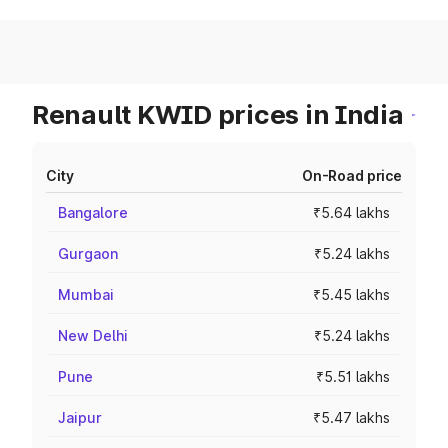
Renault KWID prices in India
City
On-Road price
Bangalore
₹5.64 lakhs
Gurgaon
₹5.24 lakhs
Mumbai
₹5.45 lakhs
New Delhi
₹5.24 lakhs
Pune
₹5.51 lakhs
Jaipur
₹5.47 lakhs