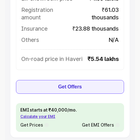
Registration
₹61.03
amount
thousands
Insurance
₹23.88 thousands
Others
N/A
On-road price in Haveri
₹5.54 lakhs
Get Offers
EMI starts at ₹40,000/mo.
Calculate your EMI
Get Prices
Get EMI Offers