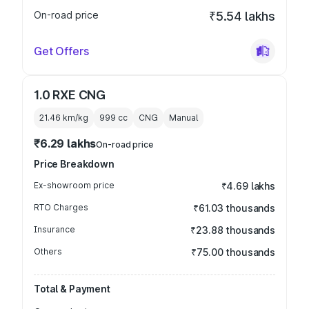
On-road price
₹5.54 lakhs
Get Offers
1.0 RXE CNG
21.46 km/kg
999
cc
CNG
Manual
₹6.29 lakhs
On-road price
Price Breakdown
Ex-showroom price
₹4.69 lakhs
RTO Charges
₹61.03 thousands
Insurance
₹23.88 thousands
Others
₹75.00 thousands
Total & Payment