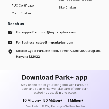
PUC Certificate
Bike Challan
Court Challan
Reach us
For support:
support@myparkplus.com
For Business:
sales@myparkplus.com
Unitech Cyber Park, 5th Floor, Tower A, Sec-39, Gurugram,
Haryana 122022
Download Park+ app
Stay on the top of your car game with Park+. Sit
back and relax while we take care of your car-
related needs, all in one place.
10 Million+
50 Million+
1 Million+
Downloads
FASTag Recharges
Challans Resolved