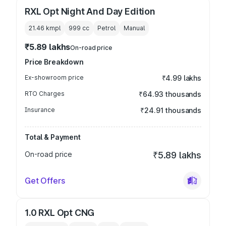
RXL Opt Night And Day Edition
21.46 kmpl
999
cc
Petrol
Manual
₹5.89 lakhs
On-road price
Price Breakdown
Ex-showroom price
₹4.99 lakhs
RTO Charges
₹64.93 thousands
Insurance
₹24.91 thousands
Total & Payment
On-road price
₹5.89 lakhs
Get Offers
1.0 RXL Opt CNG