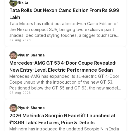
Nikita
Tata Rolls Out Nexon Camo Edition From Rs 9.99
Lakh
Tata Motors has rolled out a limited-run Camo Edition of
the Nexon compact SUV, bringing two exclusive paint
shades, dedicated styling touches, a bigger touchscreen
07-Aug-2026
and a built-in dashcam, while keeping the existing range
of petrol, diesel and CNG powertrains and transmission
choices unchanged across the model lineup for buyers.
Piyush Sharma
Mercedes-AMG GT 53 4-Door Coupe Revealed:
New Entry-Level Electric Performance Sedan
Mercedes-AMG has expanded its all-electric GT 4-Door
Coupe lineup with the introduction of the new GT 53.
Positioned below the GT 55 and GT 63, the new model
07-Aug-2026
combines dual-motor all-wheel drive, a high-performance
battery and AMG-specific driving technology, offering a
more accessible entry point into the brand's latest
Piyush Sharma
electric performance sedan range.
2026 Mahindra Scorpio N Facelift Launched at
₹13.69 Lakh: Features, Price & Details
Mahindra has introduced the updated Scorpio N in India