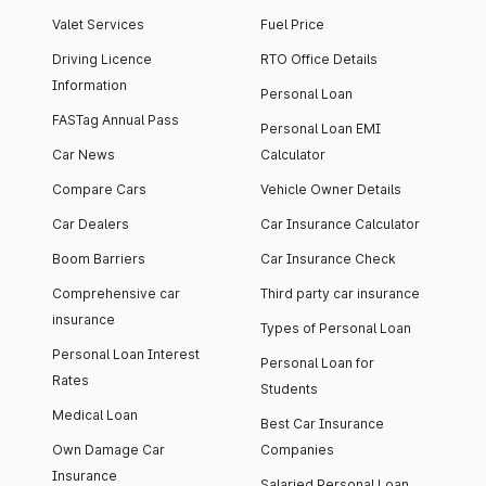
Valet Services
Fuel Price
Driving Licence
RTO Office Details
Information
Personal Loan
FASTag Annual Pass
Personal Loan EMI
Car News
Calculator
Compare Cars
Vehicle Owner Details
Car Dealers
Car Insurance Calculator
Boom Barriers
Car Insurance Check
Comprehensive car
Third party car insurance
insurance
Types of Personal Loan
Personal Loan Interest
Personal Loan for
Rates
Students
Medical Loan
Best Car Insurance
Own Damage Car
Companies
Insurance
Salaried Personal Loan