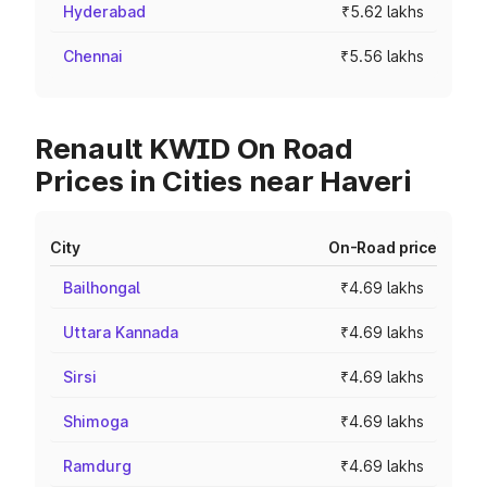
Hyderabad
₹5.62 lakhs
Chennai
₹5.56 lakhs
Renault KWID On Road
Prices in Cities near Haveri
City
On-Road price
Bailhongal
₹4.69 lakhs
Uttara Kannada
₹4.69 lakhs
Sirsi
₹4.69 lakhs
Shimoga
₹4.69 lakhs
Ramdurg
₹4.69 lakhs