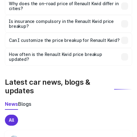
charges, insurance, road tax, handling fees, and optional
Why does the on-road price of Renault Kwid differ in
cities?
accessories.
On-road prices vary due to differences in state RTO
charges, taxes, and insurance costs.
Is insurance compulsory in the Renault Kwid price
breakup?
Yes, at least third-party insurance is mandatory in India,
Can I customize the price breakup for Renault Kwid?
and it is included in the on-road price breakup.
Yes, you can choose add-ons like extended warranty,
accessories, or different insurance plans, which will adjust
How often is the Renault Kwid price breakup
the final breakup.
updated?
We update price breakup details regularly to reflect the
latest market prices, taxes, and offers.
Latest car news, blogs &
updates
News
Blogs
All