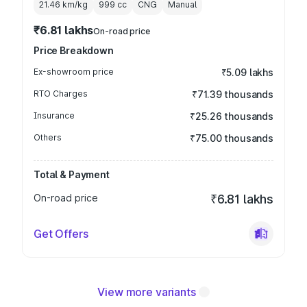
21.46 km/kg
999
cc
CNG
Manual
₹6.81 lakhs
On-road price
Price Breakdown
Ex-showroom price
₹5.09 lakhs
RTO Charges
₹71.39 thousands
Insurance
₹25.26 thousands
Others
₹75.00 thousands
Total & Payment
On-road price
₹6.81 lakhs
Get Offers
View more variants