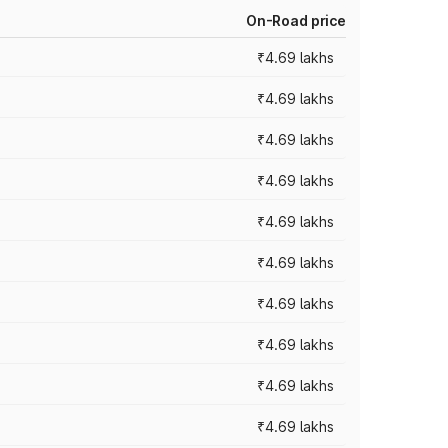
On-Road price
₹4.69 lakhs
₹4.69 lakhs
₹4.69 lakhs
₹4.69 lakhs
₹4.69 lakhs
₹4.69 lakhs
₹4.69 lakhs
₹4.69 lakhs
₹4.69 lakhs
₹4.69 lakhs