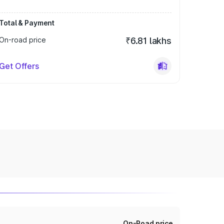
Total & Payment
On-road price
₹6.81 lakhs
Get Offers
On-Road price