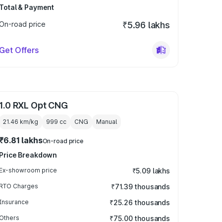
Total & Payment
On-road price
₹5.96 lakhs
Get Offers
1.0 RXL Opt CNG
21.46 km/kg
999
cc
CNG
Manual
₹6.81 lakhs
On-road price
Price Breakdown
Ex-showroom price
₹5.09 lakhs
RTO Charges
₹71.39 thousands
Insurance
₹25.26 thousands
Others
₹75.00 thousands