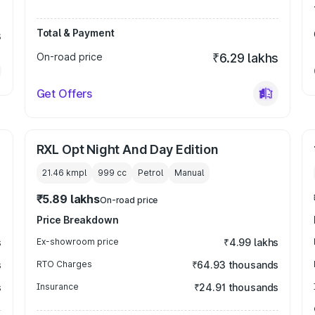
Total & Payment
s
On-road price
₹6.29 lakhs
Get Offers
RXL Opt Night And Day Edition
21.46 kmpl
999
cc
Petrol
Manual
₹5.89 lakhs
On-road price
Price Breakdown
s
Ex-showroom price
₹4.99 lakhs
s
RTO Charges
₹64.93 thousands
s
Insurance
₹24.91 thousands