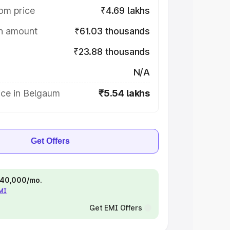
om price
₹4.69 lakhs
on amount
₹61.03 thousands
₹23.88 thousands
N/A
ice in Belgaum
₹5.54 lakhs
Get Offers
 ₹40,000/mo.
EMI
Get EMI Offers