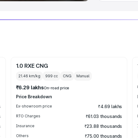
1.0 RXE CNG
21.46 km/kg
999
cc
CNG
Manual
₹6.29 lakhs
On-road price
Price Breakdown
s
Ex-showroom price
₹4.69 lakhs
s
RTO Charges
₹61.03 thousands
s
Insurance
₹23.88 thousands
Others
₹75.00 thousands