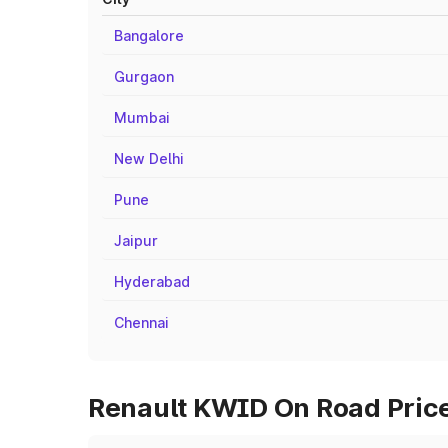
Bangalore
Gurgaon
Mumbai
New Delhi
Pune
Jaipur
Hyderabad
Chennai
Renault KWID On Road Price