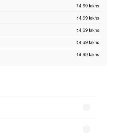
₹4.69 lakhs
₹4.69 lakhs
₹4.69 lakhs
₹4.69 lakhs
₹4.69 lakhs
y across cities based on registration