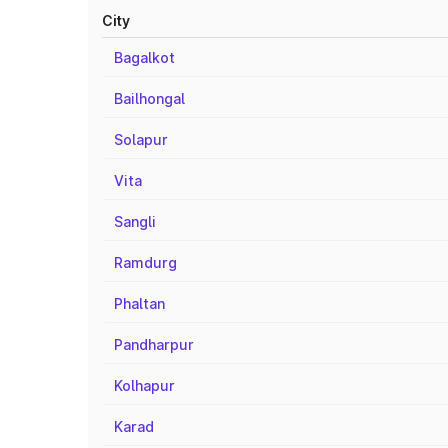
City
Bagalkot
Bailhongal
Solapur
Vita
Sangli
Ramdurg
Phaltan
Pandharpur
Kolhapur
Karad