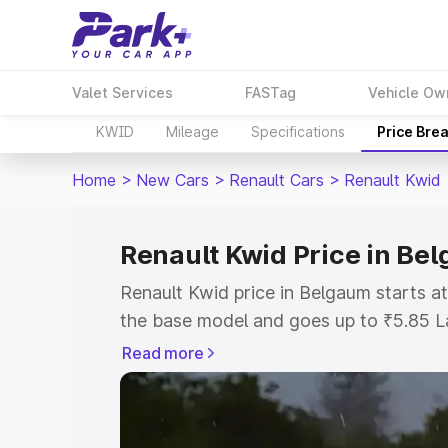
Valet Services
FASTag
Vehicle Ow
KWID
Mileage
Specifications
Price Bre
Home
>
New Cars
>
Renault Cars
>
Renault Kwid
Renault Kwid Price in Be
Renault Kwid price in Belgaum starts 
the base model and goes up to ₹5.85 L
model. This is Renault Kwid on-road pr
Read more
or Registration Cost, Insurance Cost. 
on-road price of Renault Kwid price in
and details to help you choose the best