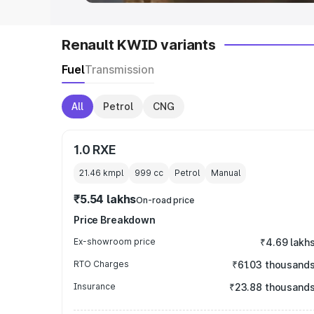
Renault KWID variants
Fuel
Transmission
All
Petrol
CNG
1.0 RXE
21.46 kmpl
999
cc
Petrol
Manual
₹5.54 lakhs
On-road price
Price Breakdown
Ex-showroom price
₹4.69 lakh
RTO Charges
₹61.03 thousand
Insurance
₹23.88 thousand