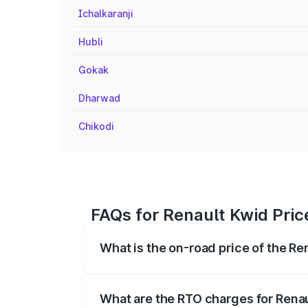
Ichalkaranji
Hubli
Gokak
Dharwad
Chikodi
FAQs for Renault Kwid Pric
What is the on-road price of the R
The on-road price of the Renault Kwid r
fees, insurance, and other optional char
What are the RTO charges for Rena