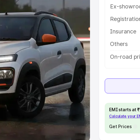
Ex-showro
e
Registrati
khs
|
Cars Under 6 Lakhs
|
Cars
Insurance
Cars Under 10 Lakhs
|
Cars Under
Others
pacity
On-road pr
s
|
Best 7 Seater Cars
|
Best 8
ck Cars in India
|
Best SUV Cars
EMI starts at
Calculate your 
 Luxury Cars in India
Get Prices