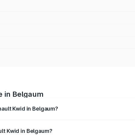
e in Belgaum
enault Kwid in Belgaum?
anges from ₹4.53 Lakhs and ₹5.85 Lakhs. On-road prices var
ges.
ult Kwid in Belgaum?