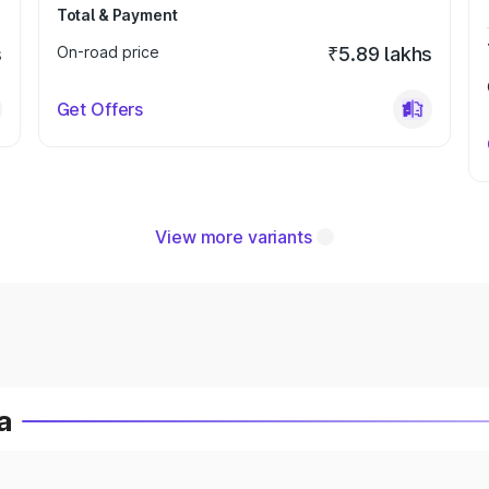
Total & Payment
s
On-road price
₹5.89 lakhs
Get Offers
View more variants
a