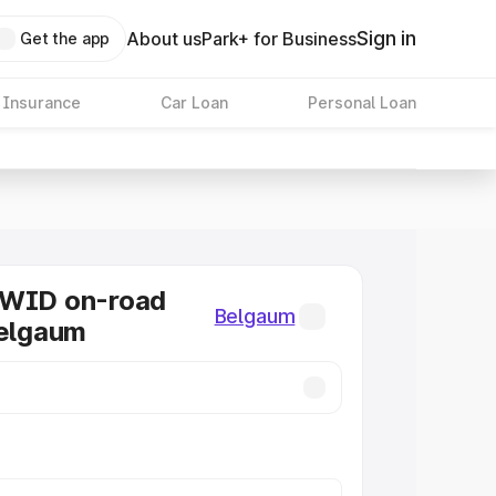
Sign in
About us
Park+ for Business
Get the app
 Insurance
Car Loan
Personal Loan
KWID on-road
Belgaum
Belgaum