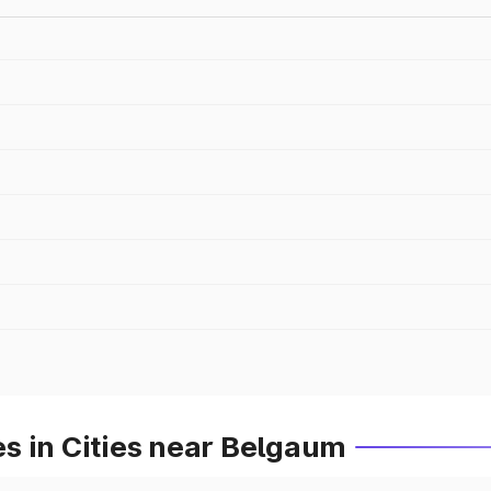
s in Cities near Belgaum