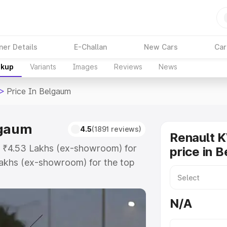
ner Details
E-Challan
New Cars
Car
akup
Variants
Images
Reviews
News
>
Price In Belgaum
lgaum
4.5
(1891 reviews)
Renault 
at ₹4.53 Lakhs (ex-showroom) for
price in 
akhs (ex-showroom) for the top
ice in Belgaum which includes RTO
Explore the complete variant-wise
N/A
 Belgaum, along with key features
 option.