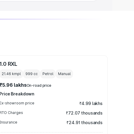
1.0 RXL
21.46 kmpl
999
cc
Petrol
Manual
₹5.96 lakhs
On-road price
Price Breakdown
Ex-showroom price
₹4.99 lakhs
RTO Charges
₹72.07 thousands
Insurance
₹24.91 thousands