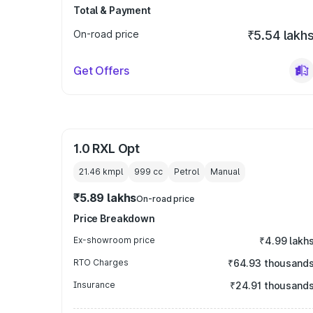
Total & Payment
On-road price
₹5.54 lakh
Get Offers
1.0 RXL Opt
21.46 kmpl
999
cc
Petrol
Manual
₹5.89 lakhs
On-road price
Price Breakdown
Ex-showroom price
₹4.99 lakh
RTO Charges
₹64.93 thousand
Insurance
₹24.91 thousand