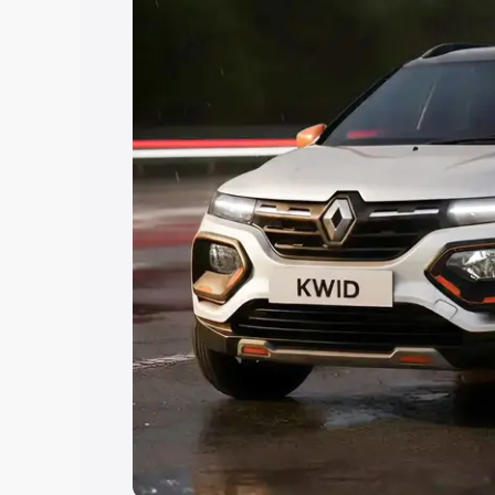
Explore Cars by Price Rang
Cars Under 4 Lakhs
|
Cars Under 5 La
Under 7 Lakhs
|
Cars Under 8 Lakhs
|
20 Lakhs
Explore Cars by Seating Ca
Best 5 Seater Cars
|
Best 6 Seater Car
Seater Cars
|
Best 9 Seater Cars
Explore Cars by Body Type
Best Sedan Cars in India
|
Best Hatchba
in India
|
Best MUV Cars in India
|
Best