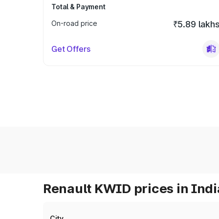
Total & Payment
On-road price
₹5.89 lakh
Get Offers
Renault KWID prices in Indi
City