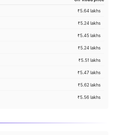
₹5.64 lakhs
₹5.24 lakhs
₹5.45 lakhs
₹5.24 lakhs
₹5.51 lakhs
₹5.47 lakhs
₹5.62 lakhs
₹5.56 lakhs