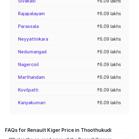
Sivakasi
₹6.09 lakhs
Rajapalayam
₹6.09 lakhs
Parassala
₹6.09 lakhs
Neyyattinkara
₹6.09 lakhs
Nedumangad
₹6.09 lakhs
Nagercoil
₹6.09 lakhs
Marthandam
₹6.09 lakhs
Kovilpatti
₹6.09 lakhs
Kanyakumari
₹6.09 lakhs
FAQs for Renault Kiger Price in Thoothukudi