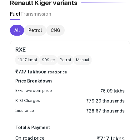
Renault Kiger variants
Fuel
Transmission
All
Petrol
CNG
RXE
19.17 kmpl
999
cc
Petrol
Manual
₹7.17 lakhs
On-road price
Price Breakdown
Ex-showroom price
₹6.09 lakhs
RTO Charges
₹79.29 thousands
Insurance
₹28.67 thousands
Total & Payment
On-road price
₹7.17 lakhs