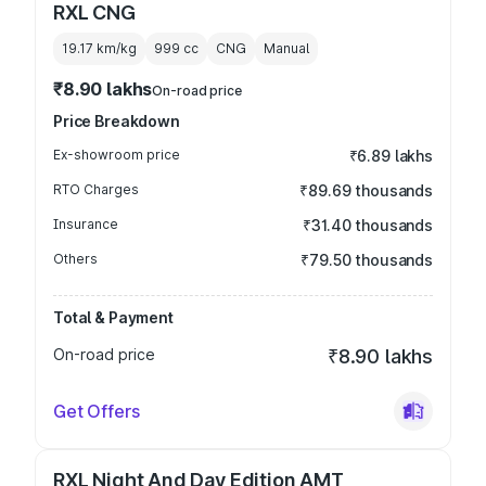
RXL CNG
19.17 km/kg
999
cc
CNG
Manual
₹8.90 lakhs
On-road price
Price Breakdown
Ex-showroom price
₹6.89 lakhs
RTO Charges
₹89.69 thousands
Insurance
₹31.40 thousands
Others
₹79.50 thousands
Total & Payment
On-road price
₹8.90 lakhs
Get Offers
RXL Night And Day Edition AMT