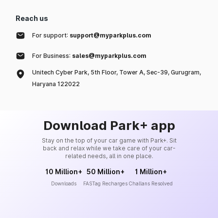
Reach us
For support:
support@myparkplus.com
For Business:
sales@myparkplus.com
Unitech Cyber Park, 5th Floor, Tower A, Sec-39, Gurugram,
Haryana 122022
Download Park+ app
Stay on the top of your car game with Park+. Sit
back and relax while we take care of your car-
related needs, all in one place.
10 Million+
50 Million+
1 Million+
Downloads
FASTag Recharges
Challans Resolved