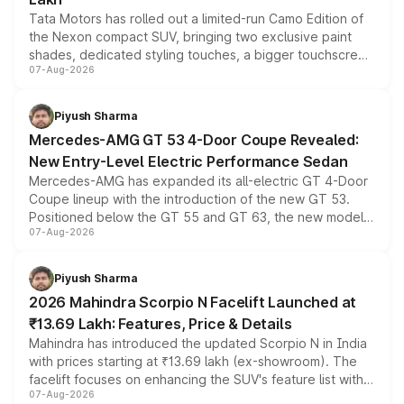
Tata Motors has rolled out a limited-run Camo Edition of
the Nexon compact SUV, bringing two exclusive paint
shades, dedicated styling touches, a bigger touchscreen
07-Aug-2026
and a built-in dashcam, while keeping the existing range
of petrol, diesel and CNG powertrains and transmission
choices unchanged across the model lineup for buyers.
Piyush Sharma
Mercedes-AMG GT 53 4-Door Coupe Revealed:
New Entry-Level Electric Performance Sedan
Mercedes-AMG has expanded its all-electric GT 4-Door
Coupe lineup with the introduction of the new GT 53.
Positioned below the GT 55 and GT 63, the new model
07-Aug-2026
combines dual-motor all-wheel drive, a high-performance
battery and AMG-specific driving technology, offering a
more accessible entry point into the brand's latest
Piyush Sharma
electric performance sedan range.
2026 Mahindra Scorpio N Facelift Launched at
₹13.69 Lakh: Features, Price & Details
Mahindra has introduced the updated Scorpio N in India
with prices starting at ₹13.69 lakh (ex-showroom). The
facelift focuses on enhancing the SUV's feature list with a
07-Aug-2026
panoramic sunroof, larger digital displays, Level 2 ADAS