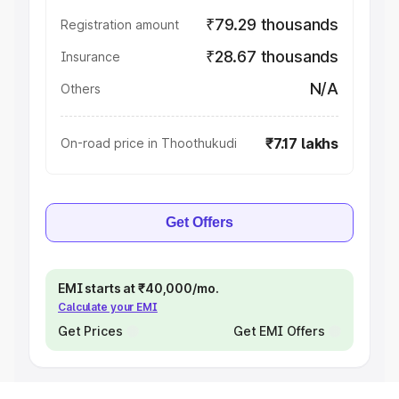
₹79.29 thousands
Registration amount
₹28.67 thousands
Insurance
N/A
Others
₹7.17 lakhs
On-road price in Thoothukudi
Get Offers
EMI starts at ₹40,000/mo.
Calculate your EMI
Get Prices
Get EMI Offers