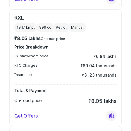
RXL
19.17 kmpl
999
cc
Petrol
Manual
₹8.05 lakhs
On-road price
Price Breakdown
Ex-showroom price
₹6.84 lakhs
RTO Charges
₹89.04 thousands
Insurance
₹31.23 thousands
Total & Payment
On-road price
₹8.05 lakhs
Get Offers