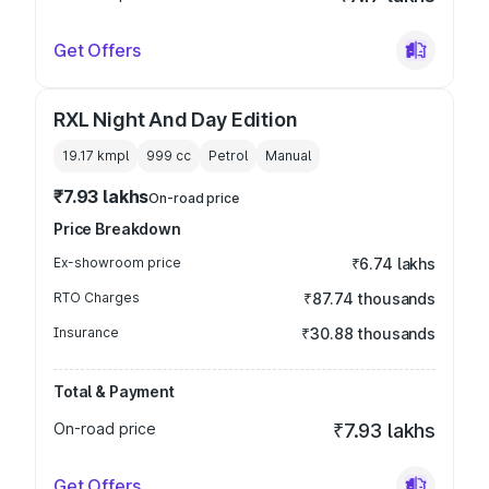
Get Offers
RXL Night And Day Edition
19.17 kmpl
999
cc
Petrol
Manual
₹7.93 lakhs
On-road price
Price Breakdown
Ex-showroom price
₹6.74 lakhs
RTO Charges
₹87.74 thousands
Insurance
₹30.88 thousands
Total & Payment
On-road price
₹7.93 lakhs
Get Offers