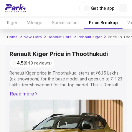
Get the app
Kiger
Mileage
Specifications
Price Breakup
Va
>
>
>
>
Home
New Cars
Renault Cars
Renault Kiger
Price In Tho
Renault Kiger Price in Thoothukudi
4.5
(849 reviews)
Renault Kiger price in Thoothukudi starts at ₹6.15 Lakhs
(ex-showroom) for the base model and goes up to ₹11.23
Lakhs (ex-showroom) for the top model. This is Renault
Kiger on-road price in Thoothukudi which includes RTO
Read more
or Registration Cost, Insurance Cost. Explore the
complete variant-wise on-road price of Renault Kiger
price in Thoothukudi, along with key features and details
to help you choose the best option.
Explore Cars by Price Range