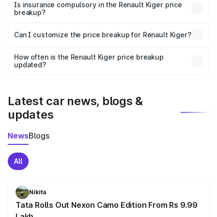
charges, taxes, and insurance costs.
Is insurance compulsory in the Renault Kiger price
breakup?
Yes, at least third-party insurance is mandatory in India,
Can I customize the price breakup for Renault Kiger?
and it is included in the on-road price breakup.
Yes, you can choose add-ons like extended warranty,
accessories, or different insurance plans, which will adjust
How often is the Renault Kiger price breakup
the final breakup.
updated?
We update price breakup details regularly to reflect the
latest market prices, taxes, and offers.
Latest car news, blogs &
updates
News
Blogs
All
Nikita
Tata Rolls Out Nexon Camo Edition From Rs 9.99
Lakh