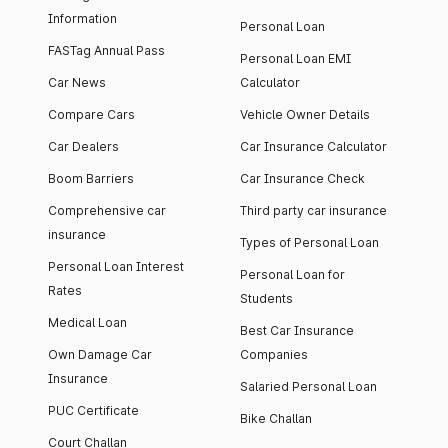
Information
Personal Loan
FASTag Annual Pass
Personal Loan EMI
Car News
Calculator
Compare Cars
Vehicle Owner Details
Car Dealers
Car Insurance Calculator
Boom Barriers
Car Insurance Check
Comprehensive car
Third party car insurance
insurance
Types of Personal Loan
Personal Loan Interest
Personal Loan for
Rates
Students
Medical Loan
Best Car Insurance
Own Damage Car
Companies
Insurance
Salaried Personal Loan
PUC Certificate
Bike Challan
Court Challan