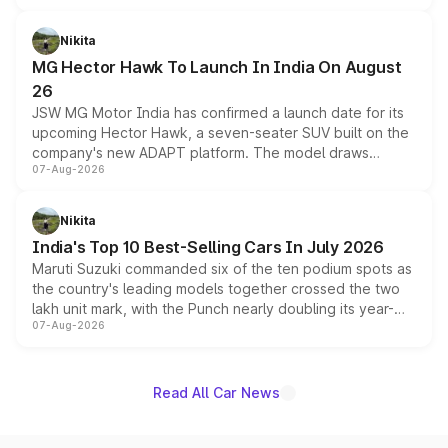
and a 540-degree camera, while retaining its existing
petrol and diesel engine options without any mechanical
Nikita
changes.
MG Hector Hawk To Launch In India On August
26
JSW MG Motor India has confirmed a launch date for its
upcoming Hector Hawk, a seven-seater SUV built on the
company's new ADAPT platform. The model draws
07-Aug-2026
heavily from the Wuling Starlight 560 sold overseas and
is expected to arrive with both battery electric and plug-
in hybrid powertrain options, positioning it above the
Nikita
existing Hector in the brand's India lineup.
India's Top 10 Best-Selling Cars In July 2026
Maruti Suzuki commanded six of the ten podium spots as
the country's leading models together crossed the two
lakh unit mark, with the Punch nearly doubling its year-
07-Aug-2026
on-year volumes to stand out as the fastest-growing
name on the list.
Read All Car News