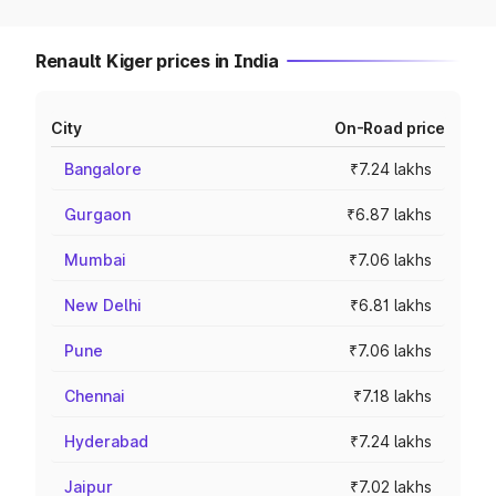
Renault Kiger prices in India
City
On-Road price
Bangalore
₹7.24 lakhs
Gurgaon
₹6.87 lakhs
Mumbai
₹7.06 lakhs
New Delhi
₹6.81 lakhs
Pune
₹7.06 lakhs
Chennai
₹7.18 lakhs
Hyderabad
₹7.24 lakhs
Jaipur
₹7.02 lakhs