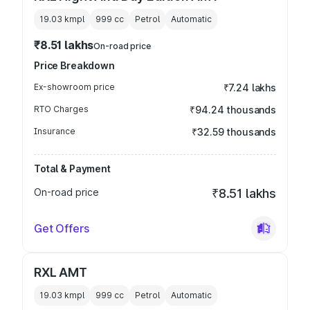
19.03 kmpl
999
cc
Petrol
Automatic
₹8.51 lakhs
On-road price
Price Breakdown
Ex-showroom price
₹7.24 lakhs
RTO Charges
₹94.24 thousands
Insurance
₹32.59 thousands
Total & Payment
On-road price
₹8.51 lakhs
Get Offers
RXL AMT
19.03 kmpl
999
cc
Petrol
Automatic