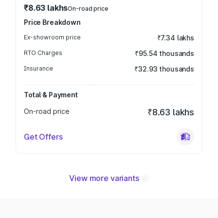
₹8.63 lakhs
On-road price
Price Breakdown
Ex-showroom price
₹7.34 lakhs
RTO Charges
₹95.54 thousands
Insurance
₹32.93 thousands
Total & Payment
On-road price
₹8.63 lakhs
Get Offers
View more variants