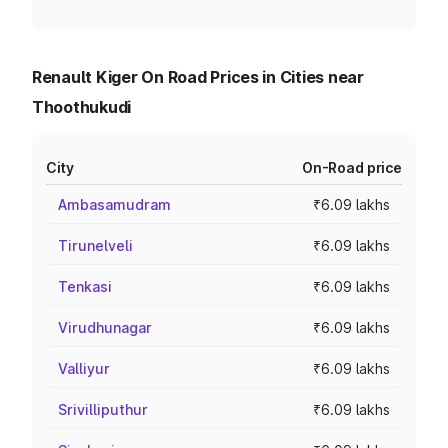
Renault Kiger On Road Prices in Cities near
Thoothukudi
City
On-Road price
Ambasamudram
₹6.09 lakhs
Tirunelveli
₹6.09 lakhs
Tenkasi
₹6.09 lakhs
Virudhunagar
₹6.09 lakhs
Valliyur
₹6.09 lakhs
Srivilliputhur
₹6.09 lakhs