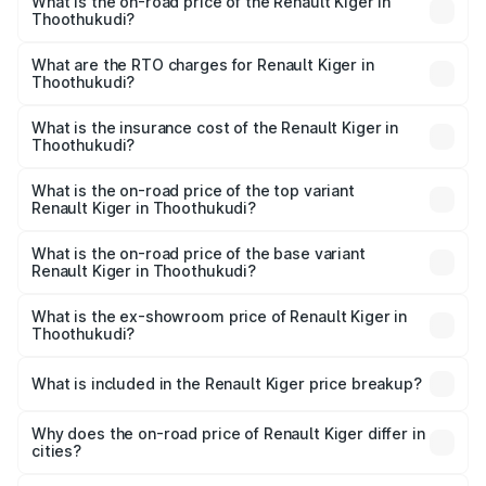
What is the on-road price of the Renault Kiger in
Thoothukudi?
The on-road price of the Renault Kiger ranges from ₹6.15
Lakhs and ₹11.23 Lakhs. On-road prices vary across cities
What are the RTO charges for Renault Kiger in
Thoothukudi?
based on registration fees, insurance, and other optional
The RTO Charges for the base variant of Renault Kiger in
charges.
Thoothukudi will be ₹79.29 thousands.
What is the insurance cost of the Renault Kiger in
Thoothukudi?
The insurance cost for the base variant of Renault Kiger in
Thoothukudi is ₹28.67 thousands
What is the on-road price of the top variant
Renault Kiger in Thoothukudi?
The top variant is RXT Opt Turbo DT and the on-road
price is ₹13.82 lakhs Lakh in Thoothukudi.
What is the on-road price of the base variant
Renault Kiger in Thoothukudi?
The base variant is RXE and the on-road price is ₹7.17
lakhs Lakh in Thoothukudi.
What is the ex-showroom price of Renault Kiger in
Thoothukudi?
The ex-showroom price of the base variant of
Renault Kiger in Thoothukudi is ₹6.09 lakhs.
What is included in the Renault Kiger price breakup?
The price breakup includes ex-showroom price, RTO
charges, insurance, road tax, handling fees, and optional
Why does the on-road price of Renault Kiger differ in
cities?
accessories.
On-road prices vary due to differences in state RTO