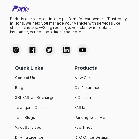
Park+ is a private, all-in-one platform for car owners. Trusted by
millions, we help you manage your vehicle with services like
challan checks, FASTag recharge, vehicle owner details,
insurance, car spa bookings, and more.
Quick Links
Products
Contact Us
New Cars
Blogs
Car Insurance
SBI FASTag Recharge
E Challan
Telangana Challan
FASTag
Tech Blogs
Parking Near Me
Valet Services
Fuel Price
Driving Licence
RTO Office Details