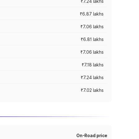
₹7.24 lakhs
₹6.87 lakhs
₹7.06 lakhs
₹6.81 lakhs
₹7.06 lakhs
₹7.18 lakhs
₹7.24 lakhs
₹7.02 lakhs
On-Road price