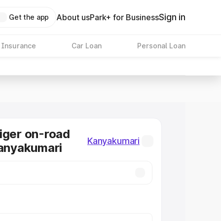
Sign in
About us
Park+ for Business
Get the app
 Insurance
Car Loan
Personal Loan
iger on-road
Kanyakumari
Kanyakumari