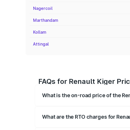
Nagercoil
Marthandam
Kollam
Attingal
FAQs for Renault Kiger Pri
What is the on-road price of the Re
The on-road price of the Renault Kiger 
fees, insurance, and other optional char
What are the RTO charges for Renau
The RTO Charges for the base variant of