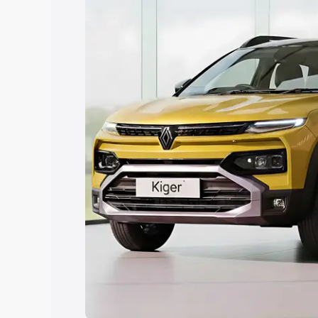
Explore Cars by Price Rang
Cars Under 4 Lakhs
|
Cars Under 5 La
Under 7 Lakhs
|
Cars Under 8 Lakhs
|
20 Lakhs
Explore Cars by Seating Ca
Best 5 Seater Cars
|
Best 6 Seater Car
Seater Cars
|
Best 9 Seater Cars
Explore Cars by Body Type
Best Sedan Cars in India
|
Best Hatchba
in India
|
Best MUV Cars in India
|
Best