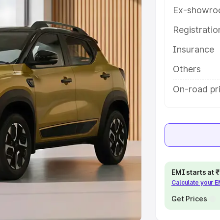
Ex-showro
e
Registrati
khs
|
Cars Under 6 Lakhs
|
Cars
Insurance
Cars Under 10 Lakhs
|
Cars Under
Others
pacity
On-road pr
s
|
Best 7 Seater Cars
|
Best 8
ck Cars in India
|
Best SUV Cars
EMI starts at
Calculate your 
 Luxury Cars in India
Get Prices