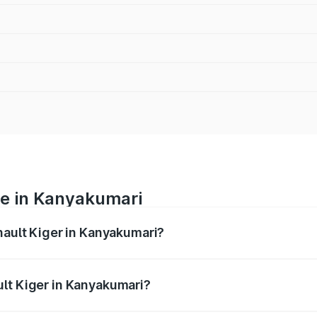
ce in Kanyakumari
nault Kiger in Kanyakumari?
ranges from ₹6.15 Lakhs and ₹11.23 Lakhs. On-road prices var
ges.
lt Kiger in Kanyakumari?
 Renault Kiger in Kanyakumari will be ₹79.29 thousands.