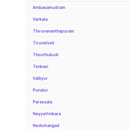
Ambasamudram
Varkala
Thiruvananthapuram
Tirunelveli
Thoothukudi
Tenkasi
Valliyur
Punalur
Parassala
Neyyattinkara
Nedumangad