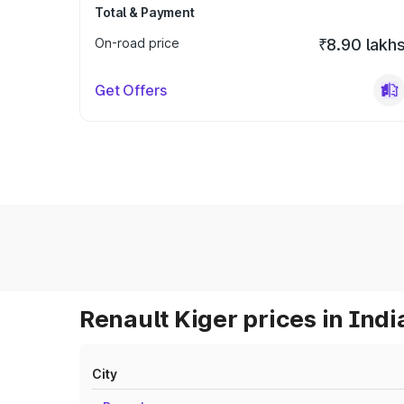
Total & Payment
On-road price
₹8.90 lakh
Get Offers
Renault Kiger prices in Indi
City