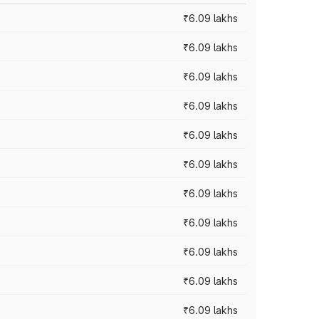
₹6.09 lakhs
₹6.09 lakhs
₹6.09 lakhs
₹6.09 lakhs
₹6.09 lakhs
₹6.09 lakhs
₹6.09 lakhs
₹6.09 lakhs
₹6.09 lakhs
₹6.09 lakhs
₹6.09 lakhs