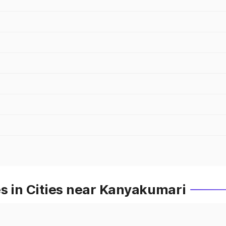
s in Cities near Kanyakumari