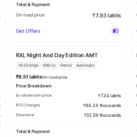
Total & Payment
s
On-road price
₹7.93 lakhs
Get Offers
RXL Night And Day Edition AMT
19.03 kmpl
999
cc
Petrol
Automatic
₹8.51 lakhs
On-road price
Price Breakdown
s
Ex-showroom price
₹7.24 lakhs
s
RTO Charges
₹94.24 thousands
s
Insurance
₹32.59 thousands
s
Total & Payment