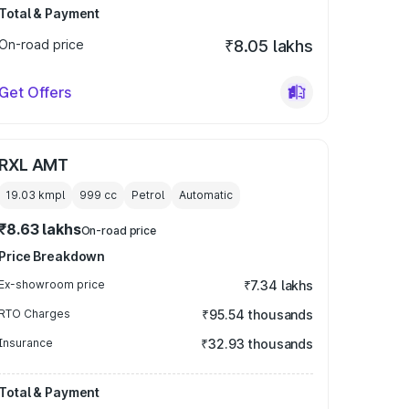
Total & Payment
On-road price
₹8.05 lakhs
Get Offers
RXL AMT
19.03 kmpl
999
cc
Petrol
Automatic
₹8.63 lakhs
On-road price
Price Breakdown
Ex-showroom price
₹7.34 lakhs
RTO Charges
₹95.54 thousands
Insurance
₹32.93 thousands
Total & Payment