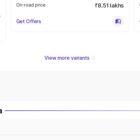
On-road price
₹8.51 lakhs
s
Get Offers
View more variants
a