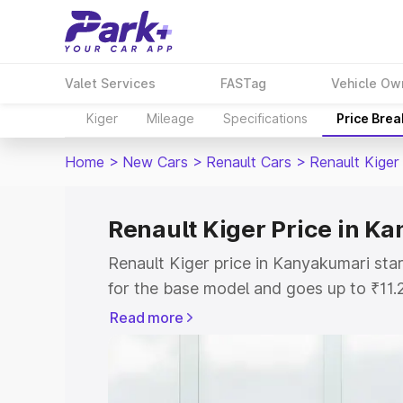
Valet Services
FASTag
Vehicle Ow
Kiger
Mileage
Specifications
Price Bre
Home
>
New Cars
>
Renault Cars
>
Renault Kiger
Renault Kiger Price in K
Renault Kiger price in Kanyakumari sta
for the base model and goes up to ₹11
top model. This is Renault Kiger on-ro
Read more
includes RTO or Registration Cost, Ins
variant-wise on-road price of Renault K
with key features and details to help y