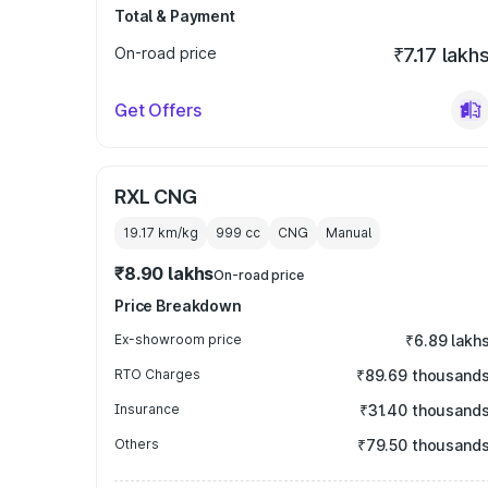
Total & Payment
On-road price
₹7.17 lakh
Get Offers
RXL CNG
19.17 km/kg
999
cc
CNG
Manual
₹8.90 lakhs
On-road price
Price Breakdown
Ex-showroom price
₹6.89 lakh
RTO Charges
₹89.69 thousand
Insurance
₹31.40 thousand
Others
₹79.50 thousand