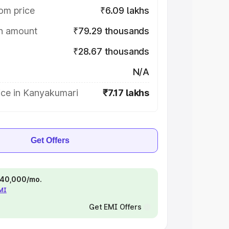
om price
₹6.09 lakhs
on amount
₹79.29 thousands
₹28.67 thousands
N/A
ice in Kanyakumari
₹7.17 lakhs
Get Offers
 ₹40,000/mo.
EMI
Get EMI Offers