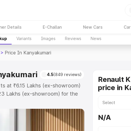
ner Details
E-Challan
New Cars
Car
akup
Variants
Images
Reviews
News
>
Price In Kanyakumari
anyakumari
4.5
(849 reviews)
Renault K
rts at ₹6.15 Lakhs (ex-showroom)
price in 
.23 Lakhs (ex-showroom) for the
ad price in Kanyakumari which
urance Cost. Explore the complete
N/A
iger price in Kanyakumari, along
ou choose the best option.