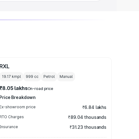
RXL
19.17 kmpl
999
cc
Petrol
Manual
₹8.05 lakhs
On-road price
Price Breakdown
Ex-showroom price
₹6.84 lakhs
RTO Charges
₹89.04 thousands
Insurance
₹31.23 thousands