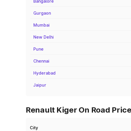
Bangalore
Gurgaon
Mumbai
New Delhi
Pune
Chennai
Hyderabad
Jaipur
Renault Kiger On Road Price
City