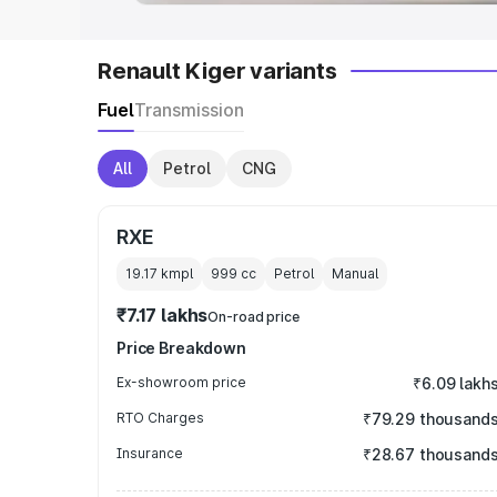
Renault Kiger variants
Fuel
Transmission
All
Petrol
CNG
RXE
19.17 kmpl
999
cc
Petrol
Manual
₹7.17 lakhs
On-road price
Price Breakdown
Ex-showroom price
₹6.09 lakh
RTO Charges
₹79.29 thousand
Insurance
₹28.67 thousand