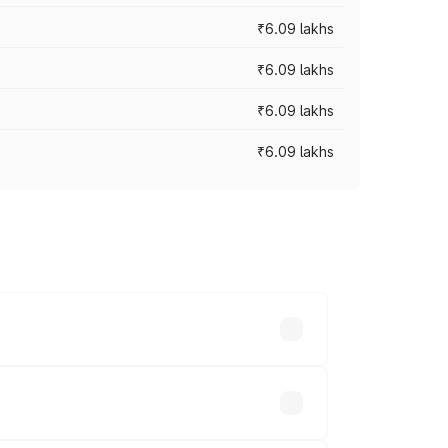
₹6.09 lakhs
₹6.09 lakhs
₹6.09 lakhs
₹6.09 lakhs
y across cities based on registration