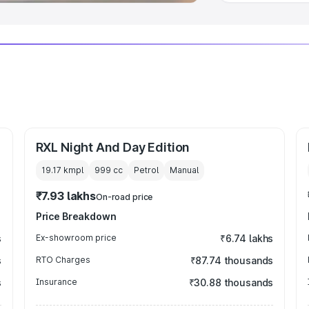
RXL Night And Day Edition
19.17 kmpl
999
cc
Petrol
Manual
₹7.93 lakhs
On-road price
Price Breakdown
s
Ex-showroom price
₹6.74 lakhs
s
RTO Charges
₹87.74 thousands
s
Insurance
₹30.88 thousands