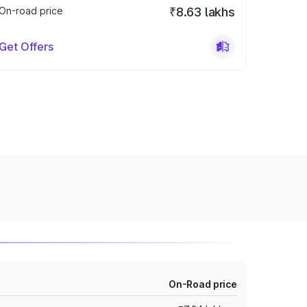
On-road price
₹8.63 lakhs
Get Offers
On-Road price