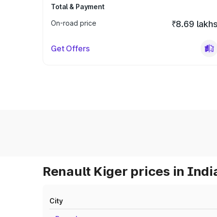
Total & Payment
On-road price
₹8.69 lakh
Get Offers
Renault Kiger prices in Indi
City