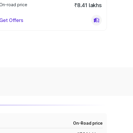
On-road price
₹8.41 lakhs
Get Offers
On-Road price