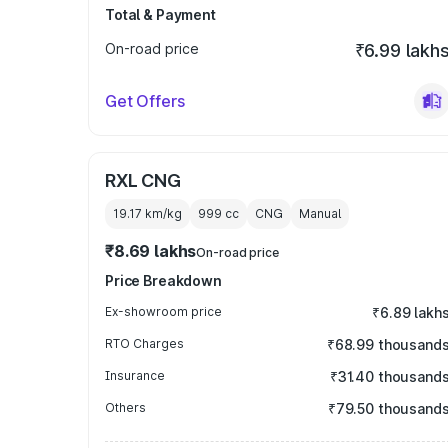
Total & Payment
On-road price
₹6.99 lakh
Get Offers
RXL CNG
19.17 km/kg
999
cc
CNG
Manual
₹8.69 lakhs
On-road price
Price Breakdown
Ex-showroom price
₹6.89 lakh
RTO Charges
₹68.99 thousand
Insurance
₹31.40 thousand
Others
₹79.50 thousand