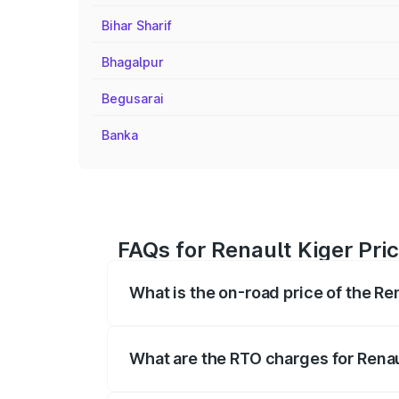
Bihar Sharif
Bhagalpur
Begusarai
Banka
FAQs for Renault Kiger Pri
What is the on-road price of the Re
The on-road price of the Renault Kiger 
fees, insurance, and other optional char
What are the RTO charges for Rena
The RTO Charges for the base variant of