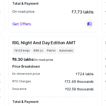
Total & Payment
s
On-road price
₹7.73 lakhs
Get Offers
RXL Night And Day Edition AMT
19.03 kmpl
999
cc
Petrol
Automatic
₹8.30 lakhs
On-road price
Price Breakdown
s
Ex-showroom price
₹7.24 lakhs
s
RTO Charges
₹72.49 thousands
s
Insurance
₹32.59 thousands
s
Total & Payment