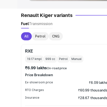
Renault Kiger variants
Fuel
Transmission
All
Petrol
CNG
RXE
19.17 kmpl
999
cc
Petrol
Manual
₹6.99 lakhs
On-road price
Price Breakdown
Ex-showroom price
₹6.09 lakh
RTO Charges
₹60.99 thousand
Insurance
₹28.67 thousand