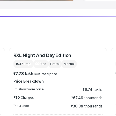
RXL Night And Day Edition
19.17 kmpl
999
cc
Petrol
Manual
₹7.73 lakhs
On-road price
Price Breakdown
s
Ex-showroom price
₹6.74 lakhs
s
RTO Charges
₹67.49 thousands
s
Insurance
₹30.88 thousands