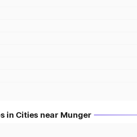
s in Cities near Munger