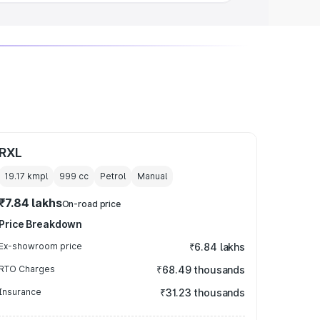
RXL
19.17 kmpl
999
cc
Petrol
Manual
₹7.84 lakhs
On-road price
Price Breakdown
Ex-showroom price
₹6.84 lakhs
RTO Charges
₹68.49 thousands
Insurance
₹31.23 thousands