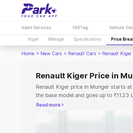
Valet Services
FASTag
Vehicle Ow
Kiger
Mileage
Specifications
Price Bre
Home
>
New Cars
>
Renault Cars
>
Renault Kiger
Renault Kiger Price in M
Renault Kiger price in Munger starts a
the base model and goes up to ₹11.23 
model. This is Renault Kiger on-road p
Read more
or Registration Cost, Insurance Cost. 
on-road price of Renault Kiger price in
and details to help you choose the best