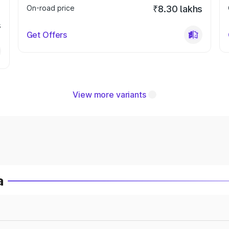
On-road price
₹8.30 lakhs
s
Get Offers
View more variants
a