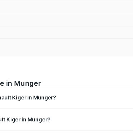
ce in Munger
nault Kiger in Munger?
ranges from ₹6.15 Lakhs and ₹11.23 Lakhs. On-road prices var
ges.
ult Kiger in Munger?
 Renault Kiger in Munger will be ₹60.99 thousands.