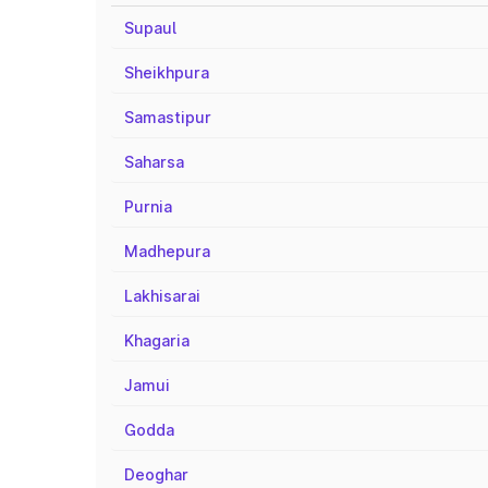
Supaul
Sheikhpura
Samastipur
Saharsa
Purnia
Madhepura
Lakhisarai
Khagaria
Jamui
Godda
Deoghar