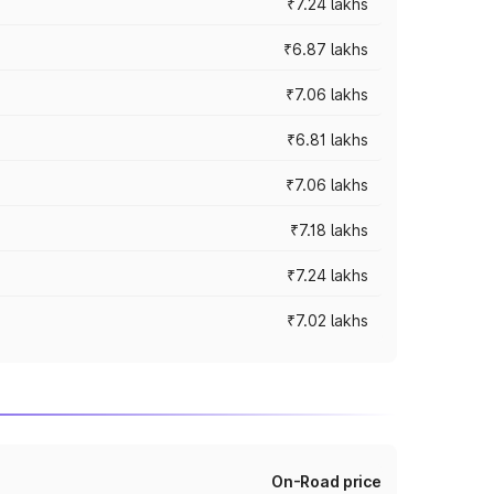
₹7.24 lakhs
₹6.87 lakhs
₹7.06 lakhs
₹6.81 lakhs
₹7.06 lakhs
₹7.18 lakhs
₹7.24 lakhs
₹7.02 lakhs
On-Road price