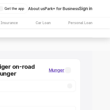
Sign in
About us
Park+ for Business
Get the app
 Insurance
Car Loan
Personal Loan
iger on-road
Munger
Munger