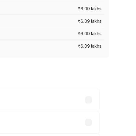
₹6.09 lakhs
₹6.09 lakhs
₹6.09 lakhs
₹6.09 lakhs
y across cities based on registration