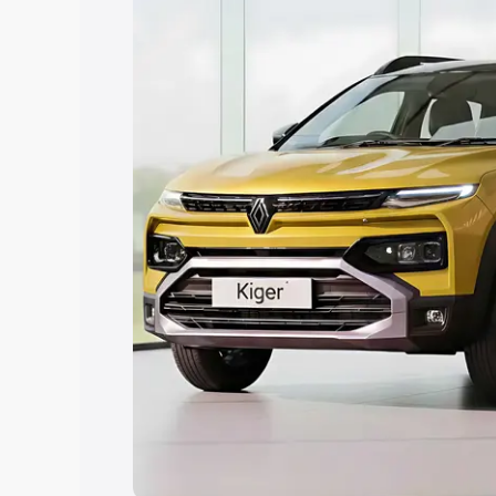
Explore Cars by Price Rang
Cars Under 4 Lakhs
|
Cars Under 5 La
Under 7 Lakhs
|
Cars Under 8 Lakhs
|
20 Lakhs
Explore Cars by Seating Ca
Best 5 Seater Cars
|
Best 6 Seater Car
Seater Cars
|
Best 9 Seater Cars
Explore Cars by Body Type
Best Sedan Cars in India
|
Best Hatchba
in India
|
Best MUV Cars in India
|
Best