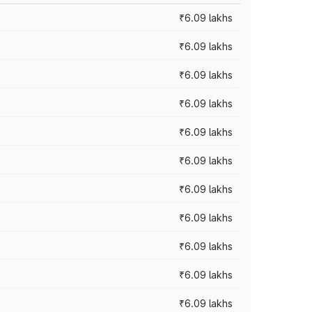
₹6.09 lakhs
₹6.09 lakhs
₹6.09 lakhs
₹6.09 lakhs
₹6.09 lakhs
₹6.09 lakhs
₹6.09 lakhs
₹6.09 lakhs
₹6.09 lakhs
₹6.09 lakhs
₹6.09 lakhs