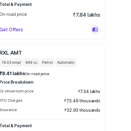
Total & Payment
On-road price
₹7.84 lakhs
Get Offers
RXL AMT
19.03 kmpl
999
cc
Petrol
Automatic
₹8.41 lakhs
On-road price
Price Breakdown
Ex-showroom price
₹7.34 lakhs
RTO Charges
₹73.49 thousands
Insurance
₹32.93 thousands
Total & Payment