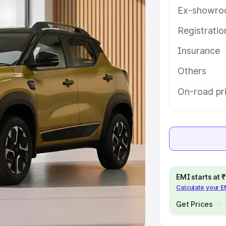
Ex-showro
e
Registrati
khs
|
Cars Under 6 Lakhs
|
Cars
Insurance
Cars Under 10 Lakhs
|
Cars Under
Others
pacity
On-road pr
s
|
Best 7 Seater Cars
|
Best 8
ck Cars in India
|
Best SUV Cars
EMI starts at
Calculate your 
 Luxury Cars in India
Get Prices