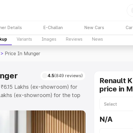
ner Details
E-Challan
New Cars
Car
akup
Variants
Images
Reviews
News
>
Price In Munger
unger
4.5
(849 reviews)
Renault K
t ₹6.15 Lakhs (ex-showroom) for
price in 
Lakhs (ex-showroom) for the top
rice in Munger which includes RTO
Explore the complete variant-wise
N/A
 Munger, along with key features
 option.