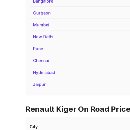
Bangalore
Gurgaon
Mumbai
New Delhi
Pune
Chennai
Hyderabad
Jaipur
Renault Kiger On Road Price
City