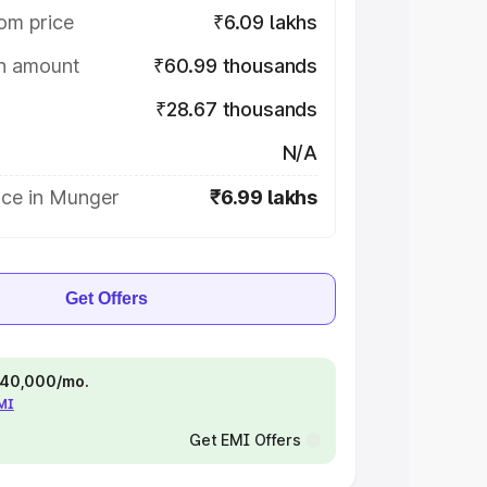
om price
₹6.09 lakhs
on amount
₹60.99 thousands
₹28.67 thousands
N/A
ice in Munger
₹6.99 lakhs
Get Offers
 ₹40,000/mo.
EMI
Get EMI Offers