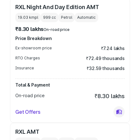
RXL Night And Day Edition AMT
19.03 kmpl
999
cc
Petrol
Automatic
₹8.30 lakhs
On-road price
Price Breakdown
Ex-showroom price
₹7.24 lakhs
RTO Charges
₹72.49 thousands
Insurance
₹32.59 thousands
Total & Payment
On-road price
₹8.30 lakhs
Get Offers
RXL AMT