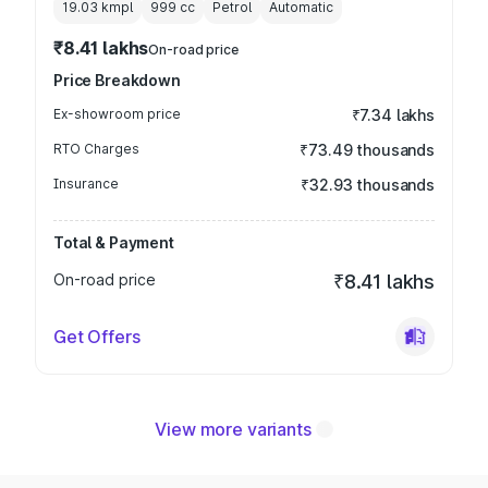
19.03 kmpl
999
cc
Petrol
Automatic
₹8.41 lakhs
On-road price
Price Breakdown
Ex-showroom price
₹7.34 lakhs
RTO Charges
₹73.49 thousands
Insurance
₹32.93 thousands
Total & Payment
On-road price
₹8.41 lakhs
Get Offers
View more variants