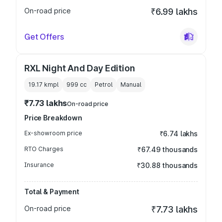
On-road price
₹6.99 lakhs
Get Offers
RXL Night And Day Edition
19.17 kmpl
999
cc
Petrol
Manual
₹7.73 lakhs
On-road price
Price Breakdown
Ex-showroom price
₹6.74 lakhs
RTO Charges
₹67.49 thousands
Insurance
₹30.88 thousands
Total & Payment
On-road price
₹7.73 lakhs