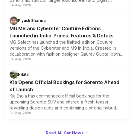
panoramic sunroof, larger touchscreen and digital
04-Aug-2026
instrument cluster borrowed from the Thar Roxx, along
with fresh alloy wheels and revised charging ports across
both rows.
Piyush Sharma
MG M9 and Cyberster Couture Editions
Launched in India: Prices, Features & Details
MG Select has launched the limited-edition Couture
versions of the Cyberster and M9 in India. Created in
collaboration with fashion designer Gaurav Gupta, both
04-Aug-2026
models receive exclusive cosmetic enhancements
inspired by the Serpent Infinity design theme. Limited to
just 50 units each, the special editions are priced above
Nikita
the standard versions and deliveries begin this month.
Kia Opens Official Bookings for Sorento Ahead
of Launch
Kia India has commenced official bookings for the
upcoming Sorento SUV and shared a fresh teaser,
revealing design cues and confirming a strong-hybrid
04-Aug-2026
powertrain, though pricing and the launch date remain
unannounced for now.
Read All Car News