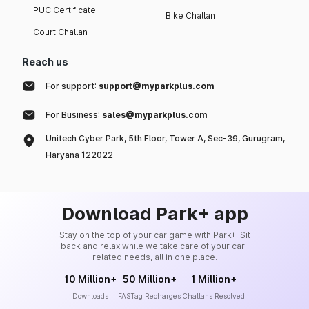
PUC Certificate
Bike Challan
Court Challan
Reach us
For support:
support@myparkplus.com
For Business:
sales@myparkplus.com
Unitech Cyber Park, 5th Floor, Tower A, Sec-39, Gurugram,
Haryana 122022
Download Park+ app
Stay on the top of your car game with Park+. Sit
back and relax while we take care of your car-
related needs, all in one place.
10 Million+
50 Million+
1 Million+
Downloads
FASTag Recharges
Challans Resolved