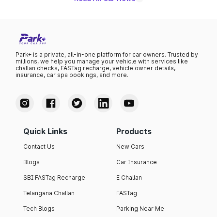
Park+ is a private, all-in-one platform for car owners. Trusted by
millions, we help you manage your vehicle with services like
challan checks, FASTag recharge, vehicle owner details,
insurance, car spa bookings, and more.
Quick Links
Products
Contact Us
New Cars
Blogs
Car Insurance
SBI FASTag Recharge
E Challan
Telangana Challan
FASTag
Tech Blogs
Parking Near Me