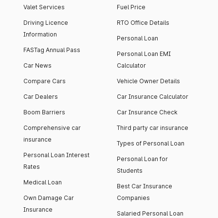
Valet Services
Fuel Price
Driving Licence
RTO Office Details
Information
Personal Loan
FASTag Annual Pass
Personal Loan EMI
Car News
Calculator
Compare Cars
Vehicle Owner Details
Car Dealers
Car Insurance Calculator
Boom Barriers
Car Insurance Check
Comprehensive car
Third party car insurance
insurance
Types of Personal Loan
Personal Loan Interest
Personal Loan for
Rates
Students
Medical Loan
Best Car Insurance
Own Damage Car
Companies
Insurance
Salaried Personal Loan