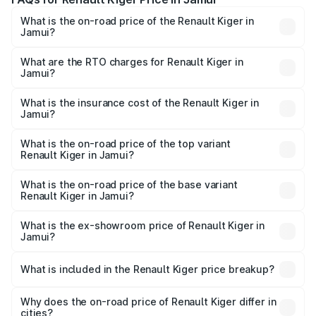
What is the on-road price of the Renault Kiger in
Jamui?
The on-road price of the Renault Kiger ranges from ₹6.15
Lakhs and ₹11.23 Lakhs. On-road prices vary across cities
What are the RTO charges for Renault Kiger in
Jamui?
based on registration fees, insurance, and other optional
The RTO Charges for the base variant of Renault Kiger in
charges.
Jamui will be ₹60.99 thousands.
What is the insurance cost of the Renault Kiger in
Jamui?
The insurance cost for the base variant of Renault Kiger in
Jamui is ₹28.67 thousands
What is the on-road price of the top variant
Renault Kiger in Jamui?
The top variant is RXT Opt Turbo DT and the on-road
price is ₹13.03 lakhs Lakh in Jamui.
What is the on-road price of the base variant
Renault Kiger in Jamui?
The base variant is RXE and the on-road price is ₹6.99
lakhs Lakh in Jamui.
What is the ex-showroom price of Renault Kiger in
Jamui?
The ex-showroom price of the base variant of
Renault Kiger in Jamui is ₹6.09 lakhs.
What is included in the Renault Kiger price breakup?
The price breakup includes ex-showroom price, RTO
charges, insurance, road tax, handling fees, and optional
Why does the on-road price of Renault Kiger differ in
cities?