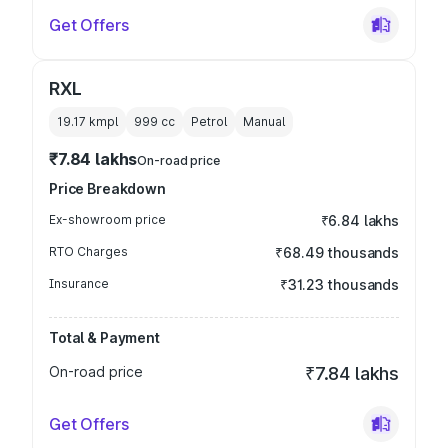
Get Offers
RXL
19.17 kmpl
999
cc
Petrol
Manual
₹7.84 lakhs
On-road price
Price Breakdown
Ex-showroom price
₹6.84 lakhs
RTO Charges
₹68.49 thousands
Insurance
₹31.23 thousands
Total & Payment
On-road price
₹7.84 lakhs
Get Offers