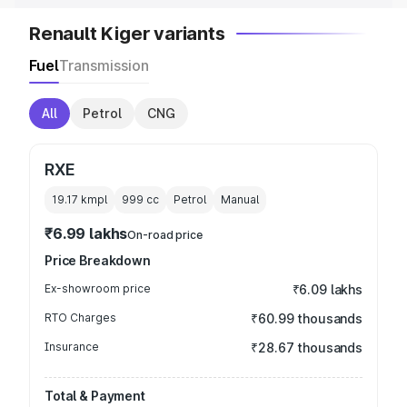
Renault Kiger variants
Fuel
Transmission
All
Petrol
CNG
RXE
19.17 kmpl
999
cc
Petrol
Manual
₹6.99 lakhs
On-road price
Price Breakdown
Ex-showroom price
₹6.09 lakhs
RTO Charges
₹60.99 thousands
Insurance
₹28.67 thousands
Total & Payment