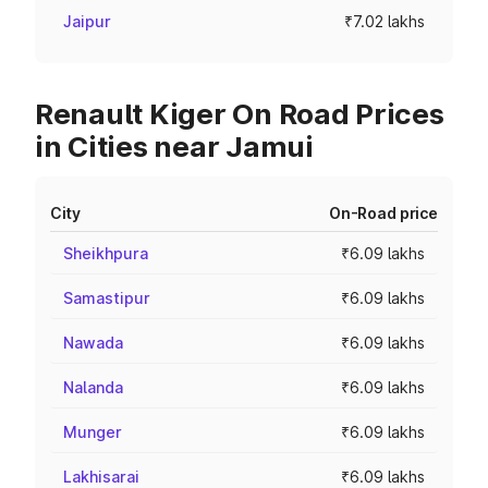
Jaipur
₹7.02 lakhs
Renault Kiger On Road Prices
in Cities near Jamui
City
On-Road price
Sheikhpura
₹6.09 lakhs
Samastipur
₹6.09 lakhs
Nawada
₹6.09 lakhs
Nalanda
₹6.09 lakhs
Munger
₹6.09 lakhs
Lakhisarai
₹6.09 lakhs