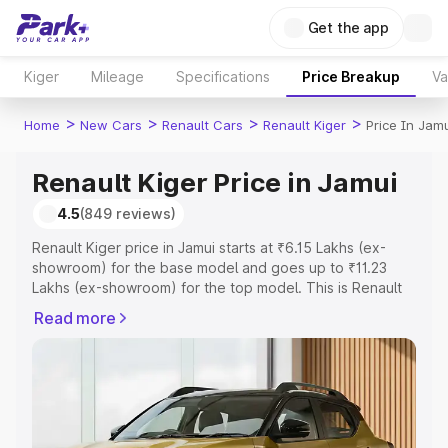
Get the app
Kiger
Mileage
Specifications
Price Breakup
Va
>
>
>
>
Home
New Cars
Renault Cars
Renault Kiger
Price In Jamu
Renault Kiger Price in Jamui
4.5
(849 reviews)
Renault Kiger price in Jamui starts at ₹6.15 Lakhs (ex-
showroom) for the base model and goes up to ₹11.23
Lakhs (ex-showroom) for the top model. This is Renault
Kiger on-road price in Jamui which includes RTO or
Read more
Registration Cost, Insurance Cost. Explore the complete
variant-wise on-road price of Renault Kiger price in
Jamui, along with key features and details to help you
choose the best option.
Explore Cars by Price Range