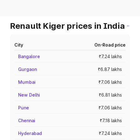
Renault Kiger prices in India
City
On-Road price
Bangalore
₹7.24 lakhs
Gurgaon
₹6.87 lakhs
Mumbai
₹7.06 lakhs
New Delhi
₹6.81 lakhs
Pune
₹7.06 lakhs
Chennai
₹7.18 lakhs
Hyderabad
₹7.24 lakhs