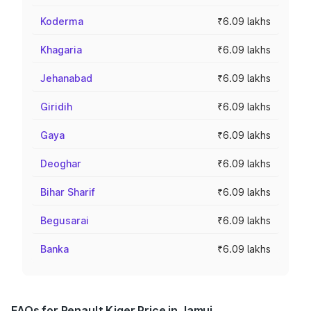
Koderma
₹6.09 lakhs
Khagaria
₹6.09 lakhs
Jehanabad
₹6.09 lakhs
Giridih
₹6.09 lakhs
Gaya
₹6.09 lakhs
Deoghar
₹6.09 lakhs
Bihar Sharif
₹6.09 lakhs
Begusarai
₹6.09 lakhs
Banka
₹6.09 lakhs
FAQs for Renault Kiger Price in Jamui