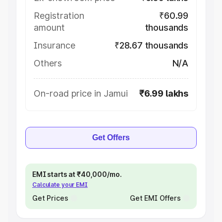
Registration
₹60.99
amount
thousands
Insurance
₹28.67 thousands
Others
N/A
On-road price in Jamui
₹6.99 lakhs
Get Offers
EMI starts at ₹40,000/mo.
Calculate your EMI
Get Prices
Get EMI Offers