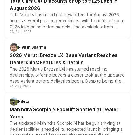
Tata Cars Get Discounts of Up to ₹1.25 Lakh in
August 2026
Tata Motors has rolled out new offers for August 2026
across several passenger vehicles, with benefits of up to
₹1.25 lakh on selected models. The available offers
06-Aug-2026
include consumer discounts, exchange bonuses,
scrappage incentives, loyalty rewards and corporate
benefits, depending on the vehicle, variant and eligibility,
Piyush Sharma
giving buyers multiple ways to reduce the overall
2026 Maruti Brezza LXi Base Variant Reaches
purchase cost.
Dealerships: Features & Details
The 2026 Maruti Brezza LXi has started reaching
dealerships, offering buyers a closer look at the updated
base variant before deliveries begin. Despite being the
04-Aug-2026
entry-level trim, it comes with several standard safety
features, refreshed styling and the choice of naturally
aspirated or turbo-petrol powertrains, making it an
Nikita
attractive option in the compact SUV segment.
Mahindra Scorpio N Facelift Spotted at Dealer
Yards
The updated Mahindra Scorpio N has begun arriving at
dealer facilities ahead of its expected launch, bringing a