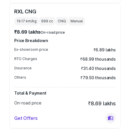
RXL CNG
19.17 km/kg
999
cc
CNG
Manual
₹8.69 lakhs
On-road price
Price Breakdown
Ex-showroom price
₹6.89 lakhs
RTO Charges
₹68.99 thousands
Insurance
₹31.40 thousands
Others
₹79.50 thousands
Total & Payment
On-road price
₹8.69 lakhs
Get Offers