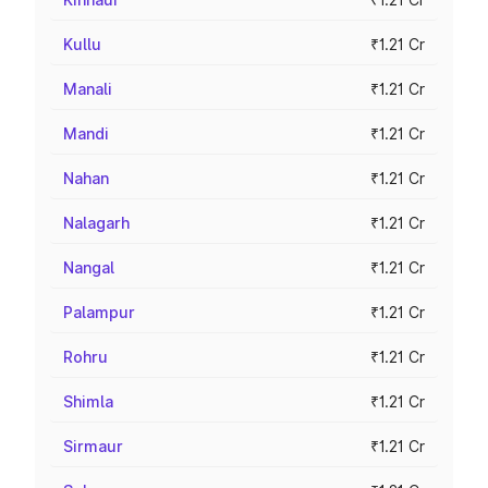
Kullu
₹1.21 Cr
Manali
₹1.21 Cr
Mandi
₹1.21 Cr
Nahan
₹1.21 Cr
Nalagarh
₹1.21 Cr
Nangal
₹1.21 Cr
Palampur
₹1.21 Cr
Rohru
₹1.21 Cr
Shimla
₹1.21 Cr
Sirmaur
₹1.21 Cr