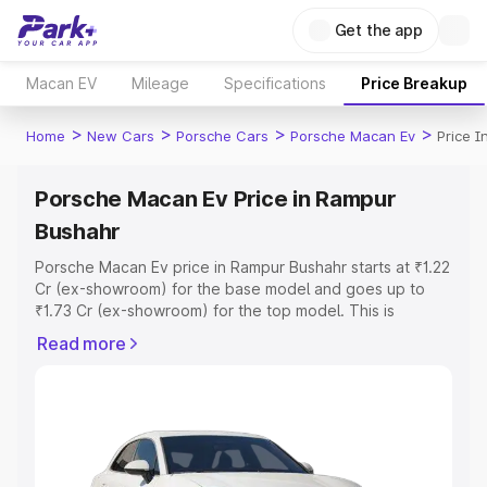
Get the app
Macan EV
Mileage
Specifications
Price Breakup
>
>
>
>
Home
New Cars
Porsche Cars
Porsche Macan Ev
Price 
Porsche Macan Ev Price in Rampur
Bushahr
Porsche Macan Ev price in Rampur Bushahr starts at ₹1.22
Cr (ex-showroom) for the base model and goes up to
₹1.73 Cr (ex-showroom) for the top model. This is
Porsche Macan Ev on-road price in Rampur Bushahr
Read more
which includes RTO or Registration Cost, Insurance Cost.
Explore the complete variant-wise on-road price of
Porsche Macan Ev price in Rampur Bushahr, along with
key features and details to help you choose the best
option.
Explore Cars by Price Range