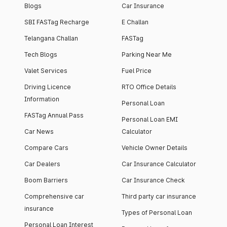
Blogs
Car Insurance
SBI FASTag Recharge
E Challan
Telangana Challan
FASTag
Tech Blogs
Parking Near Me
Valet Services
Fuel Price
Driving Licence
RTO Office Details
Information
Personal Loan
FASTag Annual Pass
Personal Loan EMI
Car News
Calculator
Compare Cars
Vehicle Owner Details
Car Dealers
Car Insurance Calculator
Boom Barriers
Car Insurance Check
Comprehensive car
Third party car insurance
insurance
Types of Personal Loan
Personal Loan Interest