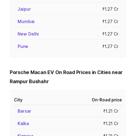
Jaipur
₹1.27 Cr
Mumbai
₹1.27 Cr
New Delhi
₹1.27 Cr
Pune
₹1.27 Cr
Porsche Macan EV On Road Prices in Cities near
Rampur Bushahr
City
On-Road price
Barsar
₹1.21 Cr
Kalka
₹1.21 Cr
Kinnaur
₹1.21 Cr