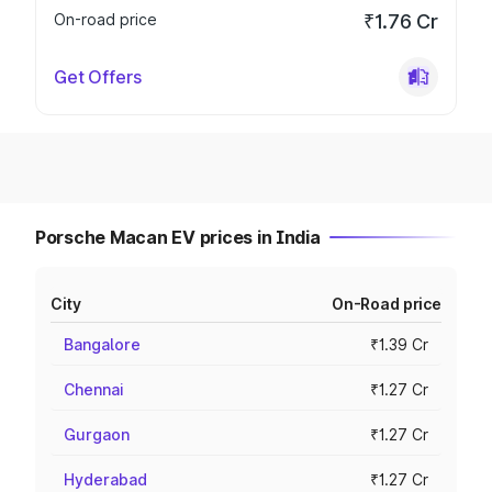
On-road price
₹1.76 Cr
Get Offers
Porsche Macan EV prices in India
City
On-Road price
Bangalore
₹1.39 Cr
Chennai
₹1.27 Cr
Gurgaon
₹1.27 Cr
Hyderabad
₹1.27 Cr