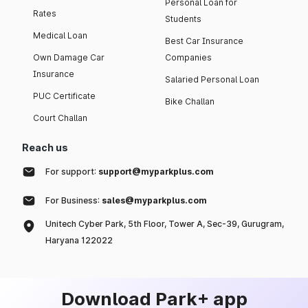
Personal Loan for
Rates
Students
Medical Loan
Best Car Insurance
Own Damage Car
Companies
Insurance
Salaried Personal Loan
PUC Certificate
Bike Challan
Court Challan
Reach us
For support:
support@myparkplus.com
For Business:
sales@myparkplus.com
Unitech Cyber Park, 5th Floor, Tower A, Sec-39, Gurugram,
Haryana 122022
Download Park+ app