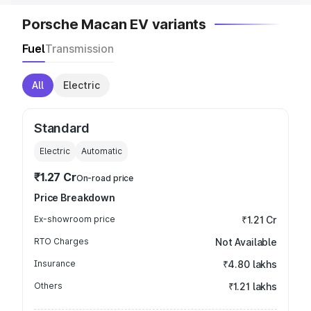
Porsche Macan EV variants
Fuel
Transmission
All
Electric
Standard
Electric
Automatic
₹1.27 Cr
On-road price
Price Breakdown
Ex-showroom price
₹1.21 Cr
RTO Charges
Not Available
Insurance
₹4.80 lakhs
Others
₹1.21 lakhs