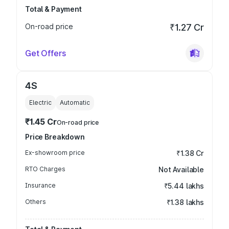
Total & Payment
On-road price
₹1.27 Cr
Get Offers
4S
Electric
Automatic
₹1.45 Cr
On-road price
Price Breakdown
Ex-showroom price
₹1.38 Cr
RTO Charges
Not Available
Insurance
₹5.44 lakhs
Others
₹1.38 lakhs