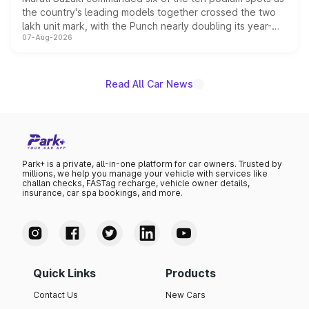
the country's leading models together crossed the two
lakh unit mark, with the Punch nearly doubling its year-
07-Aug-2026
on-year volumes to stand out as the fastest-growing
name on the list.
Read All Car News
Park+ is a private, all-in-one platform for car owners. Trusted by
millions, we help you manage your vehicle with services like
challan checks, FASTag recharge, vehicle owner details,
insurance, car spa bookings, and more.
Quick Links
Products
Contact Us
New Cars