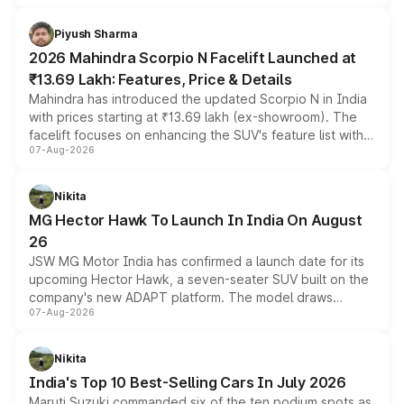
battery and AMG-specific driving technology, offering a
more accessible entry point into the brand's latest
Piyush Sharma
electric performance sedan range.
2026 Mahindra Scorpio N Facelift Launched at
₹13.69 Lakh: Features, Price & Details
Mahindra has introduced the updated Scorpio N in India
with prices starting at ₹13.69 lakh (ex-showroom). The
facelift focuses on enhancing the SUV's feature list with a
07-Aug-2026
panoramic sunroof, larger digital displays, Level 2 ADAS
and a 540-degree camera, while retaining its existing
petrol and diesel engine options without any mechanical
Nikita
changes.
MG Hector Hawk To Launch In India On August
26
JSW MG Motor India has confirmed a launch date for its
upcoming Hector Hawk, a seven-seater SUV built on the
company's new ADAPT platform. The model draws
07-Aug-2026
heavily from the Wuling Starlight 560 sold overseas and
is expected to arrive with both battery electric and plug-
in hybrid powertrain options, positioning it above the
Nikita
existing Hector in the brand's India lineup.
India's Top 10 Best-Selling Cars In July 2026
Maruti Suzuki commanded six of the ten podium spots as