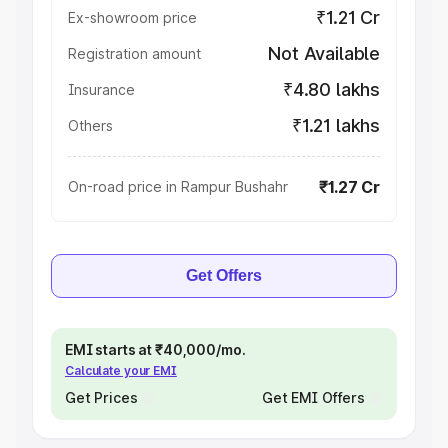
₹1.21 Cr
Ex-showroom price
Not Available
Registration amount
₹4.80 lakhs
Insurance
₹1.21 lakhs
Others
₹1.27 Cr
On-road price in Rampur Bushahr
Get Offers
EMI starts at ₹40,000/mo.
Calculate your EMI
Get Prices
Get EMI Offers