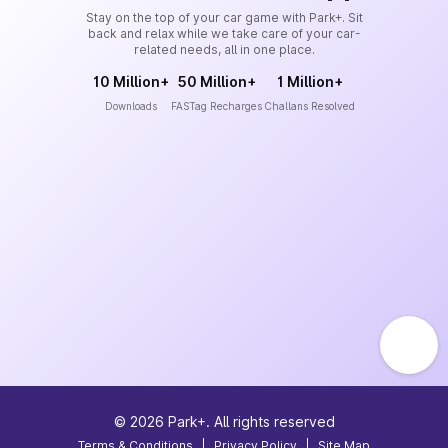
Stay on the top of your car game with Park+. Sit
back and relax while we take care of your car-
related needs, all in one place.
10 Million+
50 Million+
1 Million+
Downloads
FASTag Recharges
Challans Resolved
©
2026
Park+. All rights reserved
Terms & Conditions
|
Privacy Policy
|
Site Map