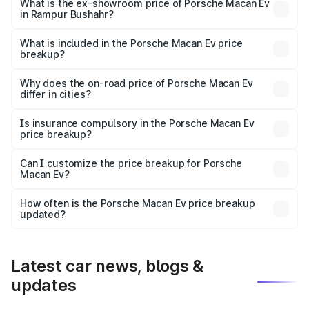
₹1.27 Cr Lakh in Rampur Bushahr.
What is the ex-showroom price of Porsche Macan Ev
in Rampur Bushahr?
The ex-showroom price of the base variant of
Porsche Macan Ev in Rampur Bushahr is ₹1.21 Cr.
What is included in the Porsche Macan Ev price
breakup?
The price breakup includes ex-showroom price, RTO
charges, insurance, road tax, handling fees, and optional
Why does the on-road price of Porsche Macan Ev
differ in cities?
accessories.
On-road prices vary due to differences in state RTO
charges, taxes, and insurance costs.
Is insurance compulsory in the Porsche Macan Ev
price breakup?
Yes, at least third-party insurance is mandatory in India,
Can I customize the price breakup for Porsche
Macan Ev?
and it is included in the on-road price breakup.
Yes, you can choose add-ons like extended warranty,
accessories, or different insurance plans, which will adjust
How often is the Porsche Macan Ev price breakup
the final breakup.
updated?
We update price breakup details regularly to reflect the
latest market prices, taxes, and offers.
Latest car news, blogs &
updates