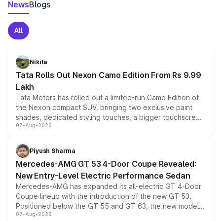
News
Blogs
All
Nikita
Tata Rolls Out Nexon Camo Edition From Rs 9.99
Lakh
Tata Motors has rolled out a limited-run Camo Edition of
the Nexon compact SUV, bringing two exclusive paint
shades, dedicated styling touches, a bigger touchscreen
07-Aug-2026
and a built-in dashcam, while keeping the existing range
of petrol, diesel and CNG powertrains and transmission
choices unchanged across the model lineup for buyers.
Piyush Sharma
Mercedes-AMG GT 53 4-Door Coupe Revealed:
New Entry-Level Electric Performance Sedan
Mercedes-AMG has expanded its all-electric GT 4-Door
Coupe lineup with the introduction of the new GT 53.
Positioned below the GT 55 and GT 63, the new model
07-Aug-2026
combines dual-motor all-wheel drive, a high-performance