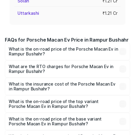
Solan
₹1.21 Cr
Uttarkashi
₹1.21 Cr
FAQs for Porsche Macan Ev Price in Rampur Bushahr
What is the on-road price of the Porsche Macan Ev in
Rampur Bushahr?
The on-road price of the Porsche Macan Ev ranges from
₹1.22 Cr and ₹1.73 Cr. On-road prices vary across cities
What are the RTO charges for Porsche Macan Ev in
Rampur Bushahr?
based on registration fees, insurance, and other optional
The RTO Charges for the base variant of Porsche Macan
charges.
Ev in Rampur Bushahr will be Not Available.
What is the insurance cost of the Porsche Macan Ev
in Rampur Bushahr?
The insurance cost for the base variant of Porsche Macan
Ev in Rampur Bushahr is ₹4.80 lakhs
What is the on-road price of the top variant
Porsche Macan Ev in Rampur Bushahr?
The top variant is Turbo and the on-road price is ₹1.76 Cr
Lakh in Rampur Bushahr.
What is the on-road price of the base variant
Porsche Macan Ev in Rampur Bushahr?
The base variant is Standard and the on-road price is