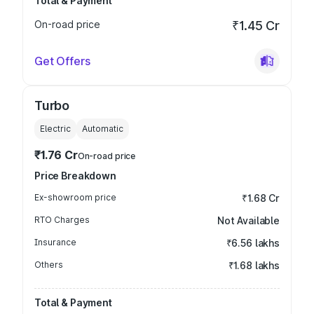
Total & Payment
On-road price
₹1.45 Cr
Get Offers
Turbo
Electric
Automatic
₹1.76 Cr
On-road price
Price Breakdown
Ex-showroom price
₹1.68 Cr
RTO Charges
Not Available
Insurance
₹6.56 lakhs
Others
₹1.68 lakhs
Total & Payment