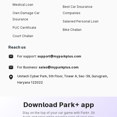
Medical Loan
Best Car Insurance
Own Damage Car
Companies
Insurance
Salaried Personal Loan
PUC Certificate
Bike Challan
Court Challan
Reach us
For support:
support@myparkplus.com
For Business:
sales@myparkplus.com
Unitech Cyber Park, 5th Floor, Tower A, Sec-39, Gurugram,
Haryana 122022
Download Park+ app
Stay on the top of your car game with Park+. Sit
back and relax while we take care of your car-