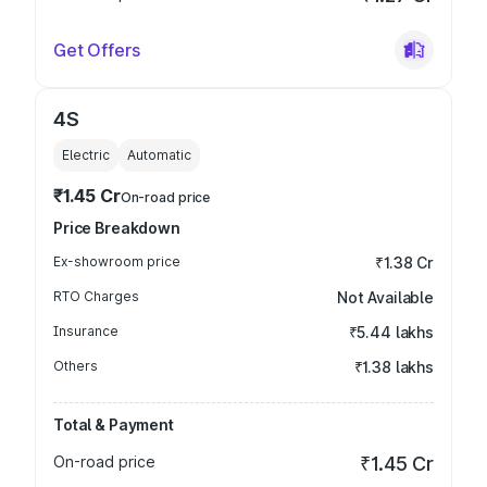
Get Offers
4S
Electric
Automatic
₹1.45 Cr
On-road price
Price Breakdown
Ex-showroom price
₹1.38 Cr
RTO Charges
Not Available
Insurance
₹5.44 lakhs
Others
₹1.38 lakhs
Total & Payment
On-road price
₹1.45 Cr