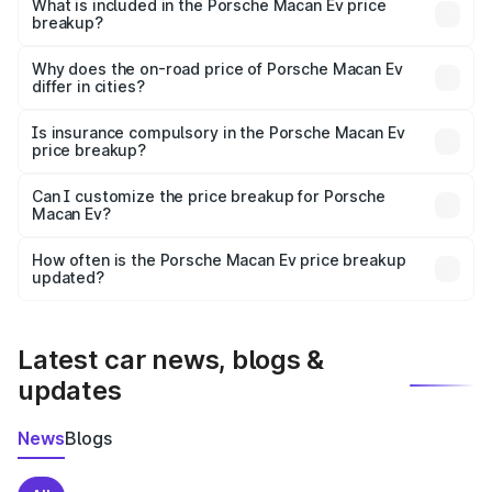
Porsche Macan Ev in Raigarh is ₹1.21 Cr.
What is included in the Porsche Macan Ev price
breakup?
The price breakup includes ex-showroom price, RTO
charges, insurance, road tax, handling fees, and optional
Why does the on-road price of Porsche Macan Ev
differ in cities?
accessories.
On-road prices vary due to differences in state RTO
charges, taxes, and insurance costs.
Is insurance compulsory in the Porsche Macan Ev
price breakup?
Yes, at least third-party insurance is mandatory in India,
Can I customize the price breakup for Porsche
Macan Ev?
and it is included in the on-road price breakup.
Yes, you can choose add-ons like extended warranty,
accessories, or different insurance plans, which will adjust
How often is the Porsche Macan Ev price breakup
the final breakup.
updated?
We update price breakup details regularly to reflect the
latest market prices, taxes, and offers.
Latest car news, blogs &
updates
News
Blogs