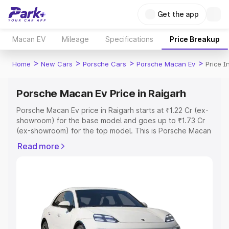
Get the app
Macan EV
Mileage
Specifications
Price Breakup
>
>
>
>
Home
New Cars
Porsche Cars
Porsche Macan Ev
Price I
Porsche Macan Ev Price in Raigarh
Porsche Macan Ev price in Raigarh starts at ₹1.22 Cr (ex-
showroom) for the base model and goes up to ₹1.73 Cr
(ex-showroom) for the top model. This is Porsche Macan
Ev on-road price in Raigarh which includes RTO or
Read more
Registration Cost, Insurance Cost. Explore the complete
variant-wise on-road price of Porsche Macan Ev price in
Raigarh, along with key features and details to help you
choose the best option.
Explore Cars by Price Range
Cars Under 4 Lakhs
|
Cars Under 5 Lakhs
|
Cars Under 6