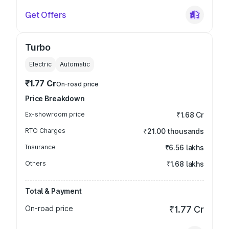
Get Offers
Turbo
Electric
Automatic
₹1.77 Cr
On-road price
Price Breakdown
Ex-showroom price
₹1.68 Cr
RTO Charges
₹21.00 thousands
Insurance
₹6.56 lakhs
Others
₹1.68 lakhs
Total & Payment
On-road price
₹1.77 Cr