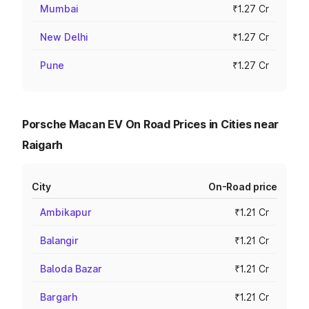
Mumbai
₹1.27 Cr
New Delhi
₹1.27 Cr
Pune
₹1.27 Cr
Porsche Macan EV On Road Prices in Cities near
Raigarh
City
On-Road price
Ambikapur
₹1.21 Cr
Balangir
₹1.21 Cr
Baloda Bazar
₹1.21 Cr
Bargarh
₹1.21 Cr