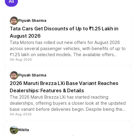
All
Piyush Sharma
Tata Cars Get Discounts of Up to ₹1.25 Lakh in
August 2026
Tata Motors has rolled out new offers for August 2026
across several passenger vehicles, with benefits of up to
₹1.25 lakh on selected models. The available offers
06-Aug-2026
include consumer discounts, exchange bonuses,
scrappage incentives, loyalty rewards and corporate
benefits, depending on the vehicle, variant and eligibility,
Piyush Sharma
giving buyers multiple ways to reduce the overall
2026 Maruti Brezza LXi Base Variant Reaches
purchase cost.
Dealerships: Features & Details
The 2026 Maruti Brezza LXi has started reaching
dealerships, offering buyers a closer look at the updated
base variant before deliveries begin. Despite being the
04-Aug-2026
entry-level trim, it comes with several standard safety
features, refreshed styling and the choice of naturally
aspirated or turbo-petrol powertrains, making it an
Nikita
attractive option in the compact SUV segment.