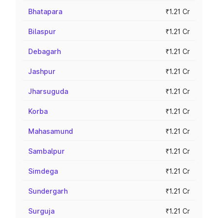
Bhatapara
₹1.21 Cr
Bilaspur
₹1.21 Cr
Debagarh
₹1.21 Cr
Jashpur
₹1.21 Cr
Jharsuguda
₹1.21 Cr
Korba
₹1.21 Cr
Mahasamund
₹1.21 Cr
Sambalpur
₹1.21 Cr
Simdega
₹1.21 Cr
Sundergarh
₹1.21 Cr
Surguja
₹1.21 Cr