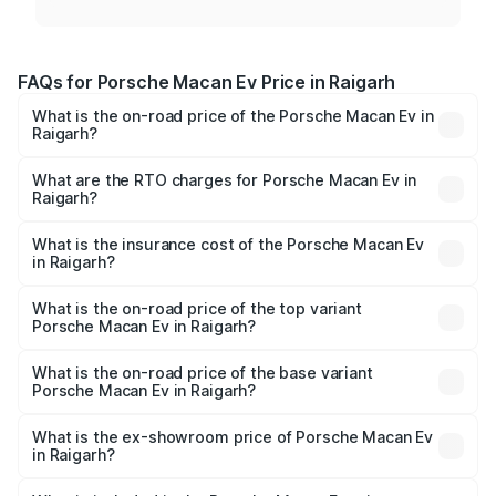
FAQs for Porsche Macan Ev Price in Raigarh
What is the on-road price of the Porsche Macan Ev in
Raigarh?
The on-road price of the Porsche Macan Ev ranges from
₹1.22 Cr and ₹1.73 Cr. On-road prices vary across cities
What are the RTO charges for Porsche Macan Ev in
Raigarh?
based on registration fees, insurance, and other optional
The RTO Charges for the base variant of Porsche Macan
charges.
Ev in Raigarh will be Not Available.
What is the insurance cost of the Porsche Macan Ev
in Raigarh?
The insurance cost for the base variant of Porsche Macan
Ev in Raigarh is ₹4.80 lakhs
What is the on-road price of the top variant
Porsche Macan Ev in Raigarh?
The top variant is Turbo and the on-road price is ₹1.77 Cr
Lakh in Raigarh.
What is the on-road price of the base variant
Porsche Macan Ev in Raigarh?
The base variant is Standard and the on-road price is
₹1.27 Cr Lakh in Raigarh.
What is the ex-showroom price of Porsche Macan Ev
in Raigarh?
The ex-showroom price of the base variant of