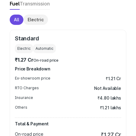
Fuel
Transmission
All
Electric
Standard
Electric
Automatic
₹1.27 Cr
On-road price
Price Breakdown
Ex-showroom price
₹1.21 Cr
RTO Charges
Not Available
Insurance
₹4.80 lakhs
Others
₹1.21 lakhs
Total & Payment
On-road price
₹1.27 Cr