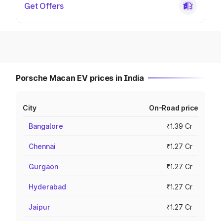
Get Offers
Porsche Macan EV prices in India
City
On-Road price
Bangalore
₹1.39 Cr
Chennai
₹1.27 Cr
Gurgaon
₹1.27 Cr
Hyderabad
₹1.27 Cr
Jaipur
₹1.27 Cr