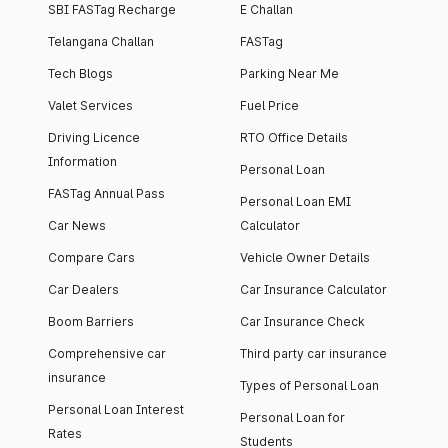
SBI FASTag Recharge
E Challan
Telangana Challan
FASTag
Tech Blogs
Parking Near Me
Valet Services
Fuel Price
Driving Licence
RTO Office Details
Information
Personal Loan
FASTag Annual Pass
Personal Loan EMI
Car News
Calculator
Compare Cars
Vehicle Owner Details
Car Dealers
Car Insurance Calculator
Boom Barriers
Car Insurance Check
Comprehensive car
Third party car insurance
insurance
Types of Personal Loan
Personal Loan Interest
Personal Loan for
Rates
Students