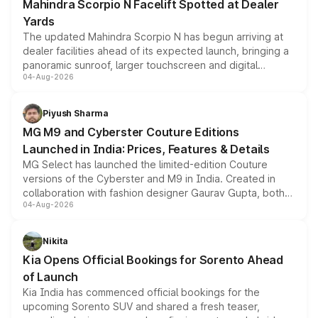
Mahindra Scorpio N Facelift Spotted at Dealer
Yards
The updated Mahindra Scorpio N has begun arriving at
dealer facilities ahead of its expected launch, bringing a
panoramic sunroof, larger touchscreen and digital
04-Aug-2026
instrument cluster borrowed from the Thar Roxx, along
with fresh alloy wheels and revised charging ports across
both rows.
Piyush Sharma
MG M9 and Cyberster Couture Editions
Launched in India: Prices, Features & Details
MG Select has launched the limited-edition Couture
versions of the Cyberster and M9 in India. Created in
collaboration with fashion designer Gaurav Gupta, both
04-Aug-2026
models receive exclusive cosmetic enhancements
inspired by the Serpent Infinity design theme. Limited to
just 50 units each, the special editions are priced above
Nikita
the standard versions and deliveries begin this month.
Kia Opens Official Bookings for Sorento Ahead
of Launch
Kia India has commenced official bookings for the
upcoming Sorento SUV and shared a fresh teaser,