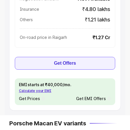
₹4.80 lakhs
Insurance
₹1.21 lakhs
Others
₹1.27 Cr
On-road price in Raigarh
Get Offers
EMI starts at ₹40,000/mo.
Calculate your EMI
Get Prices
Get EMI Offers
Porsche Macan EV variants