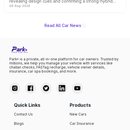
revealing design cues and confirming a strong-hybrid
04-Aug-2026
powertrain, though pricing and the launch date remain
unannounced for now.
Read All Car News
Park+ is a private, all-in-one platform for car owners. Trusted by
millions, we help you manage your vehicle with services like
challan checks, FASTag recharge, vehicle owner details,
insurance, car spa bookings, and more.
Quick Links
Products
Contact Us
New Cars
Blogs
Car Insurance