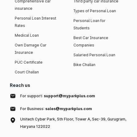
Comprehensive car
Third party car insurance
insurance
Types of Personal Loan
Personal Loan Interest
Personal Loan for
Rates
Students
Medical Loan
Best Car Insurance
Own Damage Car
Companies
Insurance
Salaried Personal Loan
PUC Certificate
Bike Challan
Court Challan
Reach us
For support:
support@myparkplus.com
For Business:
sales@myparkplus.com
Unitech Cyber Park, 5th Floor, Tower A, Sec-39, Gurugram,
Haryana 122022