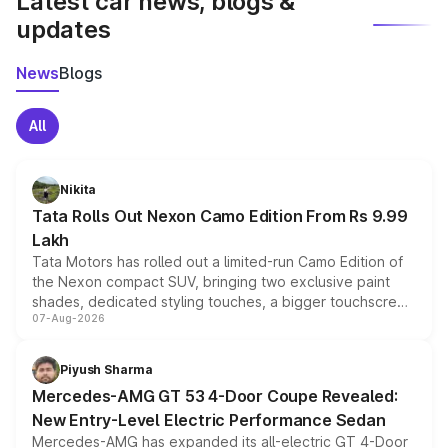
Latest car news, blogs &
updates
News
Blogs
All
Nikita
Tata Rolls Out Nexon Camo Edition From Rs 9.99
Lakh
Tata Motors has rolled out a limited-run Camo Edition of
the Nexon compact SUV, bringing two exclusive paint
shades, dedicated styling touches, a bigger touchscreen
07-Aug-2026
and a built-in dashcam, while keeping the existing range
of petrol, diesel and CNG powertrains and transmission
choices unchanged across the model lineup for buyers.
Piyush Sharma
Mercedes-AMG GT 53 4-Door Coupe Revealed:
New Entry-Level Electric Performance Sedan
Mercedes-AMG has expanded its all-electric GT 4-Door