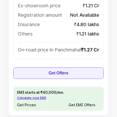
Ex-showroom price
₹1.21 Cr
Registration amount
Not Available
Insurance
₹4.80 lakhs
Others
₹1.21 lakhs
On-road price in Panchmahal
₹1.27 Cr
Get Offers
EMI starts at ₹40,000/mo.
Calculate your EMI
Get Prices
Get EMI Offers