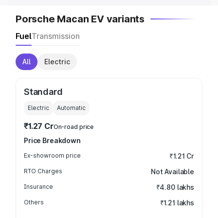
Porsche Macan EV variants
Fuel
Transmission
All
Electric
Standard
Electric
Automatic
₹1.27 Cr
On-road price
Price Breakdown
Ex-showroom price
₹1.21 Cr
RTO Charges
Not Available
Insurance
₹4.80 lakhs
Others
₹1.21 lakhs