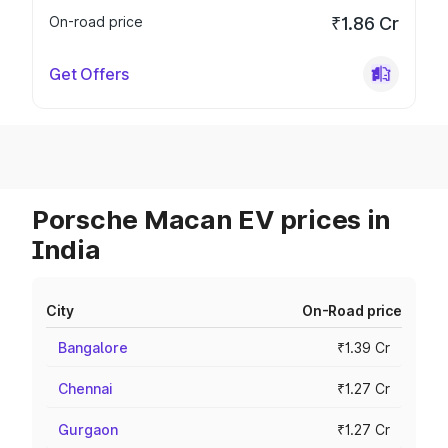
On-road price
₹1.86 Cr
Get Offers
Porsche Macan EV prices in
India
City
On-Road price
Bangalore
₹1.39 Cr
Chennai
₹1.27 Cr
Gurgaon
₹1.27 Cr