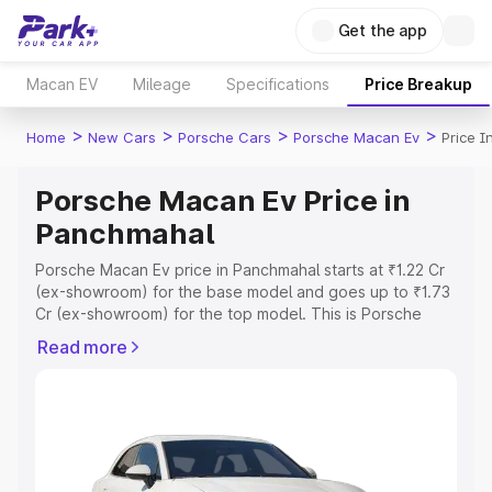
Get the app
Macan EV
Mileage
Specifications
Price Breakup
>
>
>
>
Home
New Cars
Porsche Cars
Porsche Macan Ev
Price 
Porsche Macan Ev Price in
Panchmahal
Porsche Macan Ev price in Panchmahal starts at ₹1.22 Cr
(ex-showroom) for the base model and goes up to ₹1.73
Cr (ex-showroom) for the top model. This is Porsche
Macan Ev on-road price in Panchmahal which includes
Read more
RTO or Registration Cost, Insurance Cost. Explore the
complete variant-wise on-road price of Porsche Macan
Ev price in Panchmahal, along with key features and
details to help you choose the best option.
Explore Cars by Price Range