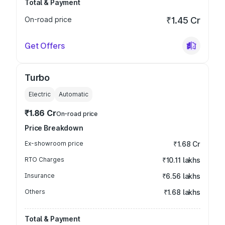
Total & Payment
On-road price
₹1.45 Cr
Get Offers
Turbo
Electric
Automatic
₹1.86 Cr
On-road price
Price Breakdown
Ex-showroom price
₹1.68 Cr
RTO Charges
₹10.11 lakhs
Insurance
₹6.56 lakhs
Others
₹1.68 lakhs
Total & Payment