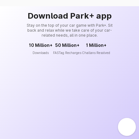
Download Park+ app
Stay on the top of your car game with Park+. Sit
back and relax while we take care of your car-
related needs, all in one place.
10 Million+
50 Million+
1 Million+
Downloads
FASTag Recharges
Challans Resolved