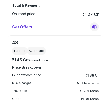
Total & Payment
On-road price
₹1.27 Cr
Get Offers
4S
Electric
Automatic
₹1.45 Cr
On-road price
Price Breakdown
Ex-showroom price
₹1.38 Cr
RTO Charges
Not Available
Insurance
₹5.44 lakhs
Others
₹1.38 lakhs