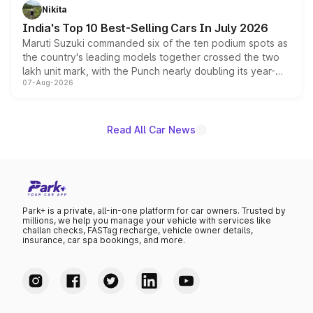
in hybrid powertrain options, positioning it above the
Nikita
existing Hector in the brand's India lineup.
India's Top 10 Best-Selling Cars In July 2026
Maruti Suzuki commanded six of the ten podium spots as
the country's leading models together crossed the two
lakh unit mark, with the Punch nearly doubling its year-
07-Aug-2026
on-year volumes to stand out as the fastest-growing
name on the list.
Read All Car News
Park+ is a private, all-in-one platform for car owners. Trusted by
millions, we help you manage your vehicle with services like
challan checks, FASTag recharge, vehicle owner details,
insurance, car spa bookings, and more.