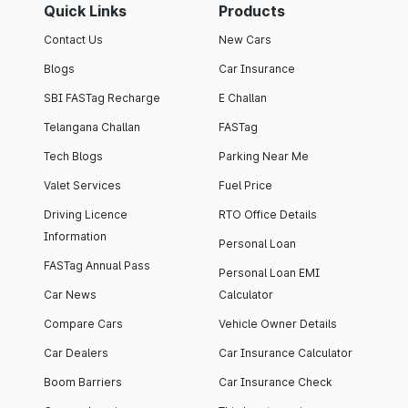
Quick Links
Products
Contact Us
New Cars
Blogs
Car Insurance
SBI FASTag Recharge
E Challan
Telangana Challan
FASTag
Tech Blogs
Parking Near Me
Valet Services
Fuel Price
Driving Licence
RTO Office Details
Information
Personal Loan
FASTag Annual Pass
Personal Loan EMI
Car News
Calculator
Compare Cars
Vehicle Owner Details
Car Dealers
Car Insurance Calculator
Boom Barriers
Car Insurance Check