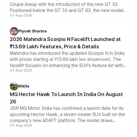
Coupe lineup with the introduction of the new GT 53.
Positioned below the GT 55 and GT 63, the new model
07-Aug-2026
combines dual-motor all-wheel drive, a high-performance
battery and AMG-specific driving technology, offering a
more accessible entry point into the brand's latest
Piyush Sharma
electric performance sedan range.
2026 Mahindra Scorpio N Facelift Launched at
₹13.69 Lakh: Features, Price & Details
Mahindra has introduced the updated Scorpio N in India
with prices starting at ₹13.69 lakh (ex-showroom). The
facelift focuses on enhancing the SUV's feature list with a
07-Aug-2026
panoramic sunroof, larger digital displays, Level 2 ADAS
and a 540-degree camera, while retaining its existing
petrol and diesel engine options without any mechanical
Nikita
changes.
MG Hector Hawk To Launch In India On August
26
JSW MG Motor India has confirmed a launch date for its
upcoming Hector Hawk, a seven-seater SUV built on the
company's new ADAPT platform. The model draws
07-Aug-2026
heavily from the Wuling Starlight 560 sold overseas and
is expected to arrive with both battery electric and plug-