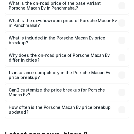
Lakh in Panchmahal.
What is the on-road price of the base variant
Porsche Macan Ev in Panchmahal?
The base variant is Standard and the on-road price is
₹1.27 Cr Lakh in Panchmahal.
What is the ex-showroom price of Porsche Macan Ev
in Panchmahal?
The ex-showroom price of the base variant of
Porsche Macan Ev in Panchmahal is ₹1.21 Cr.
What is included in the Porsche Macan Ev price
breakup?
The price breakup includes ex-showroom price, RTO
charges, insurance, road tax, handling fees, and optional
Why does the on-road price of Porsche Macan Ev
differ in cities?
accessories.
On-road prices vary due to differences in state RTO
charges, taxes, and insurance costs.
Is insurance compulsory in the Porsche Macan Ev
price breakup?
Yes, at least third-party insurance is mandatory in India,
Can I customize the price breakup for Porsche
Macan Ev?
and it is included in the on-road price breakup.
Yes, you can choose add-ons like extended warranty,
accessories, or different insurance plans, which will adjust
How often is the Porsche Macan Ev price breakup
the final breakup.
updated?
We update price breakup details regularly to reflect the
latest market prices, taxes, and offers.