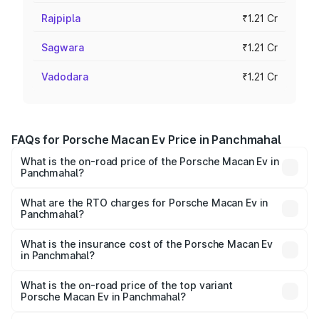
Rajpipla
₹1.21 Cr
Sagwara
₹1.21 Cr
Vadodara
₹1.21 Cr
FAQs for Porsche Macan Ev Price in Panchmahal
What is the on-road price of the Porsche Macan Ev in
Panchmahal?
The on-road price of the Porsche Macan Ev ranges from
₹1.22 Cr and ₹1.73 Cr. On-road prices vary across cities
What are the RTO charges for Porsche Macan Ev in
Panchmahal?
based on registration fees, insurance, and other optional
The RTO Charges for the base variant of Porsche Macan
charges.
Ev in Panchmahal will be Not Available.
What is the insurance cost of the Porsche Macan Ev
in Panchmahal?
The insurance cost for the base variant of Porsche Macan
Ev in Panchmahal is ₹4.80 lakhs
What is the on-road price of the top variant
Porsche Macan Ev in Panchmahal?
The top variant is Turbo and the on-road price is ₹1.86 Cr