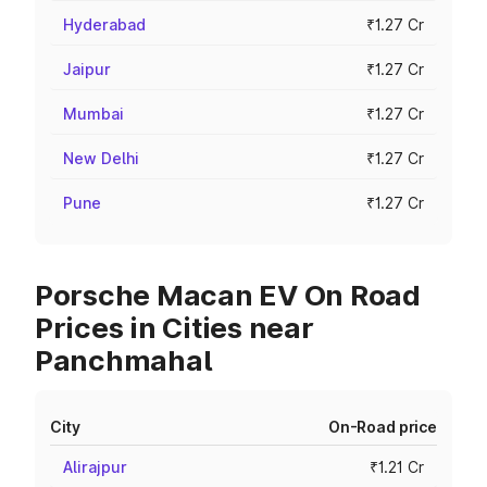
Hyderabad
₹1.27 Cr
Jaipur
₹1.27 Cr
Mumbai
₹1.27 Cr
New Delhi
₹1.27 Cr
Pune
₹1.27 Cr
Porsche Macan EV On Road
Prices in Cities near
Panchmahal
City
On-Road price
Alirajpur
₹1.21 Cr