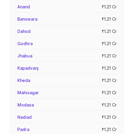
Anand
₹1.21 Cr
Banswara
₹1.21 Cr
Dahod
₹1.21 Cr
Godhra
₹1.21 Cr
Jhabua
₹1.21 Cr
Kapadvanj
₹1.21 Cr
Kheda
₹1.21 Cr
Mahisagar
₹1.21 Cr
Modasa
₹1.21 Cr
Nadiad
₹1.21 Cr
Padra
₹1.21 Cr