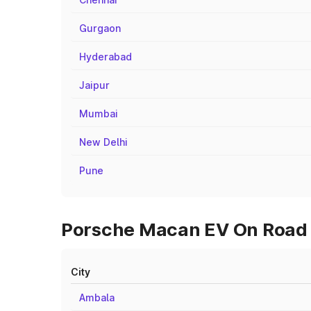
Gurgaon
Hyderabad
Jaipur
Mumbai
New Delhi
Pune
Porsche Macan EV On Road P
City
Ambala