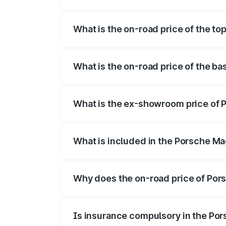
The insurance cost for the base variant
What is the on-road price of the to
The top variant is Turbo and the on-road
What is the on-road price of the b
The base variant is Standard and the on-
What is the ex-showroom price of 
The ex-showroom price of the base varia
What is included in the Porsche Ma
The price breakup includes ex-showroom 
Why does the on-road price of Pors
On-road prices vary due to differences 
Is insurance compulsory in the Po