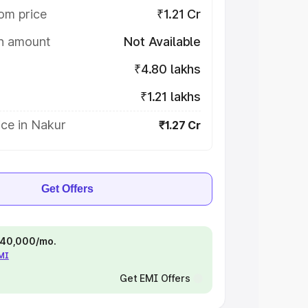
om price
₹1.21 Cr
on amount
Not Available
₹4.80 lakhs
₹1.21 lakhs
ce in Nakur
₹1.27 Cr
Get Offers
 ₹40,000/mo.
EMI
Get EMI Offers