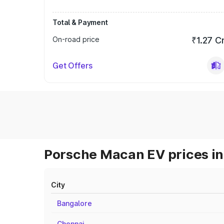
Total & Payment
On-road price
₹1.27 C
Get Offers
Porsche Macan EV prices in
City
Bangalore
Chennai