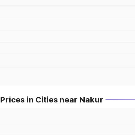
rices in Cities near Nakur