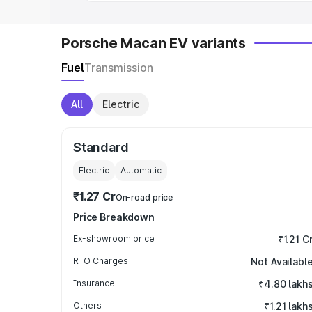
Porsche Macan EV variants
Fuel
Transmission
All
Electric
Standard
Electric
Automatic
₹1.27 Cr
On-road price
Price Breakdown
Ex-showroom price
₹1.21 C
RTO Charges
Not Availabl
Insurance
₹4.80 lakh
Others
₹1.21 lakh