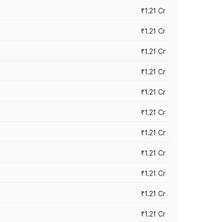
₹1.21 Cr
₹1.21 Cr
₹1.21 Cr
₹1.21 Cr
₹1.21 Cr
₹1.21 Cr
₹1.21 Cr
₹1.21 Cr
₹1.21 Cr
₹1.21 Cr
₹1.21 Cr