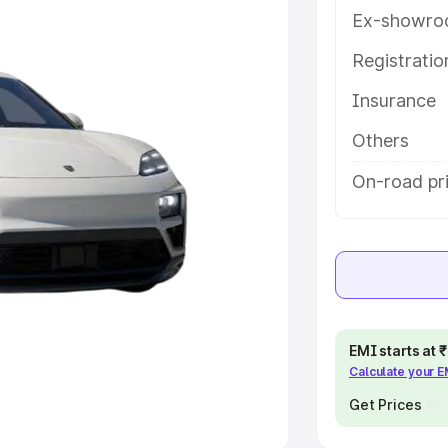
Ex-showro
e
Registrati
khs
|
Cars Under 6 Lakhs
|
Cars
Insurance
Cars Under 10 Lakhs
|
Cars Under
Others
pacity
On-road pri
s
|
Best 7 Seater Cars
|
Best 8
ck Cars in India
|
Best SUV Cars
EMI starts at
Calculate your 
 Luxury Cars in India
Get Prices