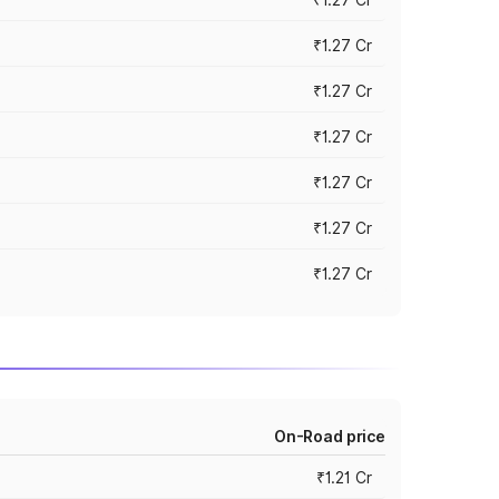
₹1.27 Cr
₹1.27 Cr
₹1.27 Cr
₹1.27 Cr
₹1.27 Cr
₹1.27 Cr
On-Road price
₹1.21 Cr