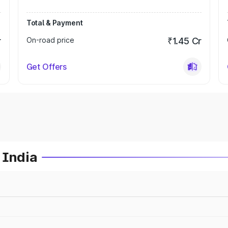
Total & Payment
r
On-road price
₹1.45 Cr
Get Offers
 India