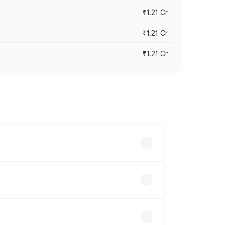
₹1.21 Cr
₹1.21 Cr
₹1.21 Cr
cross cities based on registration fees,