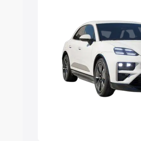
Explore Cars by Price Rang
Cars Under 4 Lakhs
|
Cars Under 5 La
Under 7 Lakhs
|
Cars Under 8 Lakhs
|
20 Lakhs
Explore Cars by Seating Ca
Best 5 Seater Cars
|
Best 6 Seater Car
Seater Cars
|
Best 9 Seater Cars
Explore Cars by Body Type
Best Sedan Cars in India
|
Best Hatchba
in India
|
Best MUV Cars in India
|
Best