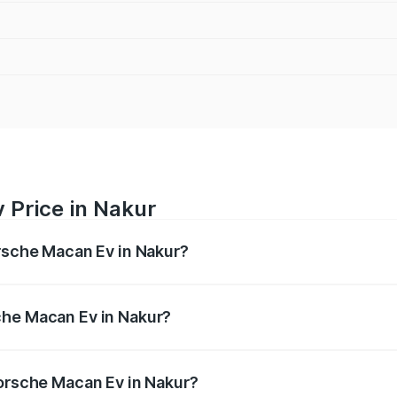
 Price in Nakur
orsche Macan Ev in Nakur?
Ev ranges from ₹1.22 Cr and ₹1.73 Cr. On-road prices vary a
che Macan Ev in Nakur?
 Porsche Macan Ev in Nakur will be Not Available.
Porsche Macan Ev in Nakur?