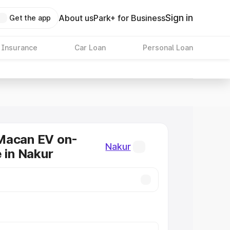
Sign in
About us
Park+ for Business
Get the app
 Insurance
Car Loan
Personal Loan
Macan EV on-
Nakur
e in Nakur