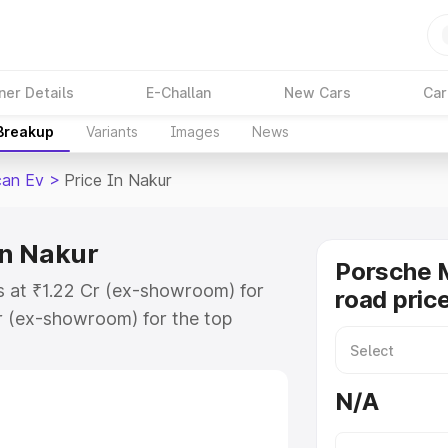
ner Details
E-Challan
New Cars
Car
 Breakup
Variants
Images
News
an Ev
>
Price In Nakur
in Nakur
Porsche 
s at ₹1.22 Cr (ex-showroom) for
road pric
r (ex-showroom) for the top
ad price in Nakur which includes
st. Explore the complete variant-
N/A
 price in Nakur, along with key
 the best option.