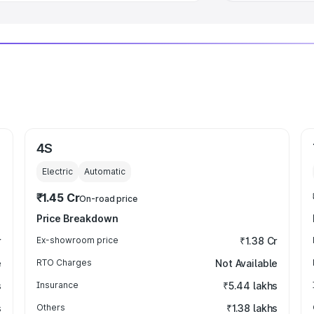
4S
Electric
Automatic
₹1.45 Cr
On-road price
Price Breakdown
r
Ex-showroom price
₹1.38 Cr
e
RTO Charges
Not Available
s
Insurance
₹5.44 lakhs
s
Others
₹1.38 lakhs