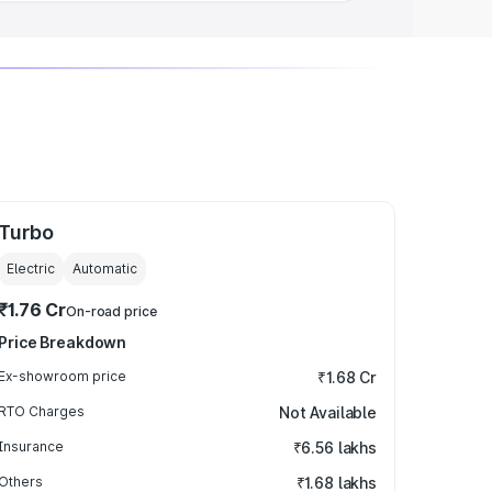
Turbo
Electric
Automatic
₹1.76 Cr
On-road price
Price Breakdown
Ex-showroom price
₹1.68 Cr
RTO Charges
Not Available
Insurance
₹6.56 lakhs
Others
₹1.68 lakhs