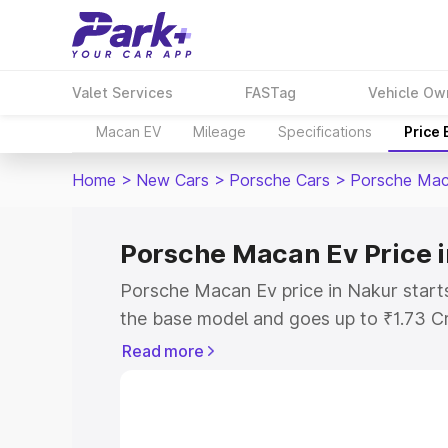
Valet Services
FASTag
Vehicle Ow
Macan EV
Mileage
Specifications
Price
Home
>
New Cars
>
Porsche Cars
>
Porsche Mac
Porsche Macan Ev Price 
Porsche Macan Ev price in Nakur start
the base model and goes up to ₹1.73 C
model. This is Porsche Macan Ev on-ro
Read more
RTO or Registration Cost, Insurance Co
wise on-road price of Porsche Macan Ev
features and details to help you choose