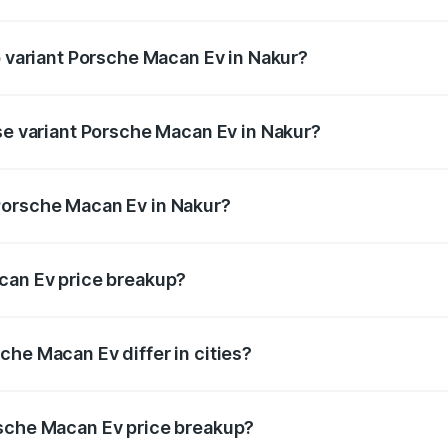
 of Porsche Macan Ev in Nakur is ₹4.80 lakhs
p variant Porsche Macan Ev in Nakur?
 price is ₹1.76 Cr Lakh in Nakur.
ase variant Porsche Macan Ev in Nakur?
road price is ₹1.27 Cr Lakh in Nakur.
Porsche Macan Ev in Nakur?
nt of Porsche Macan Ev in Nakur is ₹1.21 Cr.
can Ev price breakup?
price, RTO charges, insurance, road tax, handling fees, and
che Macan Ev differ in cities?
in state RTO charges, taxes, and insurance costs.
rsche Macan Ev price breakup?