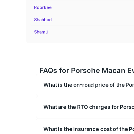
Roorkee
Shahbad
Shamli
FAQs for Porsche Macan Ev
What is the on-road price of the P
The on-road price of the Porsche Macan 
insurance, and other optional charges.
What are the RTO charges for Pors
The RTO Charges for the base variant of
What is the insurance cost of the 