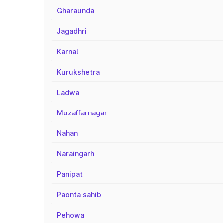
Gharaunda
Jagadhri
Karnal
Kurukshetra
Ladwa
Muzaffarnagar
Nahan
Naraingarh
Panipat
Paonta sahib
Pehowa