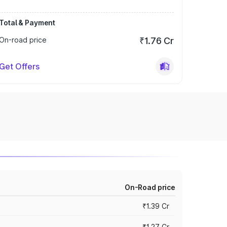
Total & Payment
On-road price
₹1.76 Cr
Get Offers
On-Road price
₹1.39 Cr
₹1.27 Cr