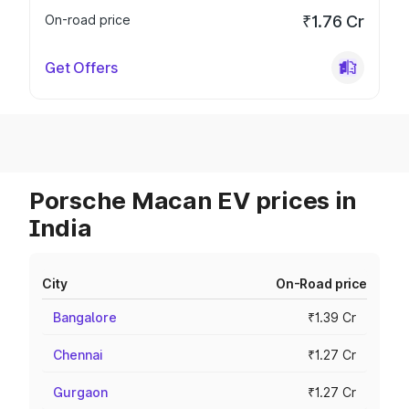
On-road price
₹1.76 Cr
Get Offers
Porsche Macan EV prices in
India
City
On-Road price
Bangalore
₹1.39 Cr
Chennai
₹1.27 Cr
Gurgaon
₹1.27 Cr