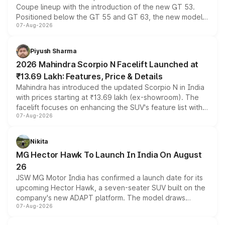
Coupe lineup with the introduction of the new GT 53.
Positioned below the GT 55 and GT 63, the new model
07-Aug-2026
combines dual-motor all-wheel drive, a high-performance
battery and AMG-specific driving technology, offering a
more accessible entry point into the brand's latest
Piyush Sharma
electric performance sedan range.
2026 Mahindra Scorpio N Facelift Launched at
₹13.69 Lakh: Features, Price & Details
Mahindra has introduced the updated Scorpio N in India
with prices starting at ₹13.69 lakh (ex-showroom). The
facelift focuses on enhancing the SUV's feature list with a
07-Aug-2026
panoramic sunroof, larger digital displays, Level 2 ADAS
and a 540-degree camera, while retaining its existing
petrol and diesel engine options without any mechanical
Nikita
changes.
MG Hector Hawk To Launch In India On August
26
JSW MG Motor India has confirmed a launch date for its
upcoming Hector Hawk, a seven-seater SUV built on the
company's new ADAPT platform. The model draws
07-Aug-2026
heavily from the Wuling Starlight 560 sold overseas and
is expected to arrive with both battery electric and plug-