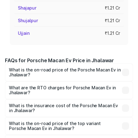
Shajapur
₹1.21 Cr
Shujalpur
₹1.21 Cr
Ujjain
₹1.21 Cr
FAQs for Porsche Macan Ev Price in Jhalawar
What is the on-road price of the Porsche Macan Ev in
Jhalawar?
The on-road price of the Porsche Macan Ev ranges from
₹1.22 Cr and ₹1.73 Cr. On-road prices vary across cities
What are the RTO charges for Porsche Macan Ev in
Jhalawar?
based on registration fees, insurance, and other optional
The RTO Charges for the base variant of Porsche Macan
charges.
Ev in Jhalawar will be Not Available.
What is the insurance cost of the Porsche Macan Ev
in Jhalawar?
The insurance cost for the base variant of Porsche Macan
Ev in Jhalawar is ₹4.80 lakhs
What is the on-road price of the top variant
Porsche Macan Ev in Jhalawar?
The top variant is Turbo and the on-road price is ₹1.76 Cr