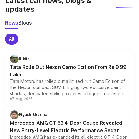
Latest car news, blogs &
updates
News
Blogs
All
Nikita
Tata Rolls Out Nexon Camo Edition From Rs 9.99
Lakh
Tata Motors has rolled out a limited-run Camo Edition of
the Nexon compact SUV, bringing two exclusive paint
shades, dedicated styling touches, a bigger touchscreen
07-Aug-2026
and a built-in dashcam, while keeping the existing range
of petrol, diesel and CNG powertrains and transmission
choices unchanged across the model lineup for buyers.
Piyush Sharma
Mercedes-AMG GT 53 4-Door Coupe Revealed:
New Entry-Level Electric Performance Sedan
Mercedes-AMG has expanded its all-electric GT 4-Door