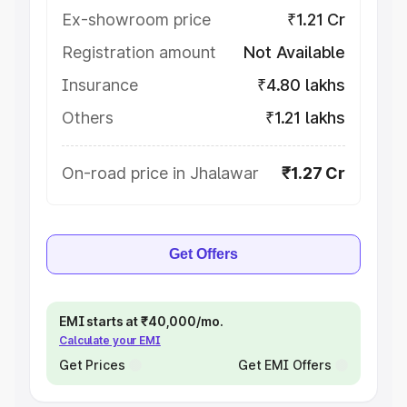
Ex-showroom price
₹1.21 Cr
Registration amount
Not Available
Insurance
₹4.80 lakhs
Others
₹1.21 lakhs
On-road price in Jhalawar
₹1.27 Cr
Get Offers
EMI starts at ₹40,000/mo.
Calculate your EMI
Get Prices
Get EMI Offers