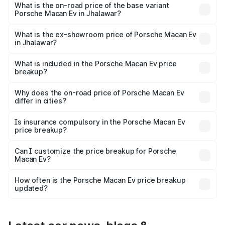
Lakh in Jhalawar.
What is the on-road price of the base variant
Porsche Macan Ev in Jhalawar?
The base variant is Standard and the on-road price is
₹1.27 Cr Lakh in Jhalawar.
What is the ex-showroom price of Porsche Macan Ev
in Jhalawar?
The ex-showroom price of the base variant of
Porsche Macan Ev in Jhalawar is ₹1.21 Cr.
What is included in the Porsche Macan Ev price
breakup?
The price breakup includes ex-showroom price, RTO
charges, insurance, road tax, handling fees, and optional
Why does the on-road price of Porsche Macan Ev
differ in cities?
accessories.
On-road prices vary due to differences in state RTO
charges, taxes, and insurance costs.
Is insurance compulsory in the Porsche Macan Ev
price breakup?
Yes, at least third-party insurance is mandatory in India,
Can I customize the price breakup for Porsche
Macan Ev?
and it is included in the on-road price breakup.
Yes, you can choose add-ons like extended warranty,
accessories, or different insurance plans, which will adjust
How often is the Porsche Macan Ev price breakup
the final breakup.
updated?
We update price breakup details regularly to reflect the
latest market prices, taxes, and offers.