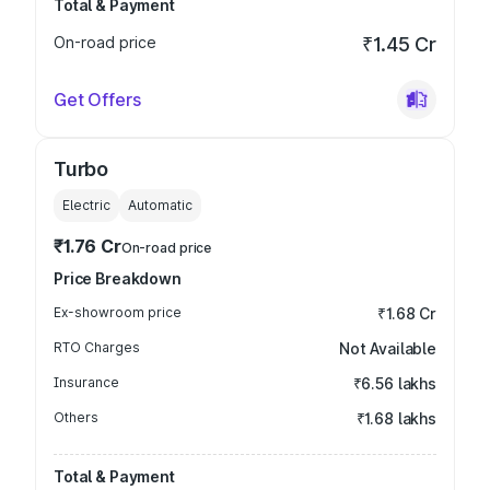
Total & Payment
On-road price
₹1.45 Cr
Get Offers
Turbo
Electric
Automatic
₹1.76 Cr
On-road price
Price Breakdown
Ex-showroom price
₹1.68 Cr
RTO Charges
Not Available
Insurance
₹6.56 lakhs
Others
₹1.68 lakhs
Total & Payment