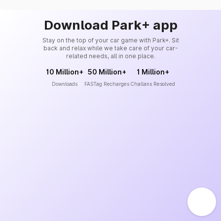
Download Park+ app
Stay on the top of your car game with Park+. Sit
back and relax while we take care of your car-
related needs, all in one place.
10 Million+
50 Million+
1 Million+
Downloads
FASTag Recharges
Challans Resolved