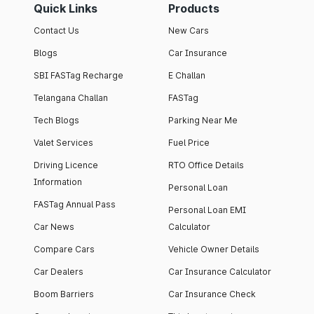
Quick Links
Products
Contact Us
New Cars
Blogs
Car Insurance
SBI FASTag Recharge
E Challan
Telangana Challan
FASTag
Tech Blogs
Parking Near Me
Valet Services
Fuel Price
Driving Licence
RTO Office Details
Information
Personal Loan
FASTag Annual Pass
Personal Loan EMI
Car News
Calculator
Compare Cars
Vehicle Owner Details
Car Dealers
Car Insurance Calculator
Boom Barriers
Car Insurance Check