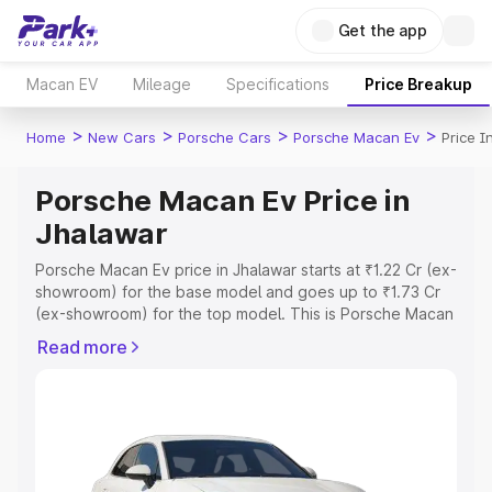
Get the app
Macan EV
Mileage
Specifications
Price Breakup
>
>
>
>
Home
New Cars
Porsche Cars
Porsche Macan Ev
Price I
Porsche Macan Ev Price in
Jhalawar
Porsche Macan Ev price in Jhalawar starts at ₹1.22 Cr (ex-
showroom) for the base model and goes up to ₹1.73 Cr
(ex-showroom) for the top model. This is Porsche Macan
Ev on-road price in Jhalawar which includes RTO or
Read more
Registration Cost, Insurance Cost. Explore the complete
variant-wise on-road price of Porsche Macan Ev price in
Jhalawar, along with key features and details to help you
choose the best option.
Explore Cars by Price Range