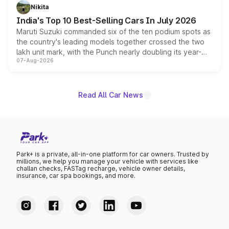
in hybrid powertrain options, positioning it above the
Nikita
existing Hector in the brand's India lineup.
India's Top 10 Best-Selling Cars In July 2026
Maruti Suzuki commanded six of the ten podium spots as
the country's leading models together crossed the two
lakh unit mark, with the Punch nearly doubling its year-
07-Aug-2026
on-year volumes to stand out as the fastest-growing
name on the list.
Read All Car News
Park+ is a private, all-in-one platform for car owners. Trusted by
millions, we help you manage your vehicle with services like
challan checks, FASTag recharge, vehicle owner details,
insurance, car spa bookings, and more.