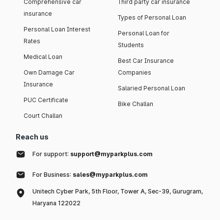
Comprehensive car
Third party car insurance
insurance
Types of Personal Loan
Personal Loan Interest
Personal Loan for
Rates
Students
Medical Loan
Best Car Insurance
Own Damage Car
Companies
Insurance
Salaried Personal Loan
PUC Certificate
Bike Challan
Court Challan
Reach us
For support:
support@myparkplus.com
For Business:
sales@myparkplus.com
Unitech Cyber Park, 5th Floor, Tower A, Sec-39, Gurugram,
Haryana 122022