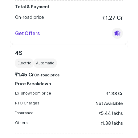
Total & Payment
On-road price
₹1.27 Cr
Get Offers
4S
Electric
Automatic
₹1.45 Cr
On-road price
Price Breakdown
Ex-showroom price
₹1.38 Cr
RTO Charges
Not Available
Insurance
₹5.44 lakhs
Others
₹1.38 lakhs