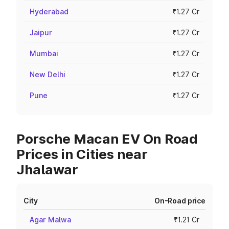
Hyderabad
₹1.27 Cr
Jaipur
₹1.27 Cr
Mumbai
₹1.27 Cr
New Delhi
₹1.27 Cr
Pune
₹1.27 Cr
Porsche Macan EV On Road
Prices in Cities near
Jhalawar
City
On-Road price
Agar Malwa
₹1.21 Cr