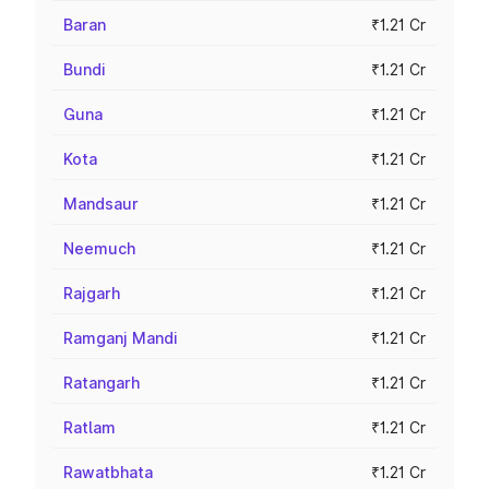
Baran
₹1.21 Cr
Bundi
₹1.21 Cr
Guna
₹1.21 Cr
Kota
₹1.21 Cr
Mandsaur
₹1.21 Cr
Neemuch
₹1.21 Cr
Rajgarh
₹1.21 Cr
Ramganj Mandi
₹1.21 Cr
Ratangarh
₹1.21 Cr
Ratlam
₹1.21 Cr
Rawatbhata
₹1.21 Cr