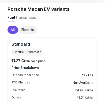
Porsche Macan EV variants
Fuel
Transmission
All
Electric
Standard
Electric
Automatic
₹1.27 Cr
On-road price
Price Breakdown
Ex-showroom price
₹1.21 Cr
RTO Charges
Not Available
Insurance
₹4.80 lakhs
Others
₹1.21 lakhs