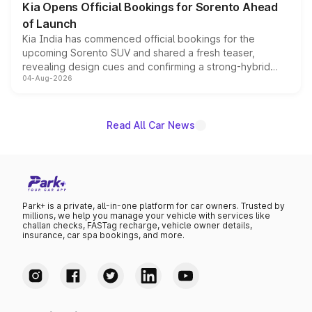
Kia Opens Official Bookings for Sorento Ahead
of Launch
Kia India has commenced official bookings for the
upcoming Sorento SUV and shared a fresh teaser,
revealing design cues and confirming a strong-hybrid
04-Aug-2026
powertrain, though pricing and the launch date remain
unannounced for now.
Read All Car News
Park+ is a private, all-in-one platform for car owners. Trusted by
millions, we help you manage your vehicle with services like
challan checks, FASTag recharge, vehicle owner details,
insurance, car spa bookings, and more.