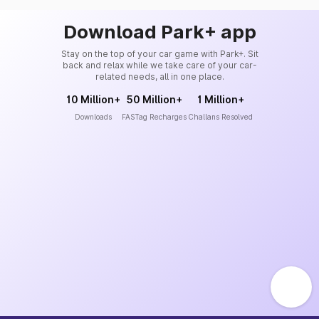
Download Park+ app
Stay on the top of your car game with Park+. Sit
back and relax while we take care of your car-
related needs, all in one place.
10 Million+
50 Million+
1 Million+
Downloads
FASTag Recharges
Challans Resolved