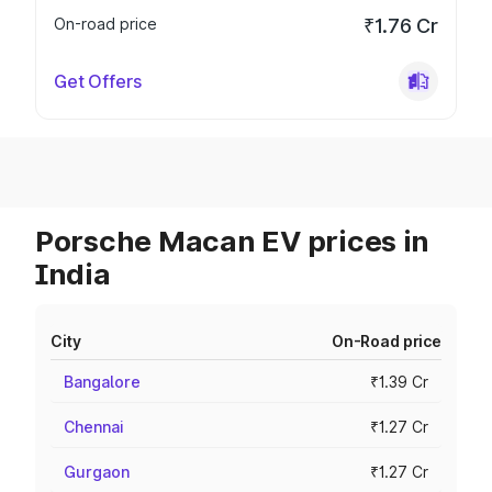
On-road price
₹1.76 Cr
Get Offers
Porsche Macan EV prices in
India
City
On-Road price
Bangalore
₹1.39 Cr
Chennai
₹1.27 Cr
Gurgaon
₹1.27 Cr