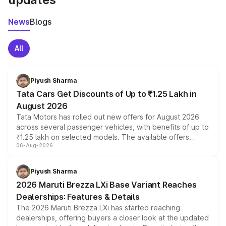
News
Blogs
All
Piyush Sharma
Tata Cars Get Discounts of Up to ₹1.25 Lakh in
August 2026
Tata Motors has rolled out new offers for August 2026
across several passenger vehicles, with benefits of up to
₹1.25 lakh on selected models. The available offers
06-Aug-2026
include consumer discounts, exchange bonuses,
scrappage incentives, loyalty rewards and corporate
benefits, depending on the vehicle, variant and eligibility,
Piyush Sharma
giving buyers multiple ways to reduce the overall
2026 Maruti Brezza LXi Base Variant Reaches
purchase cost.
Dealerships: Features & Details
The 2026 Maruti Brezza LXi has started reaching
dealerships, offering buyers a closer look at the updated