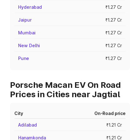
Hyderabad
₹1.27 Cr
Jaipur
₹1.27 Cr
Mumbai
₹1.27 Cr
New Delhi
₹1.27 Cr
Pune
₹1.27 Cr
Porsche Macan EV On Road
Prices in Cities near Jagtial
City
On-Road price
Adilabad
₹1.21 Cr
Hanamkonda
₹1.21 Cr