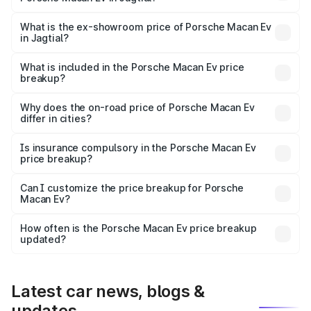
The base variant is Standard and the on-road price is
₹1.27 Cr Lakh in Jagtial.
What is the ex-showroom price of Porsche Macan Ev
in Jagtial?
The ex-showroom price of the base variant of
Porsche Macan Ev in Jagtial is ₹1.21 Cr.
What is included in the Porsche Macan Ev price
breakup?
The price breakup includes ex-showroom price, RTO
charges, insurance, road tax, handling fees, and optional
Why does the on-road price of Porsche Macan Ev
differ in cities?
accessories.
On-road prices vary due to differences in state RTO
charges, taxes, and insurance costs.
Is insurance compulsory in the Porsche Macan Ev
price breakup?
Yes, at least third-party insurance is mandatory in India,
Can I customize the price breakup for Porsche
Macan Ev?
and it is included in the on-road price breakup.
Yes, you can choose add-ons like extended warranty,
accessories, or different insurance plans, which will adjust
How often is the Porsche Macan Ev price breakup
the final breakup.
updated?
We update price breakup details regularly to reflect the
latest market prices, taxes, and offers.
Latest car news, blogs &
updates