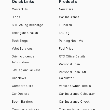
Quick Links
Products
Contact Us
New Cars
Blogs
Car Insurance
SBI FASTag Recharge
E Challan
Telangana Challan
FASTag
Tech Blogs
Parking Near Me
Valet Services
Fuel Price
Driving Licence
RTO Office Details
Information
Personal Loan
FASTag Annual Pass
Personal Loan EMI
Car News
Calculator
Compare Cars
Vehicle Owner Details
Car Dealers
Car Insurance Calculator
Boom Barriers
Car Insurance Check
Comprehensive car
Third party car insurance