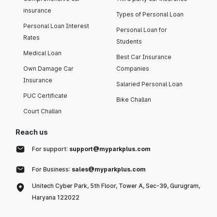
insurance
Types of Personal Loan
Personal Loan Interest
Personal Loan for
Rates
Students
Medical Loan
Best Car Insurance
Own Damage Car
Companies
Insurance
Salaried Personal Loan
PUC Certificate
Bike Challan
Court Challan
Reach us
For support:
support@myparkplus.com
For Business:
sales@myparkplus.com
Unitech Cyber Park, 5th Floor, Tower A, Sec-39, Gurugram,
Haryana 122022