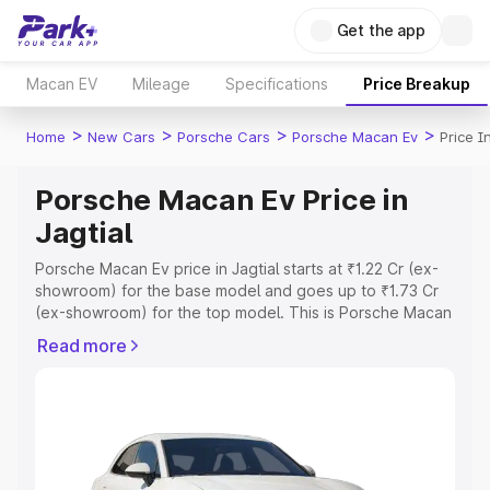
Get the app
Macan EV
Mileage
Specifications
Price Breakup
>
>
>
>
Home
New Cars
Porsche Cars
Porsche Macan Ev
Price I
Porsche Macan Ev Price in
Jagtial
Porsche Macan Ev price in Jagtial starts at ₹1.22 Cr (ex-
showroom) for the base model and goes up to ₹1.73 Cr
(ex-showroom) for the top model. This is Porsche Macan
Ev on-road price in Jagtial which includes RTO or
Read more
Registration Cost, Insurance Cost. Explore the complete
variant-wise on-road price of Porsche Macan Ev price in
Jagtial, along with key features and details to help you
choose the best option.
Explore Cars by Price Range