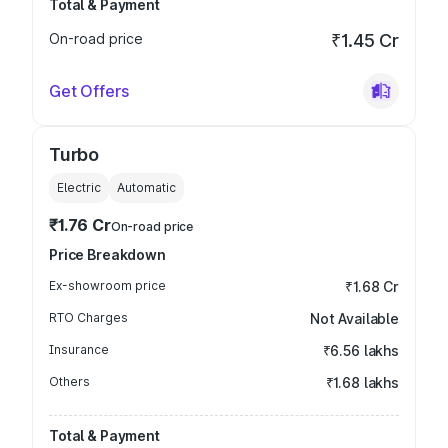
Total & Payment
On-road price
₹1.45 Cr
Get Offers
Turbo
Electric
Automatic
₹1.76 Cr
On-road price
Price Breakdown
Ex-showroom price
₹1.68 Cr
RTO Charges
Not Available
Insurance
₹6.56 lakhs
Others
₹1.68 lakhs
Total & Payment