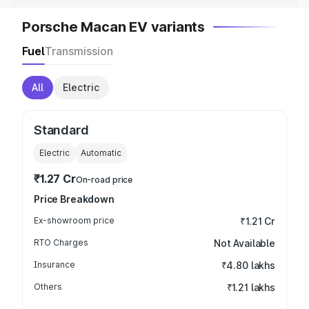
Porsche Macan EV variants
Fuel
Transmission
All
Electric
Standard
Electric
Automatic
₹1.27 Cr
On-road price
Price Breakdown
Ex-showroom price
₹1.21 Cr
RTO Charges
Not Available
Insurance
₹4.80 lakhs
Others
₹1.21 lakhs