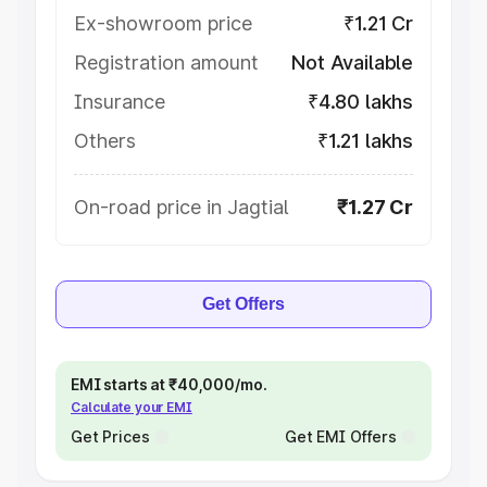
Ex-showroom price
₹1.21 Cr
Registration amount
Not Available
Insurance
₹4.80 lakhs
Others
₹1.21 lakhs
On-road price in Jagtial
₹1.27 Cr
Get Offers
EMI starts at ₹40,000/mo.
Calculate your EMI
Get Prices
Get EMI Offers