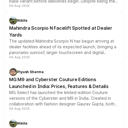
base variant before deliveries begin. Despite being the
04-Aug-2026
entry-level trim, it comes with several standard safety
features, refreshed styling and the choice of naturally
aspirated or turbo-petrol powertrains, making it an
Nikita
attractive option in the compact SUV segment.
Mahindra Scorpio N Facelift Spotted at Dealer
Yards
The updated Mahindra Scorpio N has begun arriving at
dealer facilities ahead of its expected launch, bringing a
panoramic sunroof, larger touchscreen and digital
04-Aug-2026
instrument cluster borrowed from the Thar Roxx, along
with fresh alloy wheels and revised charging ports across
both rows.
Piyush Sharma
MG M9 and Cyberster Couture Editions
Launched in India: Prices, Features & Details
MG Select has launched the limited-edition Couture
versions of the Cyberster and M9 in India. Created in
collaboration with fashion designer Gaurav Gupta, both
04-Aug-2026
models receive exclusive cosmetic enhancements
inspired by the Serpent Infinity design theme. Limited to
just 50 units each, the special editions are priced above
Nikita
the standard versions and deliveries begin this month.