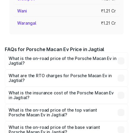
Wani
₹1.21 Cr
Warangal
₹1.21 Cr
FAQs for Porsche Macan Ev Price in Jagtial
What is the on-road price of the Porsche Macan Ev in
Jagtial?
The on-road price of the Porsche Macan Ev ranges from
₹1.22 Cr and ₹1.73 Cr. On-road prices vary across cities
What are the RTO charges for Porsche Macan Ev in
Jagtial?
based on registration fees, insurance, and other optional
The RTO Charges for the base variant of Porsche Macan
charges.
Ev in Jagtial will be Not Available.
What is the insurance cost of the Porsche Macan Ev
in Jagtial?
The insurance cost for the base variant of Porsche Macan
Ev in Jagtial is ₹4.80 lakhs
What is the on-road price of the top variant
Porsche Macan Ev in Jagtial?
The top variant is Turbo and the on-road price is ₹1.76 Cr
Lakh in Jagtial.
What is the on-road price of the base variant
Porsche Macan Ev in Jagtial?