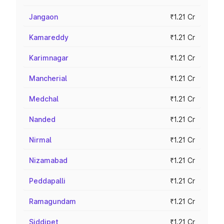
Jangaon
₹1.21 Cr
Kamareddy
₹1.21 Cr
Karimnagar
₹1.21 Cr
Mancherial
₹1.21 Cr
Medchal
₹1.21 Cr
Nanded
₹1.21 Cr
Nirmal
₹1.21 Cr
Nizamabad
₹1.21 Cr
Peddapalli
₹1.21 Cr
Ramagundam
₹1.21 Cr
Siddipet
₹1.21 Cr