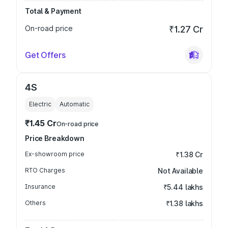
Total & Payment
On-road price
₹1.27 Cr
Get Offers
4S
Electric
Automatic
₹1.45 Cr
On-road price
Price Breakdown
Ex-showroom price
₹1.38 Cr
RTO Charges
Not Available
Insurance
₹5.44 lakhs
Others
₹1.38 lakhs