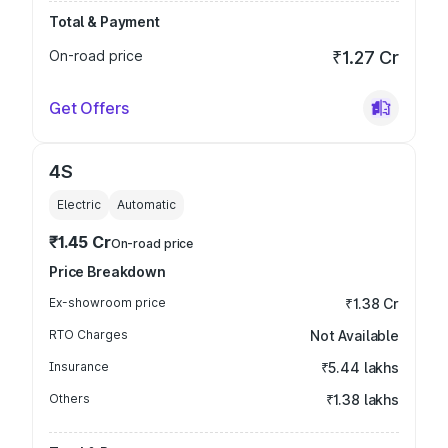
Total & Payment
On-road price
₹1.27 Cr
Get Offers
4S
Electric
Automatic
₹1.45 Cr
On-road price
Price Breakdown
Ex-showroom price
₹1.38 Cr
RTO Charges
Not Available
Insurance
₹5.44 lakhs
Others
₹1.38 lakhs