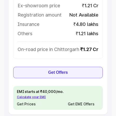
Ex-showroom price
₹1.21 Cr
Registration amount
Not Available
Insurance
₹4.80 lakhs
Others
₹1.21 lakhs
On-road price in Chittorgarh
₹1.27 Cr
Get Offers
EMI starts at ₹40,000/mo.
Calculate your EMI
Get Prices
Get EMI Offers