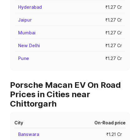
Hyderabad
₹1.27 Cr
Jaipur
₹1.27 Cr
Mumbai
₹1.27 Cr
New Delhi
₹1.27 Cr
Pune
₹1.27 Cr
Porsche Macan EV On Road
Prices in Cities near
Chittorgarh
City
On-Road price
Banswara
₹1.21 Cr