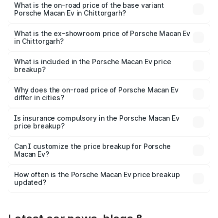
Lakh in Chittorgarh.
What is the on-road price of the base variant
Porsche Macan Ev in Chittorgarh?
The base variant is Standard and the on-road price is
₹1.27 Cr Lakh in Chittorgarh.
What is the ex-showroom price of Porsche Macan Ev
in Chittorgarh?
The ex-showroom price of the base variant of
Porsche Macan Ev in Chittorgarh is ₹1.21 Cr.
What is included in the Porsche Macan Ev price
breakup?
The price breakup includes ex-showroom price, RTO
charges, insurance, road tax, handling fees, and optional
Why does the on-road price of Porsche Macan Ev
differ in cities?
accessories.
On-road prices vary due to differences in state RTO
charges, taxes, and insurance costs.
Is insurance compulsory in the Porsche Macan Ev
price breakup?
Yes, at least third-party insurance is mandatory in India,
Can I customize the price breakup for Porsche
Macan Ev?
and it is included in the on-road price breakup.
Yes, you can choose add-ons like extended warranty,
accessories, or different insurance plans, which will adjust
How often is the Porsche Macan Ev price breakup
the final breakup.
updated?
We update price breakup details regularly to reflect the
latest market prices, taxes, and offers.