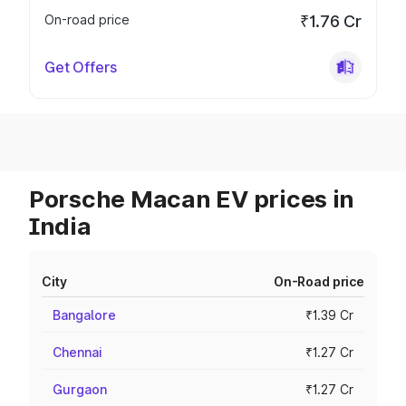
On-road price
₹1.76 Cr
Get Offers
Porsche Macan EV prices in
India
City
On-Road price
Bangalore
₹1.39 Cr
Chennai
₹1.27 Cr
Gurgaon
₹1.27 Cr