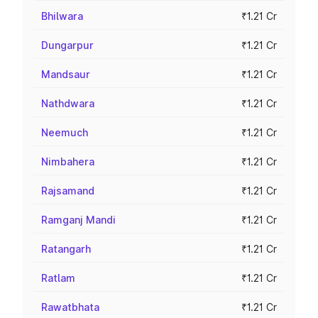
Bhilwara
₹1.21 Cr
Dungarpur
₹1.21 Cr
Mandsaur
₹1.21 Cr
Nathdwara
₹1.21 Cr
Neemuch
₹1.21 Cr
Nimbahera
₹1.21 Cr
Rajsamand
₹1.21 Cr
Ramganj Mandi
₹1.21 Cr
Ratangarh
₹1.21 Cr
Ratlam
₹1.21 Cr
Rawatbhata
₹1.21 Cr