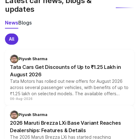
Latest car news, blogs &
updates
News
Blogs
All
Piyush Sharma
Tata Cars Get Discounts of Up to ₹1.25 Lakh in
August 2026
Tata Motors has rolled out new offers for August 2026
across several passenger vehicles, with benefits of up to
₹1.25 lakh on selected models. The available offers
06-Aug-2026
include consumer discounts, exchange bonuses,
scrappage incentives, loyalty rewards and corporate
benefits, depending on the vehicle, variant and eligibility,
Piyush Sharma
giving buyers multiple ways to reduce the overall
2026 Maruti Brezza LXi Base Variant Reaches
purchase cost.
Dealerships: Features & Details
The 2026 Maruti Brezza LXi has started reaching