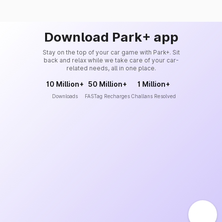
Download Park+ app
Stay on the top of your car game with Park+. Sit
back and relax while we take care of your car-
related needs, all in one place.
10 Million+
50 Million+
1 Million+
Downloads
FASTag Recharges
Challans Resolved