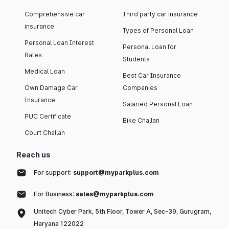
Comprehensive car
Third party car insurance
insurance
Types of Personal Loan
Personal Loan Interest
Personal Loan for
Rates
Students
Medical Loan
Best Car Insurance
Own Damage Car
Companies
Insurance
Salaried Personal Loan
PUC Certificate
Bike Challan
Court Challan
Reach us
For support:
support@myparkplus.com
For Business:
sales@myparkplus.com
Unitech Cyber Park, 5th Floor, Tower A, Sec-39, Gurugram,
Haryana 122022