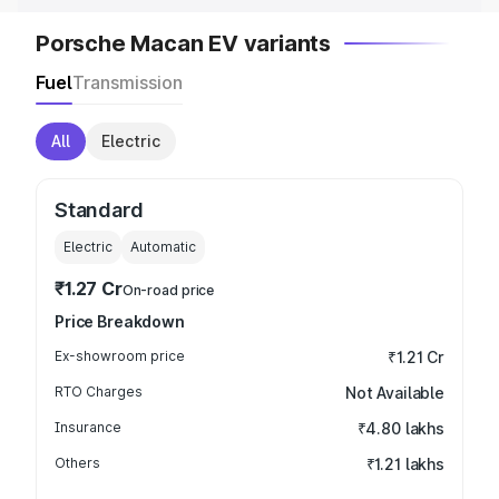
Porsche Macan EV variants
Fuel
Transmission
All
Electric
Standard
Electric
Automatic
₹1.27 Cr
On-road price
Price Breakdown
Ex-showroom price
₹1.21 Cr
RTO Charges
Not Available
Insurance
₹4.80 lakhs
Others
₹1.21 lakhs