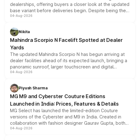
dealerships, offering buyers a closer look at the updated
base variant before deliveries begin. Despite being the
04-Aug-2026
entry-level trim, it comes with several standard safety
features, refreshed styling and the choice of naturally
aspirated or turbo-petrol powertrains, making it an
Nikita
attractive option in the compact SUV segment.
Mahindra Scorpio N Facelift Spotted at Dealer
Yards
The updated Mahindra Scorpio N has begun arriving at
dealer facilities ahead of its expected launch, bringing a
panoramic sunroof, larger touchscreen and digital
04-Aug-2026
instrument cluster borrowed from the Thar Roxx, along
with fresh alloy wheels and revised charging ports across
both rows.
Piyush Sharma
MG M9 and Cyberster Couture Editions
Launched in India: Prices, Features & Details
MG Select has launched the limited-edition Couture
versions of the Cyberster and M9 in India. Created in
collaboration with fashion designer Gaurav Gupta, both
04-Aug-2026
models receive exclusive cosmetic enhancements
inspired by the Serpent Infinity design theme. Limited to