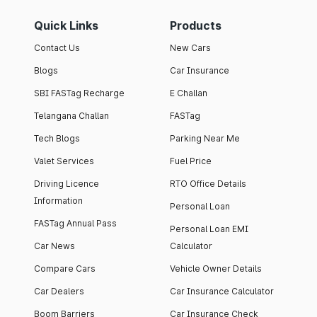
Quick Links
Products
Contact Us
New Cars
Blogs
Car Insurance
SBI FASTag Recharge
E Challan
Telangana Challan
FASTag
Tech Blogs
Parking Near Me
Valet Services
Fuel Price
Driving Licence
RTO Office Details
Information
Personal Loan
FASTag Annual Pass
Personal Loan EMI
Car News
Calculator
Compare Cars
Vehicle Owner Details
Car Dealers
Car Insurance Calculator
Boom Barriers
Car Insurance Check