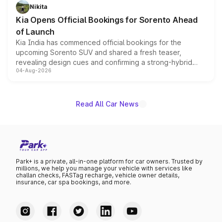
just 50 units each, the special editions are priced above
Nikita
the standard versions and deliveries begin this month.
Kia Opens Official Bookings for Sorento Ahead
of Launch
Kia India has commenced official bookings for the
upcoming Sorento SUV and shared a fresh teaser,
revealing design cues and confirming a strong-hybrid
04-Aug-2026
powertrain, though pricing and the launch date remain
unannounced for now.
Read All Car News
Park+ is a private, all-in-one platform for car owners. Trusted by
millions, we help you manage your vehicle with services like
challan checks, FASTag recharge, vehicle owner details,
insurance, car spa bookings, and more.