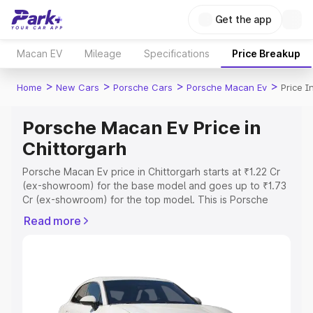
Get the app
Macan EV
Mileage
Specifications
Price Breakup
>
>
>
>
Home
New Cars
Porsche Cars
Porsche Macan Ev
Price I
Porsche Macan Ev Price in
Chittorgarh
Porsche Macan Ev price in Chittorgarh starts at ₹1.22 Cr
(ex-showroom) for the base model and goes up to ₹1.73
Cr (ex-showroom) for the top model. This is Porsche
Macan Ev on-road price in Chittorgarh which includes
Read more
RTO or Registration Cost, Insurance Cost. Explore the
complete variant-wise on-road price of Porsche Macan
Ev price in Chittorgarh, along with key features and
details to help you choose the best option.
Explore Cars by Price Range