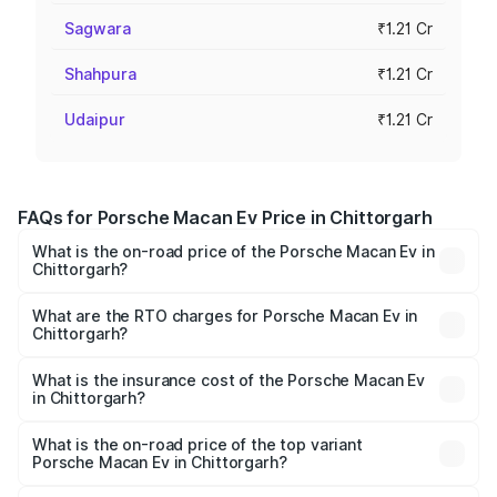
Sagwara
₹1.21 Cr
Shahpura
₹1.21 Cr
Udaipur
₹1.21 Cr
FAQs for Porsche Macan Ev Price in Chittorgarh
What is the on-road price of the Porsche Macan Ev in
Chittorgarh?
The on-road price of the Porsche Macan Ev ranges from
₹1.22 Cr and ₹1.73 Cr. On-road prices vary across cities
What are the RTO charges for Porsche Macan Ev in
Chittorgarh?
based on registration fees, insurance, and other optional
The RTO Charges for the base variant of Porsche Macan
charges.
Ev in Chittorgarh will be Not Available.
What is the insurance cost of the Porsche Macan Ev
in Chittorgarh?
The insurance cost for the base variant of Porsche Macan
Ev in Chittorgarh is ₹4.80 lakhs
What is the on-road price of the top variant
Porsche Macan Ev in Chittorgarh?
The top variant is Turbo and the on-road price is ₹1.76 Cr