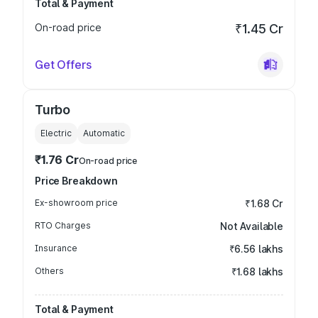
Total & Payment
On-road price
₹1.45 Cr
Get Offers
Turbo
Electric
Automatic
₹1.76 Cr
On-road price
Price Breakdown
Ex-showroom price
₹1.68 Cr
RTO Charges
Not Available
Insurance
₹6.56 lakhs
Others
₹1.68 lakhs
Total & Payment