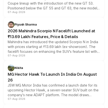
Coupe lineup with the introduction of the new GT 53.
Positioned below the GT 55 and GT 63, the new model
07-Aug-2026
combines dual-motor all-wheel drive, a high-performance
battery and AMG-specific driving technology, offering a
more accessible entry point into the brand's latest
Piyush Sharma
electric performance sedan range.
2026 Mahindra Scorpio N Facelift Launched at
₹13.69 Lakh: Features, Price & Details
Mahindra has introduced the updated Scorpio N in India
with prices starting at ₹13.69 lakh (ex-showroom). The
facelift focuses on enhancing the SUV's feature list with a
07-Aug-2026
panoramic sunroof, larger digital displays, Level 2 ADAS
and a 540-degree camera, while retaining its existing
petrol and diesel engine options without any mechanical
Nikita
changes.
MG Hector Hawk To Launch In India On August
26
JSW MG Motor India has confirmed a launch date for its
upcoming Hector Hawk, a seven-seater SUV built on the
company's new ADAPT platform. The model draws
07-Aug-2026
heavily from the Wuling Starlight 560 sold overseas and
is expected to arrive with both battery electric and plug-