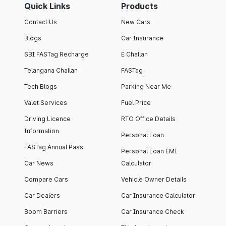
Quick Links
Products
Contact Us
New Cars
Blogs
Car Insurance
SBI FASTag Recharge
E Challan
Telangana Challan
FASTag
Tech Blogs
Parking Near Me
Valet Services
Fuel Price
Driving Licence
RTO Office Details
Information
Personal Loan
FASTag Annual Pass
Personal Loan EMI
Car News
Calculator
Compare Cars
Vehicle Owner Details
Car Dealers
Car Insurance Calculator
Boom Barriers
Car Insurance Check