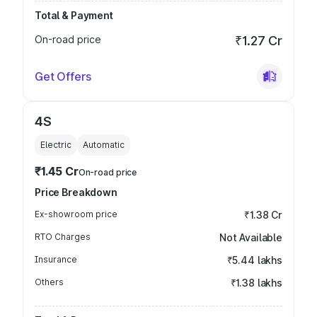
Total & Payment
On-road price
₹1.27 Cr
Get Offers
4S
Electric
Automatic
₹1.45 Cr
On-road price
Price Breakdown
Ex-showroom price
₹1.38 Cr
RTO Charges
Not Available
Insurance
₹5.44 lakhs
Others
₹1.38 lakhs