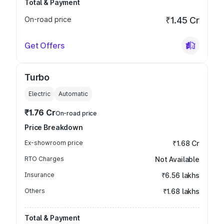
Total & Payment
On-road price
₹1.45 Cr
Get Offers
Turbo
Electric
Automatic
₹1.76 Cr
On-road price
Price Breakdown
Ex-showroom price
₹1.68 Cr
RTO Charges
Not Available
Insurance
₹6.56 lakhs
Others
₹1.68 lakhs
Total & Payment