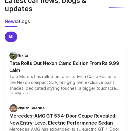
Latest car news, blogs &
updates
News
Blogs
All
Nikita
Tata Rolls Out Nexon Camo Edition From Rs 9.99
Lakh
Tata Motors has rolled out a limited-run Camo Edition of
the Nexon compact SUV, bringing two exclusive paint
shades, dedicated styling touches, a bigger touchscreen
07-Aug-2026
and a built-in dashcam, while keeping the existing range
of petrol, diesel and CNG powertrains and transmission
choices unchanged across the model lineup for buyers.
Piyush Sharma
Mercedes-AMG GT 53 4-Door Coupe Revealed:
New Entry-Level Electric Performance Sedan
Mercedes-AMG has expanded its all-electric GT 4-Door