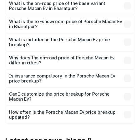
Lakh in Bharatpur.
What is the on-road price of the base variant
Porsche Macan Ev in Bharatpur?
The base variant is Standard and the on-road price is
₹1.27 Cr Lakh in Bharatpur.
What is the ex-showroom price of Porsche Macan Ev
in Bharatpur?
The ex-showroom price of the base variant of
Porsche Macan Ev in Bharatpur is ₹1.21 Cr.
What is included in the Porsche Macan Ev price
breakup?
The price breakup includes ex-showroom price, RTO
charges, insurance, road tax, handling fees, and optional
Why does the on-road price of Porsche Macan Ev
differ in cities?
accessories.
On-road prices vary due to differences in state RTO
charges, taxes, and insurance costs.
Is insurance compulsory in the Porsche Macan Ev
price breakup?
Yes, at least third-party insurance is mandatory in India,
Can I customize the price breakup for Porsche
Macan Ev?
and it is included in the on-road price breakup.
Yes, you can choose add-ons like extended warranty,
accessories, or different insurance plans, which will adjust
How often is the Porsche Macan Ev price breakup
the final breakup.
updated?
We update price breakup details regularly to reflect the
latest market prices, taxes, and offers.