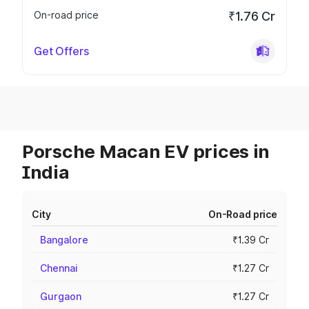
On-road price
₹1.76 Cr
Get Offers
Porsche Macan EV prices in
India
City
On-Road price
Bangalore
₹1.39 Cr
Chennai
₹1.27 Cr
Gurgaon
₹1.27 Cr