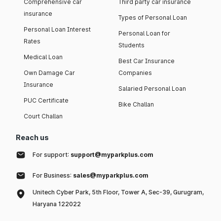
Comprehensive car
Third party car insurance
insurance
Types of Personal Loan
Personal Loan Interest
Personal Loan for
Rates
Students
Medical Loan
Best Car Insurance
Own Damage Car
Companies
Insurance
Salaried Personal Loan
PUC Certificate
Bike Challan
Court Challan
Reach us
For support:
support@myparkplus.com
For Business:
sales@myparkplus.com
Unitech Cyber Park, 5th Floor, Tower A, Sec-39, Gurugram,
Haryana 122022