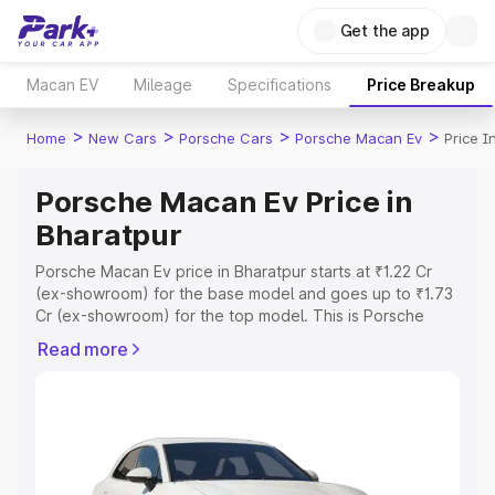
Get the app
Macan EV
Mileage
Specifications
Price Breakup
>
>
>
>
Home
New Cars
Porsche Cars
Porsche Macan Ev
Price I
Porsche Macan Ev Price in
Bharatpur
Porsche Macan Ev price in Bharatpur starts at ₹1.22 Cr
(ex-showroom) for the base model and goes up to ₹1.73
Cr (ex-showroom) for the top model. This is Porsche
Macan Ev on-road price in Bharatpur which includes RTO
Read more
or Registration Cost, Insurance Cost. Explore the
complete variant-wise on-road price of Porsche Macan
Ev price in Bharatpur, along with key features and details
to help you choose the best option.
Explore Cars by Price Range