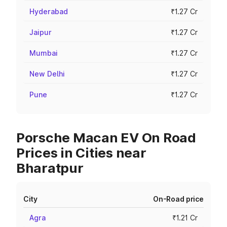
Hyderabad
₹1.27 Cr
Jaipur
₹1.27 Cr
Mumbai
₹1.27 Cr
New Delhi
₹1.27 Cr
Pune
₹1.27 Cr
Porsche Macan EV On Road
Prices in Cities near
Bharatpur
City
On-Road price
Agra
₹1.21 Cr