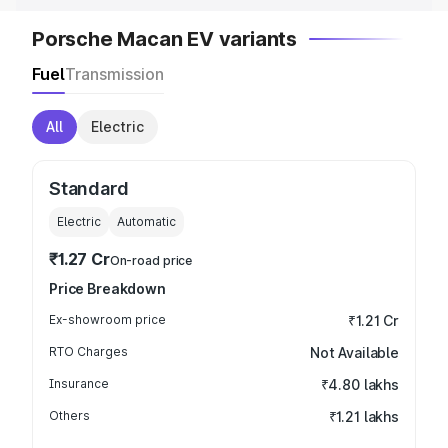
Porsche Macan EV variants
Fuel
Transmission
All
Electric
Standard
Electric
Automatic
₹1.27 Cr
On-road price
Price Breakdown
Ex-showroom price
₹1.21 Cr
RTO Charges
Not Available
Insurance
₹4.80 lakhs
Others
₹1.21 lakhs