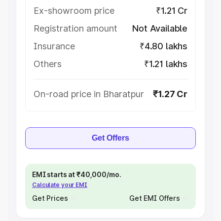
Ex-showroom price
₹1.21 Cr
Registration amount
Not Available
Insurance
₹4.80 lakhs
Others
₹1.21 lakhs
On-road price in Bharatpur
₹1.27 Cr
Get Offers
EMI starts at ₹40,000/mo.
Calculate your EMI
Get Prices
Get EMI Offers