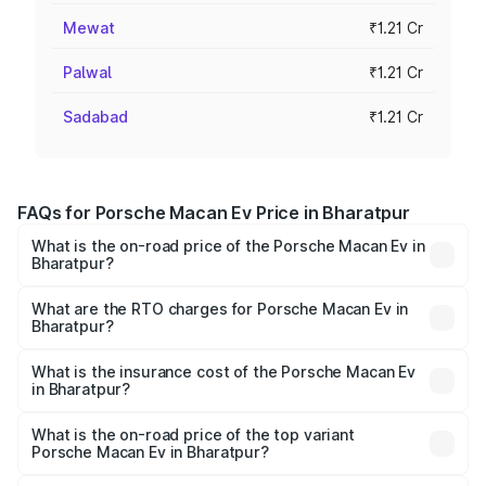
Mewat
₹1.21 Cr
Palwal
₹1.21 Cr
Sadabad
₹1.21 Cr
FAQs for Porsche Macan Ev Price in Bharatpur
What is the on-road price of the Porsche Macan Ev in
Bharatpur?
The on-road price of the Porsche Macan Ev ranges from
₹1.22 Cr and ₹1.73 Cr. On-road prices vary across cities
What are the RTO charges for Porsche Macan Ev in
Bharatpur?
based on registration fees, insurance, and other optional
The RTO Charges for the base variant of Porsche Macan
charges.
Ev in Bharatpur will be Not Available.
What is the insurance cost of the Porsche Macan Ev
in Bharatpur?
The insurance cost for the base variant of Porsche Macan
Ev in Bharatpur is ₹4.80 lakhs
What is the on-road price of the top variant
Porsche Macan Ev in Bharatpur?
The top variant is Turbo and the on-road price is ₹1.76 Cr