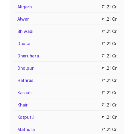
Aligarh
₹1.21 Cr
Alwar
₹1.21 Cr
Bhiwadi
₹1.21 Cr
Dausa
₹1.21 Cr
Dharuhera
₹1.21 Cr
Dholpur
₹1.21 Cr
Hathras
₹1.21 Cr
Karauli
₹1.21 Cr
Khair
₹1.21 Cr
Kotputli
₹1.21 Cr
Mathura
₹1.21 Cr