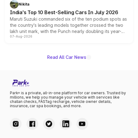
in hybrid powertrain options, positioning it above the
Nikita
existing Hector in the brand's India lineup.
India's Top 10 Best-Selling Cars In July 2026
Maruti Suzuki commanded six of the ten podium spots as
the country's leading models together crossed the two
lakh unit mark, with the Punch nearly doubling its year-
07-Aug-2026
on-year volumes to stand out as the fastest-growing
name on the list.
Read All Car News
Park+ is a private, all-in-one platform for car owners. Trusted by
millions, we help you manage your vehicle with services like
challan checks, FASTag recharge, vehicle owner details,
insurance, car spa bookings, and more.