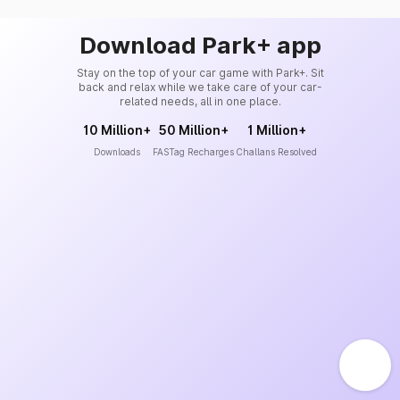
Download Park+ app
Stay on the top of your car game with Park+. Sit
back and relax while we take care of your car-
related needs, all in one place.
10 Million+
50 Million+
1 Million+
Downloads
FASTag Recharges
Challans Resolved