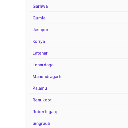
Garhwa
Gumla
Jashpur
Koriya
Latehar
Lohardaga
Manendragarh
Palamu
Renukoot
Robertsganj
Singrauli