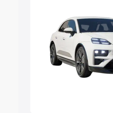
Explore Cars by Price Rang
Cars Under 4 Lakhs
|
Cars Under 5 La
Under 7 Lakhs
|
Cars Under 8 Lakhs
|
20 Lakhs
Explore Cars by Seating Ca
Best 5 Seater Cars
|
Best 6 Seater Car
Seater Cars
|
Best 9 Seater Cars
Explore Cars by Body Type
Best Sedan Cars in India
|
Best Hatchba
in India
|
Best MUV Cars in India
|
Best