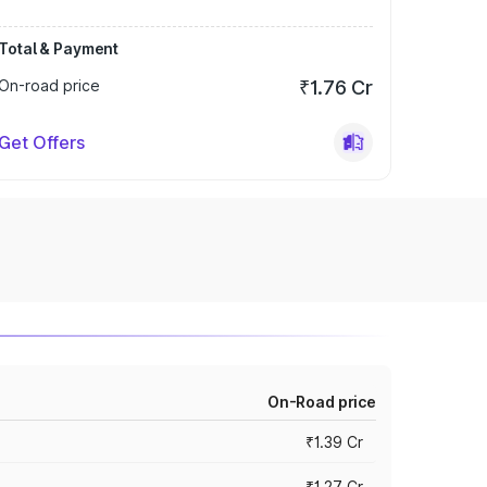
Total & Payment
On-road price
₹1.76 Cr
Get Offers
On-Road price
₹1.39 Cr
₹1.27 Cr