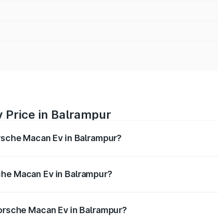
 Price in Balrampur
orsche Macan Ev in Balrampur?
Ev ranges from ₹1.22 Cr and ₹1.73 Cr. On-road prices vary a
che Macan Ev in Balrampur?
 Porsche Macan Ev in Balrampur will be Not Available.
Porsche Macan Ev in Balrampur?