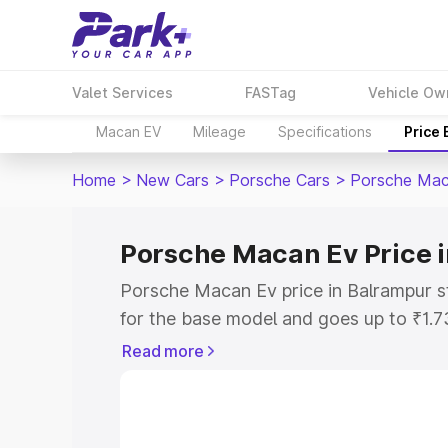
Valet Services
FASTag
Vehicle Ow
Macan EV
Mileage
Specifications
Price
Home
>
New Cars
>
Porsche Cars
>
Porsche Mac
Porsche Macan Ev Price 
Porsche Macan Ev price in Balrampur s
for the base model and goes up to ₹1.
model. This is Porsche Macan Ev on-ro
Read more
includes RTO or Registration Cost, Ins
variant-wise on-road price of Porsche 
along with key features and details to 