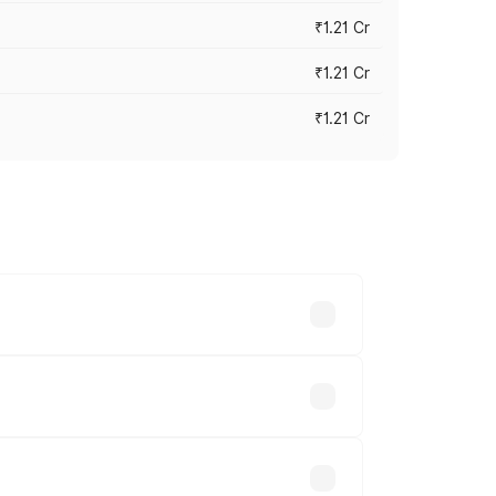
₹1.21 Cr
₹1.21 Cr
₹1.21 Cr
cross cities based on registration fees,