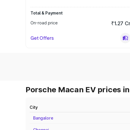
Total & Payment
On-road price
₹1.27 C
Get Offers
Porsche Macan EV prices in
City
Bangalore
Chennai