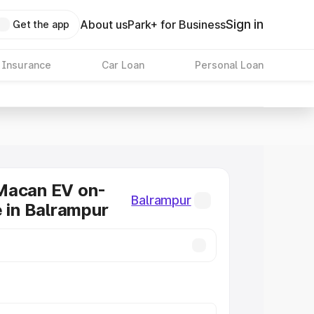
Sign in
About us
Park+ for Business
Get the app
 Insurance
Car Loan
Personal Loan
Macan EV on-
Balrampur
e in Balrampur