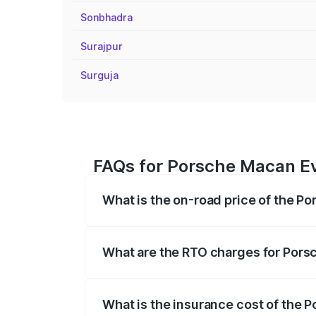
Sonbhadra
Surajpur
Surguja
FAQs for Porsche Macan Ev
What is the on-road price of the P
The on-road price of the Porsche Macan 
insurance, and other optional charges.
What are the RTO charges for Pors
The RTO Charges for the base variant of
What is the insurance cost of the 