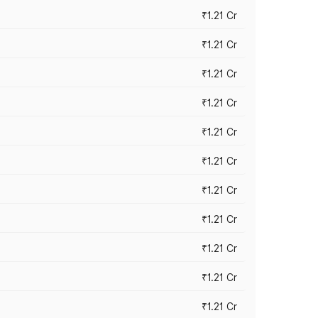
₹1.21 Cr
₹1.21 Cr
₹1.21 Cr
₹1.21 Cr
₹1.21 Cr
₹1.21 Cr
₹1.21 Cr
₹1.21 Cr
₹1.21 Cr
₹1.21 Cr
₹1.21 Cr