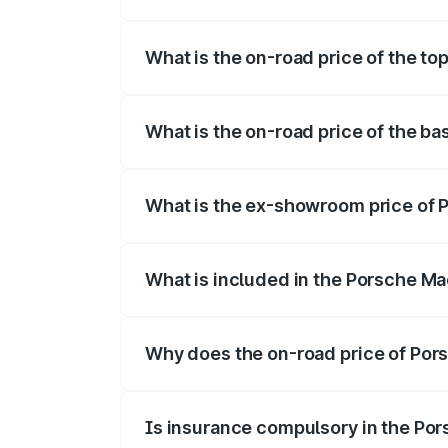
The insurance cost for the base variant
What is the on-road price of the to
The top variant is Turbo and the on-road
What is the on-road price of the b
The base variant is Standard and the on-
What is the ex-showroom price of 
The ex-showroom price of the base varia
What is included in the Porsche Ma
The price breakup includes ex-showroom 
Why does the on-road price of Pors
On-road prices vary due to differences 
Is insurance compulsory in the Po