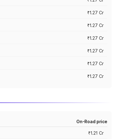
₹1.27 Cr
₹1.27 Cr
₹1.27 Cr
₹1.27 Cr
₹1.27 Cr
₹1.27 Cr
On-Road price
₹1.21 Cr