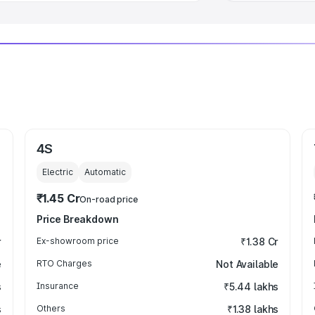
4S
Electric
Automatic
₹1.45 Cr
On-road price
Price Breakdown
r
Ex-showroom price
₹1.38 Cr
e
RTO Charges
Not Available
s
Insurance
₹5.44 lakhs
s
Others
₹1.38 lakhs