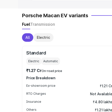
Porsche Macan EV variants
Fuel
Transmission
All
Electric
Standard
Electric
Automatic
₹1.27 Cr
On-road price
Price Breakdown
Ex-showroom price
₹1.21 C
RTO Charges
Not Availabl
Insurance
₹4.80 lakh
Others
₹1.21 lakh