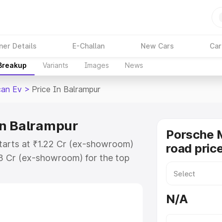
ner Details
E-Challan
New Cars
Car
 Breakup
Variants
Images
News
an Ev
>
Price In Balrampur
in Balrampur
Porsche 
tarts at ₹1.22 Cr (ex-showroom)
road pric
73 Cr (ex-showroom) for the top
ad price in Balrampur which
urance Cost. Explore the complete
N/A
Macan Ev price in Balrampur,
help you choose the best option.