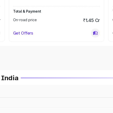
Total & Payment
r
On-road price
₹1.45 Cr
Get Offers
 India