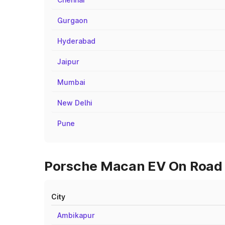
Gurgaon
Hyderabad
Jaipur
Mumbai
New Delhi
Pune
Porsche Macan EV On Road P
City
Ambikapur