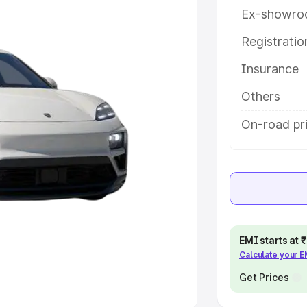
Ex-showro
e
Registrati
khs
|
Cars Under 6 Lakhs
|
Cars
Insurance
Cars Under 10 Lakhs
|
Cars Under
Others
pacity
On-road pri
s
|
Best 7 Seater Cars
|
Best 8
ck Cars in India
|
Best SUV Cars
EMI starts at
Calculate your 
 Luxury Cars in India
Get Prices