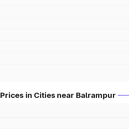
rices in Cities near Balrampur