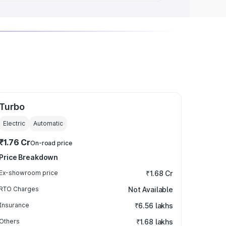
Turbo
Electric
Automatic
₹1.76 Cr
On-road price
Price Breakdown
Ex-showroom price
₹1.68 Cr
RTO Charges
Not Available
Insurance
₹6.56 lakhs
Others
₹1.68 lakhs