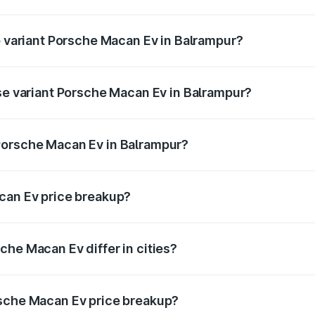
 of Porsche Macan Ev in Balrampur is ₹4.80 lakhs
p variant Porsche Macan Ev in Balrampur?
 price is ₹1.76 Cr Lakh in Balrampur.
ase variant Porsche Macan Ev in Balrampur?
road price is ₹1.27 Cr Lakh in Balrampur.
Porsche Macan Ev in Balrampur?
nt of Porsche Macan Ev in Balrampur is ₹1.21 Cr.
can Ev price breakup?
price, RTO charges, insurance, road tax, handling fees, and
che Macan Ev differ in cities?
in state RTO charges, taxes, and insurance costs.
rsche Macan Ev price breakup?