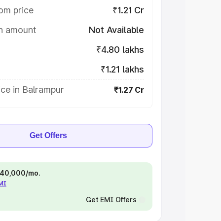
om price
₹1.21 Cr
on amount
Not Available
₹4.80 lakhs
₹1.21 lakhs
ce in Balrampur
₹1.27 Cr
Get Offers
 ₹40,000/mo.
EMI
Get EMI Offers