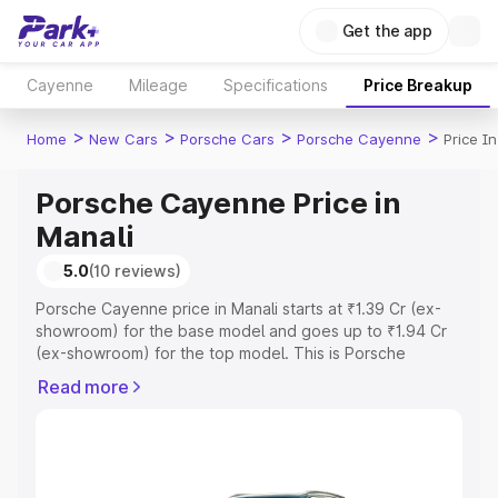
Get the app
Cayenne
Mileage
Specifications
Price Breakup
>
>
>
>
Home
New Cars
Porsche Cars
Porsche Cayenne
Price I
Porsche Cayenne Price in
Manali
5.0
(10 reviews)
Porsche Cayenne price in Manali starts at ₹1.39 Cr (ex-
showroom) for the base model and goes up to ₹1.94 Cr
(ex-showroom) for the top model. This is Porsche
Cayenne on-road price in Manali which includes RTO or
Read more
Registration Cost, Insurance Cost. Explore the complete
variant-wise on-road price of Porsche Cayenne price in
Manali, along with key features and details to help you
choose the best option.