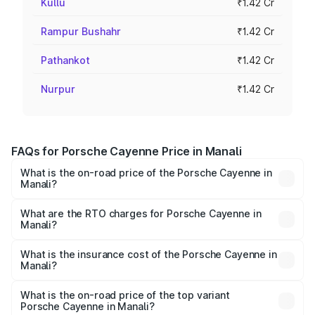
Kullu
₹1.42 Cr
Rampur Bushahr
₹1.42 Cr
Pathankot
₹1.42 Cr
Nurpur
₹1.42 Cr
FAQs for Porsche Cayenne Price in Manali
What is the on-road price of the Porsche Cayenne in
Manali?
The on-road price of the Porsche Cayenne ranges from
₹1.39 Cr and ₹1.94 Cr. On-road prices vary across cities
What are the RTO charges for Porsche Cayenne in
Manali?
based on registration fees, insurance, and other optional
The RTO Charges for the base variant of
charges.
Porsche Cayenne in Manali will be ₹14.24 lakhs.
What is the insurance cost of the Porsche Cayenne in
Manali?
The insurance cost for the base variant of
Porsche Cayenne in Manali is ₹5.78 lakhs
What is the on-road price of the top variant
Porsche Cayenne in Manali?