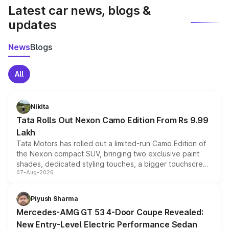
Latest car news, blogs &
updates
News
Blogs
All
Nikita
Tata Rolls Out Nexon Camo Edition From Rs 9.99
Lakh
Tata Motors has rolled out a limited-run Camo Edition of
the Nexon compact SUV, bringing two exclusive paint
shades, dedicated styling touches, a bigger touchscreen
07-Aug-2026
and a built-in dashcam, while keeping the existing range
of petrol, diesel and CNG powertrains and transmission
choices unchanged across the model lineup for buyers.
Piyush Sharma
Mercedes-AMG GT 53 4-Door Coupe Revealed:
New Entry-Level Electric Performance Sedan