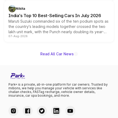
is expected to arrive with both battery electric and plug-
in hybrid powertrain options, positioning it above the
Nikita
existing Hector in the brand's India lineup.
India's Top 10 Best-Selling Cars In July 2026
Maruti Suzuki commanded six of the ten podium spots as
the country's leading models together crossed the two
lakh unit mark, with the Punch nearly doubling its year-
07-Aug-2026
on-year volumes to stand out as the fastest-growing
name on the list.
Read All Car News
Park+ is a private, all-in-one platform for car owners. Trusted by
millions, we help you manage your vehicle with services like
challan checks, FASTag recharge, vehicle owner details,
insurance, car spa bookings, and more.