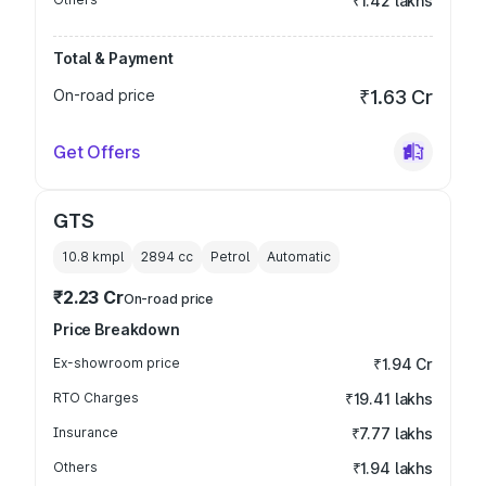
₹1.42 lakhs
Total & Payment
On-road price
₹1.63 Cr
Get Offers
GTS
10.8 kmpl
2894
cc
Petrol
Automatic
₹2.23 Cr
On-road price
Price Breakdown
Ex-showroom price
₹1.94 Cr
RTO Charges
₹19.41 lakhs
Insurance
₹7.77 lakhs
Others
₹1.94 lakhs