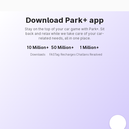
Download Park+ app
Stay on the top of your car game with Park+. Sit
back and relax while we take care of your car-
related needs, all in one place.
10 Million+
50 Million+
1 Million+
Downloads
FASTag Recharges
Challans Resolved