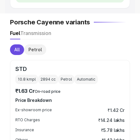
Porsche Cayenne variants
Fuel
Transmission
All
Petrol
STD
10.8 kmpl
2894
cc
Petrol
Automatic
₹1.63 Cr
On-road price
Price Breakdown
Ex-showroom price
₹1.42 Cr
RTO Charges
₹14.24 lakhs
Insurance
₹5.78 lakhs
Others