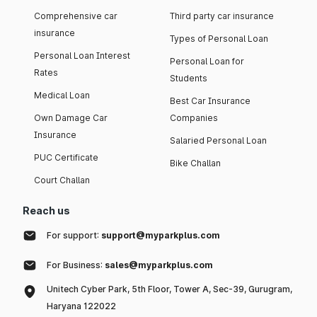
Comprehensive car
Third party car insurance
insurance
Types of Personal Loan
Personal Loan Interest
Personal Loan for
Rates
Students
Medical Loan
Best Car Insurance
Own Damage Car
Companies
Insurance
Salaried Personal Loan
PUC Certificate
Bike Challan
Court Challan
Reach us
For support:
support@myparkplus.com
For Business:
sales@myparkplus.com
Unitech Cyber Park, 5th Floor, Tower A, Sec-39, Gurugram,
Haryana 122022