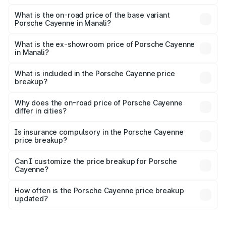
The top variant is GTS and the on-road price is ₹2.23 Cr
Lakh in Manali.
What is the on-road price of the base variant
Porsche Cayenne in Manali?
The base variant is STD and the on-road price is ₹1.63 Cr
Lakh in Manali.
What is the ex-showroom price of Porsche Cayenne
in Manali?
The ex-showroom price of the base variant of
Porsche Cayenne in Manali is ₹1.42 Cr.
What is included in the Porsche Cayenne price
breakup?
The price breakup includes ex-showroom price, RTO
charges, insurance, road tax, handling fees, and optional
Why does the on-road price of Porsche Cayenne
differ in cities?
accessories.
On-road prices vary due to differences in state RTO
charges, taxes, and insurance costs.
Is insurance compulsory in the Porsche Cayenne
price breakup?
Yes, at least third-party insurance is mandatory in India,
Can I customize the price breakup for Porsche
Cayenne?
and it is included in the on-road price breakup.
Yes, you can choose add-ons like extended warranty,
accessories, or different insurance plans, which will adjust
How often is the Porsche Cayenne price breakup
the final breakup.
updated?
We update price breakup details regularly to reflect the
latest market prices, taxes, and offers.