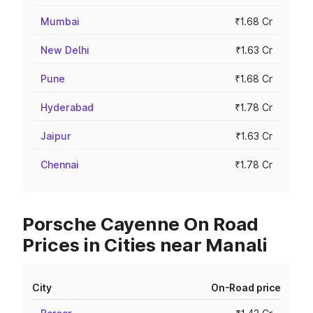
Mumbai
₹1.68 Cr
New Delhi
₹1.63 Cr
Pune
₹1.68 Cr
Hyderabad
₹1.78 Cr
Jaipur
₹1.63 Cr
Chennai
₹1.78 Cr
Porsche Cayenne On Road
Prices in Cities near Manali
City
On-Road price