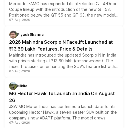
Mercedes-AMG has expanded its all-electric GT 4-Door
Coupe lineup with the introduction of the new GT 53.
Positioned below the GT 55 and GT 63, the new model
07-Aug-2026
combines dual-motor all-wheel drive, a high-performance
battery and AMG-specific driving technology, offering a
more accessible entry point into the brand's latest
Piyush Sharma
electric performance sedan range.
2026 Mahindra Scorpio N Facelift Launched at
₹13.69 Lakh: Features, Price & Details
Mahindra has introduced the updated Scorpio N in India
with prices starting at ₹13.69 lakh (ex-showroom). The
facelift focuses on enhancing the SUV's feature list with a
07-Aug-2026
panoramic sunroof, larger digital displays, Level 2 ADAS
and a 540-degree camera, while retaining its existing
petrol and diesel engine options without any mechanical
Nikita
changes.
MG Hector Hawk To Launch In India On August
26
JSW MG Motor India has confirmed a launch date for its
upcoming Hector Hawk, a seven-seater SUV built on the
company's new ADAPT platform. The model draws
07-Aug-2026
heavily from the Wuling Starlight 560 sold overseas and