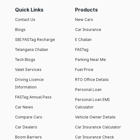
Quick Links
Products
Contact Us
New Cars
Blogs
Car Insurance
SBI FASTag Recharge
E Challan
Telangana Challan
FASTag
Tech Blogs
Parking Near Me
Valet Services
Fuel Price
Driving Licence
RTO Office Details
Information
Personal Loan
FASTag Annual Pass
Personal Loan EMI
Car News
Calculator
Compare Cars
Vehicle Owner Details
Car Dealers
Car Insurance Calculator
Boom Barriers
Car Insurance Check