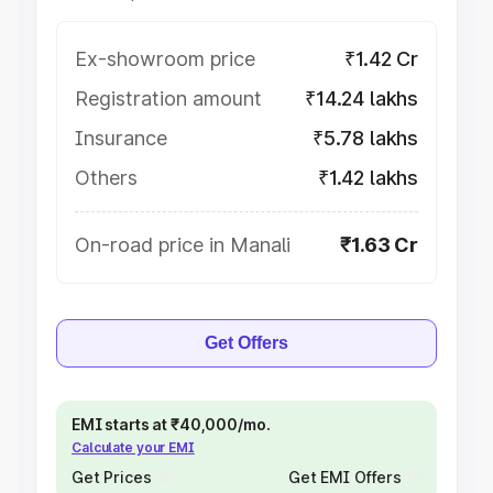
Ex-showroom price
₹1.42 Cr
Registration amount
₹14.24 lakhs
Insurance
₹5.78 lakhs
Others
₹1.42 lakhs
On-road price in Manali
₹1.63 Cr
Get Offers
EMI starts at ₹40,000/mo.
Calculate your EMI
Get Prices
Get EMI Offers