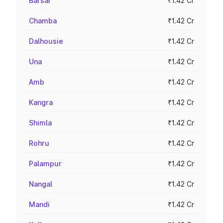
Barsar
₹1.42 Cr
Chamba
₹1.42 Cr
Dalhousie
₹1.42 Cr
Una
₹1.42 Cr
Amb
₹1.42 Cr
Kangra
₹1.42 Cr
Shimla
₹1.42 Cr
Rohru
₹1.42 Cr
Palampur
₹1.42 Cr
Nangal
₹1.42 Cr
Mandi
₹1.42 Cr