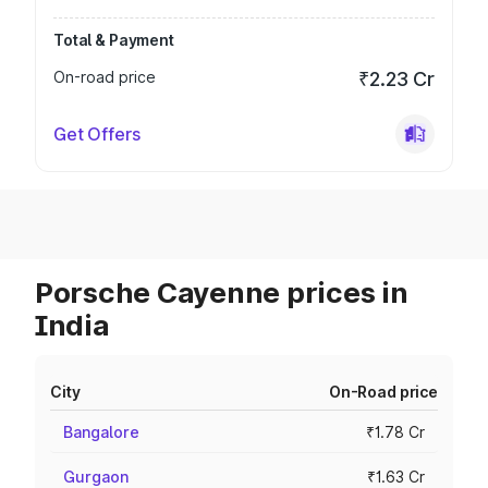
Total & Payment
On-road price
₹2.23 Cr
Get Offers
Porsche Cayenne prices in
India
City
On-Road price
Bangalore
₹1.78 Cr
Gurgaon
₹1.63 Cr