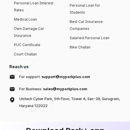
Personal Loan Interest
Personal Loan for
Rates
Students
Medical Loan
Best Car Insurance
Own Damage Car
Companies
Insurance
Salaried Personal Loan
PUC Certificate
Bike Challan
Court Challan
Reach us
For support:
support@myparkplus.com
For Business:
sales@myparkplus.com
Unitech Cyber Park, 5th Floor, Tower A, Sec-39, Gurugram,
Haryana 122022