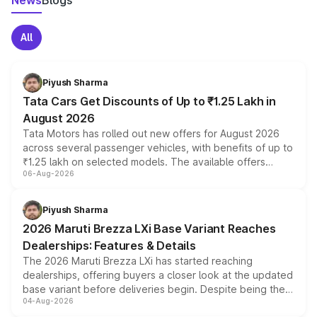
News
Blogs
All
Piyush Sharma
Tata Cars Get Discounts of Up to ₹1.25 Lakh in
August 2026
Tata Motors has rolled out new offers for August 2026
across several passenger vehicles, with benefits of up to
₹1.25 lakh on selected models. The available offers
06-Aug-2026
include consumer discounts, exchange bonuses,
scrappage incentives, loyalty rewards and corporate
benefits, depending on the vehicle, variant and eligibility,
Piyush Sharma
giving buyers multiple ways to reduce the overall
2026 Maruti Brezza LXi Base Variant Reaches
purchase cost.
Dealerships: Features & Details
The 2026 Maruti Brezza LXi has started reaching
dealerships, offering buyers a closer look at the updated
base variant before deliveries begin. Despite being the
04-Aug-2026
entry-level trim, it comes with several standard safety