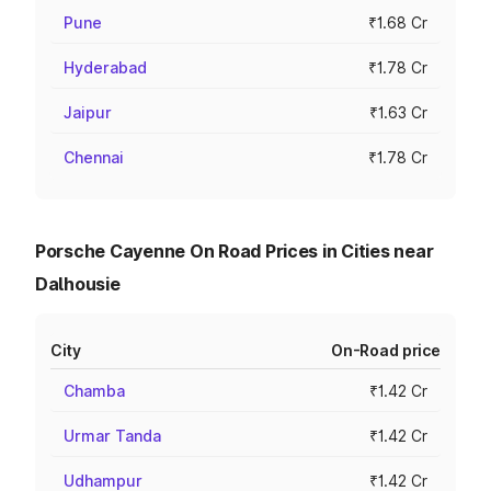
Pune
₹1.68 Cr
Hyderabad
₹1.78 Cr
Jaipur
₹1.63 Cr
Chennai
₹1.78 Cr
Porsche Cayenne On Road Prices in Cities near
Dalhousie
City
On-Road price
Chamba
₹1.42 Cr
Urmar Tanda
₹1.42 Cr
Udhampur
₹1.42 Cr