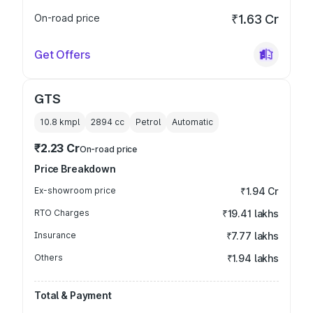
On-road price
₹1.63 Cr
Get Offers
GTS
10.8 kmpl
2894
cc
Petrol
Automatic
₹2.23 Cr
On-road price
Price Breakdown
Ex-showroom price
₹1.94 Cr
RTO Charges
₹19.41 lakhs
Insurance
₹7.77 lakhs
Others
₹1.94 lakhs
Total & Payment