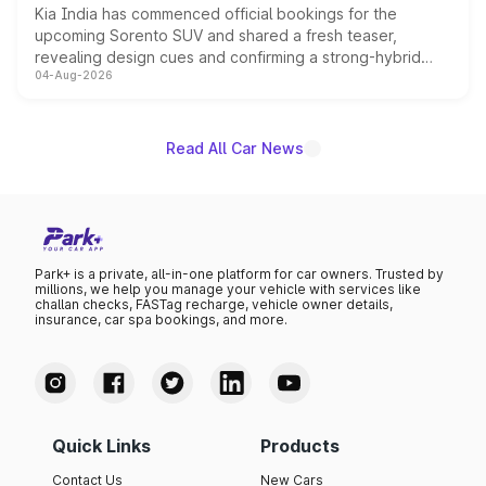
Kia India has commenced official bookings for the
upcoming Sorento SUV and shared a fresh teaser,
revealing design cues and confirming a strong-hybrid
04-Aug-2026
powertrain, though pricing and the launch date remain
unannounced for now.
Read All Car News
Park+ is a private, all-in-one platform for car owners. Trusted by
millions, we help you manage your vehicle with services like
challan checks, FASTag recharge, vehicle owner details,
insurance, car spa bookings, and more.
Quick Links
Products
Contact Us
New Cars