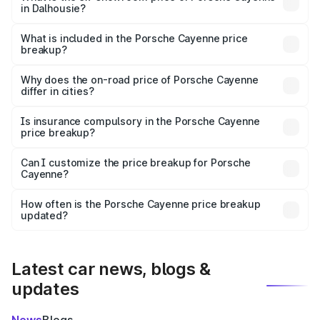
in Dalhousie?
The ex-showroom price of the base variant of
Porsche Cayenne in Dalhousie is ₹1.42 Cr.
What is included in the Porsche Cayenne price
breakup?
The price breakup includes ex-showroom price, RTO
charges, insurance, road tax, handling fees, and optional
Why does the on-road price of Porsche Cayenne
differ in cities?
accessories.
On-road prices vary due to differences in state RTO
charges, taxes, and insurance costs.
Is insurance compulsory in the Porsche Cayenne
price breakup?
Yes, at least third-party insurance is mandatory in India,
Can I customize the price breakup for Porsche
Cayenne?
and it is included in the on-road price breakup.
Yes, you can choose add-ons like extended warranty,
accessories, or different insurance plans, which will adjust
How often is the Porsche Cayenne price breakup
the final breakup.
updated?
We update price breakup details regularly to reflect the
latest market prices, taxes, and offers.
Latest car news, blogs &
updates