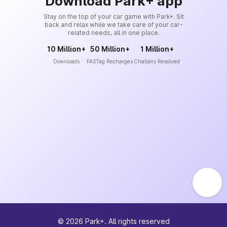
Download Park+ app
Stay on the top of your car game with Park+. Sit
back and relax while we take care of your car-
related needs, all in one place.
10 Million+
50 Million+
1 Million+
Downloads
FASTag Recharges
Challans Resolved
©
2026
Park+. All rights reserved