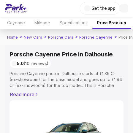
Get the app
Cayenne
Mileage
Specifications
Price Breakup
>
>
>
>
Home
New Cars
Porsche Cars
Porsche Cayenne
Price I
Porsche Cayenne Price in Dalhousie
5.0
(10 reviews)
Porsche Cayenne price in Dalhousie starts at ₹1.39 Cr
(ex-showroom) for the base model and goes up to ₹1.94
Cr (ex-showroom) for the top model. This is Porsche
Cayenne on-road price in Dalhousie which includes RTO
Read more
or Registration Cost, Insurance Cost. Explore the
complete variant-wise on-road price of Porsche
Cayenne price in Dalhousie, along with key features and
details to help you choose the best option.
Explore Cars by Price Range