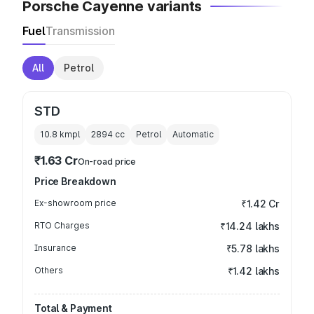
Porsche Cayenne variants
Fuel
Transmission
All
Petrol
STD
10.8 kmpl
2894
cc
Petrol
Automatic
₹1.63 Cr
On-road price
Price Breakdown
Ex-showroom price
₹1.42 Cr
RTO Charges
₹14.24 lakhs
Insurance
₹5.78 lakhs
Others
₹1.42 lakhs
Total & Payment