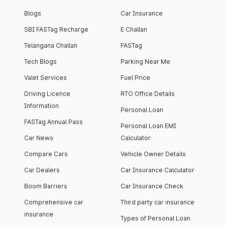
Blogs
Car Insurance
SBI FASTag Recharge
E Challan
Telangana Challan
FASTag
Tech Blogs
Parking Near Me
Valet Services
Fuel Price
Driving Licence
RTO Office Details
Information
Personal Loan
FASTag Annual Pass
Personal Loan EMI
Car News
Calculator
Compare Cars
Vehicle Owner Details
Car Dealers
Car Insurance Calculator
Boom Barriers
Car Insurance Check
Comprehensive car
Third party car insurance
insurance
Types of Personal Loan