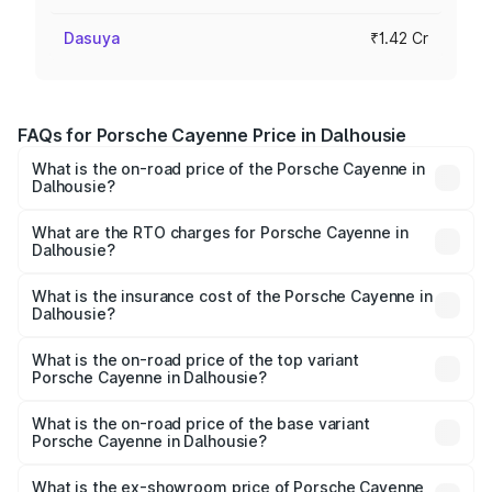
Dasuya
₹1.42 Cr
FAQs for Porsche Cayenne Price in Dalhousie
What is the on-road price of the Porsche Cayenne in
Dalhousie?
The on-road price of the Porsche Cayenne ranges from
₹1.39 Cr and ₹1.94 Cr. On-road prices vary across cities
What are the RTO charges for Porsche Cayenne in
Dalhousie?
based on registration fees, insurance, and other optional
The RTO Charges for the base variant of
charges.
Porsche Cayenne in Dalhousie will be ₹14.24 lakhs.
What is the insurance cost of the Porsche Cayenne in
Dalhousie?
The insurance cost for the base variant of
Porsche Cayenne in Dalhousie is ₹5.78 lakhs
What is the on-road price of the top variant
Porsche Cayenne in Dalhousie?
The top variant is GTS and the on-road price is ₹2.23 Cr
Lakh in Dalhousie.
What is the on-road price of the base variant
Porsche Cayenne in Dalhousie?
The base variant is STD and the on-road price is ₹1.63 Cr
Lakh in Dalhousie.
What is the ex-showroom price of Porsche Cayenne