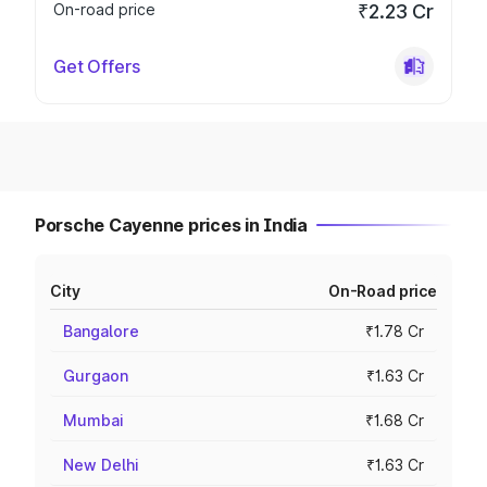
On-road price
₹2.23 Cr
Get Offers
Porsche Cayenne prices in India
City
On-Road price
Bangalore
₹1.78 Cr
Gurgaon
₹1.63 Cr
Mumbai
₹1.68 Cr
New Delhi
₹1.63 Cr