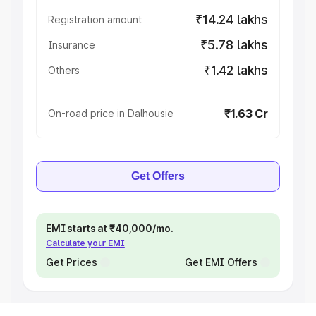
₹14.24 lakhs
Registration amount
₹5.78 lakhs
Insurance
₹1.42 lakhs
Others
₹1.63 Cr
On-road price in Dalhousie
Get Offers
EMI starts at ₹40,000/mo.
Calculate your EMI
Get Prices
Get EMI Offers