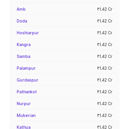
Amb
₹1.42 Cr
Doda
₹1.42 Cr
Hoshiarpur
₹1.42 Cr
Kangra
₹1.42 Cr
Samba
₹1.42 Cr
Palampur
₹1.42 Cr
Gurdaspur
₹1.42 Cr
Pathankot
₹1.42 Cr
Nurpur
₹1.42 Cr
Mukerian
₹1.42 Cr
Kathua
₹1.42 Cr