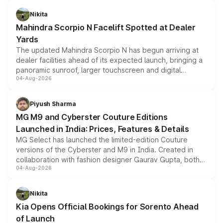
features, refreshed styling and the choice of naturally
aspirated or turbo-petrol powertrains, making it an
Nikita
attractive option in the compact SUV segment.
Mahindra Scorpio N Facelift Spotted at Dealer
Yards
The updated Mahindra Scorpio N has begun arriving at
dealer facilities ahead of its expected launch, bringing a
panoramic sunroof, larger touchscreen and digital
04-Aug-2026
instrument cluster borrowed from the Thar Roxx, along
with fresh alloy wheels and revised charging ports across
both rows.
Piyush Sharma
MG M9 and Cyberster Couture Editions
Launched in India: Prices, Features & Details
MG Select has launched the limited-edition Couture
versions of the Cyberster and M9 in India. Created in
collaboration with fashion designer Gaurav Gupta, both
04-Aug-2026
models receive exclusive cosmetic enhancements
inspired by the Serpent Infinity design theme. Limited to
just 50 units each, the special editions are priced above
Nikita
the standard versions and deliveries begin this month.
Kia Opens Official Bookings for Sorento Ahead
of Launch