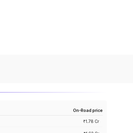
On-Road price
₹1.78 Cr