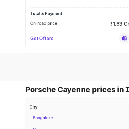
Total & Payment
On-road price
₹1.63 C
Get Offers
Porsche Cayenne prices in 
City
Bangalore