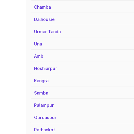
Chamba
Dalhousie
Urmar Tanda
Una
Amb
Hoshiarpur
Kangra
Samba
Palampur
Gurdaspur
Pathankot