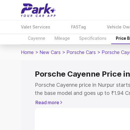
Valet Services
FASTag
Vehicle Ow
Cayenne
Mileage
Specifications
Price 
Home
>
New Cars
>
Porsche Cars
>
Porsche Cay
Porsche Cayenne Price i
Porsche Cayenne price in Nurpur start
the base model and goes up to ₹1.94 C
model. This is Porsche Cayenne on-road
Read more
RTO or Registration Cost, Insurance Co
wise on-road price of Porsche Cayenne 
features and details to help you choose