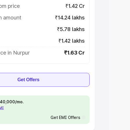
om price
₹1.42 Cr
on amount
₹14.24 lakhs
₹5.78 lakhs
₹1.42 lakhs
ce in Nurpur
₹1.63 Cr
Get Offers
 ₹40,000/mo.
EMI
Get EMI Offers