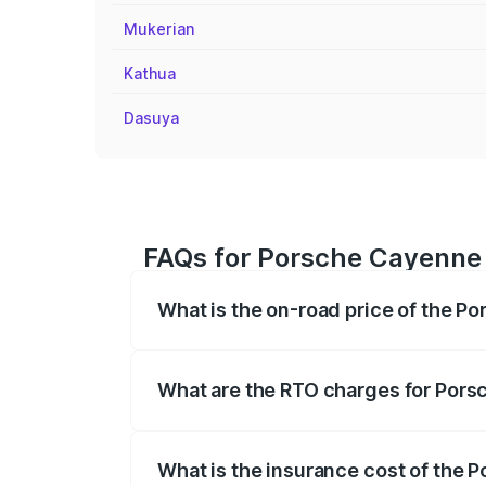
Mukerian
Kathua
Dasuya
FAQs for Porsche Cayenne 
What is the on-road price of the P
The on-road price of the Porsche Cayenn
insurance, and other optional charges.
What are the RTO charges for Pors
The RTO Charges for the base variant of
What is the insurance cost of the 