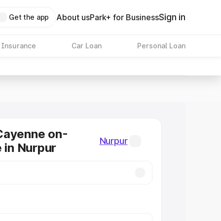
Sign in
About us
Park+ for Business
Get the app
 Insurance
Car Loan
Personal Loan
Cayenne on-
Nurpur
e in Nurpur