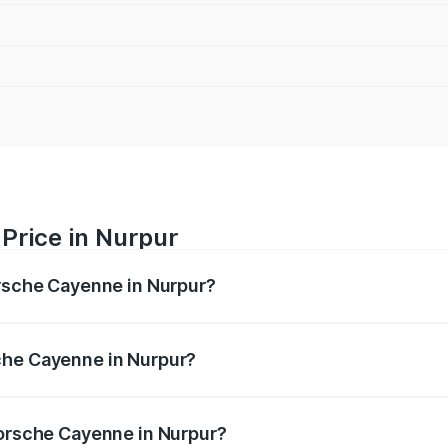
Price in Nurpur
orsche Cayenne in Nurpur?
e ranges from ₹1.39 Cr and ₹1.94 Cr. On-road prices vary ac
che Cayenne in Nurpur?
 Porsche Cayenne in Nurpur will be ₹14.24 lakhs.
Porsche Cayenne in Nurpur?