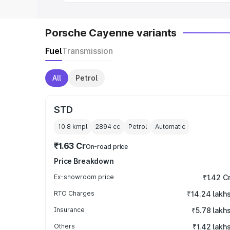
Porsche Cayenne variants
Fuel
Transmission
All
Petrol
STD
10.8 kmpl
2894
cc
Petrol
Automatic
₹1.63 Cr
On-road price
Price Breakdown
Ex-showroom price
₹1.42 C
RTO Charges
₹14.24 lakh
Insurance
₹5.78 lakh
Others
₹1.42 lakh