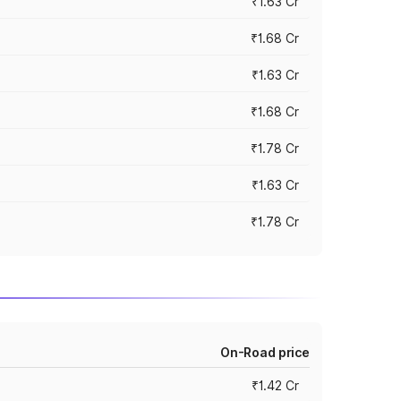
₹1.63 Cr
₹1.68 Cr
₹1.63 Cr
₹1.68 Cr
₹1.78 Cr
₹1.63 Cr
₹1.78 Cr
On-Road price
₹1.42 Cr