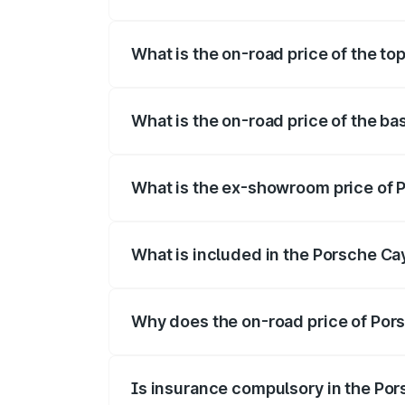
The insurance cost for the base variant
What is the on-road price of the to
The top variant is GTS and the on-road p
What is the on-road price of the b
The base variant is STD and the on-road 
What is the ex-showroom price of 
The ex-showroom price of the base varia
What is included in the Porsche C
The price breakup includes ex-showroom 
Why does the on-road price of Pors
On-road prices vary due to differences 
Is insurance compulsory in the Po