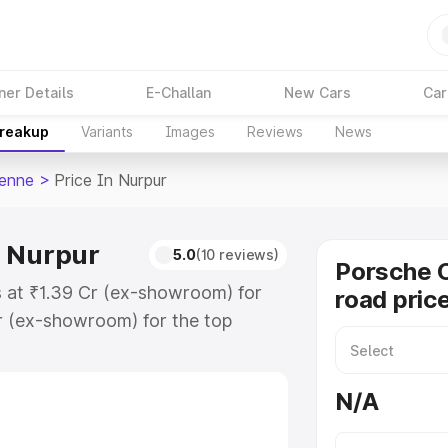
ner Details
E-Challan
New Cars
Car
Breakup
Variants
Images
Reviews
News
enne
>
Price In Nurpur
n Nurpur
5.0
(10 reviews)
Porsche 
s at ₹1.39 Cr (ex-showroom) for
road pric
r (ex-showroom) for the top
 price in Nurpur which includes
st. Explore the complete variant-
N/A
price in Nurpur, along with key
 the best option.