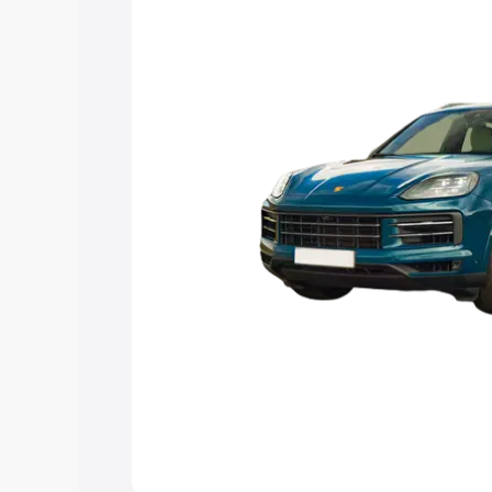
Explore Cars by Price Rang
Cars Under 4 Lakhs
|
Cars Under 5 La
Under 7 Lakhs
|
Cars Under 8 Lakhs
|
20 Lakhs
Explore Cars by Seating Ca
Best 5 Seater Cars
|
Best 6 Seater Car
Seater Cars
|
Best 9 Seater Cars
Explore Cars by Body Type
Best Sedan Cars in India
|
Best Hatchba
in India
|
Best MUV Cars in India
|
Best