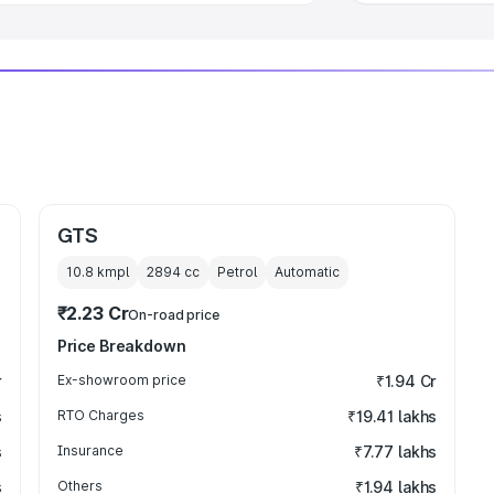
GTS
10.8 kmpl
2894
cc
Petrol
Automatic
₹2.23 Cr
On-road price
Price Breakdown
r
Ex-showroom price
₹1.94 Cr
s
RTO Charges
₹19.41 lakhs
s
Insurance
₹7.77 lakhs
s
Others
₹1.94 lakhs