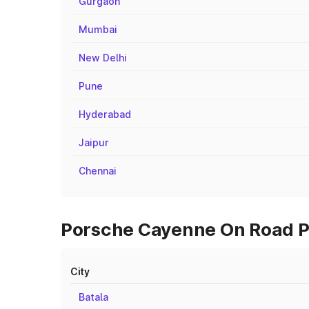
Gurgaon
Mumbai
New Delhi
Pune
Hyderabad
Jaipur
Chennai
Porsche Cayenne On Road Pr
City
Batala