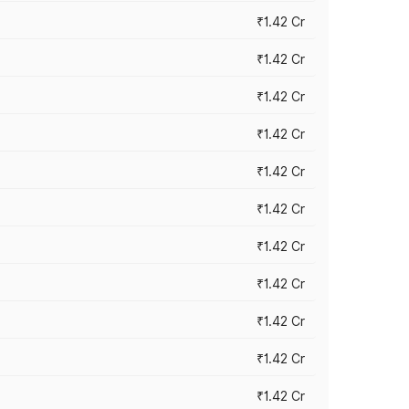
₹1.42 Cr
₹1.42 Cr
₹1.42 Cr
₹1.42 Cr
₹1.42 Cr
₹1.42 Cr
₹1.42 Cr
₹1.42 Cr
₹1.42 Cr
₹1.42 Cr
₹1.42 Cr