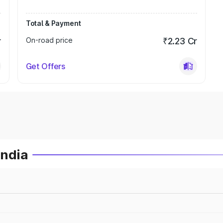
Total & Payment
r
On-road price
₹2.23 Cr
Get Offers
India