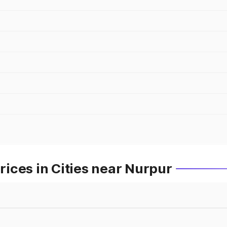
ices in Cities near Nurpur