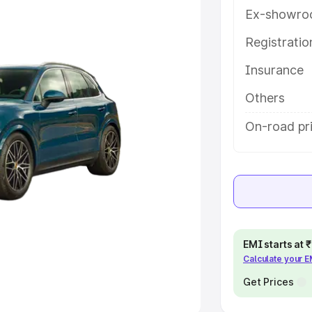
Ex-showro
e
Registrati
khs
|
Cars Under 6 Lakhs
|
Cars
Insurance
Cars Under 10 Lakhs
|
Cars Under
Others
pacity
On-road pri
s
|
Best 7 Seater Cars
|
Best 8
ck Cars in India
|
Best SUV Cars
EMI starts at
Calculate your 
 Luxury Cars in India
Get Prices