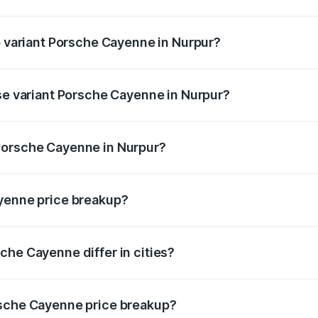
 of Porsche Cayenne in Nurpur is ₹5.78 lakhs
p variant Porsche Cayenne in Nurpur?
rice is ₹2.23 Cr Lakh in Nurpur.
ase variant Porsche Cayenne in Nurpur?
price is ₹1.63 Cr Lakh in Nurpur.
Porsche Cayenne in Nurpur?
nt of Porsche Cayenne in Nurpur is ₹1.42 Cr.
ayenne price breakup?
price, RTO charges, insurance, road tax, handling fees, and
che Cayenne differ in cities?
in state RTO charges, taxes, and insurance costs.
rsche Cayenne price breakup?