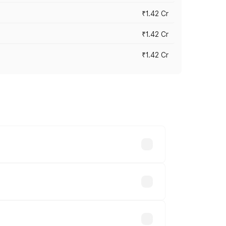
₹1.42 Cr
₹1.42 Cr
₹1.42 Cr
ross cities based on registration fees,