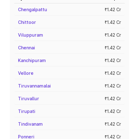
Chengalpattu
₹1.42 Cr
Chittoor
₹1.42 Cr
Viluppuram
₹1.42 Cr
Chennai
₹1.42 Cr
Kanchipuram
₹1.42 Cr
Vellore
₹1.42 Cr
Tiruvannamalai
₹1.42 Cr
Tiruvallur
₹1.42 Cr
Tirupati
₹1.42 Cr
Tindivanam
₹1.42 Cr
Ponneri
₹1.42 Cr