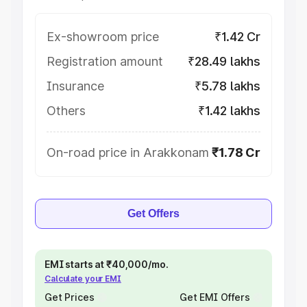
Ex-showroom price
₹1.42 Cr
Registration amount
₹28.49 lakhs
Insurance
₹5.78 lakhs
Others
₹1.42 lakhs
On-road price in Arakkonam
₹1.78 Cr
Get Offers
EMI starts at ₹40,000/mo.
Calculate your EMI
Get Prices
Get EMI Offers