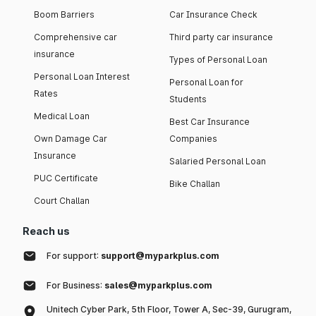
Boom Barriers
Car Insurance Check
Comprehensive car
Third party car insurance
insurance
Types of Personal Loan
Personal Loan Interest
Personal Loan for
Rates
Students
Medical Loan
Best Car Insurance
Own Damage Car
Companies
Insurance
Salaried Personal Loan
PUC Certificate
Bike Challan
Court Challan
Reach us
For support:
support@myparkplus.com
For Business:
sales@myparkplus.com
Unitech Cyber Park, 5th Floor, Tower A, Sec-39, Gurugram,