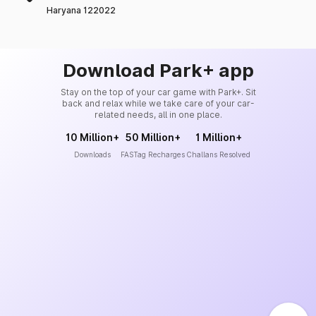
Haryana 122022
Download Park+ app
Stay on the top of your car game with Park+. Sit
back and relax while we take care of your car-
related needs, all in one place.
10 Million+
50 Million+
1 Million+
Downloads
FASTag Recharges
Challans Resolved