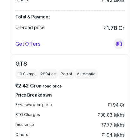
₹1.42 lakhs
Total & Payment
On-road price
₹1.78 Cr
Get Offers
GTS
10.8 kmpl
2894
cc
Petrol
Automatic
₹2.42 Cr
On-road price
Price Breakdown
Ex-showroom price
₹1.94 Cr
RTO Charges
₹38.83 lakhs
Insurance
₹7.77 lakhs
Others
₹1.94 lakhs