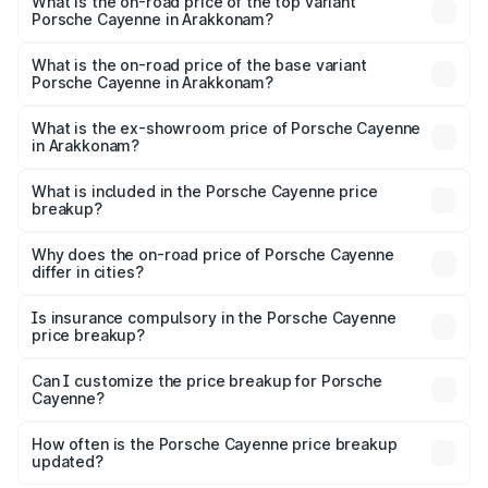
Porsche Cayenne in Arakkonam is ₹5.78 lakhs
What is the on-road price of the top variant
Porsche Cayenne in Arakkonam?
The top variant is GTS and the on-road price is ₹2.42 Cr
Lakh in Arakkonam.
What is the on-road price of the base variant
Porsche Cayenne in Arakkonam?
The base variant is STD and the on-road price is ₹1.78 Cr
Lakh in Arakkonam.
What is the ex-showroom price of Porsche Cayenne
in Arakkonam?
The ex-showroom price of the base variant of
Porsche Cayenne in Arakkonam is ₹1.42 Cr.
What is included in the Porsche Cayenne price
breakup?
The price breakup includes ex-showroom price, RTO
charges, insurance, road tax, handling fees, and optional
Why does the on-road price of Porsche Cayenne
differ in cities?
accessories.
On-road prices vary due to differences in state RTO
charges, taxes, and insurance costs.
Is insurance compulsory in the Porsche Cayenne
price breakup?
Yes, at least third-party insurance is mandatory in India,
Can I customize the price breakup for Porsche
Cayenne?
and it is included in the on-road price breakup.
Yes, you can choose add-ons like extended warranty,
accessories, or different insurance plans, which will adjust
How often is the Porsche Cayenne price breakup
the final breakup.
updated?
We update price breakup details regularly to reflect the