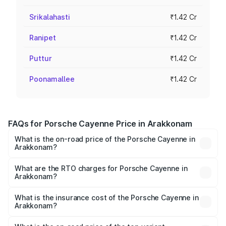
Srikalahasti
₹1.42 Cr
Ranipet
₹1.42 Cr
Puttur
₹1.42 Cr
Poonamallee
₹1.42 Cr
FAQs for Porsche Cayenne Price in Arakkonam
What is the on-road price of the Porsche Cayenne in
Arakkonam?
The on-road price of the Porsche Cayenne ranges from
₹1.39 Cr and ₹1.94 Cr. On-road prices vary across cities
What are the RTO charges for Porsche Cayenne in
Arakkonam?
based on registration fees, insurance, and other optional
The RTO Charges for the base variant of
charges.
Porsche Cayenne in Arakkonam will be ₹28.49 lakhs.
What is the insurance cost of the Porsche Cayenne in
Arakkonam?
The insurance cost for the base variant of