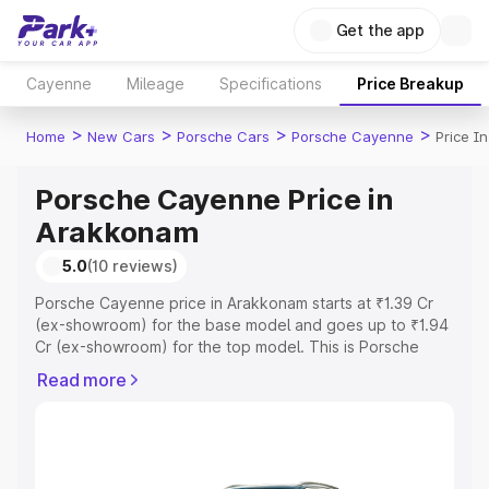
Get the app
Cayenne
Mileage
Specifications
Price Breakup
>
>
>
>
Home
New Cars
Porsche Cars
Porsche Cayenne
Price I
Porsche Cayenne Price in
Arakkonam
5.0
(10 reviews)
Porsche Cayenne price in Arakkonam starts at ₹1.39 Cr
(ex-showroom) for the base model and goes up to ₹1.94
Cr (ex-showroom) for the top model. This is Porsche
Cayenne on-road price in Arakkonam which includes RTO
Read more
or Registration Cost, Insurance Cost. Explore the
complete variant-wise on-road price of Porsche
Cayenne price in Arakkonam, along with key features
and details to help you choose the best option.