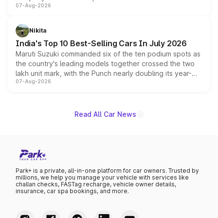
07-Aug-2026
heavily from the Wuling Starlight 560 sold overseas and
is expected to arrive with both battery electric and plug-
in hybrid powertrain options, positioning it above the
Nikita
existing Hector in the brand's India lineup.
India's Top 10 Best-Selling Cars In July 2026
Maruti Suzuki commanded six of the ten podium spots as
the country's leading models together crossed the two
lakh unit mark, with the Punch nearly doubling its year-
07-Aug-2026
on-year volumes to stand out as the fastest-growing
name on the list.
Read All Car News
Park+ is a private, all-in-one platform for car owners. Trusted by
millions, we help you manage your vehicle with services like
challan checks, FASTag recharge, vehicle owner details,
insurance, car spa bookings, and more.