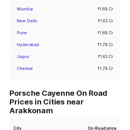
Mumbai
₹1.68 Cr
New Delhi
₹1.63 Cr
Pune
₹1.68 Cr
Hyderabad
₹1.78 Cr
Jaipur
₹1.63 Cr
Chennai
₹1.78 Cr
Porsche Cayenne On Road
Prices in Cities near
Arakkonam
City
On-Road price