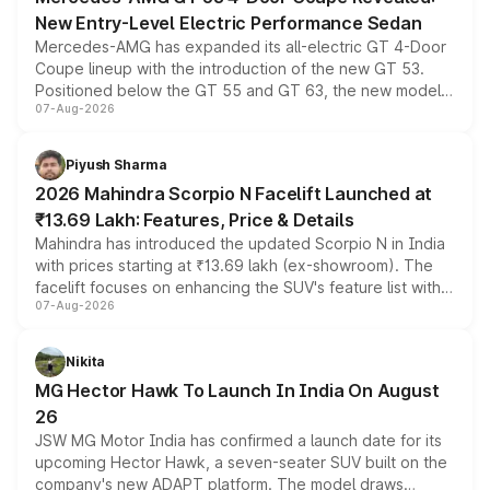
New Entry-Level Electric Performance Sedan
Mercedes-AMG has expanded its all-electric GT 4-Door
Coupe lineup with the introduction of the new GT 53.
Positioned below the GT 55 and GT 63, the new model
07-Aug-2026
combines dual-motor all-wheel drive, a high-performance
battery and AMG-specific driving technology, offering a
more accessible entry point into the brand's latest
Piyush Sharma
electric performance sedan range.
2026 Mahindra Scorpio N Facelift Launched at
₹13.69 Lakh: Features, Price & Details
Mahindra has introduced the updated Scorpio N in India
with prices starting at ₹13.69 lakh (ex-showroom). The
facelift focuses on enhancing the SUV's feature list with a
07-Aug-2026
panoramic sunroof, larger digital displays, Level 2 ADAS
and a 540-degree camera, while retaining its existing
petrol and diesel engine options without any mechanical
Nikita
changes.
MG Hector Hawk To Launch In India On August
26
JSW MG Motor India has confirmed a launch date for its
upcoming Hector Hawk, a seven-seater SUV built on the
company's new ADAPT platform. The model draws