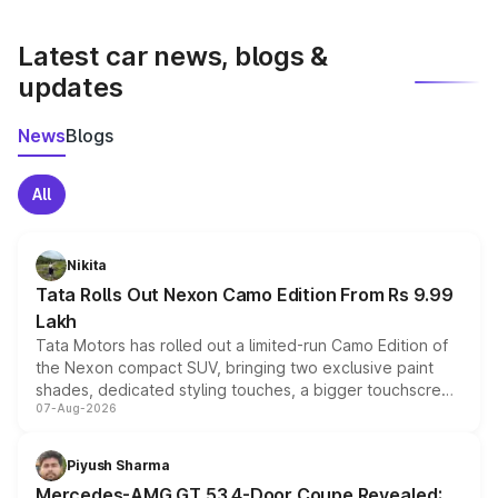
latest market prices, taxes, and offers.
Latest car news, blogs &
updates
News
Blogs
All
Nikita
Tata Rolls Out Nexon Camo Edition From Rs 9.99
Lakh
Tata Motors has rolled out a limited-run Camo Edition of
the Nexon compact SUV, bringing two exclusive paint
shades, dedicated styling touches, a bigger touchscreen
07-Aug-2026
and a built-in dashcam, while keeping the existing range
of petrol, diesel and CNG powertrains and transmission
choices unchanged across the model lineup for buyers.
Piyush Sharma
Mercedes-AMG GT 53 4-Door Coupe Revealed: