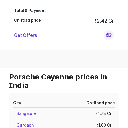
Total & Payment
On-road price
₹2.42 Cr
Get Offers
Porsche Cayenne prices in
India
City
On-Road price
Bangalore
₹1.78 Cr
Gurgaon
₹1.63 Cr