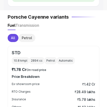
Porsche Cayenne variants
Fuel
Transmission
All
Petrol
STD
10.8 kmpl
2894
cc
Petrol
Automatic
₹1.78 Cr
On-road price
Price Breakdown
Ex-showroom price
₹1.42 Cr
RTO Charges
₹28.49 lakhs
Insurance
₹5.78 lakhs
Others