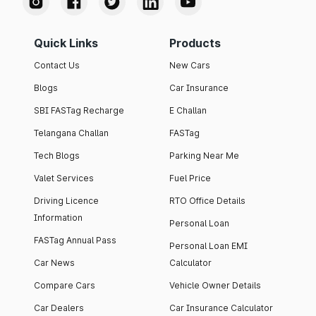
Quick Links
Products
Contact Us
New Cars
Blogs
Car Insurance
SBI FASTag Recharge
E Challan
Telangana Challan
FASTag
Tech Blogs
Parking Near Me
Valet Services
Fuel Price
Driving Licence
RTO Office Details
Information
Personal Loan
FASTag Annual Pass
Personal Loan EMI
Car News
Calculator
Compare Cars
Vehicle Owner Details
Car Dealers
Car Insurance Calculator