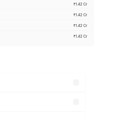
₹1.42 Cr
₹1.42 Cr
₹1.42 Cr
₹1.42 Cr
ross cities based on registration fees,