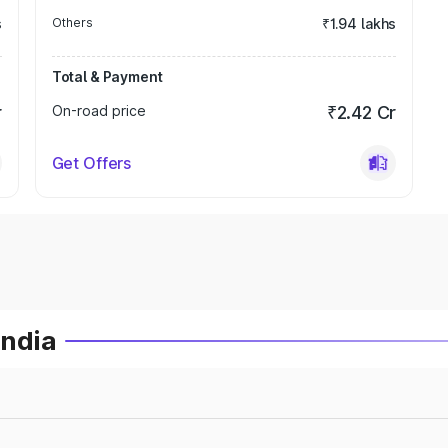
s
Others
₹1.94 lakhs
Total & Payment
r
On-road price
₹2.42 Cr
Get Offers
India