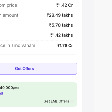
om price
₹1.42 Cr
on amount
₹28.49 lakhs
₹5.78 lakhs
₹1.42 lakhs
ice in Tindivanam
₹1.78 Cr
Get Offers
 ₹40,000/mo.
EMI
Get EMI Offers