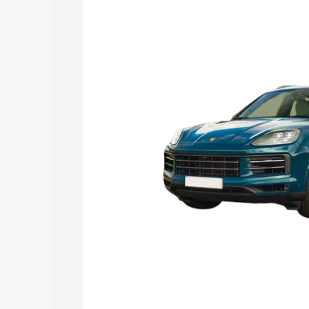
along with key features and details to 
Explore Cars by Price Rang
Cars Under 4 Lakhs
|
Cars Under 5 La
Under 7 Lakhs
|
Cars Under 8 Lakhs
|
20 Lakhs
Explore Cars by Seating Ca
Best 5 Seater Cars
|
Best 6 Seater Car
Seater Cars
|
Best 9 Seater Cars
Explore Cars by Body Type
Best Sedan Cars in India
|
Best Hatchba
in India
|
Best MUV Cars in India
|
Best