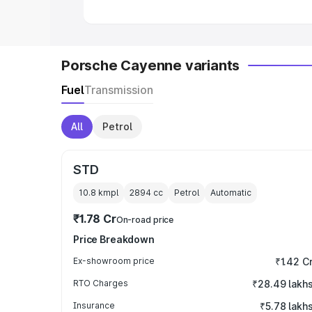
Porsche Cayenne variants
Fuel
Transmission
All
Petrol
STD
10.8 kmpl
2894
cc
Petrol
Automatic
₹1.78 Cr
On-road price
Price Breakdown
Ex-showroom price
₹1.42 C
RTO Charges
₹28.49 lakh
Insurance
₹5.78 lakh