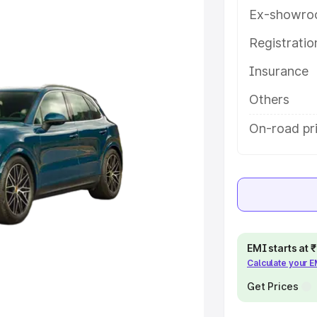
help you choose the best option.
Ex-showro
e
Registrati
Insurance
khs
|
Cars Under 6 Lakhs
|
Cars
Cars Under 10 Lakhs
|
Cars Under
Others
On-road pr
pacity
s
|
Best 7 Seater Cars
|
Best 8
EMI starts at
Calculate your 
ck Cars in India
|
Best SUV Cars
Get Prices
 Luxury Cars in India