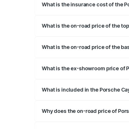
What is the insurance cost of the
The insurance cost for the base variant
What is the on-road price of the t
The top variant is GTS and the on-road p
What is the on-road price of the b
The base variant is STD and the on-road 
What is the ex-showroom price of 
The ex-showroom price of the base vari
What is included in the Porsche C
The price breakup includes ex-showroom 
Why does the on-road price of Pors
On-road prices vary due to differences 