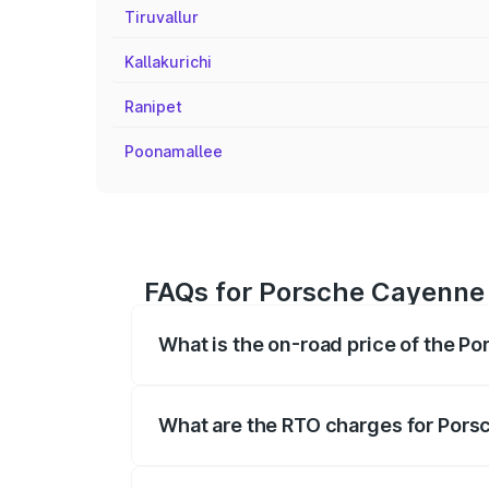
Tiruvallur
Kallakurichi
Ranipet
Poonamallee
FAQs for Porsche Cayenne 
What is the on-road price of the P
The on-road price of the Porsche Cayenn
insurance, and other optional charges.
What are the RTO charges for Pors
The RTO Charges for the base variant o