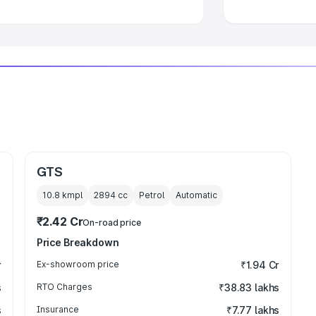
GTS
10.8 kmpl
2894
cc
Petrol
Automatic
₹2.42 Cr
On-road price
Price Breakdown
r
Ex-showroom price
₹1.94 Cr
s
RTO Charges
₹38.83 lakhs
s
Insurance
₹7.77 lakhs