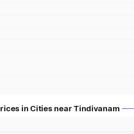
ices in Cities near Tindivanam