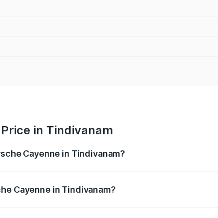
Price in Tindivanam
orsche Cayenne in Tindivanam?
e ranges from ₹1.39 Cr and ₹1.94 Cr. On-road prices vary ac
che Cayenne in Tindivanam?
f Porsche Cayenne in Tindivanam will be ₹28.49 lakhs.