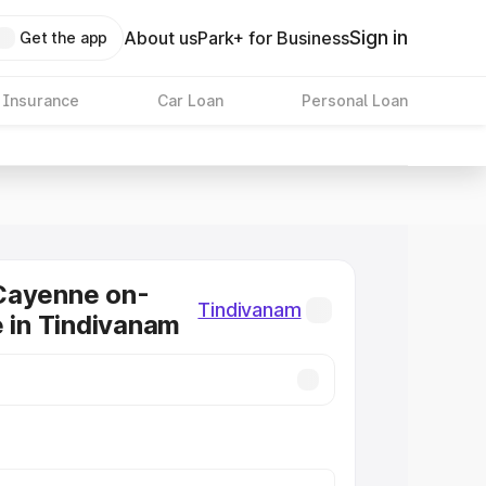
Sign in
About us
Park+ for Business
Get the app
 Insurance
Car Loan
Personal Loan
Cayenne on-
Tindivanam
e in Tindivanam