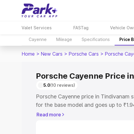
Valet Services
FASTag
Vehicle Ow
Cayenne
Mileage
Specifications
Price 
Home
>
New Cars
>
Porsche Cars
>
Porsche Cay
Porsche Cayenne Price i
5.0
(10 reviews)
Porsche Cayenne price in Tindivanam s
for the base model and goes up to ₹1.
model. This is Porsche Cayenne on-roa
Read more
includes RTO or Registration Cost, Ins
variant-wise on-road price of Porsche 