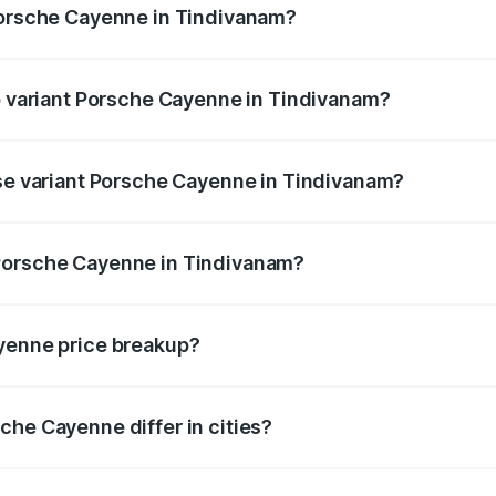
 Porsche Cayenne in Tindivanam?
 of Porsche Cayenne in Tindivanam is ₹5.78 lakhs
op variant Porsche Cayenne in Tindivanam?
rice is ₹2.42 Cr Lakh in Tindivanam.
ase variant Porsche Cayenne in Tindivanam?
price is ₹1.78 Cr Lakh in Tindivanam.
Porsche Cayenne in Tindivanam?
ant of Porsche Cayenne in Tindivanam is ₹1.42 Cr.
ayenne price breakup?
price, RTO charges, insurance, road tax, handling fees, and
che Cayenne differ in cities?
in state RTO charges, taxes, and insurance costs.