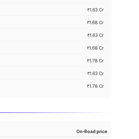
₹1.63 Cr
₹1.68 Cr
₹1.63 Cr
₹1.68 Cr
₹1.78 Cr
₹1.63 Cr
₹1.78 Cr
On-Road price