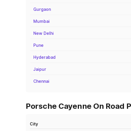
Gurgaon
Mumbai
New Delhi
Pune
Hyderabad
Jaipur
Chennai
Porsche Cayenne On Road Pr
City