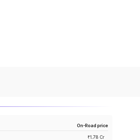
On-Road price
₹1.78 Cr