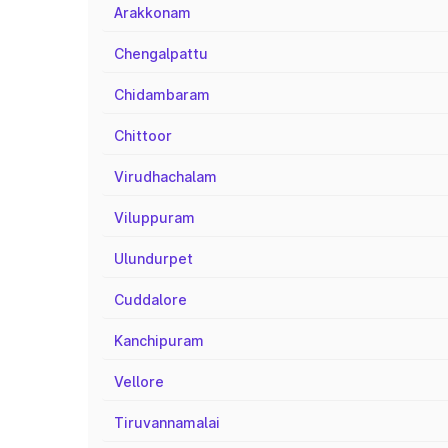
Arakkonam
Chengalpattu
Chidambaram
Chittoor
Virudhachalam
Viluppuram
Ulundurpet
Cuddalore
Kanchipuram
Vellore
Tiruvannamalai