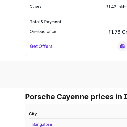
Others
₹1.42 lakh
Total & Payment
On-road price
₹1.78 C
Get Offers
Porsche Cayenne prices in 
City
Bangalore