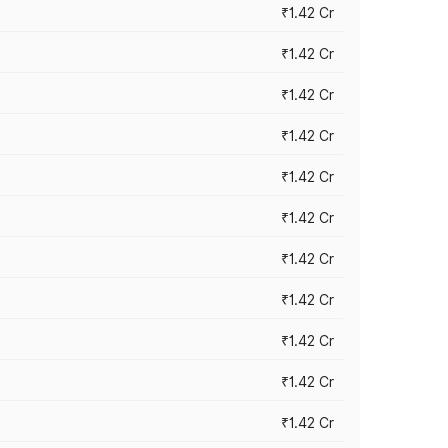
₹1.42 Cr
₹1.42 Cr
₹1.42 Cr
₹1.42 Cr
₹1.42 Cr
₹1.42 Cr
₹1.42 Cr
₹1.42 Cr
₹1.42 Cr
₹1.42 Cr
₹1.42 Cr