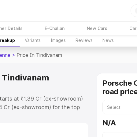
ner Details
E-Challan
New Cars
Car
Breakup
Variants
Images
Reviews
News
enne
>
Price In Tindivanam
n Tindivanam
Porsche 
road pric
tarts at ₹1.39 Cr (ex-showroom)
94 Cr (ex-showroom) for the top
d price in Tindivanam which
N/A
urance Cost. Explore the complete
Cayenne price in Tindivanam,