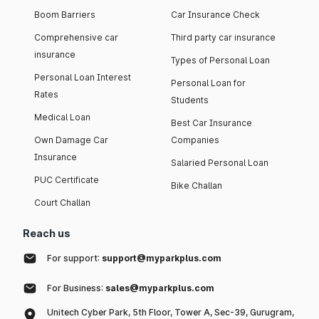
Boom Barriers
Car Insurance Check
Comprehensive car
Third party car insurance
insurance
Types of Personal Loan
Personal Loan Interest
Personal Loan for
Rates
Students
Medical Loan
Best Car Insurance
Own Damage Car
Companies
Insurance
Salaried Personal Loan
PUC Certificate
Bike Challan
Court Challan
Reach us
For support:
support@myparkplus.com
For Business:
sales@myparkplus.com
Unitech Cyber Park, 5th Floor, Tower A, Sec-39, Gurugram,