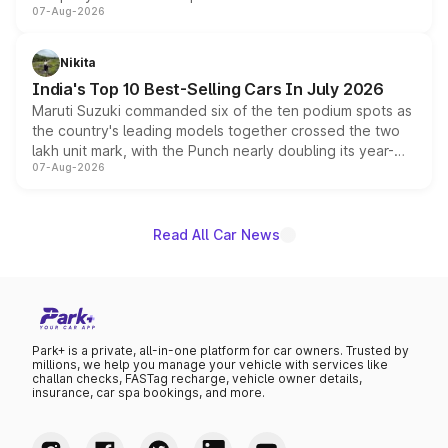
07-Aug-2026
heavily from the Wuling Starlight 560 sold overseas and
is expected to arrive with both battery electric and plug-
in hybrid powertrain options, positioning it above the
Nikita
existing Hector in the brand's India lineup.
India's Top 10 Best-Selling Cars In July 2026
Maruti Suzuki commanded six of the ten podium spots as
the country's leading models together crossed the two
lakh unit mark, with the Punch nearly doubling its year-
07-Aug-2026
on-year volumes to stand out as the fastest-growing
name on the list.
Read All Car News
Park+ is a private, all-in-one platform for car owners. Trusted by
millions, we help you manage your vehicle with services like
challan checks, FASTag recharge, vehicle owner details,
insurance, car spa bookings, and more.