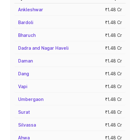
Ankleshwar
₹1.48 Cr
Bardoli
₹1.48 Cr
Bharuch
₹1.48 Cr
Dadra and Nagar Haveli
₹1.48 Cr
Daman
₹1.48 Cr
Dang
₹1.48 Cr
Vapi
₹1.48 Cr
Umbergaon
₹1.48 Cr
Surat
₹1.48 Cr
Silvassa
₹1.48 Cr
Ahwa
₹1.48 Cr