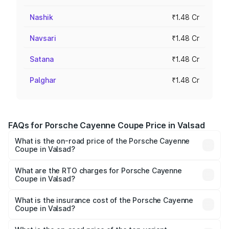
Nashik
₹1.48 Cr
Navsari
₹1.48 Cr
Satana
₹1.48 Cr
Palghar
₹1.48 Cr
FAQs for Porsche Cayenne Coupe Price in Valsad
What is the on-road price of the Porsche Cayenne
Coupe in Valsad?
The on-road price of the Porsche Cayenne Coupe ranges
from ₹1.44 Cr and ₹1.95 Cr. On-road prices vary across
What are the RTO charges for Porsche Cayenne
Coupe in Valsad?
cities based on registration fees, insurance, and other
The RTO Charges for the base variant of
optional charges.
Porsche Cayenne Coupe in Valsad will be ₹8.91 lakhs.
What is the insurance cost of the Porsche Cayenne
Coupe in Valsad?
The insurance cost for the base variant of