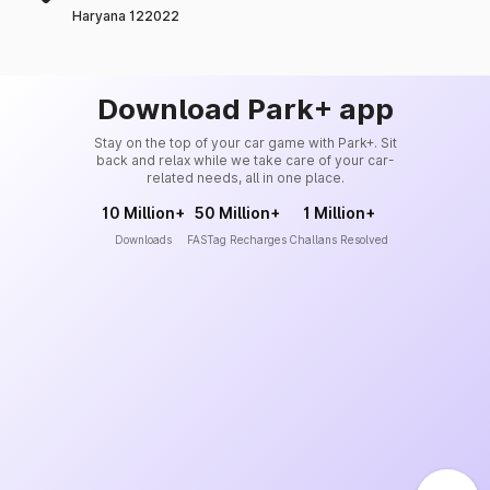
Haryana 122022
Download Park+ app
Stay on the top of your car game with Park+. Sit
back and relax while we take care of your car-
related needs, all in one place.
10 Million+
50 Million+
1 Million+
Downloads
FASTag Recharges
Challans Resolved