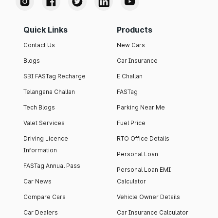
Quick Links
Products
Contact Us
New Cars
Blogs
Car Insurance
SBI FASTag Recharge
E Challan
Telangana Challan
FASTag
Tech Blogs
Parking Near Me
Valet Services
Fuel Price
Driving Licence
RTO Office Details
Information
Personal Loan
FASTag Annual Pass
Personal Loan EMI
Car News
Calculator
Compare Cars
Vehicle Owner Details
Car Dealers
Car Insurance Calculator