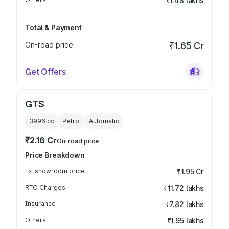
₹1.48 lakhs
Total & Payment
On-road price
₹1.65 Cr
Get Offers
GTS
3996
cc
Petrol
Automatic
₹2.16 Cr
On-road price
Price Breakdown
Ex-showroom price
₹1.95 Cr
RTO Charges
₹11.72 lakhs
Insurance
₹7.82 lakhs
Others
₹1.95 lakhs