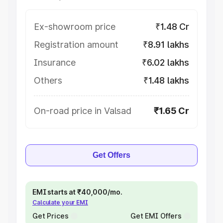
Ex-showroom price
₹1.48 Cr
Registration amount
₹8.91 lakhs
Insurance
₹6.02 lakhs
Others
₹1.48 lakhs
On-road price in Valsad
₹1.65 Cr
Get Offers
EMI starts at ₹40,000/mo.
Calculate your EMI
Get Prices
Get EMI Offers