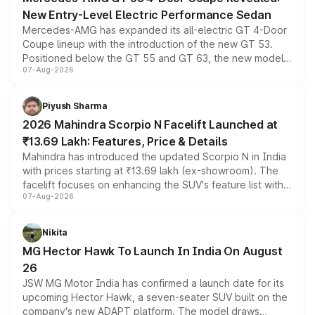
New Entry-Level Electric Performance Sedan
Mercedes-AMG has expanded its all-electric GT 4-Door
Coupe lineup with the introduction of the new GT 53.
Positioned below the GT 55 and GT 63, the new model
07-Aug-2026
combines dual-motor all-wheel drive, a high-performance
battery and AMG-specific driving technology, offering a
more accessible entry point into the brand's latest
Piyush Sharma
electric performance sedan range.
2026 Mahindra Scorpio N Facelift Launched at
₹13.69 Lakh: Features, Price & Details
Mahindra has introduced the updated Scorpio N in India
with prices starting at ₹13.69 lakh (ex-showroom). The
facelift focuses on enhancing the SUV's feature list with a
07-Aug-2026
panoramic sunroof, larger digital displays, Level 2 ADAS
and a 540-degree camera, while retaining its existing
petrol and diesel engine options without any mechanical
Nikita
changes.
MG Hector Hawk To Launch In India On August
26
JSW MG Motor India has confirmed a launch date for its
upcoming Hector Hawk, a seven-seater SUV built on the
company's new ADAPT platform. The model draws