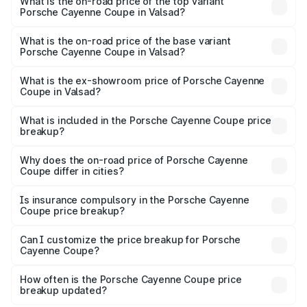
Porsche Cayenne Coupe in Valsad is ₹6.02 lakhs
What is the on-road price of the top variant
Porsche Cayenne Coupe in Valsad?
The top variant is GTS and the on-road price is ₹2.16 Cr
Lakh in Valsad.
What is the on-road price of the base variant
Porsche Cayenne Coupe in Valsad?
The base variant is STD and the on-road price is ₹1.65 Cr
Lakh in Valsad.
What is the ex-showroom price of Porsche Cayenne
Coupe in Valsad?
The ex-showroom price of the base variant of
Porsche Cayenne Coupe in Valsad is ₹1.48 Cr.
What is included in the Porsche Cayenne Coupe price
breakup?
The price breakup includes ex-showroom price, RTO
charges, insurance, road tax, handling fees, and optional
Why does the on-road price of Porsche Cayenne
Coupe differ in cities?
accessories.
On-road prices vary due to differences in state RTO
charges, taxes, and insurance costs.
Is insurance compulsory in the Porsche Cayenne
Coupe price breakup?
Yes, at least third-party insurance is mandatory in India,
Can I customize the price breakup for Porsche
Cayenne Coupe?
and it is included in the on-road price breakup.
Yes, you can choose add-ons like extended warranty,
accessories, or different insurance plans, which will adjust
How often is the Porsche Cayenne Coupe price
the final breakup.
breakup updated?
We update price breakup details regularly to reflect the