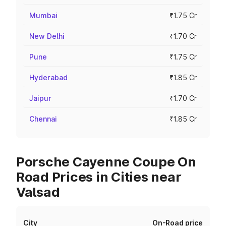
Mumbai
₹1.75 Cr
New Delhi
₹1.70 Cr
Pune
₹1.75 Cr
Hyderabad
₹1.85 Cr
Jaipur
₹1.70 Cr
Chennai
₹1.85 Cr
Porsche Cayenne Coupe On
Road Prices in Cities near
Valsad
City
On-Road price