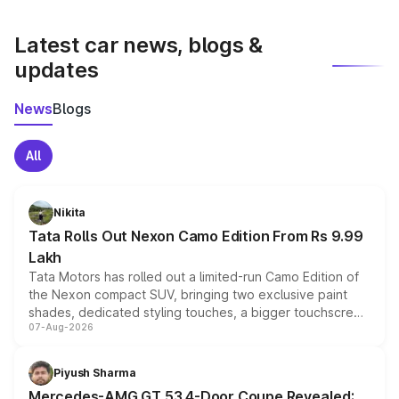
latest market prices, taxes, and offers.
Latest car news, blogs &
updates
News
Blogs
All
Nikita
Tata Rolls Out Nexon Camo Edition From Rs 9.99
Lakh
Tata Motors has rolled out a limited-run Camo Edition of
the Nexon compact SUV, bringing two exclusive paint
shades, dedicated styling touches, a bigger touchscreen
07-Aug-2026
and a built-in dashcam, while keeping the existing range
of petrol, diesel and CNG powertrains and transmission
choices unchanged across the model lineup for buyers.
Piyush Sharma
Mercedes-AMG GT 53 4-Door Coupe Revealed: