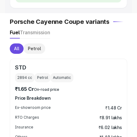
Porsche Cayenne Coupe variants
Fuel
Transmission
All
Petrol
STD
2894
cc
Petrol
Automatic
₹1.65 Cr
On-road price
Price Breakdown
Ex-showroom price
₹1.48 Cr
RTO Charges
₹8.91 lakhs
Insurance
₹6.02 lakhs
Others