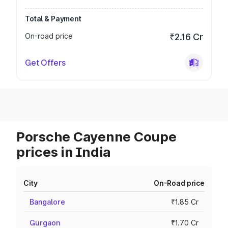
Total & Payment
On-road price
₹2.16 Cr
Get Offers
Porsche Cayenne Coupe
prices in India
City
On-Road price
Bangalore
₹1.85 Cr
Gurgaon
₹1.70 Cr