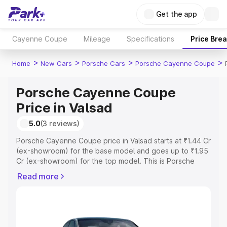
Get the app
Cayenne Coupe
Mileage
Specifications
Price Bre
>
>
>
>
Home
New Cars
Porsche Cars
Porsche Cayenne Coupe
Porsche Cayenne Coupe
Price in Valsad
5.0
(3 reviews)
Porsche Cayenne Coupe price in Valsad starts at ₹1.44 Cr
(ex-showroom) for the base model and goes up to ₹1.95
Cr (ex-showroom) for the top model. This is Porsche
Cayenne Coupe on-road price in Valsad which includes
Read more
RTO or Registration Cost, Insurance Cost. Explore the
complete variant-wise on-road price of Porsche
Cayenne Coupe price in Valsad, along with key features
and details to help you choose the best option.