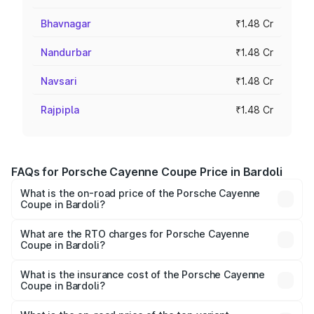
Bhavnagar
₹1.48 Cr
Nandurbar
₹1.48 Cr
Navsari
₹1.48 Cr
Rajpipla
₹1.48 Cr
FAQs for Porsche Cayenne Coupe Price in Bardoli
What is the on-road price of the Porsche Cayenne
Coupe in Bardoli?
The on-road price of the Porsche Cayenne Coupe ranges
from ₹1.44 Cr and ₹1.95 Cr. On-road prices vary across
What are the RTO charges for Porsche Cayenne
Coupe in Bardoli?
cities based on registration fees, insurance, and other
The RTO Charges for the base variant of
optional charges.
Porsche Cayenne Coupe in Bardoli will be ₹8.91 lakhs.
What is the insurance cost of the Porsche Cayenne
Coupe in Bardoli?
The insurance cost for the base variant of