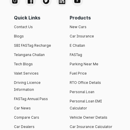
Quick Links
Products
Contact Us
New Cars
Blogs
Car Insurance
SBI FASTag Recharge
E Challan
Telangana Challan
FASTag
Tech Blogs
Parking Near Me
Valet Services
Fuel Price
Driving Licence
RTO Office Details
Information
Personal Loan
FASTag Annual Pass
Personal Loan EMI
Car News
Calculator
Compare Cars
Vehicle Owner Details
Car Dealers
Car Insurance Calculator