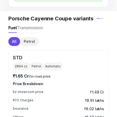
Porsche Cayenne Coupe variants
Fuel
Transmission
All
Petrol
STD
2894
cc
Petrol
Automatic
₹1.65 Cr
On-road price
Price Breakdown
Ex-showroom price
₹1.48 Cr
RTO Charges
₹8.91 lakhs
Insurance
₹6.02 lakhs
Others