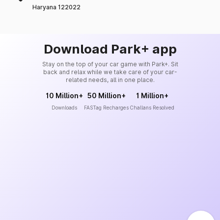
Haryana 122022
Download Park+ app
Stay on the top of your car game with Park+. Sit
back and relax while we take care of your car-
related needs, all in one place.
10 Million+
50 Million+
1 Million+
Downloads
FASTag Recharges
Challans Resolved