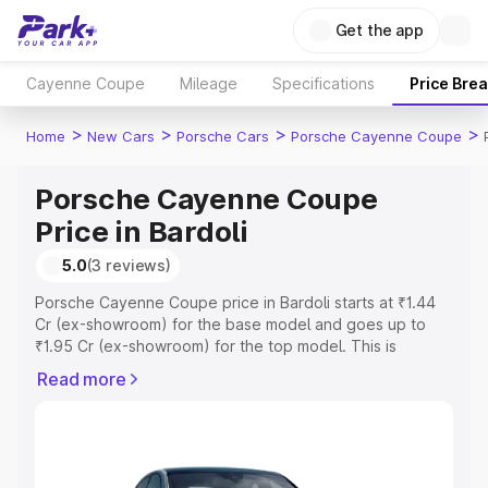
Get the app
Cayenne Coupe
Mileage
Specifications
Price Bre
>
>
>
>
Home
New Cars
Porsche Cars
Porsche Cayenne Coupe
Porsche Cayenne Coupe
Price in Bardoli
5.0
(3 reviews)
Porsche Cayenne Coupe price in Bardoli starts at ₹1.44
Cr (ex-showroom) for the base model and goes up to
₹1.95 Cr (ex-showroom) for the top model. This is
Porsche Cayenne Coupe on-road price in Bardoli which
Read more
includes RTO or Registration Cost, Insurance Cost.
Explore the complete variant-wise on-road price of
Porsche Cayenne Coupe price in Bardoli, along with key
features and details to help you choose the best option.