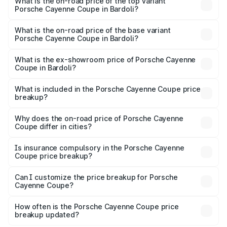
Porsche Cayenne Coupe in Bardoli is ₹6.02 lakhs
What is the on-road price of the top variant
Porsche Cayenne Coupe in Bardoli?
The top variant is GTS and the on-road price is ₹2.16 Cr
Lakh in Bardoli.
What is the on-road price of the base variant
Porsche Cayenne Coupe in Bardoli?
The base variant is STD and the on-road price is ₹1.65 Cr
Lakh in Bardoli.
What is the ex-showroom price of Porsche Cayenne
Coupe in Bardoli?
The ex-showroom price of the base variant of
Porsche Cayenne Coupe in Bardoli is ₹1.48 Cr.
What is included in the Porsche Cayenne Coupe price
breakup?
The price breakup includes ex-showroom price, RTO
charges, insurance, road tax, handling fees, and optional
Why does the on-road price of Porsche Cayenne
Coupe differ in cities?
accessories.
On-road prices vary due to differences in state RTO
charges, taxes, and insurance costs.
Is insurance compulsory in the Porsche Cayenne
Coupe price breakup?
Yes, at least third-party insurance is mandatory in India,
Can I customize the price breakup for Porsche
Cayenne Coupe?
and it is included in the on-road price breakup.
Yes, you can choose add-ons like extended warranty,
accessories, or different insurance plans, which will adjust
How often is the Porsche Cayenne Coupe price
the final breakup.
breakup updated?
We update price breakup details regularly to reflect the