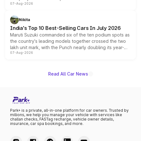
07-Aug-2026
heavily from the Wuling Starlight 560 sold overseas and
is expected to arrive with both battery electric and plug-
in hybrid powertrain options, positioning it above the
Nikita
existing Hector in the brand's India lineup.
India's Top 10 Best-Selling Cars In July 2026
Maruti Suzuki commanded six of the ten podium spots as
the country's leading models together crossed the two
lakh unit mark, with the Punch nearly doubling its year-
07-Aug-2026
on-year volumes to stand out as the fastest-growing
name on the list.
Read All Car News
Park+ is a private, all-in-one platform for car owners. Trusted by
millions, we help you manage your vehicle with services like
challan checks, FASTag recharge, vehicle owner details,
insurance, car spa bookings, and more.