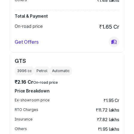
₹1.48 lakhs
Total & Payment
On-road price
₹1.65 Cr
Get Offers
GTS
3996
cc
Petrol
Automatic
₹2.16 Cr
On-road price
Price Breakdown
Ex-showroom price
₹1.95 Cr
RTO Charges
₹11.72 lakhs
Insurance
₹7.82 lakhs
Others
₹1.95 lakhs