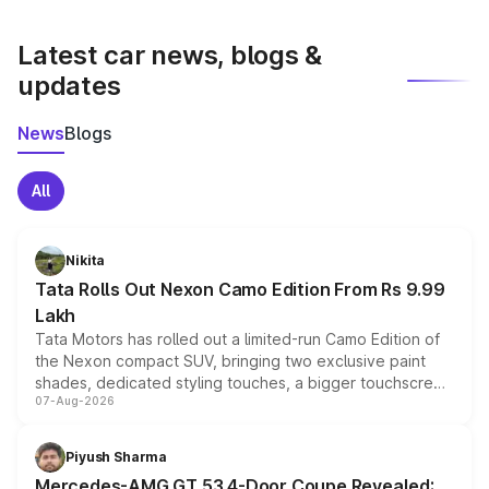
latest market prices, taxes, and offers.
Latest car news, blogs &
updates
News
Blogs
All
Nikita
Tata Rolls Out Nexon Camo Edition From Rs 9.99
Lakh
Tata Motors has rolled out a limited-run Camo Edition of
the Nexon compact SUV, bringing two exclusive paint
shades, dedicated styling touches, a bigger touchscreen
07-Aug-2026
and a built-in dashcam, while keeping the existing range
of petrol, diesel and CNG powertrains and transmission
choices unchanged across the model lineup for buyers.
Piyush Sharma
Mercedes-AMG GT 53 4-Door Coupe Revealed: