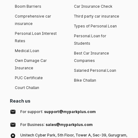
Boom Barriers
Car Insurance Check
Comprehensive car
Third party car insurance
insurance
Types of Personal Loan
Personal Loan Interest
Personal Loan for
Rates
Students
Medical Loan
Best Car Insurance
Own Damage Car
Companies
Insurance
Salaried Personal Loan
PUC Certificate
Bike Challan
Court Challan
Reach us
For support:
support@myparkplus.com
For Business:
sales@myparkplus.com
Unitech Cyber Park, 5th Floor, Tower A, Sec-39, Gurugram,