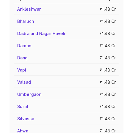
Ankleshwar
₹1.48 Cr
Bharuch
₹1.48 Cr
Dadra and Nagar Haveli
₹1.48 Cr
Daman
₹1.48 Cr
Dang
₹1.48 Cr
Vapi
₹1.48 Cr
Valsad
₹1.48 Cr
Umbergaon
₹1.48 Cr
Surat
₹1.48 Cr
Silvassa
₹1.48 Cr
Ahwa
₹1.48 Cr