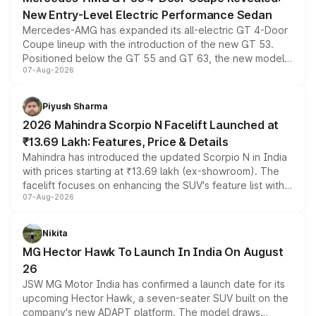
New Entry-Level Electric Performance Sedan
Mercedes-AMG has expanded its all-electric GT 4-Door
Coupe lineup with the introduction of the new GT 53.
Positioned below the GT 55 and GT 63, the new model
07-Aug-2026
combines dual-motor all-wheel drive, a high-performance
battery and AMG-specific driving technology, offering a
more accessible entry point into the brand's latest
Piyush Sharma
electric performance sedan range.
2026 Mahindra Scorpio N Facelift Launched at
₹13.69 Lakh: Features, Price & Details
Mahindra has introduced the updated Scorpio N in India
with prices starting at ₹13.69 lakh (ex-showroom). The
facelift focuses on enhancing the SUV's feature list with a
07-Aug-2026
panoramic sunroof, larger digital displays, Level 2 ADAS
and a 540-degree camera, while retaining its existing
petrol and diesel engine options without any mechanical
Nikita
changes.
MG Hector Hawk To Launch In India On August
26
JSW MG Motor India has confirmed a launch date for its
upcoming Hector Hawk, a seven-seater SUV built on the
company's new ADAPT platform. The model draws