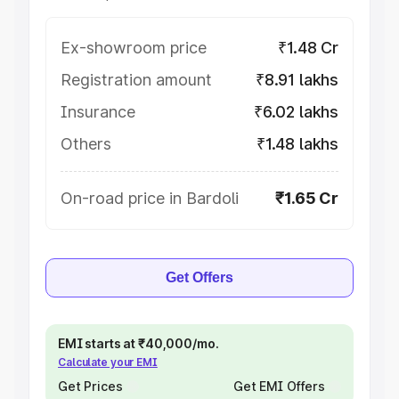
Ex-showroom price
₹1.48 Cr
Registration amount
₹8.91 lakhs
Insurance
₹6.02 lakhs
Others
₹1.48 lakhs
On-road price in Bardoli
₹1.65 Cr
Get Offers
EMI starts at ₹40,000/mo.
Calculate your EMI
Get Prices
Get EMI Offers