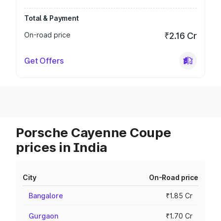
Total & Payment
On-road price
₹2.16 Cr
Get Offers
Porsche Cayenne Coupe
prices in India
City
On-Road price
Bangalore
₹1.85 Cr
Gurgaon
₹1.70 Cr