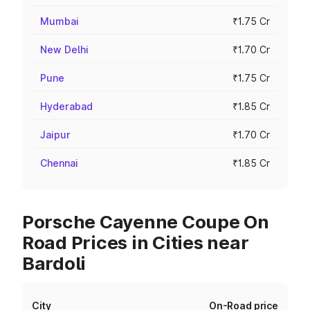
Mumbai
₹1.75 Cr
New Delhi
₹1.70 Cr
Pune
₹1.75 Cr
Hyderabad
₹1.85 Cr
Jaipur
₹1.70 Cr
Chennai
₹1.85 Cr
Porsche Cayenne Coupe On
Road Prices in Cities near
Bardoli
City
On-Road price