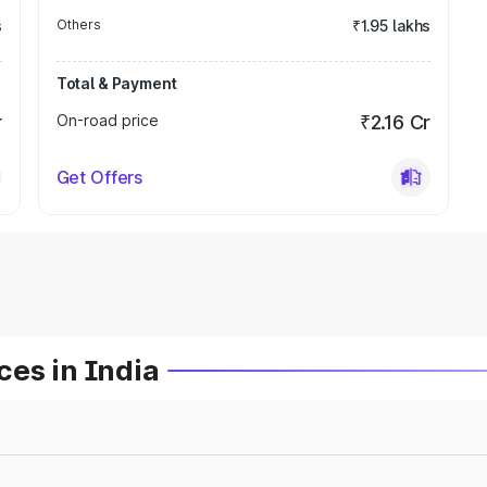
s
Others
₹1.95 lakhs
Total & Payment
r
On-road price
₹2.16 Cr
Get Offers
es in India