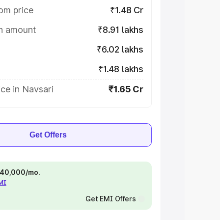
om price
₹1.48 Cr
on amount
₹8.91 lakhs
₹6.02 lakhs
₹1.48 lakhs
ce in Navsari
₹1.65 Cr
Get Offers
 ₹40,000/mo.
EMI
Get EMI Offers