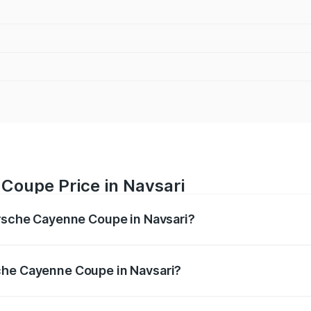
Coupe Price in Navsari
orsche Cayenne Coupe in Navsari?
ne Coupe ranges from ₹1.44 Cr and ₹1.95 Cr. On-road prices
ptional charges.
che Cayenne Coupe in Navsari?
 Porsche Cayenne Coupe in Navsari will be ₹8.91 lakhs.