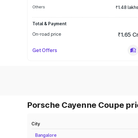
Others
₹1.48 lakh
Total & Payment
On-road price
₹1.65 C
Get Offers
Porsche Cayenne Coupe pric
City
Bangalore