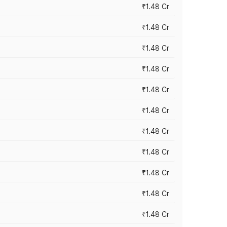
₹1.48 Cr
₹1.48 Cr
₹1.48 Cr
₹1.48 Cr
₹1.48 Cr
₹1.48 Cr
₹1.48 Cr
₹1.48 Cr
₹1.48 Cr
₹1.48 Cr
₹1.48 Cr