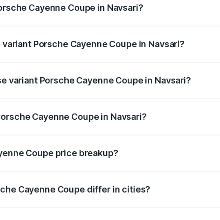
Porsche Cayenne Coupe in Navsari?
 of Porsche Cayenne Coupe in Navsari is ₹6.02 lakhs
op variant Porsche Cayenne Coupe in Navsari?
rice is ₹2.16 Cr Lakh in Navsari.
ase variant Porsche Cayenne Coupe in Navsari?
price is ₹1.65 Cr Lakh in Navsari.
Porsche Cayenne Coupe in Navsari?
ant of Porsche Cayenne Coupe in Navsari is ₹1.48 Cr.
ayenne Coupe price breakup?
price, RTO charges, insurance, road tax, handling fees, and
che Cayenne Coupe differ in cities?
in state RTO charges, taxes, and insurance costs.