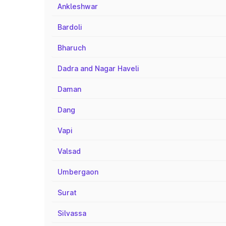
Ankleshwar
Bardoli
Bharuch
Dadra and Nagar Haveli
Daman
Dang
Vapi
Valsad
Umbergaon
Surat
Silvassa