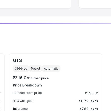
GTS
3996
cc
Petrol
Automatic
₹2.16 Cr
On-road price
Price Breakdown
r
Ex-showroom price
₹1.95 Cr
s
RTO Charges
₹11.72 lakhs
s
Insurance
₹7.82 lakhs