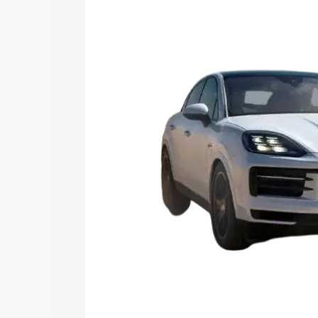
Coupe price in Navsari, along with key 
choose the best option.
Explore Cars by Price Rang
Cars Under 4 Lakhs
|
Cars Under 5 La
Under 7 Lakhs
|
Cars Under 8 Lakhs
|
20 Lakhs
Explore Cars by Seating Ca
Best 5 Seater Cars
|
Best 6 Seater Car
Seater Cars
|
Best 9 Seater Cars
Explore Cars by Body Type
Best Sedan Cars in India
|
Best Hatchba
in India
|
Best MUV Cars in India
|
Best