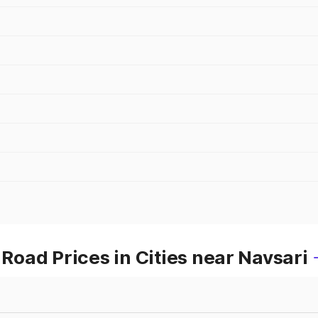
oad Prices in Cities near Navsari