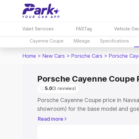
Valet Services
FASTag
Vehicle Ow
Cayenne Coupe
Mileage
Specifications
Home
>
New Cars
>
Porsche Cars
>
Porsche Cay
Porsche Cayenne Coupe P
5.0
(3 reviews)
Porsche Cayenne Coupe price in Navsari
showroom) for the base model and goe
for the top model. This is Porsche Cay
Read more
Navsari which includes RTO or Registra
Explore the complete variant-wise on-