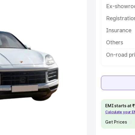
features and details to help you
Ex-showro
Registrati
e
Insurance
khs
|
Cars Under 6 Lakhs
|
Cars
Others
Cars Under 10 Lakhs
|
Cars Under
On-road pri
pacity
s
|
Best 7 Seater Cars
|
Best 8
EMI starts at
Calculate your 
Get Prices
ck Cars in India
|
Best SUV Cars
 Luxury Cars in India