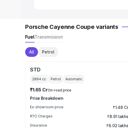
Porsche Cayenne Coupe variants
Fuel
Transmission
All
Petrol
STD
2894
cc
Petrol
Automatic
₹1.65 Cr
On-road price
Price Breakdown
Ex-showroom price
₹1.48 C
RTO Charges
₹8.91 lakh
Insurance
₹6.02 lakh