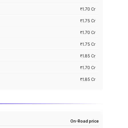
₹1.70 Cr
₹1.75 Cr
₹1.70 Cr
₹1.75 Cr
₹1.85 Cr
₹1.70 Cr
₹1.85 Cr
On-Road price