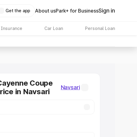
Sign in
About us
Park+ for Business
Get the app
 Insurance
Car Loan
Personal Loan
Cayenne Coupe
Navsari
rice in Navsari