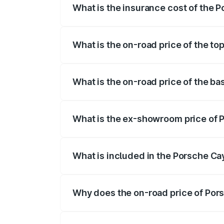
What is the insurance cost of the 
The insurance cost for the base variant
What is the on-road price of the t
The top variant is GTS and the on-road p
What is the on-road price of the b
The base variant is STD and the on-road 
What is the ex-showroom price of 
The ex-showroom price of the base vari
What is included in the Porsche C
The price breakup includes ex-showroom 
Why does the on-road price of Pors
On-road prices vary due to differences 