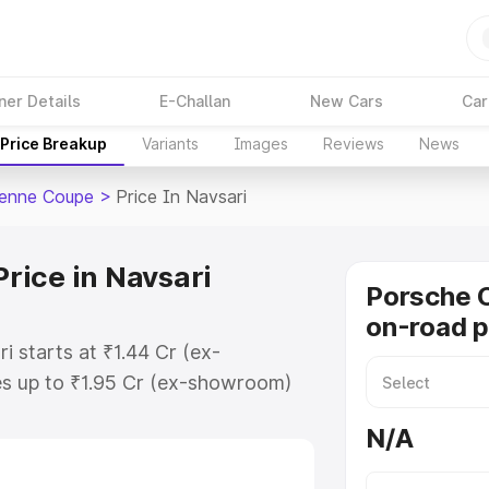
ner Details
E-Challan
New Cars
Car
Price Breakup
Variants
Images
Reviews
News
enne Coupe
>
Price In Navsari
rice in Navsari
Porsche 
on-road p
 starts at ₹1.44 Cr (ex-
s up to ₹1.95 Cr (ex-showroom)
enne Coupe on-road price in
N/A
tion Cost, Insurance Cost.
road price of Porsche Cayenne