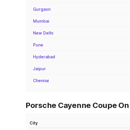
Gurgaon
Mumbai
New Delhi
Pune
Hyderabad
Jaipur
Chennai
Porsche Cayenne Coupe On R
City