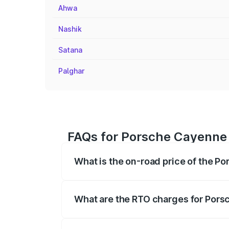
Ahwa
Nashik
Satana
Palghar
FAQs for Porsche Cayenne 
What is the on-road price of the P
The on-road price of the Porsche Cayen
registration fees, insurance, and other o
What are the RTO charges for Pors
The RTO Charges for the base variant of