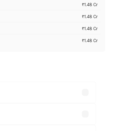
₹1.48 Cr
₹1.48 Cr
₹1.48 Cr
₹1.48 Cr
 vary across cities based on