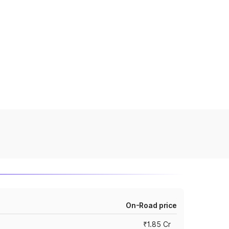
On-Road price
₹1.85 Cr