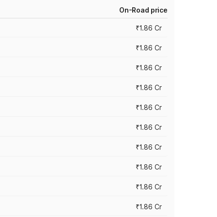
On-Road price
₹1.86 Cr
₹1.86 Cr
₹1.86 Cr
₹1.86 Cr
₹1.86 Cr
₹1.86 Cr
₹1.86 Cr
₹1.86 Cr
₹1.86 Cr
₹1.86 Cr