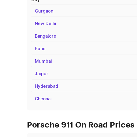
Gurgaon
New Delhi
Bangalore
Pune
Mumbai
Jaipur
Hyderabad
Chennai
Porsche 911 On Road Prices i