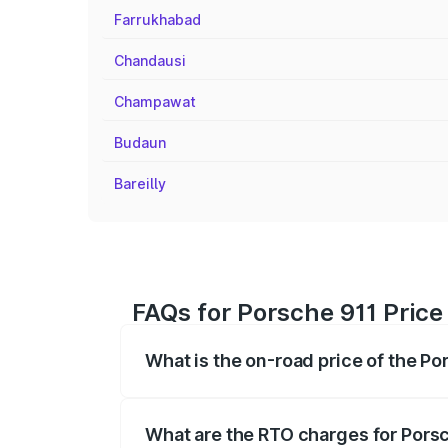
Farrukhabad
Chandausi
Champawat
Budaun
Bareilly
FAQs for Porsche 911 Price i
What is the on-road price of the Por
The on-road price of the Porsche 911 ra
insurance, and other optional charges.
What are the RTO charges for Porsch