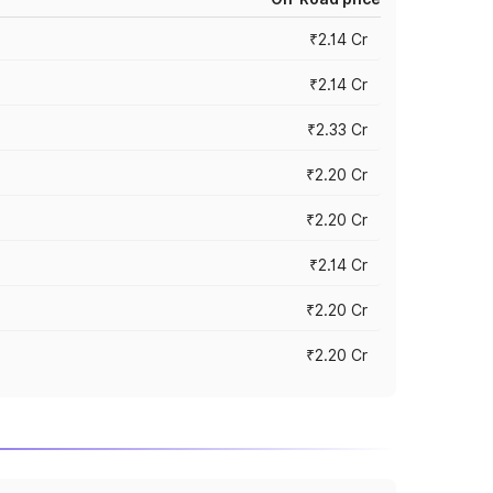
₹2.14 Cr
₹2.14 Cr
₹2.33 Cr
₹2.20 Cr
₹2.20 Cr
₹2.14 Cr
₹2.20 Cr
₹2.20 Cr