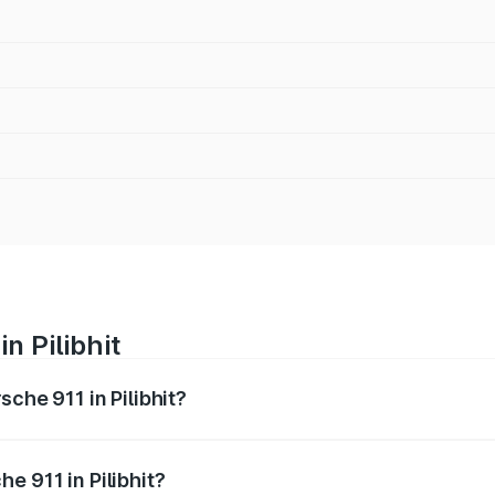
n Pilibhit
sche 911 in Pilibhit?
nges from ₹2.00 Cr and ₹3.80 Cr. On-road prices vary across
e 911 in Pilibhit?