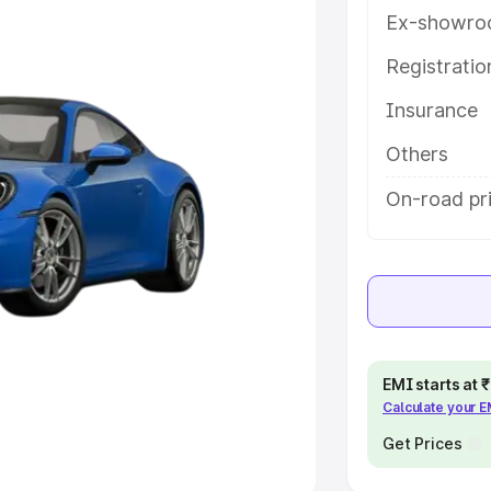
Ex-showro
e
Registrati
khs
|
Cars Under 6 Lakhs
|
Cars
Insurance
Cars Under 10 Lakhs
|
Cars Under
Others
pacity
On-road pric
s
|
Best 7 Seater Cars
|
Best 8
ck Cars in India
|
Best SUV Cars
EMI starts at
Calculate your 
 Luxury Cars in India
Get Prices