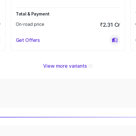
Total & Payment
r
On-road price
₹2.31 Cr
Get Offers
View more variants