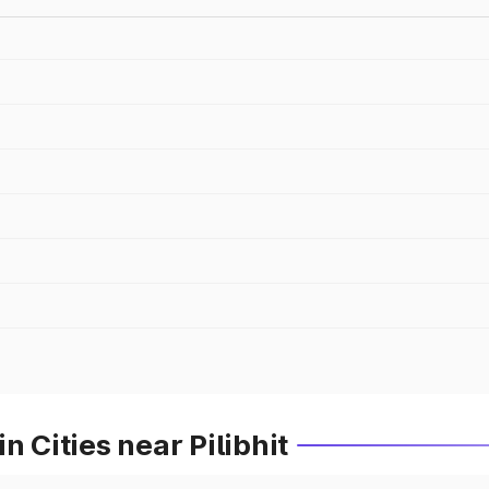
n Cities near Pilibhit