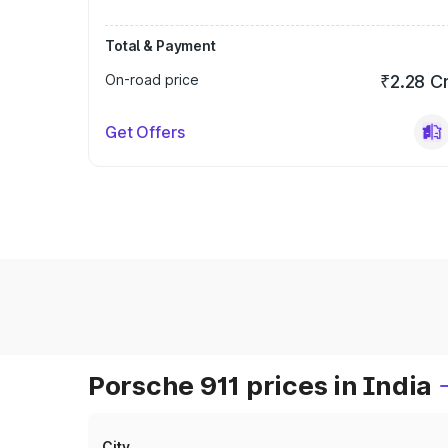
Total & Payment
On-road price
₹2.28 C
Get Offers
Porsche 911 prices in India
City