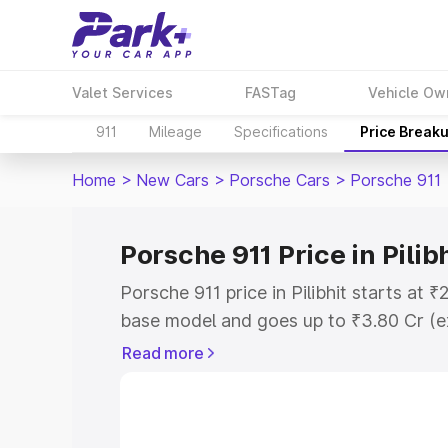
Valet Services
FASTag
Vehicle Ow
911
Mileage
Specifications
Price Break
Home
>
New Cars
>
Porsche Cars
>
Porsche 911
Porsche 911 Price in Pilib
Porsche 911 price in Pilibhit starts at
base model and goes up to ₹3.80 Cr (e
This is Porsche 911 on-road price in Pi
Read more
Registration Cost, Insurance Cost. Exp
road price of Porsche 911 price in Pilib
details to help you choose the best opt