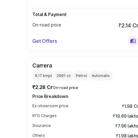
Total & Payment
On-road price
₹2.14 C
Get Offers
Carrera
9.17 kmpl
2981
cc
Petrol
Automatic
₹2.28 Cr
On-road price
Price Breakdown
Ex-showroom price
₹1.98 C
RTO Charges
₹19.89 lakh
Insurance
₹7.96 lakh
Others
₹1.98 lakh