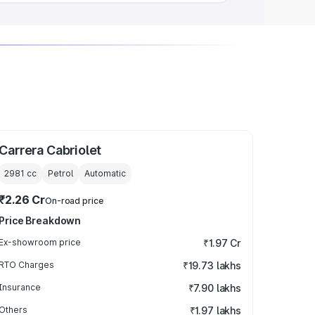
Carrera Cabriolet
2981
cc
Petrol
Automatic
₹2.26 Cr
On-road price
Price Breakdown
Ex-showroom price
₹1.97 Cr
RTO Charges
₹19.73 lakhs
Insurance
₹7.90 lakhs
Others
₹1.97 lakhs