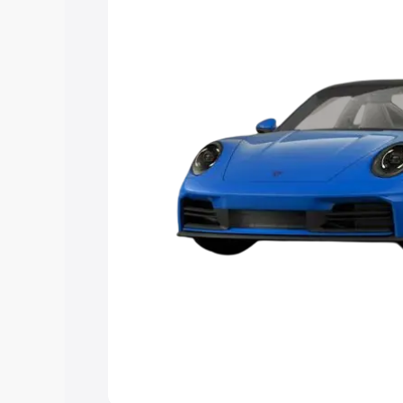
Explore Cars by Price Rang
Cars Under 4 Lakhs
|
Cars Under 5 La
Under 7 Lakhs
|
Cars Under 8 Lakhs
|
20 Lakhs
Explore Cars by Seating Ca
Best 5 Seater Cars
|
Best 6 Seater Car
Seater Cars
|
Best 9 Seater Cars
Explore Cars by Body Type
Best Sedan Cars in India
|
Best Hatchba
in India
|
Best MUV Cars in India
|
Best