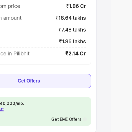
om price
₹1.86 Cr
on amount
₹18.64 lakhs
₹7.48 lakhs
₹1.86 lakhs
e in Pilibhit
₹2.14 Cr
Get Offers
 ₹40,000/mo.
EMI
Get EMI Offers