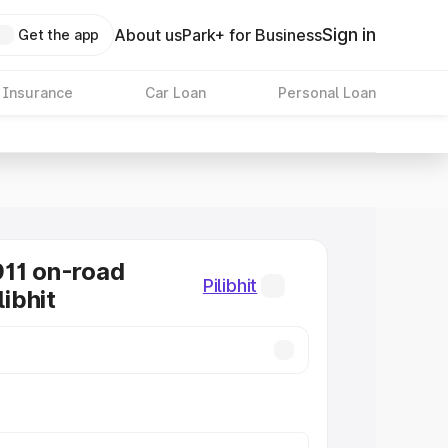
Sign in
About us
Park+ for Business
Get the app
 Insurance
Car Loan
Personal Loan
11 on-road
Pilibhit
libhit