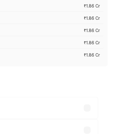
₹1.86 Cr
₹1.86 Cr
₹1.86 Cr
₹1.86 Cr
₹1.86 Cr
 cities based on registration fees,