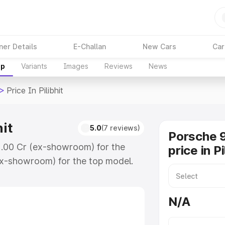
ner Details
E-Challan
New Cars
Car
up
Variants
Images
Reviews
News
>
Price In Pilibhit
hit
5.0
(7 reviews)
Porsche 9
 ₹2.00 Cr (ex-showroom) for the
price in Pi
x-showroom) for the top model.
libhit which includes RTO or
lore the complete variant-wise on-
N/A
hit, along with key features and
ion.