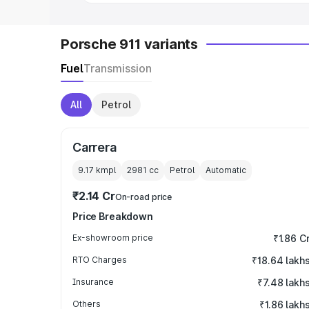
Porsche 911 variants
Fuel
Transmission
All
Petrol
Carrera
9.17 kmpl
2981
cc
Petrol
Automatic
₹2.14 Cr
On-road price
Price Breakdown
Ex-showroom price
₹1.86 C
RTO Charges
₹18.64 lakh
Insurance
₹7.48 lakh
Others
₹1.86 lakh