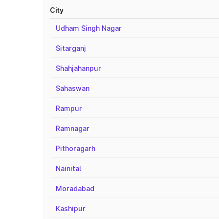
City
Udham Singh Nagar
Sitarganj
Shahjahanpur
Sahaswan
Rampur
Ramnagar
Pithoragarh
Nainital
Moradabad
Kashipur