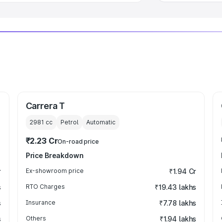
Carrera T
2981
cc
Petrol
Automatic
₹2.23 Cr
On-road price
Price Breakdown
r
Ex-showroom price
₹1.94 Cr
s
RTO Charges
₹19.43 lakhs
s
Insurance
₹7.78 lakhs
s
Others
₹1.94 lakhs