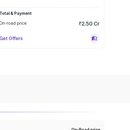
Total & Payment
On-road price
₹2.50 Cr
Get Offers
On-Road price