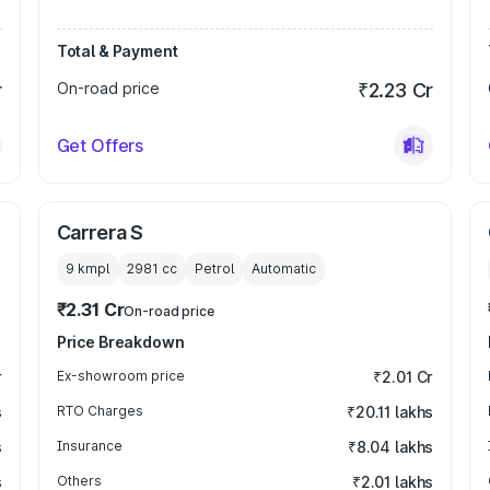
Total & Payment
r
On-road price
₹2.23 Cr
Get Offers
Carrera S
9 kmpl
2981
cc
Petrol
Automatic
₹2.31 Cr
On-road price
Price Breakdown
r
Ex-showroom price
₹2.01 Cr
s
RTO Charges
₹20.11 lakhs
s
Insurance
₹8.04 lakhs
s
Others
₹2.01 lakhs