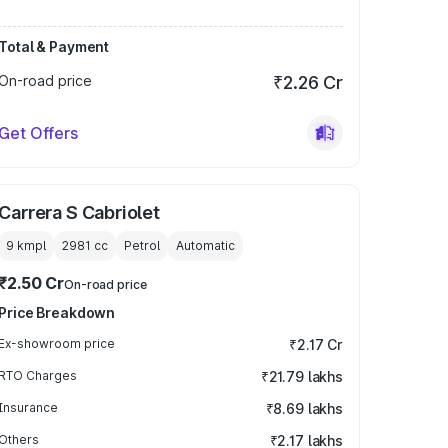
Total & Payment
On-road price
₹2.26 Cr
Get Offers
Carrera S Cabriolet
9 kmpl
2981
cc
Petrol
Automatic
₹2.50 Cr
On-road price
Price Breakdown
Ex-showroom price
₹2.17 Cr
RTO Charges
₹21.79 lakhs
Insurance
₹8.69 lakhs
Others
₹2.17 lakhs