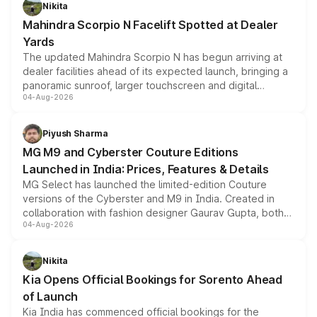
aspirated or turbo-petrol powertrains, making it an
Nikita
attractive option in the compact SUV segment.
Mahindra Scorpio N Facelift Spotted at Dealer
Yards
The updated Mahindra Scorpio N has begun arriving at
dealer facilities ahead of its expected launch, bringing a
panoramic sunroof, larger touchscreen and digital
04-Aug-2026
instrument cluster borrowed from the Thar Roxx, along
with fresh alloy wheels and revised charging ports across
both rows.
Piyush Sharma
MG M9 and Cyberster Couture Editions
Launched in India: Prices, Features & Details
MG Select has launched the limited-edition Couture
versions of the Cyberster and M9 in India. Created in
collaboration with fashion designer Gaurav Gupta, both
04-Aug-2026
models receive exclusive cosmetic enhancements
inspired by the Serpent Infinity design theme. Limited to
just 50 units each, the special editions are priced above
Nikita
the standard versions and deliveries begin this month.
Kia Opens Official Bookings for Sorento Ahead
of Launch
Kia India has commenced official bookings for the