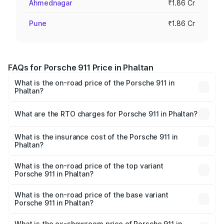
Ahmednagar
₹1.86 Cr
Pune
₹1.86 Cr
FAQs for Porsche 911 Price in Phaltan
What is the on-road price of the Porsche 911 in
Phaltan?
The on-road price of the Porsche 911 ranges from ₹2.00
Cr and ₹3.80 Cr. On-road prices vary across cities based
What are the RTO charges for Porsche 911 in Phaltan?
on registration fees, insurance, and other optional
The RTO Charges for the base variant of Porsche 911 in
charges.
Phaltan will be ₹24.23 lakhs.
What is the insurance cost of the Porsche 911 in
Phaltan?
The insurance cost for the base variant of Porsche 911 in
Phaltan is ₹7.48 lakhs
What is the on-road price of the top variant
Porsche 911 in Phaltan?
The top variant is S/T and the on-road price is ₹5.02 Cr
Lakh in Phaltan.
What is the on-road price of the base variant
Porsche 911 in Phaltan?
The base variant is Carrera and the on-road price is ₹2.20
Cr Lakh in Phaltan.
What is the ex-showroom price of Porsche 911 in