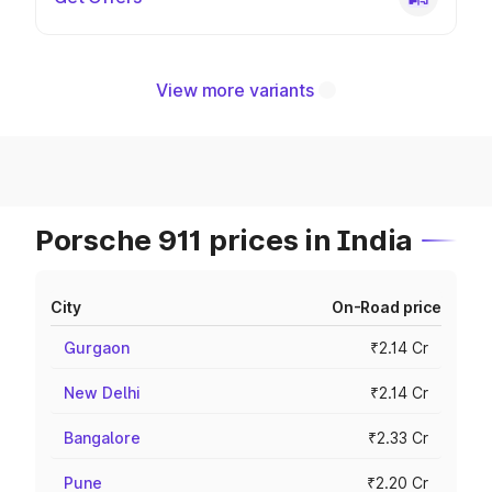
View more variants
Porsche 911 prices in India
City
On-Road price
Gurgaon
₹2.14 Cr
New Delhi
₹2.14 Cr
Bangalore
₹2.33 Cr
Pune
₹2.20 Cr