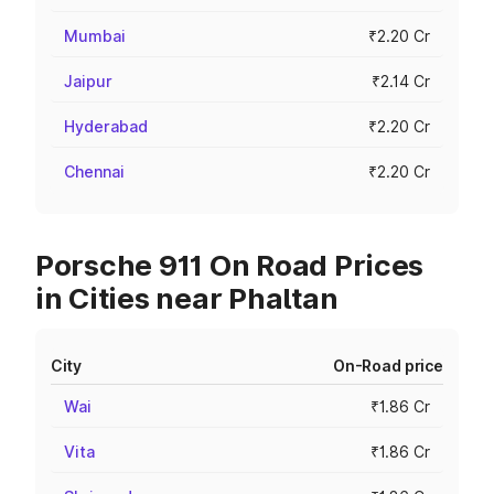
Mumbai
₹2.20 Cr
Jaipur
₹2.14 Cr
Hyderabad
₹2.20 Cr
Chennai
₹2.20 Cr
Porsche 911 On Road Prices
in Cities near Phaltan
City
On-Road price
Wai
₹1.86 Cr
Vita
₹1.86 Cr