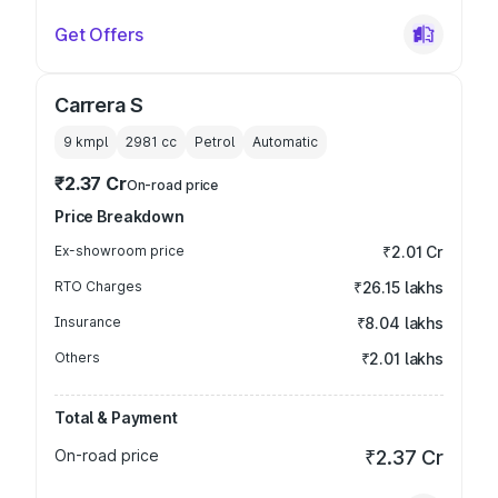
Get Offers
Carrera S
9 kmpl
2981
cc
Petrol
Automatic
₹2.37 Cr
On-road price
Price Breakdown
Ex-showroom price
₹2.01 Cr
RTO Charges
₹26.15 lakhs
Insurance
₹8.04 lakhs
Others
₹2.01 lakhs
Total & Payment
On-road price
₹2.37 Cr