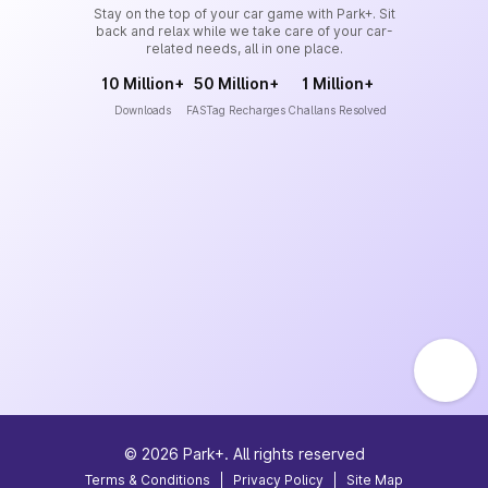
Stay on the top of your car game with Park+. Sit
back and relax while we take care of your car-
related needs, all in one place.
10 Million+
50 Million+
1 Million+
Downloads
FASTag Recharges
Challans Resolved
©
2026
Park+. All rights reserved
Terms & Conditions
|
Privacy Policy
|
Site Map