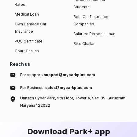
Rates
Students
Medical Loan
Best Car Insurance
Own Damage Car
Companies
Insurance
Salaried Personal Loan
PUC Certificate
Bike Challan
Court Challan
Reach us
For support:
support@myparkplus.com
For Business:
sales@myparkplus.com
Unitech Cyber Park, 5th Floor, Tower A, Sec-39, Gurugram,
Haryana 122022
Download Park+ app