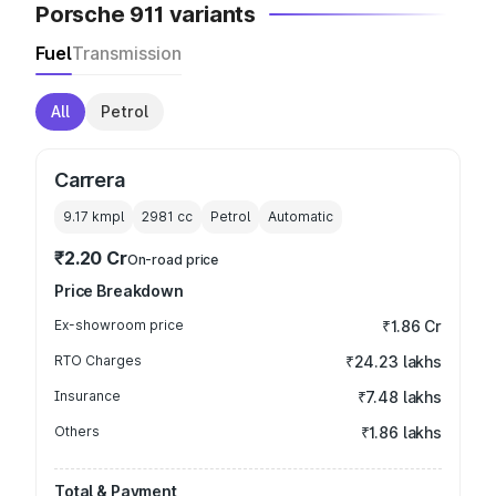
Porsche 911 variants
Fuel
Transmission
All
Petrol
Carrera
9.17 kmpl
2981
cc
Petrol
Automatic
₹2.20 Cr
On-road price
Price Breakdown
Ex-showroom price
₹1.86 Cr
RTO Charges
₹24.23 lakhs
Insurance
₹7.48 lakhs
Others
₹1.86 lakhs
Total & Payment