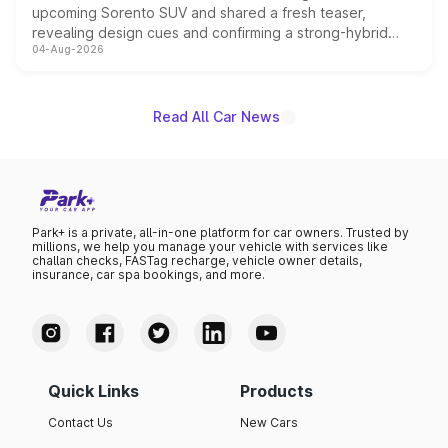
upcoming Sorento SUV and shared a fresh teaser,
revealing design cues and confirming a strong-hybrid
04-Aug-2026
powertrain, though pricing and the launch date remain
unannounced for now.
Read All Car News
Park+ is a private, all-in-one platform for car owners. Trusted by
millions, we help you manage your vehicle with services like
challan checks, FASTag recharge, vehicle owner details,
insurance, car spa bookings, and more.
Quick Links
Products
Contact Us
New Cars