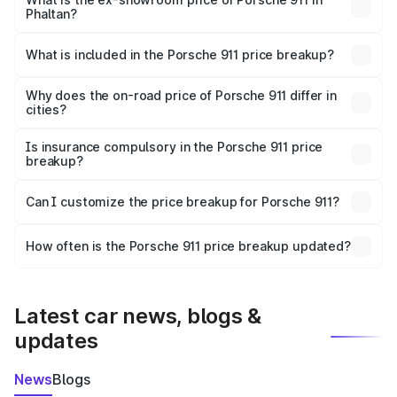
Phaltan?
The ex-showroom price of the base variant of
Porsche 911 in Phaltan is ₹1.86 Cr.
What is included in the Porsche 911 price breakup?
The price breakup includes ex-showroom price, RTO
charges, insurance, road tax, handling fees, and optional
Why does the on-road price of Porsche 911 differ in
cities?
accessories.
On-road prices vary due to differences in state RTO
charges, taxes, and insurance costs.
Is insurance compulsory in the Porsche 911 price
breakup?
Yes, at least third-party insurance is mandatory in India,
Can I customize the price breakup for Porsche 911?
and it is included in the on-road price breakup.
Yes, you can choose add-ons like extended warranty,
accessories, or different insurance plans, which will adjust
How often is the Porsche 911 price breakup updated?
the final breakup.
We update price breakup details regularly to reflect the
latest market prices, taxes, and offers.
Latest car news, blogs &
updates
News
Blogs