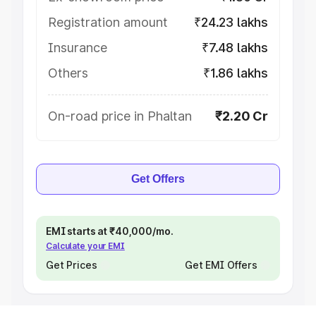
Registration amount
₹24.23 lakhs
Insurance
₹7.48 lakhs
Others
₹1.86 lakhs
On-road price in Phaltan
₹2.20 Cr
Get Offers
EMI starts at ₹40,000/mo.
Calculate your EMI
Get Prices
Get EMI Offers