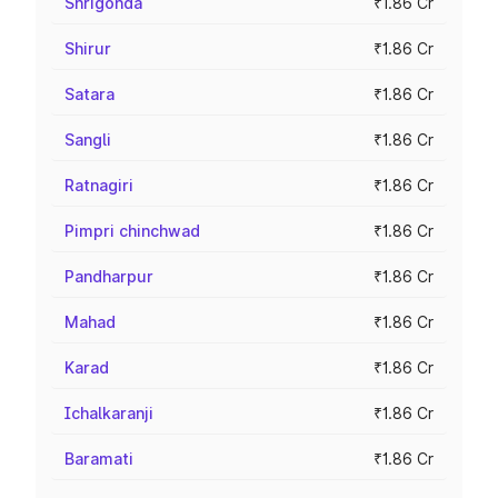
Shrigonda
₹1.86 Cr
Shirur
₹1.86 Cr
Satara
₹1.86 Cr
Sangli
₹1.86 Cr
Ratnagiri
₹1.86 Cr
Pimpri chinchwad
₹1.86 Cr
Pandharpur
₹1.86 Cr
Mahad
₹1.86 Cr
Karad
₹1.86 Cr
Ichalkaranji
₹1.86 Cr
Baramati
₹1.86 Cr