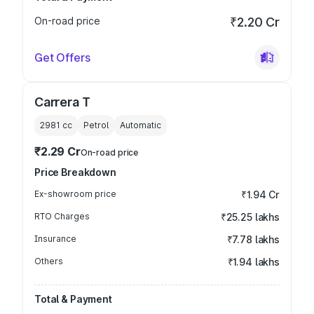
On-road price
₹2.20 Cr
Get Offers
Carrera T
2981
cc
Petrol
Automatic
₹2.29 Cr
On-road price
Price Breakdown
Ex-showroom price
₹1.94 Cr
RTO Charges
₹25.25 lakhs
Insurance
₹7.78 lakhs
Others
₹1.94 lakhs
Total & Payment