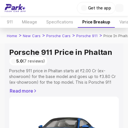
Get the app
911
Mileage
Specifications
Price Breakup
Vari
>
>
>
>
Home
New Cars
Porsche Cars
Porsche 911
Price In Phal
Porsche 911 Price in Phaltan
5.0
(7 reviews)
Porsche 911 price in Phaltan starts at ₹2.00 Cr (ex-
showroom) for the base model and goes up to ₹3.80 Cr
(ex-showroom) for the top model. This is Porsche 911
on-road price in Phaltan which includes RTO or
Read more
Registration Cost, Insurance Cost. Explore the complete
variant-wise on-road price of Porsche 911 price in
Phaltan, along with key features and details to help you
choose the best option.
Explore Cars by Price Range