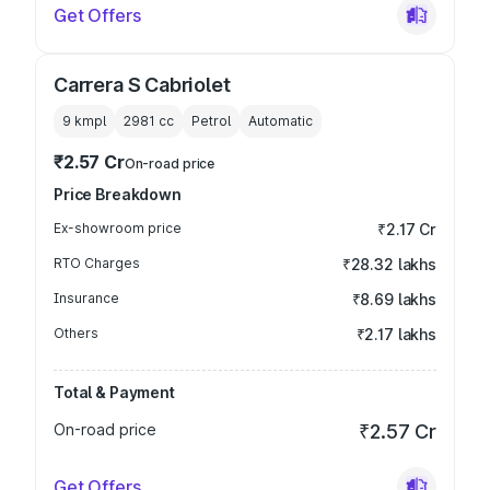
Get Offers
Carrera S Cabriolet
9 kmpl
2981
cc
Petrol
Automatic
₹2.57 Cr
On-road price
Price Breakdown
Ex-showroom price
₹2.17 Cr
RTO Charges
₹28.32 lakhs
Insurance
₹8.69 lakhs
Others
₹2.17 lakhs
Total & Payment
On-road price
₹2.57 Cr
Get Offers