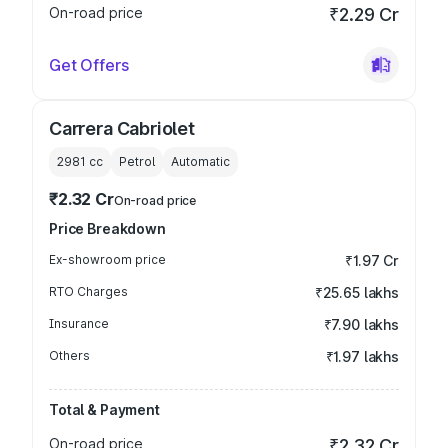
On-road price
₹2.29 Cr
Get Offers
Carrera Cabriolet
2981
cc
Petrol
Automatic
₹2.32 Cr
On-road price
Price Breakdown
Ex-showroom price
₹1.97 Cr
RTO Charges
₹25.65 lakhs
Insurance
₹7.90 lakhs
Others
₹1.97 lakhs
Total & Payment
On-road price
₹2.32 Cr