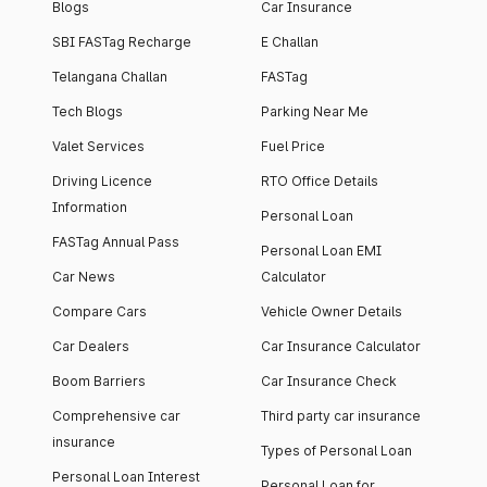
Blogs
Car Insurance
SBI FASTag Recharge
E Challan
Telangana Challan
FASTag
Tech Blogs
Parking Near Me
Valet Services
Fuel Price
Driving Licence
RTO Office Details
Information
Personal Loan
FASTag Annual Pass
Personal Loan EMI
Car News
Calculator
Compare Cars
Vehicle Owner Details
Car Dealers
Car Insurance Calculator
Boom Barriers
Car Insurance Check
Comprehensive car
Third party car insurance
insurance
Types of Personal Loan
Personal Loan Interest
Personal Loan for