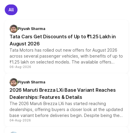
All
Piyush Sharma
Tata Cars Get Discounts of Up to ₹1.25 Lakh in
August 2026
Tata Motors has rolled out new offers for August 2026
across several passenger vehicles, with benefits of up to
₹1.25 lakh on selected models. The available offers
06-Aug-2026
include consumer discounts, exchange bonuses,
scrappage incentives, loyalty rewards and corporate
benefits, depending on the vehicle, variant and eligibility,
Piyush Sharma
giving buyers multiple ways to reduce the overall
2026 Maruti Brezza LXi Base Variant Reaches
purchase cost.
Dealerships: Features & Details
The 2026 Maruti Brezza LXi has started reaching
dealerships, offering buyers a closer look at the updated
base variant before deliveries begin. Despite being the
04-Aug-2026
entry-level trim, it comes with several standard safety
features, refreshed styling and the choice of naturally