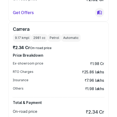
Get Offers
Carrera
9.17 kmpl
2981
cc
Petrol
Automatic
₹2.34 Cr
On-road price
Price Breakdown
Ex-showroom price
₹1.98 Cr
RTO Charges
₹25.86 lakhs
Insurance
₹7.96 lakhs
Others
₹1.98 lakhs
Total & Payment
On-road price
₹2.34 Cr