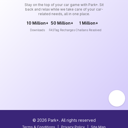
Stay on the top of your car game with Park+. Sit
back and relax while we take care of your car-
related needs, all in one place.
10 Million+
50 Million+
1 Million+
Downloads
FASTag Recharges
Challans Resolved
©
2026
Park+. All rights reserved
Terms & Conditions
|
Privacy Policy
|
Site Map