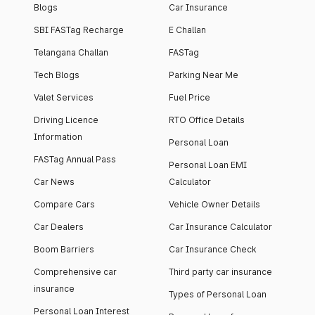
Blogs
Car Insurance
SBI FASTag Recharge
E Challan
Telangana Challan
FASTag
Tech Blogs
Parking Near Me
Valet Services
Fuel Price
Driving Licence
RTO Office Details
Information
Personal Loan
FASTag Annual Pass
Personal Loan EMI
Car News
Calculator
Compare Cars
Vehicle Owner Details
Car Dealers
Car Insurance Calculator
Boom Barriers
Car Insurance Check
Comprehensive car
Third party car insurance
insurance
Types of Personal Loan
Personal Loan Interest