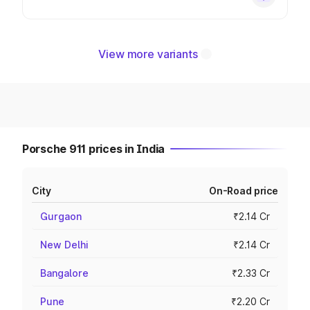
View more variants
Porsche 911 prices in India
City
On-Road price
Gurgaon
₹2.14 Cr
New Delhi
₹2.14 Cr
Bangalore
₹2.33 Cr
Pune
₹2.20 Cr