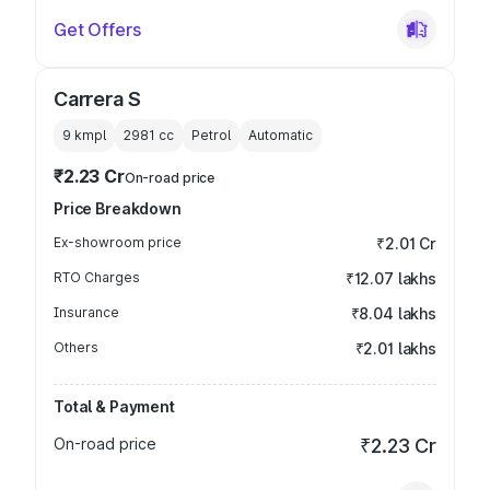
Get Offers
Carrera S
9 kmpl
2981
cc
Petrol
Automatic
₹2.23 Cr
On-road price
Price Breakdown
Ex-showroom price
₹2.01 Cr
RTO Charges
₹12.07 lakhs
Insurance
₹8.04 lakhs
Others
₹2.01 lakhs
Total & Payment
On-road price
₹2.23 Cr