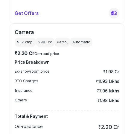
Get Offers
Carrera
9.17 kmpl
2981
cc
Petrol
Automatic
₹2.20 Cr
On-road price
Price Breakdown
Ex-showroom price
₹1.98 Cr
RTO Charges
₹11.93 lakhs
Insurance
₹7.96 lakhs
Others
₹1.98 lakhs
Total & Payment
On-road price
₹2.20 Cr