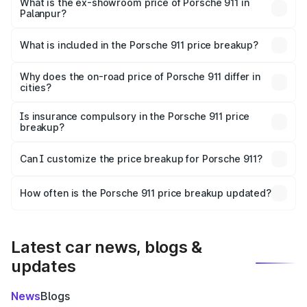
Cr Lakh in Palanpur.
What is the ex-showroom price of Porsche 911 in
Palanpur?
The ex-showroom price of the base variant of
Porsche 911 in Palanpur is ₹1.86 Cr.
What is included in the Porsche 911 price breakup?
The price breakup includes ex-showroom price, RTO
charges, insurance, road tax, handling fees, and optional
Why does the on-road price of Porsche 911 differ in
cities?
accessories.
On-road prices vary due to differences in state RTO
charges, taxes, and insurance costs.
Is insurance compulsory in the Porsche 911 price
breakup?
Yes, at least third-party insurance is mandatory in India,
Can I customize the price breakup for Porsche 911?
and it is included in the on-road price breakup.
Yes, you can choose add-ons like extended warranty,
accessories, or different insurance plans, which will adjust
How often is the Porsche 911 price breakup updated?
the final breakup.
We update price breakup details regularly to reflect the
latest market prices, taxes, and offers.
Latest car news, blogs &
updates
News
Blogs