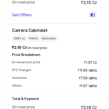
On-road price
₹2.15 Cr
Get Offers
Carrera Cabriolet
2981
cc
Petrol
Automatic
₹2.19 Cr
On-road price
Price Breakdown
Ex-showroom price
₹1.97 Cr
RTO Charges
₹11.83 lakhs
Insurance
₹7.90 lakhs
Others
₹1.97 lakhs
Total & Payment
On-road price
₹2.19 Cr