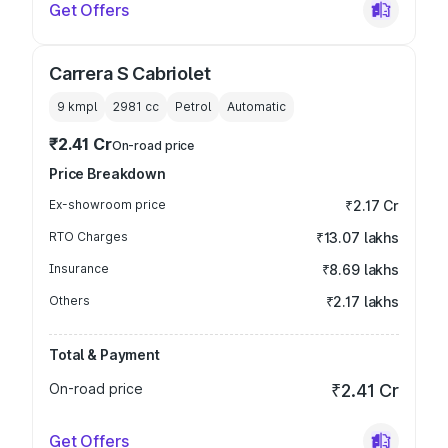
Get Offers
Carrera S Cabriolet
9 kmpl
2981
cc
Petrol
Automatic
₹2.41 Cr
On-road price
Price Breakdown
Ex-showroom price
₹2.17 Cr
RTO Charges
₹13.07 lakhs
Insurance
₹8.69 lakhs
Others
₹2.17 lakhs
Total & Payment
On-road price
₹2.41 Cr
Get Offers