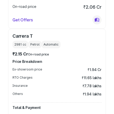
On-road price
₹2.06 Cr
Get Offers
Carrera T
2981
cc
Petrol
Automatic
₹2.15 Cr
On-road price
Price Breakdown
Ex-showroom price
₹1.94 Cr
RTO Charges
₹11.65 lakhs
Insurance
₹7.78 lakhs
Others
₹1.94 lakhs
Total & Payment