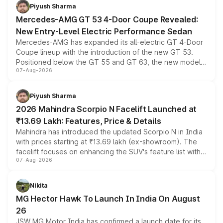
choices unchanged across the model lineup for buyers.
Piyush Sharma
Mercedes-AMG GT 53 4-Door Coupe Revealed:
New Entry-Level Electric Performance Sedan
Mercedes-AMG has expanded its all-electric GT 4-Door
Coupe lineup with the introduction of the new GT 53.
Positioned below the GT 55 and GT 63, the new model
07-Aug-2026
combines dual-motor all-wheel drive, a high-performance
battery and AMG-specific driving technology, offering a
more accessible entry point into the brand's latest
Piyush Sharma
electric performance sedan range.
2026 Mahindra Scorpio N Facelift Launched at
₹13.69 Lakh: Features, Price & Details
Mahindra has introduced the updated Scorpio N in India
with prices starting at ₹13.69 lakh (ex-showroom). The
facelift focuses on enhancing the SUV's feature list with a
07-Aug-2026
panoramic sunroof, larger digital displays, Level 2 ADAS
and a 540-degree camera, while retaining its existing
petrol and diesel engine options without any mechanical
Nikita
changes.
MG Hector Hawk To Launch In India On August
26
JSW MG Motor India has confirmed a launch date for its