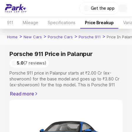
Get the app
911
Mileage
Specifications
Price Breakup
Vari
>
>
>
>
Home
New Cars
Porsche Cars
Porsche 911
Price In Pala
Porsche 911 Price in Palanpur
5.0
(7 reviews)
Porsche 911 price in Palanpur starts at ₹2.00 Cr (ex-
showroom) for the base model and goes up to ₹3.80 Cr
(ex-showroom) for the top model. This is Porsche 911
on-road price in Palanpur which includes RTO or
Read more
Registration Cost, Insurance Cost. Explore the complete
variant-wise on-road price of Porsche 911 price in
Palanpur, along with key features and details to help you
choose the best option.
Explore Cars by Price Range