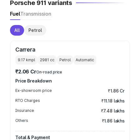
Porsche 911 variants
Fuel
Transmission
All
Petrol
Carrera
9.17 kmpl
2981
cc
Petrol
Automatic
₹2.06 Cr
On-road price
Price Breakdown
Ex-showroom price
₹1.86 Cr
RTO Charges
₹11.18 lakhs
Insurance
₹7.48 lakhs
Others
₹1.86 lakhs
Total & Payment