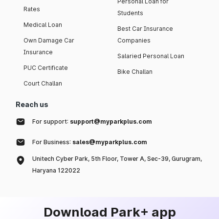
Personal Loan for
Rates
Students
Medical Loan
Best Car Insurance
Own Damage Car
Companies
Insurance
Salaried Personal Loan
PUC Certificate
Bike Challan
Court Challan
Reach us
For support:
support@myparkplus.com
For Business:
sales@myparkplus.com
Unitech Cyber Park, 5th Floor, Tower A, Sec-39, Gurugram,
Haryana 122022
Download Park+ app