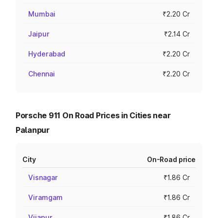
Mumbai
₹2.20 Cr
Jaipur
₹2.14 Cr
Hyderabad
₹2.20 Cr
Chennai
₹2.20 Cr
Porsche 911 On Road Prices in Cities near
Palanpur
City
On-Road price
Visnagar
₹1.86 Cr
Viramgam
₹1.86 Cr
Vijapur
₹1.86 Cr