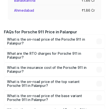
Banaskantha
₹1.86 Cr
Ahmedabad
₹1.86 Cr
FAQs for Porsche 911 Price in Palanpur
What is the on-road price of the Porsche 911 in
Palanpur?
The on-road price of the Porsche 911 ranges from ₹2.00
Cr and ₹3.80 Cr. On-road prices vary across cities based
What are the RTO charges for Porsche 911 in
Palanpur?
on registration fees, insurance, and other optional
The RTO Charges for the base variant of Porsche 911 in
charges.
Palanpur will be ₹11.18 lakhs.
What is the insurance cost of the Porsche 911 in
Palanpur?
The insurance cost for the base variant of Porsche 911 in
Palanpur is ₹7.48 lakhs
What is the on-road price of the top variant
Porsche 911 in Palanpur?
The top variant is S/T and the on-road price is ₹4.72 Cr
Lakh in Palanpur.
What is the on-road price of the base variant
Porsche 911 in Palanpur?
The base variant is Carrera and the on-road price is ₹2.06