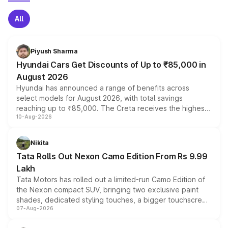
All
Piyush Sharma
Hyundai Cars Get Discounts of Up to ₹85,000 in
August 2026
Hyundai has announced a range of benefits across
select models for August 2026, with total savings
reaching up to ₹85,000. The Creta receives the highest
10-Aug-2026
benefits this month, followed by the Grand i10 Nios, i20,
Verna and Exter. Customers booking before 15 August
can also receive an additional benefit of up to ₹15,000.
Nikita
Tata Rolls Out Nexon Camo Edition From Rs 9.99
Lakh
Tata Motors has rolled out a limited-run Camo Edition of
the Nexon compact SUV, bringing two exclusive paint
shades, dedicated styling touches, a bigger touchscreen
07-Aug-2026
and a built-in dashcam, while keeping the existing range
of petrol, diesel and CNG powertrains and transmission