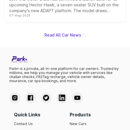
upcoming Hector Hawk, a seven-seater SUV built on the
company's new ADAPT platform. The model draws
07-Aug-2026
heavily from the Wuling Starlight 560 sold overseas and
is expected to arrive with both battery electric and plug-
in hybrid powertrain options, positioning it above the
existing Hector in the brand's India lineup.
Read All Car News
Park+ is a private, all-in-one platform for car owners. Trusted by
millions, we help you manage your vehicle with services like
challan checks, FASTag recharge, vehicle owner details,
insurance, car spa bookings, and more.
Quick Links
Products
Contact Us
New Cars