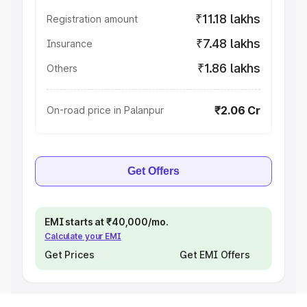
₹11.18 lakhs
Registration amount
₹7.48 lakhs
Insurance
₹1.86 lakhs
Others
₹2.06 Cr
On-road price in Palanpur
Get Offers
EMI starts at ₹40,000/mo.
Calculate your EMI
Get Prices
Get EMI Offers