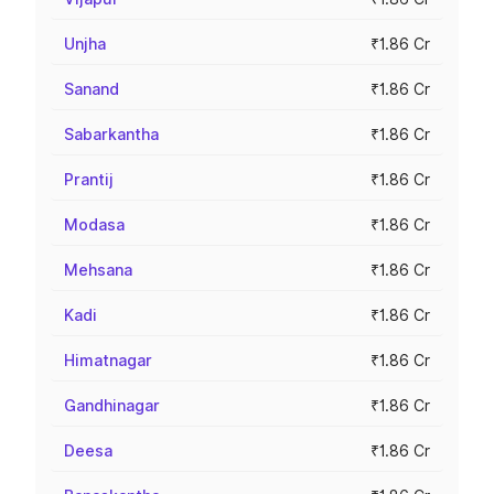
Unjha
₹1.86 Cr
Sanand
₹1.86 Cr
Sabarkantha
₹1.86 Cr
Prantij
₹1.86 Cr
Modasa
₹1.86 Cr
Mehsana
₹1.86 Cr
Kadi
₹1.86 Cr
Himatnagar
₹1.86 Cr
Gandhinagar
₹1.86 Cr
Deesa
₹1.86 Cr