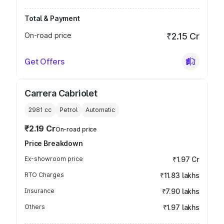
Total & Payment
On-road price
₹2.15 Cr
Get Offers
Carrera Cabriolet
2981
cc
Petrol
Automatic
₹2.19 Cr
On-road price
Price Breakdown
Ex-showroom price
₹1.97 Cr
RTO Charges
₹11.83 lakhs
Insurance
₹7.90 lakhs
Others
₹1.97 lakhs