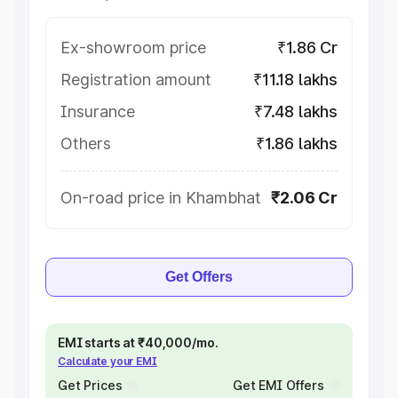
Ex-showroom price
₹1.86 Cr
Registration amount
₹11.18 lakhs
Insurance
₹7.48 lakhs
Others
₹1.86 lakhs
On-road price in Khambhat
₹2.06 Cr
Get Offers
EMI starts at ₹40,000/mo.
Calculate your EMI
Get Prices
Get EMI Offers