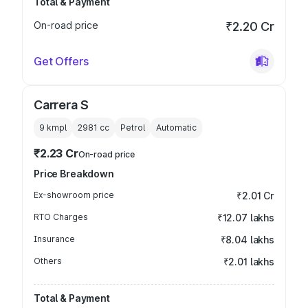
Total & Payment
On-road price
₹2.20 Cr
Get Offers
Carrera S
9 kmpl
2981
cc
Petrol
Automatic
₹2.23 Cr
On-road price
Price Breakdown
Ex-showroom price
₹2.01 Cr
RTO Charges
₹12.07 lakhs
Insurance
₹8.04 lakhs
Others
₹2.01 lakhs
Total & Payment