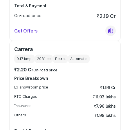
Total & Payment
On-road price
₹2.19 Cr
Get Offers
Carrera
9.17 kmpl
2981
cc
Petrol
Automatic
₹2.20 Cr
On-road price
Price Breakdown
Ex-showroom price
₹1.98 Cr
RTO Charges
₹11.93 lakhs
Insurance
₹7.96 lakhs
Others
₹1.98 lakhs