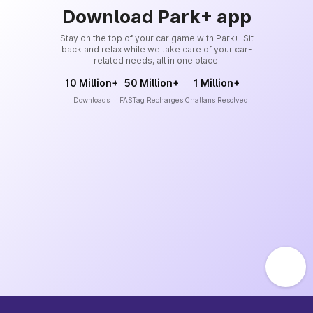
Download Park+ app
Stay on the top of your car game with Park+. Sit
back and relax while we take care of your car-
related needs, all in one place.
10 Million+
50 Million+
1 Million+
Downloads
FASTag Recharges
Challans Resolved