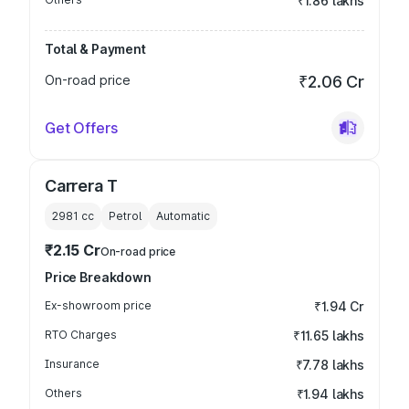
₹1.86 lakhs
Total & Payment
On-road price
₹2.06 Cr
Get Offers
Carrera T
2981
cc
Petrol
Automatic
₹2.15 Cr
On-road price
Price Breakdown
Ex-showroom price
₹1.94 Cr
RTO Charges
₹11.65 lakhs
Insurance
₹7.78 lakhs
Others
₹1.94 lakhs