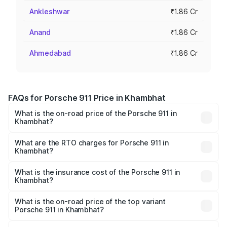
Ankleshwar
₹1.86 Cr
Anand
₹1.86 Cr
Ahmedabad
₹1.86 Cr
FAQs for Porsche 911 Price in Khambhat
What is the on-road price of the Porsche 911 in
Khambhat?
The on-road price of the Porsche 911 ranges from ₹2.00
Cr and ₹3.80 Cr. On-road prices vary across cities based
What are the RTO charges for Porsche 911 in
Khambhat?
on registration fees, insurance, and other optional
The RTO Charges for the base variant of Porsche 911 in
charges.
Khambhat will be ₹11.18 lakhs.
What is the insurance cost of the Porsche 911 in
Khambhat?
The insurance cost for the base variant of Porsche 911 in
Khambhat is ₹7.48 lakhs
What is the on-road price of the top variant
Porsche 911 in Khambhat?
The top variant is S/T and the on-road price is ₹4.72 Cr