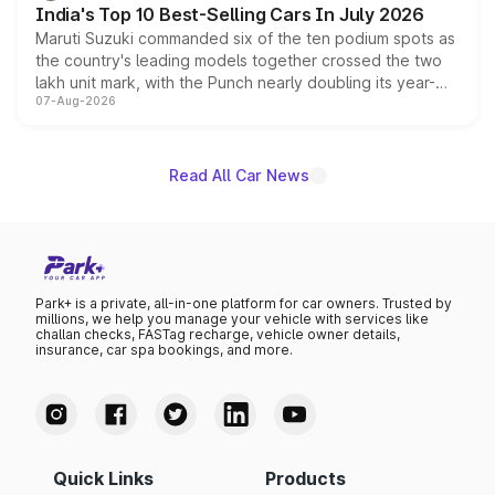
India's Top 10 Best-Selling Cars In July 2026
Maruti Suzuki commanded six of the ten podium spots as
the country's leading models together crossed the two
lakh unit mark, with the Punch nearly doubling its year-
07-Aug-2026
on-year volumes to stand out as the fastest-growing
name on the list.
Read All Car News
Park+ is a private, all-in-one platform for car owners. Trusted by
millions, we help you manage your vehicle with services like
challan checks, FASTag recharge, vehicle owner details,
insurance, car spa bookings, and more.
Quick Links
Products