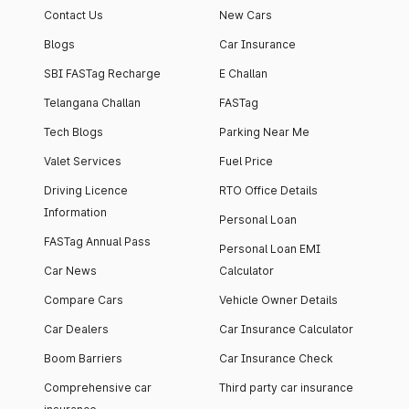
Contact Us
New Cars
Blogs
Car Insurance
SBI FASTag Recharge
E Challan
Telangana Challan
FASTag
Tech Blogs
Parking Near Me
Valet Services
Fuel Price
Driving Licence
RTO Office Details
Information
Personal Loan
FASTag Annual Pass
Personal Loan EMI
Car News
Calculator
Compare Cars
Vehicle Owner Details
Car Dealers
Car Insurance Calculator
Boom Barriers
Car Insurance Check
Comprehensive car
Third party car insurance