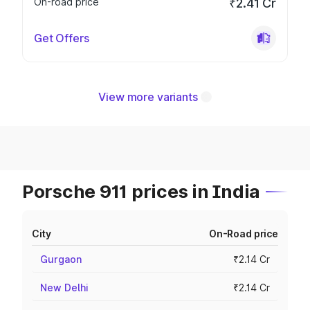
On-road price
₹2.41 Cr
Get Offers
View more variants
Porsche 911 prices in India
City
On-Road price
Gurgaon
₹2.14 Cr
New Delhi
₹2.14 Cr