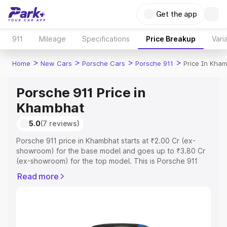
Get the app
911
Mileage
Specifications
Price Breakup
Vari
>
>
>
>
Home
New Cars
Porsche Cars
Porsche 911
Price In Kha
Porsche 911 Price in
Khambhat
5.0
(7 reviews)
Porsche 911 price in Khambhat starts at ₹2.00 Cr (ex-
showroom) for the base model and goes up to ₹3.80 Cr
(ex-showroom) for the top model. This is Porsche 911
on-road price in Khambhat which includes RTO or
Read more
Registration Cost, Insurance Cost. Explore the complete
variant-wise on-road price of Porsche 911 price in
Khambhat, along with key features and details to help
you choose the best option.