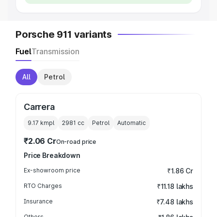
Porsche 911 variants
Fuel
Transmission
All
Petrol
Carrera
9.17 kmpl
2981
cc
Petrol
Automatic
₹2.06 Cr
On-road price
Price Breakdown
Ex-showroom price
₹1.86 Cr
RTO Charges
₹11.18 lakhs
Insurance
₹7.48 lakhs
Others