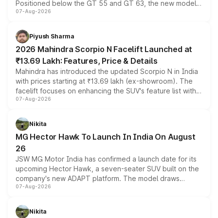
Positioned below the GT 55 and GT 63, the new model
07-Aug-2026
combines dual-motor all-wheel drive, a high-performance
battery and AMG-specific driving technology, offering a
more accessible entry point into the brand's latest
Piyush Sharma
electric performance sedan range.
2026 Mahindra Scorpio N Facelift Launched at
₹13.69 Lakh: Features, Price & Details
Mahindra has introduced the updated Scorpio N in India
with prices starting at ₹13.69 lakh (ex-showroom). The
facelift focuses on enhancing the SUV's feature list with a
07-Aug-2026
panoramic sunroof, larger digital displays, Level 2 ADAS
and a 540-degree camera, while retaining its existing
petrol and diesel engine options without any mechanical
Nikita
changes.
MG Hector Hawk To Launch In India On August
26
JSW MG Motor India has confirmed a launch date for its
upcoming Hector Hawk, a seven-seater SUV built on the
company's new ADAPT platform. The model draws
07-Aug-2026
heavily from the Wuling Starlight 560 sold overseas and
is expected to arrive with both battery electric and plug-
in hybrid powertrain options, positioning it above the
Nikita
existing Hector in the brand's India lineup.