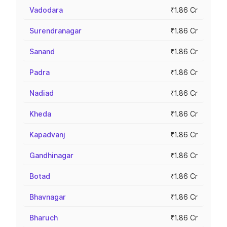
Vadodara
₹1.86 Cr
Surendranagar
₹1.86 Cr
Sanand
₹1.86 Cr
Padra
₹1.86 Cr
Nadiad
₹1.86 Cr
Kheda
₹1.86 Cr
Kapadvanj
₹1.86 Cr
Gandhinagar
₹1.86 Cr
Botad
₹1.86 Cr
Bhavnagar
₹1.86 Cr
Bharuch
₹1.86 Cr