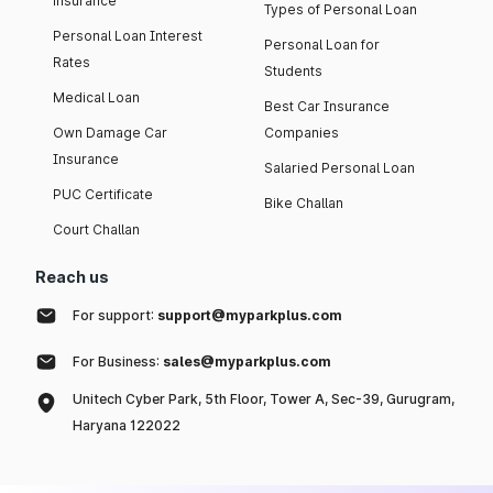
insurance
Types of Personal Loan
Personal Loan Interest
Personal Loan for
Rates
Students
Medical Loan
Best Car Insurance
Own Damage Car
Companies
Insurance
Salaried Personal Loan
PUC Certificate
Bike Challan
Court Challan
Reach us
For support:
support@myparkplus.com
For Business:
sales@myparkplus.com
Unitech Cyber Park, 5th Floor, Tower A, Sec-39, Gurugram,
Haryana 122022