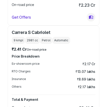
On-road price
₹2.23 Cr
Get Offers
Carrera S Cabriolet
9 kmpl
2981
cc
Petrol
Automatic
₹2.41 Cr
On-road price
Price Breakdown
Ex-showroom price
₹2.17 Cr
RTO Charges
₹13.07 lakhs
Insurance
₹8.69 lakhs
Others
₹2.17 lakhs
Total & Payment