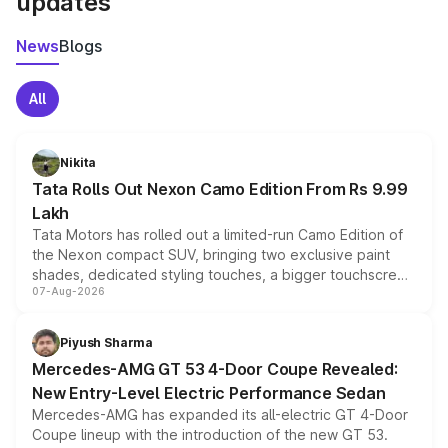
updates
News
Blogs
All
Nikita
Tata Rolls Out Nexon Camo Edition From Rs 9.99
Lakh
Tata Motors has rolled out a limited-run Camo Edition of
the Nexon compact SUV, bringing two exclusive paint
shades, dedicated styling touches, a bigger touchscreen
07-Aug-2026
and a built-in dashcam, while keeping the existing range
of petrol, diesel and CNG powertrains and transmission
choices unchanged across the model lineup for buyers.
Piyush Sharma
Mercedes-AMG GT 53 4-Door Coupe Revealed:
New Entry-Level Electric Performance Sedan
Mercedes-AMG has expanded its all-electric GT 4-Door
Coupe lineup with the introduction of the new GT 53.