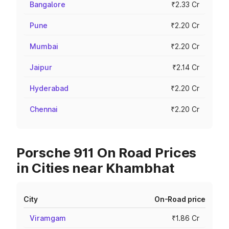
Bangalore
₹2.33 Cr
Pune
₹2.20 Cr
Mumbai
₹2.20 Cr
Jaipur
₹2.14 Cr
Hyderabad
₹2.20 Cr
Chennai
₹2.20 Cr
Porsche 911 On Road Prices
in Cities near Khambhat
City
On-Road price
Viramgam
₹1.86 Cr