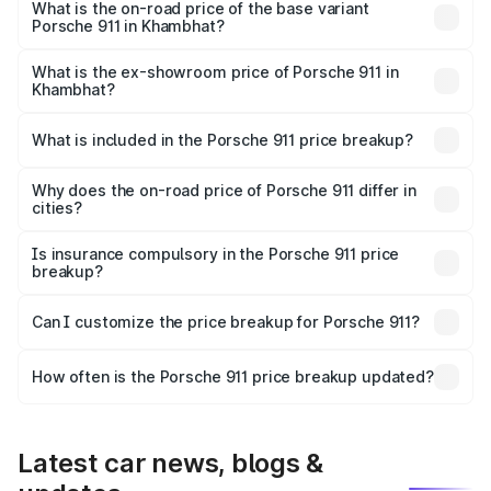
Lakh in Khambhat.
What is the on-road price of the base variant
Porsche 911 in Khambhat?
The base variant is Carrera and the on-road price is ₹2.06
Cr Lakh in Khambhat.
What is the ex-showroom price of Porsche 911 in
Khambhat?
The ex-showroom price of the base variant of
Porsche 911 in Khambhat is ₹1.86 Cr.
What is included in the Porsche 911 price breakup?
The price breakup includes ex-showroom price, RTO
charges, insurance, road tax, handling fees, and optional
Why does the on-road price of Porsche 911 differ in
cities?
accessories.
On-road prices vary due to differences in state RTO
charges, taxes, and insurance costs.
Is insurance compulsory in the Porsche 911 price
breakup?
Yes, at least third-party insurance is mandatory in India,
Can I customize the price breakup for Porsche 911?
and it is included in the on-road price breakup.
Yes, you can choose add-ons like extended warranty,
accessories, or different insurance plans, which will adjust
How often is the Porsche 911 price breakup updated?
the final breakup.
We update price breakup details regularly to reflect the
latest market prices, taxes, and offers.
Latest car news, blogs &