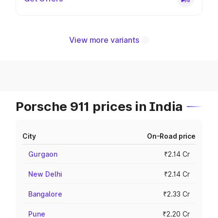
View more variants
Porsche 911 prices in India
City
On-Road price
Gurgaon
₹2.14 Cr
New Delhi
₹2.14 Cr
Bangalore
₹2.33 Cr
Pune
₹2.20 Cr