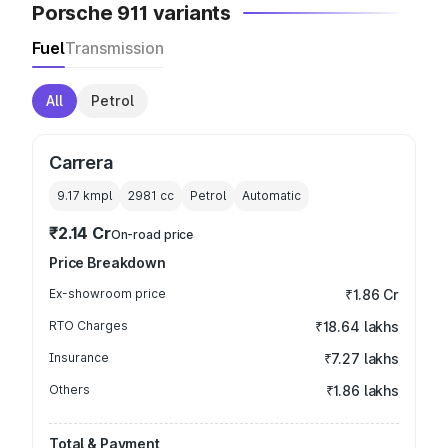
Porsche 911 variants
Fuel
Transmission
All
Petrol
Carrera
9.17 kmpl
2981
cc
Petrol
Automatic
₹2.14 Cr
On-road price
Price Breakdown
Ex-showroom price
₹1.86 Cr
RTO Charges
₹18.64 lakhs
Insurance
₹7.27 lakhs
Others
₹1.86 lakhs
Total & Payment