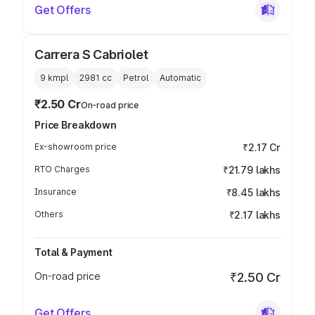
Get Offers
Carrera S Cabriolet
9 kmpl
2981
cc
Petrol
Automatic
₹2.50 Cr
On-road price
Price Breakdown
Ex-showroom price
₹2.17 Cr
RTO Charges
₹21.79 lakhs
Insurance
₹8.45 lakhs
Others
₹2.17 lakhs
Total & Payment
On-road price
₹2.50 Cr
Get Offers