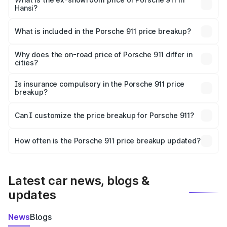
Hansi?
The ex-showroom price of the base variant of
Porsche 911 in Hansi is ₹1.86 Cr.
What is included in the Porsche 911 price breakup?
The price breakup includes ex-showroom price, RTO
charges, insurance, road tax, handling fees, and optional
Why does the on-road price of Porsche 911 differ in
cities?
accessories.
On-road prices vary due to differences in state RTO
charges, taxes, and insurance costs.
Is insurance compulsory in the Porsche 911 price
breakup?
Yes, at least third-party insurance is mandatory in India,
Can I customize the price breakup for Porsche 911?
and it is included in the on-road price breakup.
Yes, you can choose add-ons like extended warranty,
accessories, or different insurance plans, which will adjust
How often is the Porsche 911 price breakup updated?
the final breakup.
We update price breakup details regularly to reflect the
latest market prices, taxes, and offers.
Latest car news, blogs &
updates
News
Blogs