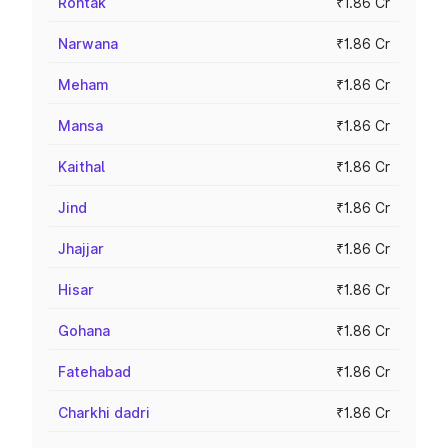
Rohtak
₹1.86 Cr
Narwana
₹1.86 Cr
Meham
₹1.86 Cr
Mansa
₹1.86 Cr
Kaithal
₹1.86 Cr
Jind
₹1.86 Cr
Jhajjar
₹1.86 Cr
Hisar
₹1.86 Cr
Gohana
₹1.86 Cr
Fatehabad
₹1.86 Cr
Charkhi dadri
₹1.86 Cr