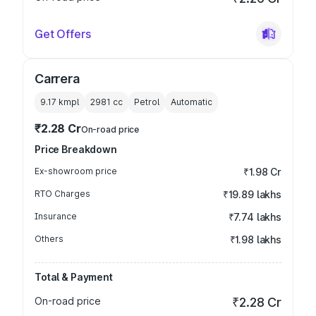
Get Offers
Carrera
9.17 kmpl
2981
cc
Petrol
Automatic
₹2.28 Cr
On-road price
Price Breakdown
Ex-showroom price
₹1.98 Cr
RTO Charges
₹19.89 lakhs
Insurance
₹7.74 lakhs
Others
₹1.98 lakhs
Total & Payment
On-road price
₹2.28 Cr