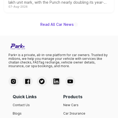
lakh unit mark, with the Punch nearly doubling its year-
07-Aug-2026
on-year volumes to stand out as the fastest-growing
name on the list.
Read All Car News
Park+ is a private, all-in-one platform for car owners. Trusted by
millions, we help you manage your vehicle with services like
challan checks, FASTag recharge, vehicle owner details,
insurance, car spa bookings, and more.
Quick Links
Products
Contact Us
New Cars
Blogs
Car Insurance