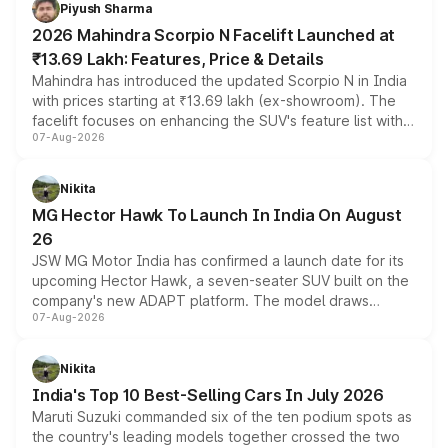
more accessible entry point into the brand's latest
Piyush Sharma
electric performance sedan range.
2026 Mahindra Scorpio N Facelift Launched at
₹13.69 Lakh: Features, Price & Details
Mahindra has introduced the updated Scorpio N in India
with prices starting at ₹13.69 lakh (ex-showroom). The
facelift focuses on enhancing the SUV's feature list with a
07-Aug-2026
panoramic sunroof, larger digital displays, Level 2 ADAS
and a 540-degree camera, while retaining its existing
petrol and diesel engine options without any mechanical
Nikita
changes.
MG Hector Hawk To Launch In India On August
26
JSW MG Motor India has confirmed a launch date for its
upcoming Hector Hawk, a seven-seater SUV built on the
company's new ADAPT platform. The model draws
07-Aug-2026
heavily from the Wuling Starlight 560 sold overseas and
is expected to arrive with both battery electric and plug-
in hybrid powertrain options, positioning it above the
Nikita
existing Hector in the brand's India lineup.
India's Top 10 Best-Selling Cars In July 2026
Maruti Suzuki commanded six of the ten podium spots as
the country's leading models together crossed the two