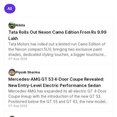
All
Nikita
Tata Rolls Out Nexon Camo Edition From Rs 9.99
Lakh
Tata Motors has rolled out a limited-run Camo Edition of
the Nexon compact SUV, bringing two exclusive paint
shades, dedicated styling touches, a bigger touchscreen
07-Aug-2026
and a built-in dashcam, while keeping the existing range
of petrol, diesel and CNG powertrains and transmission
choices unchanged across the model lineup for buyers.
Piyush Sharma
Mercedes-AMG GT 53 4-Door Coupe Revealed:
New Entry-Level Electric Performance Sedan
Mercedes-AMG has expanded its all-electric GT 4-Door
Coupe lineup with the introduction of the new GT 53.
Positioned below the GT 55 and GT 63, the new model
07-Aug-2026
combines dual-motor all-wheel drive, a high-performance
battery and AMG-specific driving technology, offering a