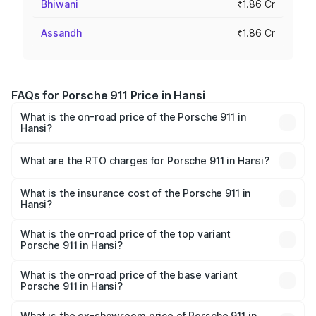
Bhiwani
₹1.86 Cr
Assandh
₹1.86 Cr
FAQs for Porsche 911 Price in Hansi
What is the on-road price of the Porsche 911 in
Hansi?
The on-road price of the Porsche 911 ranges from ₹2.00
Cr and ₹3.80 Cr. On-road prices vary across cities based
What are the RTO charges for Porsche 911 in Hansi?
on registration fees, insurance, and other optional
The RTO Charges for the base variant of Porsche 911 in
charges.
Hansi will be ₹18.64 lakhs.
What is the insurance cost of the Porsche 911 in
Hansi?
The insurance cost for the base variant of Porsche 911 in
Hansi is ₹7.27 lakhs
What is the on-road price of the top variant
Porsche 911 in Hansi?
The top variant is S/T and the on-road price is ₹4.89 Cr
Lakh in Hansi.
What is the on-road price of the base variant
Porsche 911 in Hansi?
The base variant is Carrera and the on-road price is ₹2.14
Cr Lakh in Hansi.
What is the ex-showroom price of Porsche 911 in