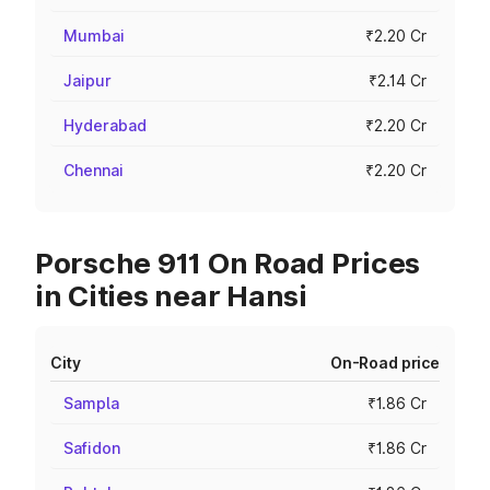
Mumbai
₹2.20 Cr
Jaipur
₹2.14 Cr
Hyderabad
₹2.20 Cr
Chennai
₹2.20 Cr
Porsche 911 On Road Prices
in Cities near Hansi
City
On-Road price
Sampla
₹1.86 Cr
Safidon
₹1.86 Cr