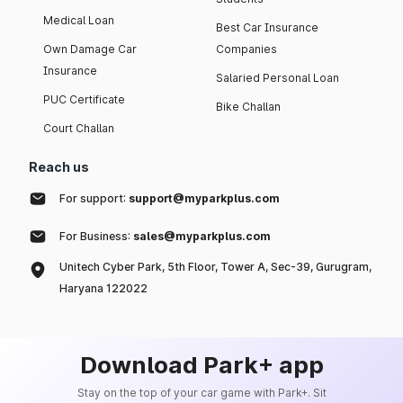
Medical Loan
Best Car Insurance
Own Damage Car
Companies
Insurance
Salaried Personal Loan
PUC Certificate
Bike Challan
Court Challan
Reach us
For support:
support@myparkplus.com
For Business:
sales@myparkplus.com
Unitech Cyber Park, 5th Floor, Tower A, Sec-39, Gurugram,
Haryana 122022
Download Park+ app
Stay on the top of your car game with Park+. Sit