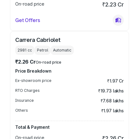
On-road price
₹2.23 Cr
Get Offers
Carrera Cabriolet
2981
cc
Petrol
Automatic
₹2.26 Cr
On-road price
Price Breakdown
Ex-showroom price
₹1.97 Cr
RTO Charges
₹19.73 lakhs
Insurance
₹7.68 lakhs
Others
₹1.97 lakhs
Total & Payment
On-road price
₹2.26 Cr