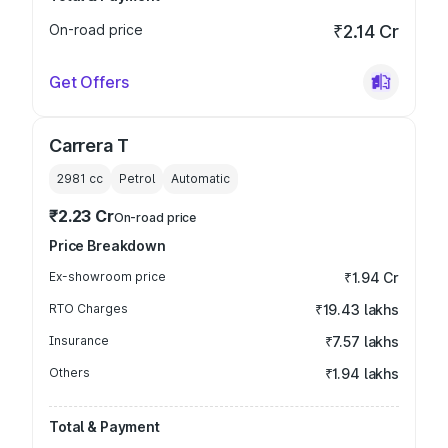
On-road price
₹2.14 Cr
Get Offers
Carrera T
2981
cc
Petrol
Automatic
₹2.23 Cr
On-road price
Price Breakdown
Ex-showroom price
₹1.94 Cr
RTO Charges
₹19.43 lakhs
Insurance
₹7.57 lakhs
Others
₹1.94 lakhs
Total & Payment