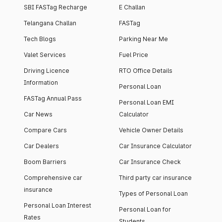
SBI FASTag Recharge
E Challan
Telangana Challan
FASTag
Tech Blogs
Parking Near Me
Valet Services
Fuel Price
Driving Licence
RTO Office Details
Information
Personal Loan
FASTag Annual Pass
Personal Loan EMI
Car News
Calculator
Compare Cars
Vehicle Owner Details
Car Dealers
Car Insurance Calculator
Boom Barriers
Car Insurance Check
Comprehensive car
Third party car insurance
insurance
Types of Personal Loan
Personal Loan Interest
Personal Loan for
Rates
Students