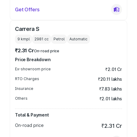
Get Offers
Carrera S
9 kmpl
2981
cc
Petrol
Automatic
₹2.31 Cr
On-road price
Price Breakdown
Ex-showroom price
₹2.01 Cr
RTO Charges
₹20.11 lakhs
Insurance
₹7.83 lakhs
Others
₹2.01 lakhs
Total & Payment
On-road price
₹2.31 Cr