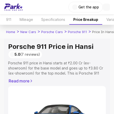
Get the app
911
Mileage
Specifications
Price Breakup
Vari
>
>
>
>
Home
New Cars
Porsche Cars
Porsche 911
Price In Hans
Porsche 911 Price in Hansi
5.0
(7 reviews)
Porsche 911 price in Hansi starts at ₹2.00 Cr (ex-
showroom) for the base model and goes up to ₹3.80 Cr
(ex-showroom) for the top model. This is Porsche 911
on-road price in Hansi which includes RTO or Registration
Read more
Cost, Insurance Cost. Explore the complete variant-wise
on-road price of Porsche 911 price in Hansi, along with
key features and details to help you choose the best
option.
Explore Cars by Price Range