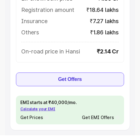
Registration amount
₹18.64 lakhs
Insurance
₹7.27 lakhs
Others
₹1.86 lakhs
On-road price in Hansi
₹2.14 Cr
Get Offers
EMI starts at ₹40,000/mo.
Calculate your EMI
Get Prices
Get EMI Offers