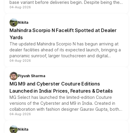
base variant before deliveries begin. Despite being the
04-Aug-2026
entry-level trim, it comes with several standard safety
features, refreshed styling and the choice of naturally
aspirated or turbo-petrol powertrains, making it an
Nikita
attractive option in the compact SUV segment.
Mahindra Scorpio N Facelift Spotted at Dealer
Yards
The updated Mahindra Scorpio N has begun arriving at
dealer facilities ahead of its expected launch, bringing a
panoramic sunroof, larger touchscreen and digital
04-Aug-2026
instrument cluster borrowed from the Thar Roxx, along
with fresh alloy wheels and revised charging ports across
both rows.
Piyush Sharma
MG M9 and Cyberster Couture Editions
Launched in India: Prices, Features & Details
MG Select has launched the limited-edition Couture
versions of the Cyberster and M9 in India. Created in
collaboration with fashion designer Gaurav Gupta, both
04-Aug-2026
models receive exclusive cosmetic enhancements
inspired by the Serpent Infinity design theme. Limited to
just 50 units each, the special editions are priced above
Nikita
the standard versions and deliveries begin this month.