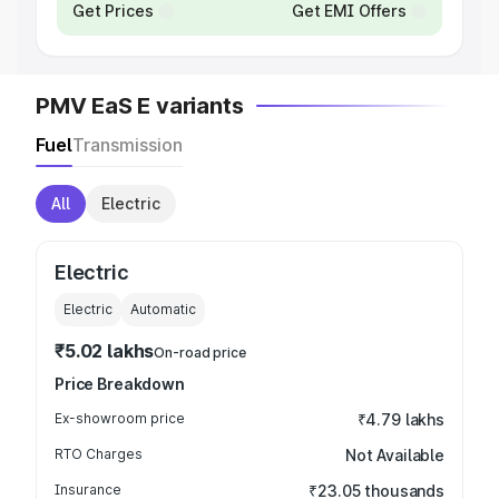
Get Prices
Get EMI Offers
PMV EaS E variants
Fuel
Transmission
All
Electric
Electric
Electric
Automatic
₹5.02 lakhs
On-road price
Price Breakdown
Ex-showroom price
₹4.79 lakhs
RTO Charges
Not Available
Insurance
₹23.05 thousands