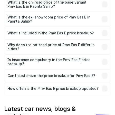
lakhs Lakh in Paonta Sahib.
What is the on-road price of the base variant
Pmv Eas E in Paonta Sahib?
The base variant is Electric and the on-road price is ₹5.02
lakhs Lakh in Paonta Sahib.
What is the ex-showroom price of Pmv Eas E in
Paonta Sahib?
The ex-showroom price of the base variant of Pmv Eas E
in Paonta Sahib is ₹4.79 lakhs.
What is included in the Pmv Eas E price breakup?
The price breakup includes ex-showroom price, RTO
charges, insurance, road tax, handling fees, and optional
Why does the on-road price of Pmv Eas E differ in
cities?
accessories.
On-road prices vary due to differences in state RTO
charges, taxes, and insurance costs.
Is insurance compulsory in the Pmv Eas E price
breakup?
Yes, at least third-party insurance is mandatory in India,
Can I customize the price breakup for Pmv Eas E?
and it is included in the on-road price breakup.
Yes, you can choose add-ons like extended warranty,
accessories, or different insurance plans, which will adjust
How often is the Pmv Eas E price breakup updated?
the final breakup.
We update price breakup details regularly to reflect the
latest market prices, taxes, and offers.
Latest car news, blogs &