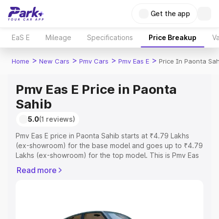
Get the app
EaS E
Mileage
Specifications
Price Breakup
Va
>
>
>
>
Home
New Cars
Pmv Cars
Pmv Eas E
Price In Paonta Sa
Pmv Eas E Price in Paonta
Sahib
5.0
(1 reviews)
Pmv Eas E price in Paonta Sahib starts at ₹4.79 Lakhs
(ex-showroom) for the base model and goes up to ₹4.79
Lakhs (ex-showroom) for the top model. This is Pmv Eas
E on-road price in Paonta Sahib which includes RTO or
Read more
Registration Cost, Insurance Cost. Explore the complete
variant-wise on-road price of Pmv Eas E price in Paonta
Sahib, along with key features and details to help you
choose the best option.