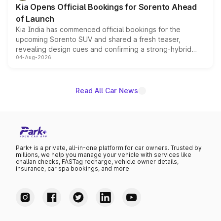
Kia Opens Official Bookings for Sorento Ahead
of Launch
Kia India has commenced official bookings for the
upcoming Sorento SUV and shared a fresh teaser,
revealing design cues and confirming a strong-hybrid
04-Aug-2026
powertrain, though pricing and the launch date remain
unannounced for now.
Read All Car News
Park+ is a private, all-in-one platform for car owners. Trusted by
millions, we help you manage your vehicle with services like
challan checks, FASTag recharge, vehicle owner details,
insurance, car spa bookings, and more.