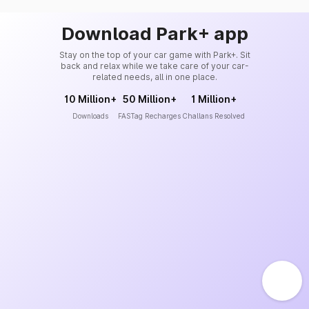
Download Park+ app
Stay on the top of your car game with Park+. Sit
back and relax while we take care of your car-
related needs, all in one place.
10 Million+
50 Million+
1 Million+
Downloads
FASTag Recharges
Challans Resolved