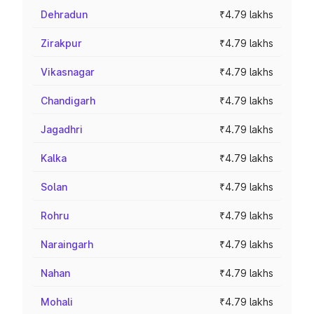
Dehradun
₹4.79 lakhs
Zirakpur
₹4.79 lakhs
Vikasnagar
₹4.79 lakhs
Chandigarh
₹4.79 lakhs
Jagadhri
₹4.79 lakhs
Kalka
₹4.79 lakhs
Solan
₹4.79 lakhs
Rohru
₹4.79 lakhs
Naraingarh
₹4.79 lakhs
Nahan
₹4.79 lakhs
Mohali
₹4.79 lakhs