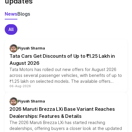
updates
News
Blogs
All
Piyush Sharma
Tata Cars Get Discounts of Up to ₹1.25 Lakh in
August 2026
Tata Motors has rolled out new offers for August 2026
across several passenger vehicles, with benefits of up to
₹1.25 lakh on selected models. The available offers
06-Aug-2026
include consumer discounts, exchange bonuses,
scrappage incentives, loyalty rewards and corporate
benefits, depending on the vehicle, variant and eligibility,
Piyush Sharma
giving buyers multiple ways to reduce the overall
2026 Maruti Brezza LXi Base Variant Reaches
purchase cost.
Dealerships: Features & Details
The 2026 Maruti Brezza LXi has started reaching
dealerships, offering buyers a closer look at the updated