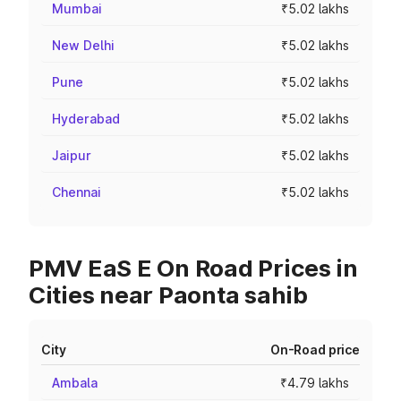
Mumbai
₹5.02 lakhs
New Delhi
₹5.02 lakhs
Pune
₹5.02 lakhs
Hyderabad
₹5.02 lakhs
Jaipur
₹5.02 lakhs
Chennai
₹5.02 lakhs
PMV EaS E On Road Prices in
Cities near Paonta sahib
City
On-Road price
Ambala
₹4.79 lakhs