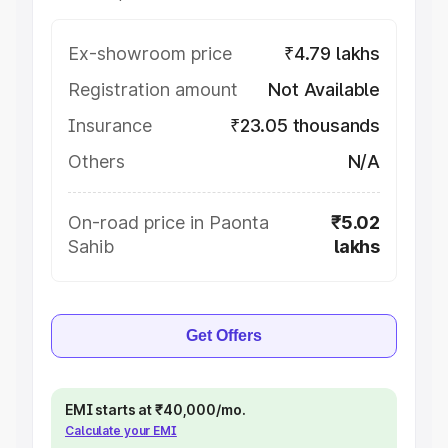
Ex-showroom price
₹4.79 lakhs
Registration amount
Not Available
Insurance
₹23.05 thousands
Others
N/A
On-road price in Paonta
₹5.02
Sahib
lakhs
Get Offers
EMI starts at ₹40,000/mo.
Calculate your EMI