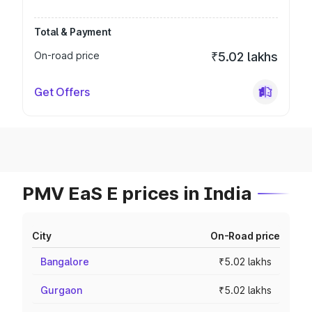
Total & Payment
On-road price
₹5.02 lakhs
Get Offers
PMV EaS E prices in India
City
On-Road price
Bangalore
₹5.02 lakhs
Gurgaon
₹5.02 lakhs