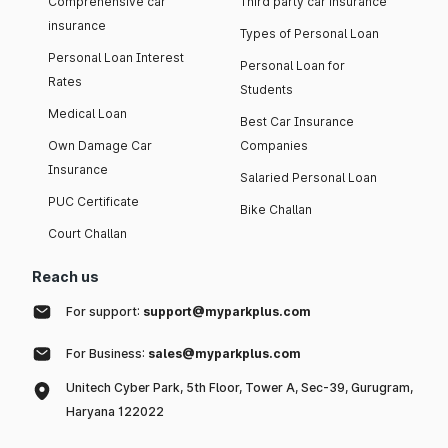
Comprehensive car
Third party car insurance
insurance
Types of Personal Loan
Personal Loan Interest
Personal Loan for
Rates
Students
Medical Loan
Best Car Insurance
Own Damage Car
Companies
Insurance
Salaried Personal Loan
PUC Certificate
Bike Challan
Court Challan
Reach us
For support:
support@myparkplus.com
For Business:
sales@myparkplus.com
Unitech Cyber Park, 5th Floor, Tower A, Sec-39, Gurugram,
Haryana 122022