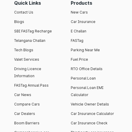
Quick Links
Products
Contact Us
New Cars
Blogs
Car Insurance
SBI FASTag Recharge
E Challan
Telangana Challan
FASTag
Tech Blogs
Parking Near Me
Valet Services
Fuel Price
Driving Licence
RTO Office Details
Information
Personal Loan
FASTag Annual Pass
Personal Loan EMI
Car News
Calculator
Compare Cars
Vehicle Owner Details
Car Dealers
Car Insurance Calculator
Boom Barriers
Car Insurance Check