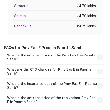
Sirmaur
₹4.79 lakhs
Shimla
₹4.79 lakhs
Panchkula
₹4.79 lakhs
FAQs for Pmv Eas E Price in Paonta Sahib
What is the on-road price of the Pmv Eas E in Paonta
Sahib?
The on-road price of the Pmv Eas E ranges from ₹4.79
Lakhs and ₹4.79 Lakhs. On-road prices vary across cities
What are the RTO charges for Pmv Eas E in Paonta
Sahib?
based on registration fees, insurance, and other optional
The RTO Charges for the base variant of Pmv Eas E in
charges.
Paonta Sahib will be Not Available.
What is the insurance cost of the Pmv Eas E in Paonta
Sahib?
The insurance cost for the base variant of Pmv Eas E in
Paonta Sahib is ₹23.05 thousands
What is the on-road price of the top variant Pmv Eas
E in Paonta Sahib?
The top variant is Electric and the on-road price is ₹5.02