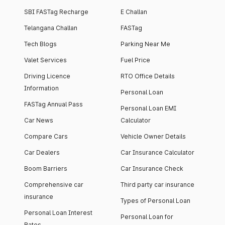
SBI FASTag Recharge
E Challan
Telangana Challan
FASTag
Tech Blogs
Parking Near Me
Valet Services
Fuel Price
Driving Licence
RTO Office Details
Information
Personal Loan
FASTag Annual Pass
Personal Loan EMI
Car News
Calculator
Compare Cars
Vehicle Owner Details
Car Dealers
Car Insurance Calculator
Boom Barriers
Car Insurance Check
Comprehensive car
Third party car insurance
insurance
Types of Personal Loan
Personal Loan Interest
Personal Loan for
Rates