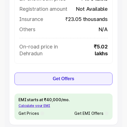
Registration amount
Not Available
Insurance
₹23.05 thousands
Others
N/A
On-road price in
₹5.02
Dehradun
lakhs
Get Offers
EMI starts at ₹40,000/mo.
Calculate your EMI
Get Prices
Get EMI Offers