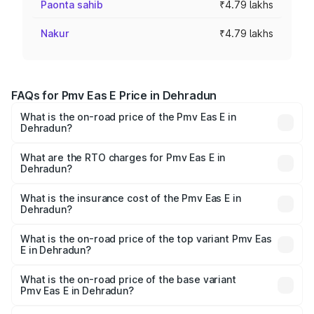
Paonta sahib
₹4.79 lakhs
Nakur
₹4.79 lakhs
FAQs for Pmv Eas E Price in Dehradun
What is the on-road price of the Pmv Eas E in
Dehradun?
The on-road price of the Pmv Eas E ranges from ₹4.79
Lakhs and ₹4.79 Lakhs. On-road prices vary across cities
What are the RTO charges for Pmv Eas E in
Dehradun?
based on registration fees, insurance, and other optional
The RTO Charges for the base variant of Pmv Eas E in
charges.
Dehradun will be Not Available.
What is the insurance cost of the Pmv Eas E in
Dehradun?
The insurance cost for the base variant of Pmv Eas E in
Dehradun is ₹23.05 thousands
What is the on-road price of the top variant Pmv Eas
E in Dehradun?
The top variant is Electric and the on-road price is ₹5.02
lakhs Lakh in Dehradun.
What is the on-road price of the base variant
Pmv Eas E in Dehradun?
The base variant is Electric and the on-road price is ₹5.02