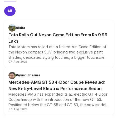
All
Nikita
Tata Rolls Out Nexon Camo Edition From Rs 9.99
Lakh
Tata Motors has rolled out a limited-run Camo Edition of
the Nexon compact SUV, bringing two exclusive paint
shades, dedicated styling touches, a bigger touchscreen
07-Aug-2026
and a built-in dashcam, while keeping the existing range
of petrol, diesel and CNG powertrains and transmission
choices unchanged across the model lineup for buyers.
Piyush Sharma
Mercedes-AMG GT 53 4-Door Coupe Revealed:
New Entry-Level Electric Performance Sedan
Mercedes-AMG has expanded its all-electric GT 4-Door
Coupe lineup with the introduction of the new GT 53.
Positioned below the GT 55 and GT 63, the new model
07-Aug-2026
combines dual-motor all-wheel drive, a high-performance
battery and AMG-specific driving technology, offering a