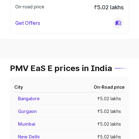
On-road price
₹5.02 lakhs
Get Offers
PMV EaS E prices in India
City
On-Road price
Bangalore
₹5.02 lakhs
Gurgaon
₹5.02 lakhs
Mumbai
₹5.02 lakhs
New Delhi
₹5.02 lakhs