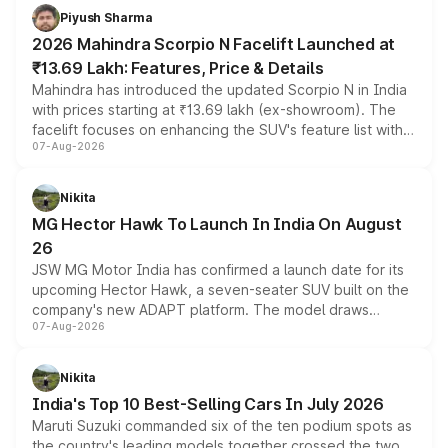
more accessible entry point into the brand's latest
Piyush Sharma
electric performance sedan range.
2026 Mahindra Scorpio N Facelift Launched at
₹13.69 Lakh: Features, Price & Details
Mahindra has introduced the updated Scorpio N in India
with prices starting at ₹13.69 lakh (ex-showroom). The
facelift focuses on enhancing the SUV's feature list with a
07-Aug-2026
panoramic sunroof, larger digital displays, Level 2 ADAS
and a 540-degree camera, while retaining its existing
petrol and diesel engine options without any mechanical
Nikita
changes.
MG Hector Hawk To Launch In India On August
26
JSW MG Motor India has confirmed a launch date for its
upcoming Hector Hawk, a seven-seater SUV built on the
company's new ADAPT platform. The model draws
07-Aug-2026
heavily from the Wuling Starlight 560 sold overseas and
is expected to arrive with both battery electric and plug-
in hybrid powertrain options, positioning it above the
Nikita
existing Hector in the brand's India lineup.
India's Top 10 Best-Selling Cars In July 2026
Maruti Suzuki commanded six of the ten podium spots as
the country's leading models together crossed the two