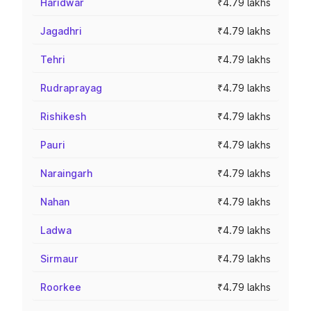
Haridwar
₹4.79 lakhs
Jagadhri
₹4.79 lakhs
Tehri
₹4.79 lakhs
Rudraprayag
₹4.79 lakhs
Rishikesh
₹4.79 lakhs
Pauri
₹4.79 lakhs
Naraingarh
₹4.79 lakhs
Nahan
₹4.79 lakhs
Ladwa
₹4.79 lakhs
Sirmaur
₹4.79 lakhs
Roorkee
₹4.79 lakhs