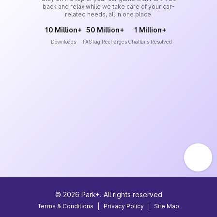
back and relax while we take care of your car-
related needs, all in one place.
10 Million+
50 Million+
1 Million+
Downloads
FASTag Recharges
Challans Resolved
©
2026
Park+. All rights reserved
Terms & Conditions
|
Privacy Policy
|
Site Map