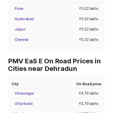
Pune
₹5.02 lakhs
Hyderabad
₹5.02 lakhs
Jaipur
₹5.02 lakhs
Chennai
₹5.02 lakhs
PMV EaS E On Road Prices in
Cities near Dehradun
City
On-Road price
Vikasnagar
₹4.79 lakhs
Uttarkashi
₹4.79 lakhs