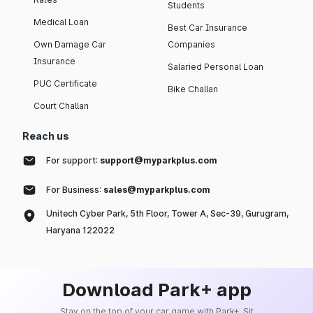
Students
Medical Loan
Best Car Insurance
Own Damage Car
Companies
Insurance
Salaried Personal Loan
PUC Certificate
Bike Challan
Court Challan
Reach us
For support:
support@myparkplus.com
For Business:
sales@myparkplus.com
Unitech Cyber Park, 5th Floor, Tower A, Sec-39, Gurugram,
Haryana 122022
Download Park+ app
Stay on the top of your car game with Park+. Sit