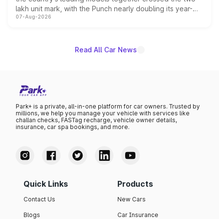
lakh unit mark, with the Punch nearly doubling its year-
07-Aug-2026
on-year volumes to stand out as the fastest-growing
name on the list.
Read All Car News
Park+ is a private, all-in-one platform for car owners. Trusted by
millions, we help you manage your vehicle with services like
challan checks, FASTag recharge, vehicle owner details,
insurance, car spa bookings, and more.
Quick Links
Products
Contact Us
New Cars
Blogs
Car Insurance