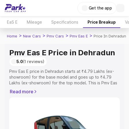
Get the app
EaS E
Mileage
Specifications
Price Breakup
Va
>
>
>
>
Home
New Cars
Pmv Cars
Pmv Eas E
Price In Dehradun
Pmv Eas E Price in Dehradun
5.0
(1 reviews)
Pmv Eas E price in Dehradun starts at ₹4.79 Lakhs (ex-
showroom) for the base model and goes up to ₹4.79
Lakhs (ex-showroom) for the top model. This is Pmv Eas
E on-road price in Dehradun which includes RTO or
Read more
Registration Cost, Insurance Cost. Explore the complete
variant-wise on-road price of Pmv Eas E price in
Dehradun, along with key features and details to help
you choose the best option.
Explore Cars by Price Range