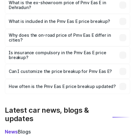
lakhs Lakh in Dehradun.
What is the ex-showroom price of Pmv Eas E in
Dehradun?
The ex-showroom price of the base variant of Pmv Eas E
in Dehradun is ₹4.79 lakhs.
What is included in the Pmv Eas E price breakup?
The price breakup includes ex-showroom price, RTO
charges, insurance, road tax, handling fees, and optional
Why does the on-road price of Pmv Eas E differ in
cities?
accessories.
On-road prices vary due to differences in state RTO
charges, taxes, and insurance costs.
Is insurance compulsory in the Pmv Eas E price
breakup?
Yes, at least third-party insurance is mandatory in India,
Can I customize the price breakup for Pmv Eas E?
and it is included in the on-road price breakup.
Yes, you can choose add-ons like extended warranty,
accessories, or different insurance plans, which will adjust
How often is the Pmv Eas E price breakup updated?
the final breakup.
We update price breakup details regularly to reflect the
latest market prices, taxes, and offers.
Latest car news, blogs &
updates
News
Blogs