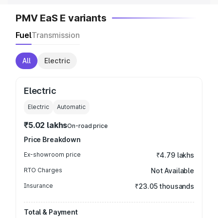
PMV EaS E variants
Fuel
Transmission
All
Electric
Electric
Electric
Automatic
₹5.02 lakhs
On-road price
Price Breakdown
Ex-showroom price
₹4.79 lakhs
RTO Charges
Not Available
Insurance
₹23.05 thousands
Total & Payment