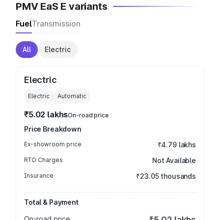
PMV EaS E variants
Fuel
Transmission
All
Electric
Electric
Electric
Automatic
₹5.02 lakhs
On-road price
Price Breakdown
Ex-showroom price
₹4.79 lakhs
RTO Charges
Not Available
Insurance
₹23.05 thousands
Total & Payment
On-road price
₹5.02 lakhs