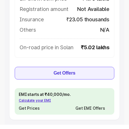
Registration amount
Not Available
Insurance
₹23.05 thousands
Others
N/A
On-road price in Solan
₹5.02 lakhs
Get Offers
EMI starts at ₹40,000/mo.
Calculate your EMI
Get Prices
Get EMI Offers