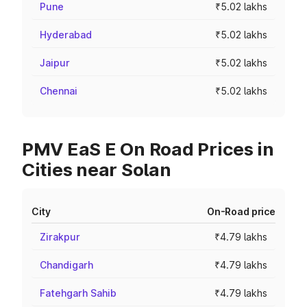
Pune
₹5.02 lakhs
Hyderabad
₹5.02 lakhs
Jaipur
₹5.02 lakhs
Chennai
₹5.02 lakhs
PMV EaS E On Road Prices in
Cities near Solan
City
On-Road price
Zirakpur
₹4.79 lakhs
Chandigarh
₹4.79 lakhs
Fatehgarh Sahib
₹4.79 lakhs