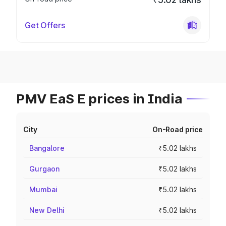
Get Offers
PMV EaS E prices in India
City
On-Road price
Bangalore
₹5.02 lakhs
Gurgaon
₹5.02 lakhs
Mumbai
₹5.02 lakhs
New Delhi
₹5.02 lakhs