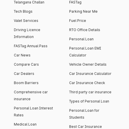
Telangana Challan
FASTag
Tech Blogs
Parking Near Me
Valet Services
Fuel Price
Driving Licence
RTO Office Details
Information
Personal Loan
FASTag Annual Pass
Personal Loan EMI
Car News
Calculator
Compare Cars
Vehicle Owner Details
Car Dealers
Car Insurance Calculator
Boom Barriers
Car Insurance Check
Comprehensive car
Third party car insurance
insurance
Types of Personal Loan
Personal Loan Interest
Personal Loan for
Rates
Students
Medical Loan
Best Car Insurance