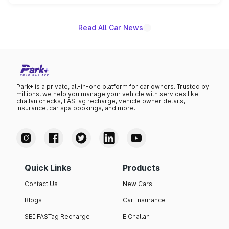
name on the list.
Read All Car News
Park+ is a private, all-in-one platform for car owners. Trusted by
millions, we help you manage your vehicle with services like
challan checks, FASTag recharge, vehicle owner details,
insurance, car spa bookings, and more.
Quick Links
Products
Contact Us
New Cars
Blogs
Car Insurance
SBI FASTag Recharge
E Challan