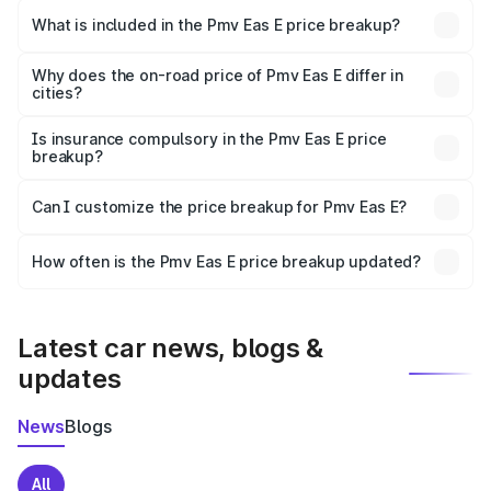
in Solan is ₹4.79 lakhs.
What is included in the Pmv Eas E price breakup?
The price breakup includes ex-showroom price, RTO
charges, insurance, road tax, handling fees, and optional
Why does the on-road price of Pmv Eas E differ in
cities?
accessories.
On-road prices vary due to differences in state RTO
charges, taxes, and insurance costs.
Is insurance compulsory in the Pmv Eas E price
breakup?
Yes, at least third-party insurance is mandatory in India,
Can I customize the price breakup for Pmv Eas E?
and it is included in the on-road price breakup.
Yes, you can choose add-ons like extended warranty,
accessories, or different insurance plans, which will adjust
How often is the Pmv Eas E price breakup updated?
the final breakup.
We update price breakup details regularly to reflect the
latest market prices, taxes, and offers.
Latest car news, blogs &
updates
News
Blogs
All