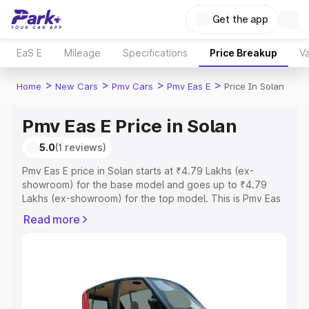
Get the app
EaS E
Mileage
Specifications
Price Breakup
Va
>
>
>
>
Home
New Cars
Pmv Cars
Pmv Eas E
Price In Solan
Pmv Eas E Price in Solan
5.0
(1 reviews)
Pmv Eas E price in Solan starts at ₹4.79 Lakhs (ex-
showroom) for the base model and goes up to ₹4.79
Lakhs (ex-showroom) for the top model. This is Pmv Eas
E on-road price in Solan which includes RTO or
Read more
Registration Cost, Insurance Cost. Explore the complete
variant-wise on-road price of Pmv Eas E price in Solan,
along with key features and details to help you choose
the best option.
Explore Cars by Price Range