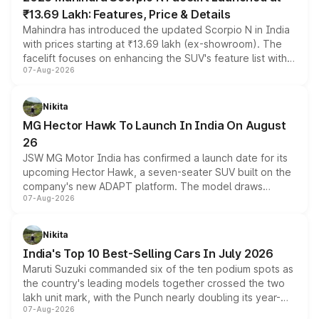
₹13.69 Lakh: Features, Price & Details
Mahindra has introduced the updated Scorpio N in India
with prices starting at ₹13.69 lakh (ex-showroom). The
facelift focuses on enhancing the SUV's feature list with a
07-Aug-2026
panoramic sunroof, larger digital displays, Level 2 ADAS
and a 540-degree camera, while retaining its existing
petrol and diesel engine options without any mechanical
Nikita
changes.
MG Hector Hawk To Launch In India On August
26
JSW MG Motor India has confirmed a launch date for its
upcoming Hector Hawk, a seven-seater SUV built on the
company's new ADAPT platform. The model draws
07-Aug-2026
heavily from the Wuling Starlight 560 sold overseas and
is expected to arrive with both battery electric and plug-
in hybrid powertrain options, positioning it above the
Nikita
existing Hector in the brand's India lineup.
India's Top 10 Best-Selling Cars In July 2026
Maruti Suzuki commanded six of the ten podium spots as
the country's leading models together crossed the two
lakh unit mark, with the Punch nearly doubling its year-
07-Aug-2026
on-year volumes to stand out as the fastest-growing