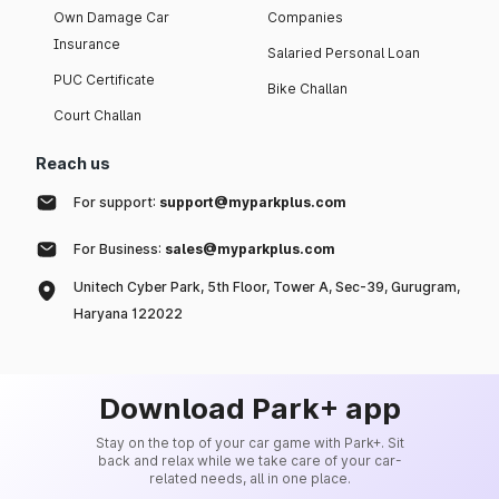
Own Damage Car
Companies
Insurance
Salaried Personal Loan
PUC Certificate
Bike Challan
Court Challan
Reach us
For support:
support@myparkplus.com
For Business:
sales@myparkplus.com
Unitech Cyber Park, 5th Floor, Tower A, Sec-39, Gurugram,
Haryana 122022
Download Park+ app
Stay on the top of your car game with Park+. Sit
back and relax while we take care of your car-
related needs, all in one place.