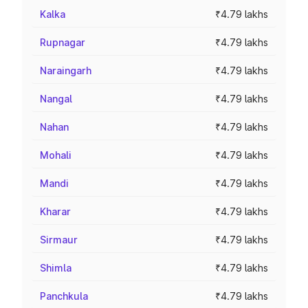
Kalka
₹4.79 lakhs
Rupnagar
₹4.79 lakhs
Naraingarh
₹4.79 lakhs
Nangal
₹4.79 lakhs
Nahan
₹4.79 lakhs
Mohali
₹4.79 lakhs
Mandi
₹4.79 lakhs
Kharar
₹4.79 lakhs
Sirmaur
₹4.79 lakhs
Shimla
₹4.79 lakhs
Panchkula
₹4.79 lakhs