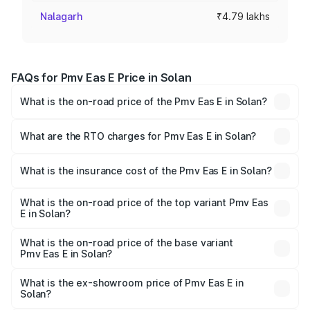
Nalagarh
₹4.79 lakhs
FAQs for Pmv Eas E Price in Solan
What is the on-road price of the Pmv Eas E in Solan?
The on-road price of the Pmv Eas E ranges from ₹4.79
Lakhs and ₹4.79 Lakhs. On-road prices vary across cities
What are the RTO charges for Pmv Eas E in Solan?
based on registration fees, insurance, and other optional
The RTO Charges for the base variant of Pmv Eas E in
charges.
Solan will be Not Available.
What is the insurance cost of the Pmv Eas E in Solan?
The insurance cost for the base variant of Pmv Eas E in
Solan is ₹23.05 thousands
What is the on-road price of the top variant Pmv Eas
E in Solan?
The top variant is Electric and the on-road price is ₹5.02
lakhs Lakh in Solan.
What is the on-road price of the base variant
Pmv Eas E in Solan?
The base variant is Electric and the on-road price is ₹5.02
lakhs Lakh in Solan.
What is the ex-showroom price of Pmv Eas E in
Solan?
The ex-showroom price of the base variant of Pmv Eas E