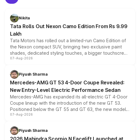
Nikita
Tata Rolls Out Nexon Camo Edition From Rs 9.99
Lakh
Tata Motors has rolled out a limited-run Camo Edition of
the Nexon compact SUV, bringing two exclusive paint
shades, dedicated styling touches, a bigger touchscreen
07-Aug-2026
and a built-in dashcam, while keeping the existing range
of petrol, diesel and CNG powertrains and transmission
choices unchanged across the model lineup for buyers.
Piyush Sharma
Mercedes-AMG GT 53 4-Door Coupe Revealed:
New Entry-Level Electric Performance Sedan
Mercedes-AMG has expanded its all-electric GT 4-Door
Coupe lineup with the introduction of the new GT 53.
Positioned below the GT 55 and GT 63, the new model
07-Aug-2026
combines dual-motor all-wheel drive, a high-performance
battery and AMG-specific driving technology, offering a
more accessible entry point into the brand's latest
Piyush Sharma
electric performance sedan range.
2026 Mahindra Scorpio N Facelift Launched at