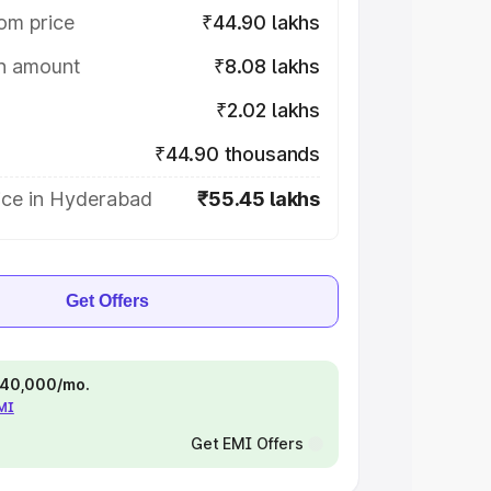
om price
₹44.90 lakhs
on amount
₹8.08 lakhs
₹2.02 lakhs
₹44.90 thousands
ice in Hyderabad
₹55.45 lakhs
Get Offers
 ₹40,000/mo.
EMI
Get EMI Offers