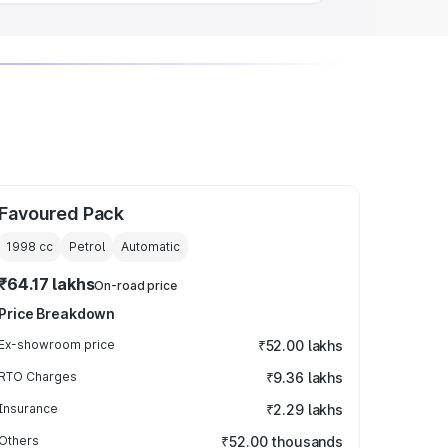
Favoured Pack
1998
cc
Petrol
Automatic
₹64.17 lakhs
On-road price
Price Breakdown
Ex-showroom price
₹52.00 lakhs
RTO Charges
₹9.36 lakhs
Insurance
₹2.29 lakhs
Others
₹52.00 thousands