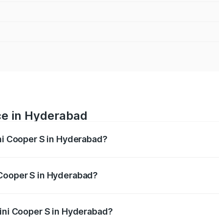
ce in Hyderabad
ini Cooper S in Hyderabad?
 ranges from ₹44.45 Lakhs and ₹58.90 Lakhs. On-road price
ptional charges.
 Cooper S in Hyderabad?
 Mini Cooper S in Hyderabad will be ₹8.08 lakhs.
Mini Cooper S in Hyderabad?