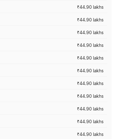
₹44.90 lakhs
₹44.90 lakhs
₹44.90 lakhs
₹44.90 lakhs
₹44.90 lakhs
₹44.90 lakhs
₹44.90 lakhs
₹44.90 lakhs
₹44.90 lakhs
₹44.90 lakhs
₹44.90 lakhs