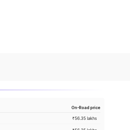
On-Road price
₹56.35 lakhs