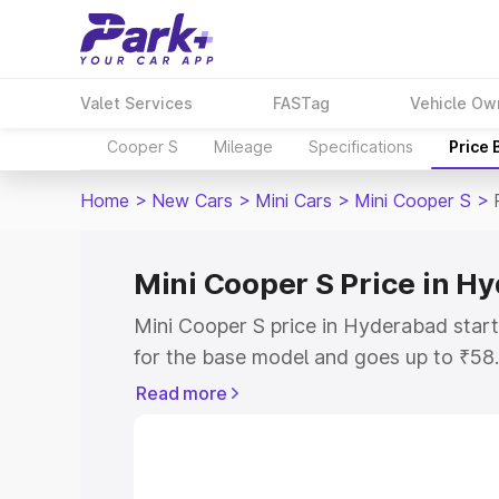
Valet Services
FASTag
Vehicle Ow
Cooper S
Mileage
Specifications
Price
Home
>
New Cars
>
Mini Cars
>
Mini Cooper S
>
Mini Cooper S Price in H
Mini Cooper S price in Hyderabad star
for the base model and goes up to ₹58
top model. This is Mini Cooper S on-ro
Read more
includes RTO or Registration Cost, Ins
variant-wise on-road price of Mini Coo
with key features and details to help y