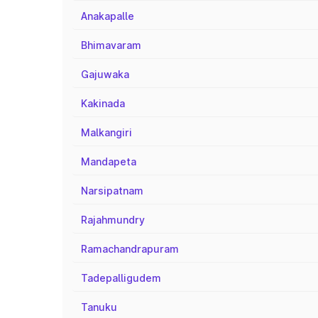
Anakapalle
Bhimavaram
Gajuwaka
Kakinada
Malkangiri
Mandapeta
Narsipatnam
Rajahmundry
Ramachandrapuram
Tadepalligudem
Tanuku