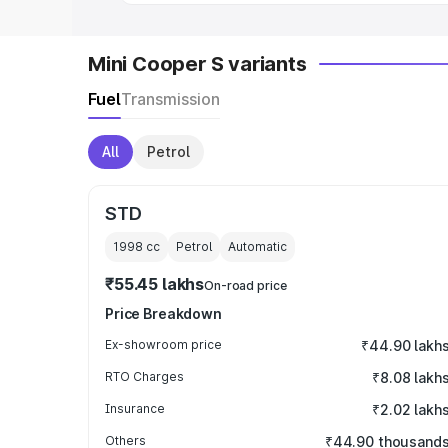
Mini Cooper S variants
Fuel
Transmission
All
Petrol
STD
1998
cc
Petrol
Automatic
₹55.45 lakhs
On-road price
Price Breakdown
Ex-showroom price
₹44.90 lakh
RTO Charges
₹8.08 lakh
Insurance
₹2.02 lakh
Others
₹44.90 thousand