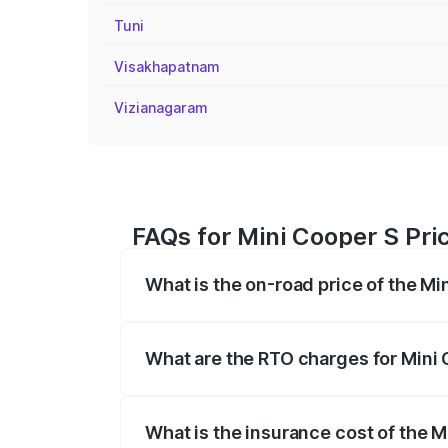
Tuni
Visakhapatnam
Vizianagaram
FAQs for Mini Cooper S Pri
What is the on-road price of the M
The on-road price of the Mini Cooper S
registration fees, insurance, and other o
What are the RTO charges for Mini
The RTO Charges for the base variant of
What is the insurance cost of the 