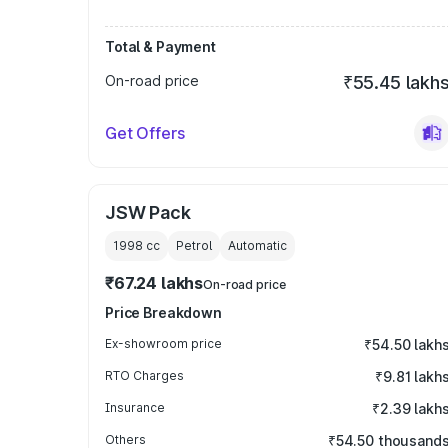
Total & Payment
On-road price
₹55.45 lakh
Get Offers
JSW Pack
1998
cc
Petrol
Automatic
₹67.24 lakhs
On-road price
Price Breakdown
Ex-showroom price
₹54.50 lakh
RTO Charges
₹9.81 lakh
Insurance
₹2.39 lakh
Others
₹54.50 thousand