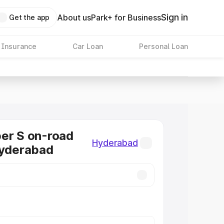
Sign in
About us
Park+ for Business
Get the app
 Insurance
Car Loan
Personal Loan
er S on-road
Hyderabad
Hyderabad