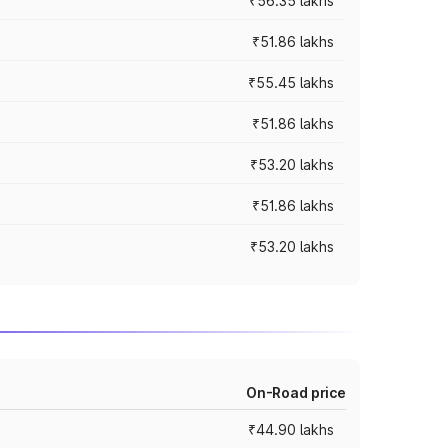
₹56.35 lakhs
₹51.86 lakhs
₹55.45 lakhs
₹51.86 lakhs
₹53.20 lakhs
₹51.86 lakhs
₹53.20 lakhs
On-Road price
₹44.90 lakhs