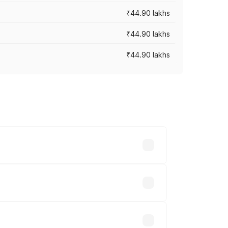
₹44.90 lakhs
₹44.90 lakhs
₹44.90 lakhs
s vary across cities based on