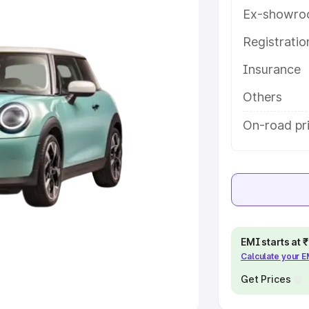
Ex-showro
e
Registrati
khs
|
Cars Under 6 Lakhs
|
Cars
Insurance
Cars Under 10 Lakhs
|
Cars Under
Others
pacity
On-road pr
s
|
Best 7 Seater Cars
|
Best 8
ck Cars in India
|
Best SUV Cars
EMI starts at
Calculate your 
 Luxury Cars in India
Get Prices