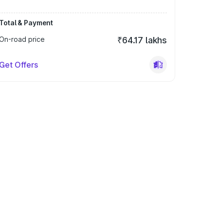
Total & Payment
On-road price
₹64.17 lakhs
Get Offers