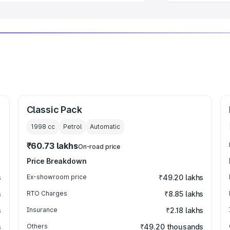
Classic Pack
1998
cc
Petrol
Automatic
₹60.73 lakhs
On-road price
Price Breakdown
s
Ex-showroom price
₹49.20 lakhs
s
RTO Charges
₹8.85 lakhs
s
Insurance
₹2.18 lakhs
s
Others
₹49.20 thousands