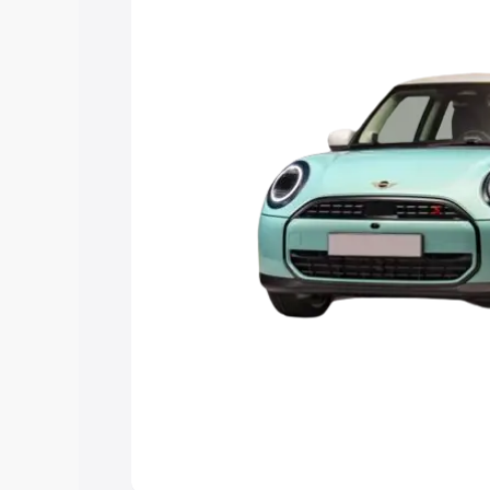
Explore Cars by Price Rang
Cars Under 4 Lakhs
|
Cars Under 5 La
Under 7 Lakhs
|
Cars Under 8 Lakhs
|
20 Lakhs
Explore Cars by Seating Ca
Best 5 Seater Cars
|
Best 6 Seater Car
Seater Cars
|
Best 9 Seater Cars
Explore Cars by Body Type
Best Sedan Cars in India
|
Best Hatchba
in India
|
Best MUV Cars in India
|
Best