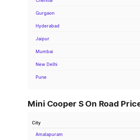
Chennai
Gurgaon
Hyderabad
Jaipur
Mumbai
New Delhi
Pune
Mini Cooper S On Road Price
City
Amalapuram