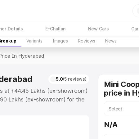
ner Details
E-Challan
New Cars
Car
 Breakup
Variants
Images
Reviews
News
Price In Hyderabad
yderabad
5.0
(5 reviews)
Mini Coop
ts at ₹44.45 Lakhs (ex-showroom)
price in 
.90 Lakhs (ex-showroom) for the
ad price in Hyderabad which
urance Cost. Explore the complete
N/A
per S price in Hyderabad, along
ou choose the best option.