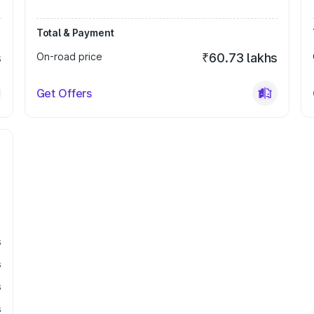
Total & Payment
s
On-road price
₹60.73 lakhs
Get Offers
s
s
s
s