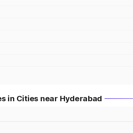
s in Cities near Hyderabad