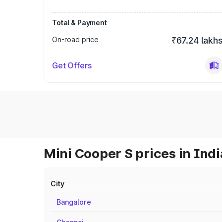
Total & Payment
On-road price
₹67.24 lakh
Get Offers
Mini Cooper S prices in Indi
City
Bangalore