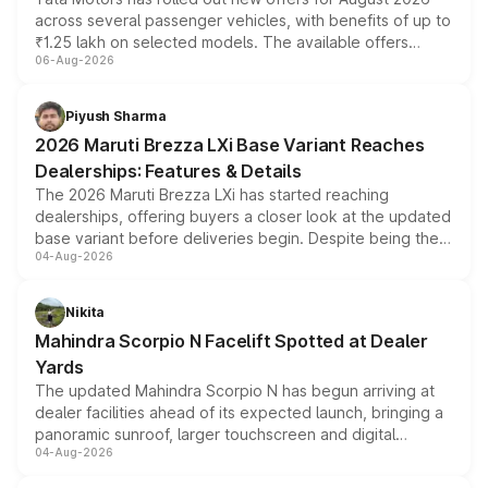
across several passenger vehicles, with benefits of up to
₹1.25 lakh on selected models. The available offers
06-Aug-2026
include consumer discounts, exchange bonuses,
scrappage incentives, loyalty rewards and corporate
benefits, depending on the vehicle, variant and eligibility,
Piyush Sharma
giving buyers multiple ways to reduce the overall
2026 Maruti Brezza LXi Base Variant Reaches
purchase cost.
Dealerships: Features & Details
The 2026 Maruti Brezza LXi has started reaching
dealerships, offering buyers a closer look at the updated
base variant before deliveries begin. Despite being the
04-Aug-2026
entry-level trim, it comes with several standard safety
features, refreshed styling and the choice of naturally
aspirated or turbo-petrol powertrains, making it an
Nikita
attractive option in the compact SUV segment.
Mahindra Scorpio N Facelift Spotted at Dealer
Yards
The updated Mahindra Scorpio N has begun arriving at
dealer facilities ahead of its expected launch, bringing a
panoramic sunroof, larger touchscreen and digital
04-Aug-2026
instrument cluster borrowed from the Thar Roxx, along
with fresh alloy wheels and revised charging ports across