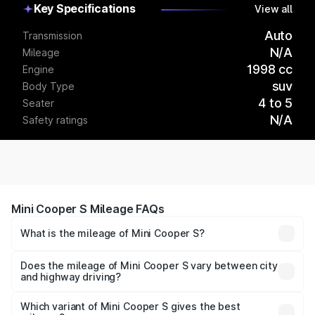
Key Specifications
View all
Auto
Transmission
N/A
Mileage
1998 cc
Engine
suv
Body Type
4 to 5
Seater
N/A
Safety ratings
Mini Cooper S Mileage FAQs
What is the mileage of Mini Cooper S?
The
Mini Cooper S
delivers a mileage of around km/l for
petrol and km/l for diesel. The EV variant offers a driving
Does the mileage of Mini Cooper S vary between city
and highway driving?
range of km per charge.
Yes, the
Mini Cooper S mileage
may differ based on
driving conditions. City mileage is usually lower due to
Which variant of Mini Cooper S gives the best