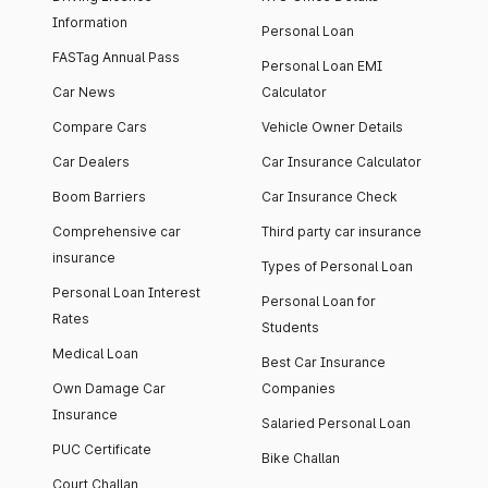
Information
Personal Loan
FASTag Annual Pass
Personal Loan EMI
Car News
Calculator
Compare Cars
Vehicle Owner Details
Car Dealers
Car Insurance Calculator
Boom Barriers
Car Insurance Check
Comprehensive car
Third party car insurance
insurance
Types of Personal Loan
Personal Loan Interest
Personal Loan for
Rates
Students
Medical Loan
Best Car Insurance
Own Damage Car
Companies
Insurance
Salaried Personal Loan
PUC Certificate
Bike Challan
Court Challan