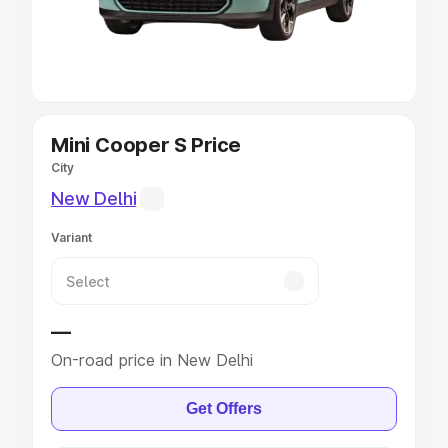
Cars
|
Best 8 Seater Cars
|
Best 9 Seater Cars
Explore Cars by Body Type
Best Sedan Cars in India
|
Best Hatchback Cars in India
|
Best SUV Cars in India
|
Best MUV Cars in India
|
Best
Luxury Cars in India
Mini Cooper S Price
City
New Delhi
Variant
—
On-road price in New Delhi
Get Offers