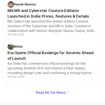
both rows.
Piyush Sharma
MG M9 and Cyberster Couture Editions
Launched in India: Prices, Features & Details
MG Select has launched the limited-edition Couture
versions of the Cyberster and M9 in India. Created in
collaboration with fashion designer Gaurav Gupta, both
04-Aug-2026
models receive exclusive cosmetic enhancements
inspired by the Serpent Infinity design theme. Limited to
just 50 units each, the special editions are priced above
Nikita
the standard versions and deliveries begin this month.
Kia Opens Official Bookings for Sorento Ahead
of Launch
Kia India has commenced official bookings for the
upcoming Sorento SUV and shared a fresh teaser,
revealing design cues and confirming a strong-hybrid
04-Aug-2026
powertrain, though pricing and the launch date remain
unannounced for now.
Read All Car News