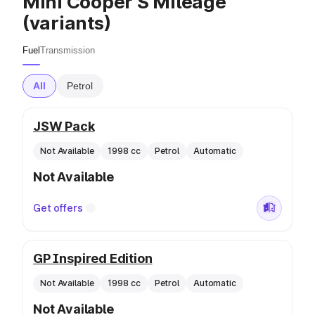
Mini Cooper S Mileage
(variants)
Fuel
Transmission
All
Petrol
JSW Pack
Not Available
1998 cc
Petrol
Automatic
Not Available
Get offers
GP Inspired Edition
Not Available
1998 cc
Petrol
Automatic
Not Available