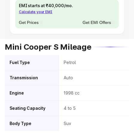
EMI starts at ₹40,000/mo.
Calculate your EMI
Get Prices
Get EMI Offers
Mini Cooper S Mileage
Fuel Type
Petrol
Transmission
Auto
Engine
1998 cc
Seating Capacity
4 to 5
Body Type
Suv