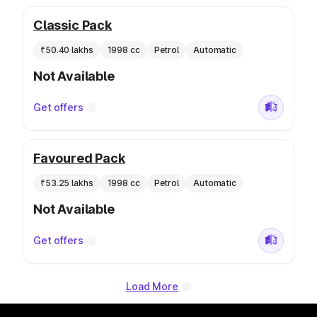
Classic Pack
₹50.40 lakhs
1998 cc
Petrol
Automatic
Not Available
Get offers
Favoured Pack
₹53.25 lakhs
1998 cc
Petrol
Automatic
Not Available
Get offers
Load More