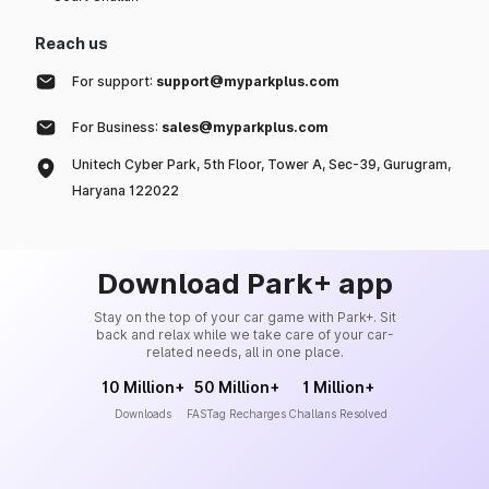
Reach us
For support:
support@myparkplus.com
For Business:
sales@myparkplus.com
Unitech Cyber Park, 5th Floor, Tower A, Sec-39, Gurugram,
Haryana 122022
Download Park+ app
Stay on the top of your car game with Park+. Sit
back and relax while we take care of your car-
related needs, all in one place.
10 Million+
50 Million+
1 Million+
Downloads
FASTag Recharges
Challans Resolved