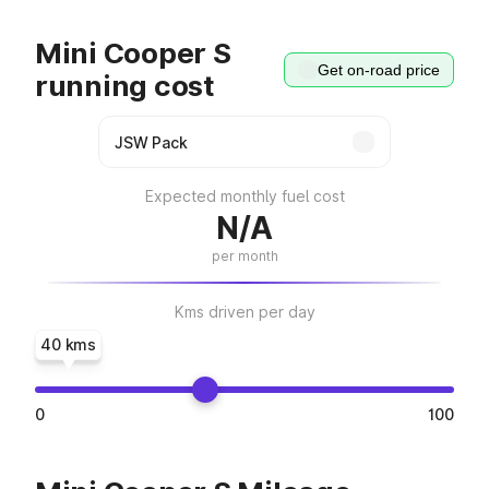
Mini Cooper S
Get on-road price
running cost
Expected monthly fuel cost
N/A
per month
Kms driven per day
40 kms
0
100