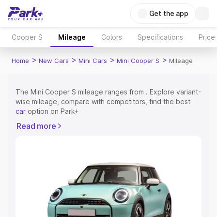
Get the app
Cooper S
Mileage
Colors
Specifications
Price
>
>
>
>
Home
New Cars
Mini Cars
Mini Cooper S
Mileage
The Mini Cooper S mileage ranges from . Explore variant-
wise mileage, compare with competitors, find the best
car
option on Park+
Read more
Explore Cars by Price Range
Cars Under 4 Lakhs
|
Cars Under 5 Lakhs
|
Cars Under 6
Lakhs
|
Cars Under 7 Lakhs
|
Cars Under 8 Lakhs
|
Cars
Under 10 Lakhs
|
Cars Under 15 Lakhs
|
Cars Under 20
Lakhs
Explore Cars by Seating Capacity
Best 5 Seater Cars
|
Best 6 Seater Cars
|
Best 7 Seater