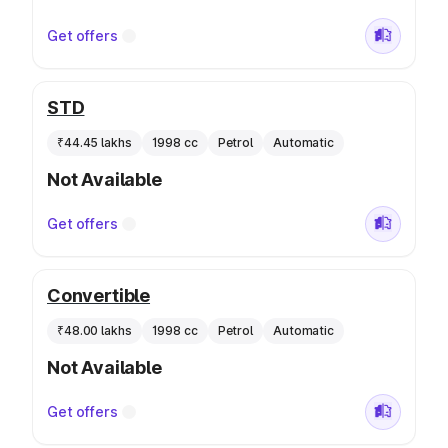
Get offers
STD
₹44.45 lakhs
1998 cc
Petrol
Automatic
Not Available
Get offers
Convertible
₹48.00 lakhs
1998 cc
Petrol
Automatic
Not Available
Get offers