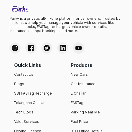
Park+ is a private, all-in-one platform for car owners. Trusted by
millions, we help you manage your vehicle with services like
challan checks, FASTag recharge, vehicle owner details,
insurance, car spa bookings, and more.
Quick Links
Products
Contact Us
New Cars
Blogs
Car Insurance
SBI FASTag Recharge
E Challan
Telangana Challan
FASTag
Tech Blogs
Parking Near Me
Valet Services
Fuel Price
Driving Licence
RTO Office Details