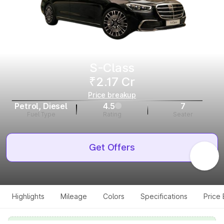
S-Class
₹2.17 Cr
Price breakup
Petrol, Diesel
4.5
7
Fuel Type
Rating
Seater
Get Offers
Highlights
Mileage
Colors
Specifications
Price