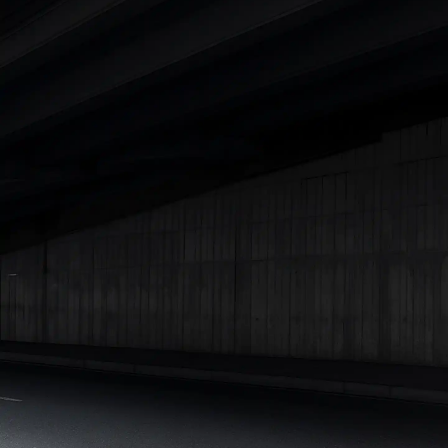
Lakhs
|
Cars Under 15 Lakhs
|
Cars Under 20 Lakhs
|
Cars
Under 25 Lakhs
Explore Cars by Seating Capacity
Best 5 Seater Cars
|
Best 6 Seater Cars
|
Best 7 Seater Cars
|
Best 8 Seater Cars
|
Best 9 Seater Cars
Explore Cars by Body Type
Best Sedan Cars in India
|
Best Hatchback Cars in India
|
Best
SUV Cars in India
|
Best MUV Cars in India
|
Best Luxury Cars
in India