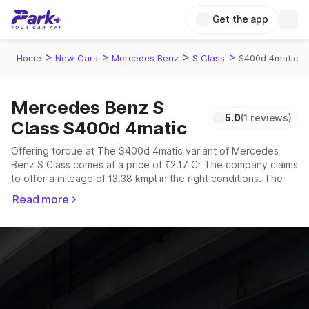
Get the app
>
>
>
>
Home
New Cars
Mercedes Benz
S Class
S400d 4matic
Mercedes Benz S
5.0
(1 reviews)
Class S400d 4matic
Offering torque at The S400d 4matic variant of Mercedes
Benz S Class comes at a price of ₹2.17 Cr The company claims
to offer a mileage of 13.38 kmpl in the right conditions. The
car offers a "auto" transmission to offer a more smooth drive.
Read more
The 5 seater delivers max power of giving a tough
competition to its competitors that are available in the market
in the same price range.
Explore Cars by Price Range
Cars Under 4 Lakhs
|
Cars Under 5 Lakhs
|
Cars Under 6 Lakhs
|
Cars Under 7 Lakhs
|
Cars Under 8 Lakhs
|
Cars Under 10