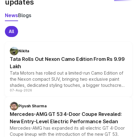
updates
News
Blogs
All
Nikita
Tata Rolls Out Nexon Camo Edition From Rs 9.99
Lakh
Tata Motors has rolled out a limited-run Camo Edition of
the Nexon compact SUV, bringing two exclusive paint
shades, dedicated styling touches, a bigger touchscreen
07-Aug-2026
and a built-in dashcam, while keeping the existing range
of petrol, diesel and CNG powertrains and transmission
choices unchanged across the model lineup for buyers.
Piyush Sharma
Mercedes-AMG GT 53 4-Door Coupe Revealed:
New Entry-Level Electric Performance Sedan
Mercedes-AMG has expanded its all-electric GT 4-Door
Coupe lineup with the introduction of the new GT 53.