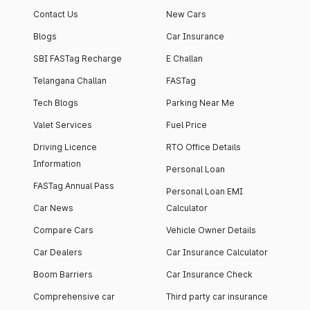
Contact Us
New Cars
Blogs
Car Insurance
SBI FASTag Recharge
E Challan
Telangana Challan
FASTag
Tech Blogs
Parking Near Me
Valet Services
Fuel Price
Driving Licence
RTO Office Details
Information
Personal Loan
FASTag Annual Pass
Personal Loan EMI
Car News
Calculator
Compare Cars
Vehicle Owner Details
Car Dealers
Car Insurance Calculator
Boom Barriers
Car Insurance Check
Comprehensive car
Third party car insurance