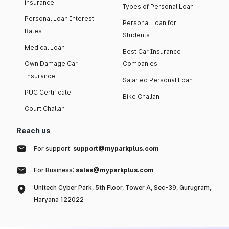
insurance
Types of Personal Loan
Personal Loan Interest
Personal Loan for
Rates
Students
Medical Loan
Best Car Insurance
Own Damage Car
Companies
Insurance
Salaried Personal Loan
PUC Certificate
Bike Challan
Court Challan
Reach us
For support:
support@myparkplus.com
For Business:
sales@myparkplus.com
Unitech Cyber Park, 5th Floor, Tower A, Sec-39, Gurugram,
Haryana 122022