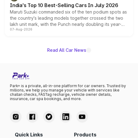
existing Hector in the brand's India lineup.
India's Top 10 Best-Selling Cars In July 2026
Maruti Suzuki commanded six of the ten podium spots as
the country's leading models together crossed the two
lakh unit mark, with the Punch nearly doubling its year-
07-Aug-2026
on-year volumes to stand out as the fastest-growing
name on the list.
Read All Car News
Park+ is a private, all-in-one platform for car owners. Trusted by
millions, we help you manage your vehicle with services like
challan checks, FASTag recharge, vehicle owner details,
insurance, car spa bookings, and more.
Quick Links
Products