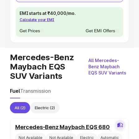
EMI starts at ₹40,000/mo.
Calculate your EMI
Get Prices
Get EMI Offers
Mercedes-Benz
All Mercedes-
Maybach EQS
Benz Maybach
EQS SUV Variants
SUV Variants
Fuel
Transmission
All
(2)
Electric
(2)
Mercedes-Benz Maybach EQS 680
Not Available
Not Available
Electric
Automatic