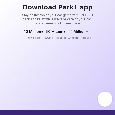
Download Park+ app
Stay on the top of your car game with Park+. Sit
back and relax while we take care of your car-
related needs, all in one place.
10 Million+
50 Million+
1 Million+
Downloads
FASTag Recharges
Challans Resolved