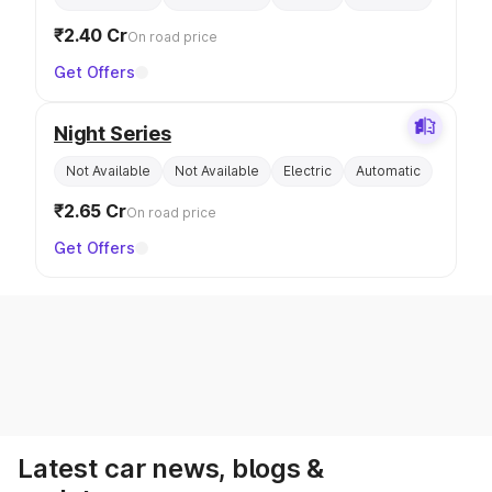
₹2.40 Cr
On road price
Get Offers
Night Series
Not Available
Not Available
Electric
Automatic
₹2.65 Cr
On road price
Get Offers
Latest car news, blogs &