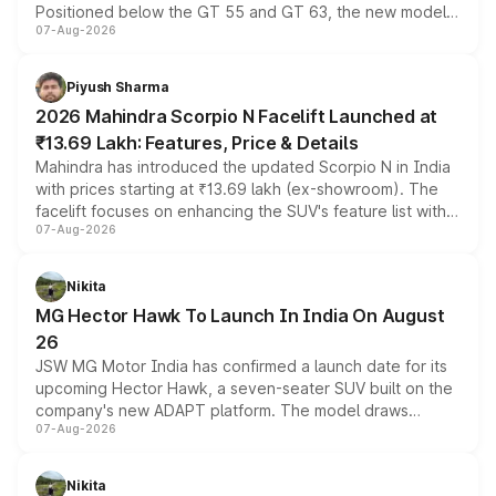
Positioned below the GT 55 and GT 63, the new model
07-Aug-2026
combines dual-motor all-wheel drive, a high-performance
battery and AMG-specific driving technology, offering a
more accessible entry point into the brand's latest
Piyush Sharma
electric performance sedan range.
2026 Mahindra Scorpio N Facelift Launched at
₹13.69 Lakh: Features, Price & Details
Mahindra has introduced the updated Scorpio N in India
with prices starting at ₹13.69 lakh (ex-showroom). The
facelift focuses on enhancing the SUV's feature list with a
07-Aug-2026
panoramic sunroof, larger digital displays, Level 2 ADAS
and a 540-degree camera, while retaining its existing
petrol and diesel engine options without any mechanical
Nikita
changes.
MG Hector Hawk To Launch In India On August
26
JSW MG Motor India has confirmed a launch date for its
upcoming Hector Hawk, a seven-seater SUV built on the
company's new ADAPT platform. The model draws
07-Aug-2026
heavily from the Wuling Starlight 560 sold overseas and
is expected to arrive with both battery electric and plug-
in hybrid powertrain options, positioning it above the
Nikita