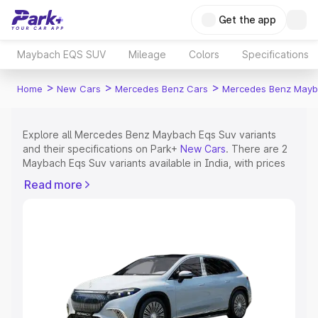
Get the app
Maybach EQS SUV
Mileage
Colors
Specifications
>
>
>
Home
New Cars
Mercedes Benz Cars
Mercedes Benz Mayb
Explore all Mercedes Benz Maybach Eqs Suv variants
and their specifications on Park+
New Cars
. There are 2
Maybach Eqs Suv variants available in India, with prices
ranging from ₹2.40 Cr for the base model to ₹2.65 Cr for
Read more
the top model. Check out all the variants of Mercedes
Benz Maybach Eqs Suv and explore their features,
specs, prices and more.
Explore Cars by Price Range
Cars Under 4 Lakhs
|
Cars Under 5 Lakhs
|
Cars Under 6
Lakhs
|
Cars Under 7 Lakhs
|
Cars Under 8 Lakhs
|
Cars
Under 10 Lakhs
|
Cars Under 15 Lakhs
|
Cars Under 20