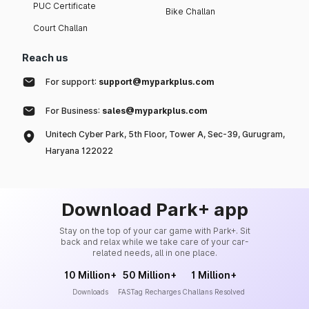
PUC Certificate
Bike Challan
Court Challan
Reach us
For support:
support@myparkplus.com
For Business:
sales@myparkplus.com
Unitech Cyber Park, 5th Floor, Tower A, Sec-39, Gurugram,
Haryana 122022
Download Park+ app
Stay on the top of your car game with Park+. Sit
back and relax while we take care of your car-
related needs, all in one place.
10 Million+
50 Million+
1 Million+
Downloads
FASTag Recharges
Challans Resolved