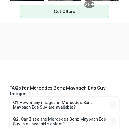
25+
Get Offers
FAQs for Mercedes Benz Maybach Eqs Suv
Images
Q1. How many images of Mercedes Benz
Maybach Eqs Suv are available?
You can explore multiple interior, exterior, and 360-
degree images of the Maybach Eqs Suv.
Q2. Can I see the Mercedes Benz Maybach Eqs
Suv in all available colors?