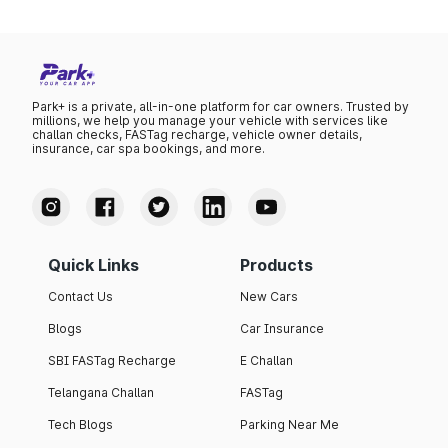
Park+ is a private, all-in-one platform for car owners. Trusted by
millions, we help you manage your vehicle with services like
challan checks, FASTag recharge, vehicle owner details,
insurance, car spa bookings, and more.
Quick Links
Products
Contact Us
New Cars
Blogs
Car Insurance
SBI FASTag Recharge
E Challan
Telangana Challan
FASTag
Tech Blogs
Parking Near Me