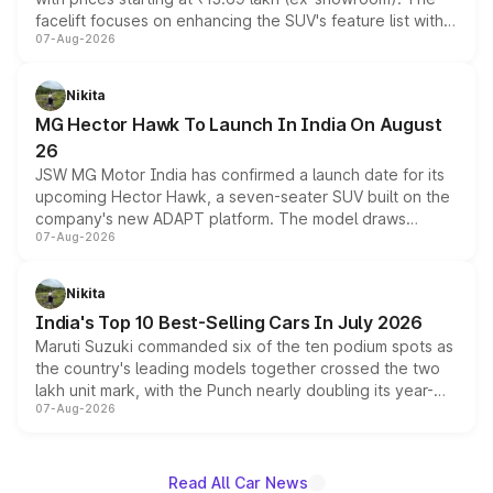
facelift focuses on enhancing the SUV's feature list with a
07-Aug-2026
panoramic sunroof, larger digital displays, Level 2 ADAS
and a 540-degree camera, while retaining its existing
petrol and diesel engine options without any mechanical
Nikita
changes.
MG Hector Hawk To Launch In India On August
26
JSW MG Motor India has confirmed a launch date for its
upcoming Hector Hawk, a seven-seater SUV built on the
company's new ADAPT platform. The model draws
07-Aug-2026
heavily from the Wuling Starlight 560 sold overseas and
is expected to arrive with both battery electric and plug-
in hybrid powertrain options, positioning it above the
Nikita
existing Hector in the brand's India lineup.
India's Top 10 Best-Selling Cars In July 2026
Maruti Suzuki commanded six of the ten podium spots as
the country's leading models together crossed the two
lakh unit mark, with the Punch nearly doubling its year-
07-Aug-2026
on-year volumes to stand out as the fastest-growing
name on the list.
Read All Car News