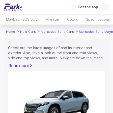
Get the app
Maybach EQS SUV
Mileage
Colors
Specifications
>
>
>
Home
New Cars
Mercedes Benz Cars
Mercedes Benz Mayb
Check out the latest images of
and its interior and
exterior. Also, take a look at the front and rear views,
side and top views, and more. Navigate down the image
gallery of the
and also take a visual look at the available
Read more
colours.
Explore Cars by Price Range
Cars Under 4 Lakhs
|
Cars Under 5 Lakhs
|
Cars Under 6
Lakhs
|
Cars Under 7 Lakhs
|
Cars Under 8 Lakhs
|
Cars
Under 10 Lakhs
|
Cars Under 15 Lakhs
|
Cars Under 20
Lakhs