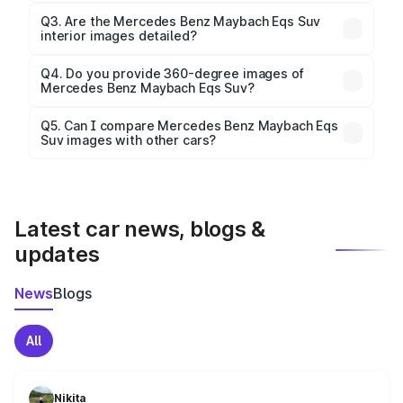
Yes, our gallery includes images of all official color
Q3. Are the Mercedes Benz Maybach Eqs Suv
interior images detailed?
options for the Maybach Eqs Suv.
Yes, you can view dashboard, seating, infotainment,
and cabin images in high resolution.
Q4. Do you provide 360-degree images of
Mercedes Benz Maybach Eqs Suv?
Yes, 360-degree views are available for better
Q5. Can I compare Mercedes Benz Maybach Eqs
Suv images with other cars?
visualization.
Yes, you can compare images side by side using our
car comparison tool.
Latest car news, blogs &
updates
News
Blogs
All
Nikita