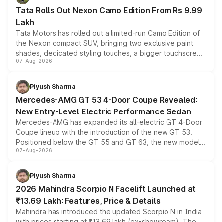
Tata Rolls Out Nexon Camo Edition From Rs 9.99
Lakh
Tata Motors has rolled out a limited-run Camo Edition of
the Nexon compact SUV, bringing two exclusive paint
shades, dedicated styling touches, a bigger touchscreen
07-Aug-2026
and a built-in dashcam, while keeping the existing range
of petrol, diesel and CNG powertrains and transmission
choices unchanged across the model lineup for buyers.
Piyush Sharma
Mercedes-AMG GT 53 4-Door Coupe Revealed:
New Entry-Level Electric Performance Sedan
Mercedes-AMG has expanded its all-electric GT 4-Door
Coupe lineup with the introduction of the new GT 53.
Positioned below the GT 55 and GT 63, the new model
07-Aug-2026
combines dual-motor all-wheel drive, a high-performance
battery and AMG-specific driving technology, offering a
more accessible entry point into the brand's latest
Piyush Sharma
electric performance sedan range.
2026 Mahindra Scorpio N Facelift Launched at
₹13.69 Lakh: Features, Price & Details
Mahindra has introduced the updated Scorpio N in India
with prices starting at ₹13.69 lakh (ex-showroom). The