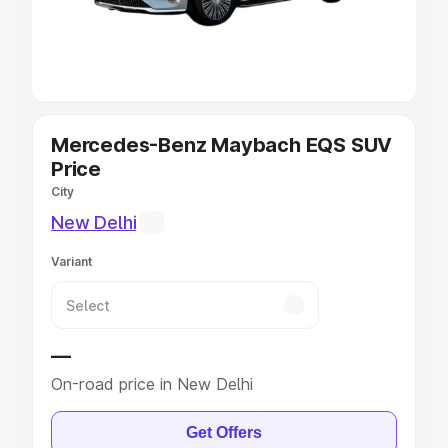
Explore Cars by Seating Capacity
Best 5 Seater Cars
|
Best 6 Seater Cars
|
Best 7 Seater
Cars
|
Best 8 Seater Cars
|
Best 9 Seater Cars
Explore Cars by Body Type
Mercedes-Benz Maybach EQS SUV
Price
Best Sedan Cars in India
|
Best Hatchback Cars in India
|
City
Best SUV Cars in India
|
Best MUV Cars in India
|
Best
New Delhi
Luxury Cars in India
Variant
—
On-road price in New Delhi
Get Offers