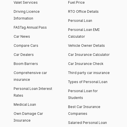
Valet Services
Fuel Price
Driving Licence
RTO Office Details
Information
Personal Loan
FASTag Annual Pass
Personal Loan EMI
Car News
Calculator
Compare Cars
Vehicle Owner Details
Car Dealers
Car Insurance Calculator
Boom Barriers
Car Insurance Check
Comprehensive car
Third party car insurance
insurance
Types of Personal Loan
Personal Loan Interest
Personal Loan for
Rates
Students
Medical Loan
Best Car Insurance
Own Damage Car
Companies
Insurance
Salaried Personal Loan