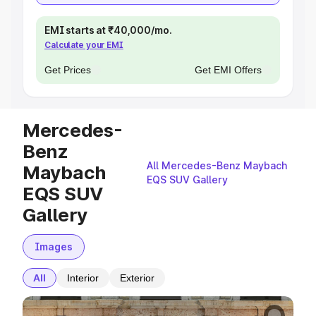
EMI starts at ₹40,000/mo.
Calculate your EMI
Get Prices
Get EMI Offers
Mercedes-
Benz
All Mercedes-Benz Maybach
Maybach
EQS SUV Gallery
EQS SUV
Gallery
Images
All
Interior
Exterior