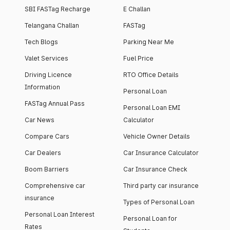
SBI FASTag Recharge
E Challan
Telangana Challan
FASTag
Tech Blogs
Parking Near Me
Valet Services
Fuel Price
Driving Licence
RTO Office Details
Information
Personal Loan
FASTag Annual Pass
Personal Loan EMI
Car News
Calculator
Compare Cars
Vehicle Owner Details
Car Dealers
Car Insurance Calculator
Boom Barriers
Car Insurance Check
Comprehensive car
Third party car insurance
insurance
Types of Personal Loan
Personal Loan Interest
Personal Loan for
Rates