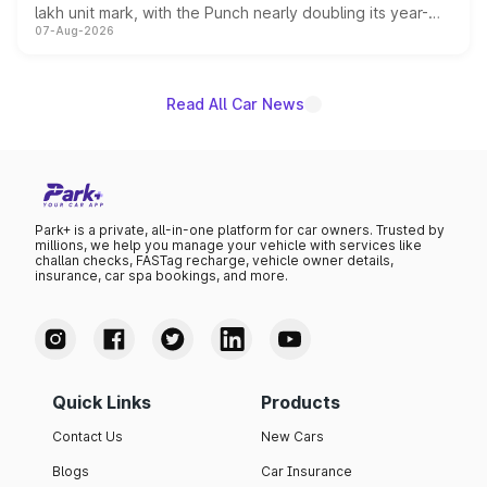
lakh unit mark, with the Punch nearly doubling its year-
07-Aug-2026
on-year volumes to stand out as the fastest-growing
name on the list.
Read All Car News
Park+ is a private, all-in-one platform for car owners. Trusted by
millions, we help you manage your vehicle with services like
challan checks, FASTag recharge, vehicle owner details,
insurance, car spa bookings, and more.
Quick Links
Products
Contact Us
New Cars
Blogs
Car Insurance