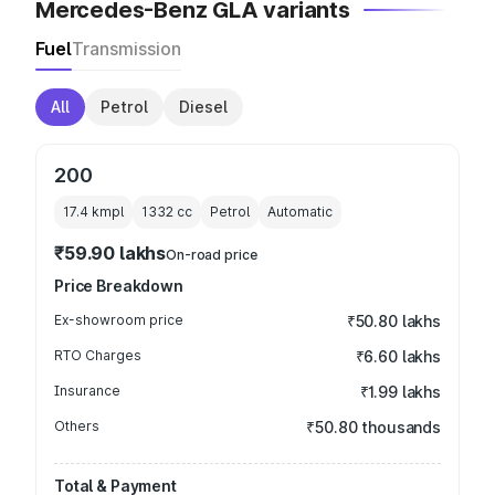
Mercedes-Benz GLA variants
Fuel
Transmission
All
Petrol
Diesel
200
17.4 kmpl
1332
cc
Petrol
Automatic
₹59.90 lakhs
On-road price
Price Breakdown
Ex-showroom price
₹50.80 lakhs
RTO Charges
₹6.60 lakhs
Insurance
₹1.99 lakhs
Others
₹50.80 thousands
Total & Payment