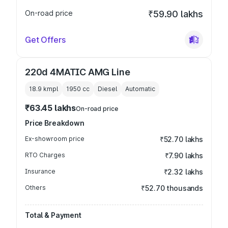
On-road price
₹59.90 lakhs
Get Offers
220d 4MATIC AMG Line
18.9 kmpl
1950
cc
Diesel
Automatic
₹63.45 lakhs
On-road price
Price Breakdown
Ex-showroom price
₹52.70 lakhs
RTO Charges
₹7.90 lakhs
Insurance
₹2.32 lakhs
Others
₹52.70 thousands
Total & Payment