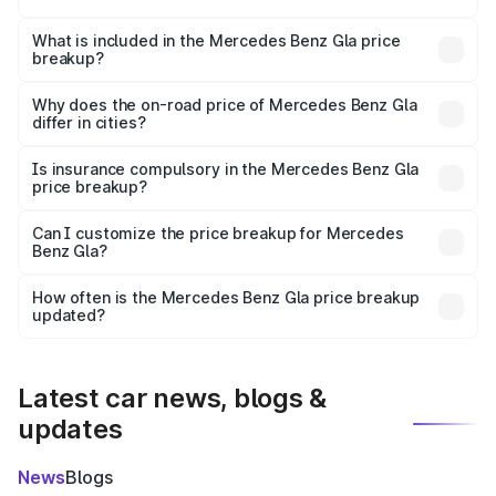
The ex-showroom price of the base variant of Mercedes
Benz Gla in Satara is ₹50.80 lakhs.
What is included in the Mercedes Benz Gla price
breakup?
The price breakup includes ex-showroom price, RTO
charges, insurance, road tax, handling fees, and optional
Why does the on-road price of Mercedes Benz Gla
differ in cities?
accessories.
On-road prices vary due to differences in state RTO
charges, taxes, and insurance costs.
Is insurance compulsory in the Mercedes Benz Gla
price breakup?
Yes, at least third-party insurance is mandatory in India,
Can I customize the price breakup for Mercedes
Benz Gla?
and it is included in the on-road price breakup.
Yes, you can choose add-ons like extended warranty,
accessories, or different insurance plans, which will adjust
How often is the Mercedes Benz Gla price breakup
the final breakup.
updated?
We update price breakup details regularly to reflect the
latest market prices, taxes, and offers.
Latest car news, blogs &
updates
News
Blogs