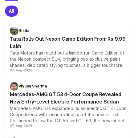
All
Nikita
Tata Rolls Out Nexon Camo Edition From Rs 9.99
Lakh
Tata Motors has rolled out a limited-run Camo Edition of
the Nexon compact SUV, bringing two exclusive paint
shades, dedicated styling touches, a bigger touchscreen
07-Aug-2026
and a built-in dashcam, while keeping the existing range
of petrol, diesel and CNG powertrains and transmission
choices unchanged across the model lineup for buyers.
Piyush Sharma
Mercedes-AMG GT 53 4-Door Coupe Revealed:
New Entry-Level Electric Performance Sedan
Mercedes-AMG has expanded its all-electric GT 4-Door
Coupe lineup with the introduction of the new GT 53.
Positioned below the GT 55 and GT 63, the new model
07-Aug-2026
combines dual-motor all-wheel drive, a high-performance
battery and AMG-specific driving technology, offering a