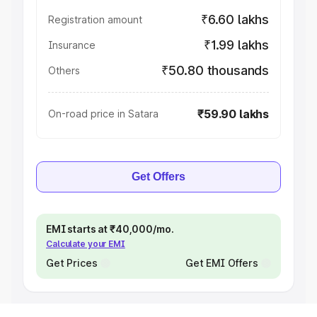
₹6.60 lakhs
Registration amount
₹1.99 lakhs
Insurance
₹50.80 thousands
Others
₹59.90 lakhs
On-road price in Satara
Get Offers
EMI starts at ₹40,000/mo.
Calculate your EMI
Get Prices
Get EMI Offers