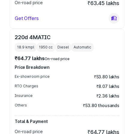
On-road price
₹63.45 lakhs
Get Offers
220d 4MATIC
18.9 kmpl
1950
cc
Diesel
Automatic
₹64.77 lakhs
On-road price
Price Breakdown
Ex-showroom price
₹53.80 lakhs
RTO Charges
₹8.07 lakhs
Insurance
₹2.36 lakhs
Others
₹53.80 thousands
Total & Payment
On-road price
₹64.77 lakhs