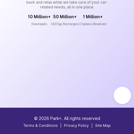
back and relax while we take care of your car-
related needs, all in one place.
10 Million+
50 Million+
1 Million+
Downloads
FASTag Recharges
Challans Resolved
©
2026
Park+. All rights reserved
Terms & Conditions
|
Privacy Policy
|
Site Map