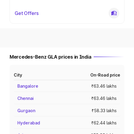
Get Offers
Mercedes-Benz GLA prices in India
City
On-Road price
Bangalore
₹63.46 lakhs
Chennai
₹63.46 lakhs
Gurgaon
₹58.33 lakhs
Hyderabad
₹62.44 lakhs