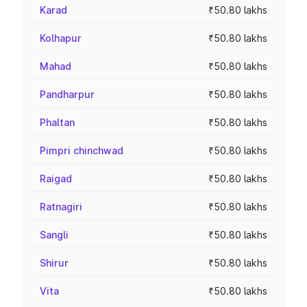
Karad
₹50.80 lakhs
Kolhapur
₹50.80 lakhs
Mahad
₹50.80 lakhs
Pandharpur
₹50.80 lakhs
Phaltan
₹50.80 lakhs
Pimpri chinchwad
₹50.80 lakhs
Raigad
₹50.80 lakhs
Ratnagiri
₹50.80 lakhs
Sangli
₹50.80 lakhs
Shirur
₹50.80 lakhs
Vita
₹50.80 lakhs