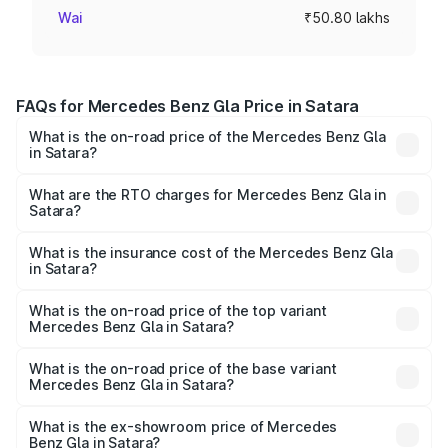
Wai
₹50.80 lakhs
FAQs for Mercedes Benz Gla Price in Satara
What is the on-road price of the Mercedes Benz Gla
in Satara?
The on-road price of the Mercedes Benz Gla ranges from
₹51.80 Lakhs and ₹55.00 Lakhs. On-road prices vary
What are the RTO charges for Mercedes Benz Gla in
Satara?
across cities based on registration fees, insurance, and
The RTO Charges for the base variant of Mercedes
other optional charges.
Benz Gla in Satara will be ₹6.60 lakhs.
What is the insurance cost of the Mercedes Benz Gla
in Satara?
The insurance cost for the base variant of Mercedes
Benz Gla in Satara is ₹1.99 lakhs
What is the on-road price of the top variant
Mercedes Benz Gla in Satara?
The top variant is 220d 4MATIC AMG Line and the on-
road price is ₹64.77 lakhs Lakh in Satara.
What is the on-road price of the base variant
Mercedes Benz Gla in Satara?
The base variant is 200 and the on-road price is ₹59.90
lakhs Lakh in Satara.
What is the ex-showroom price of Mercedes
Benz Gla in Satara?