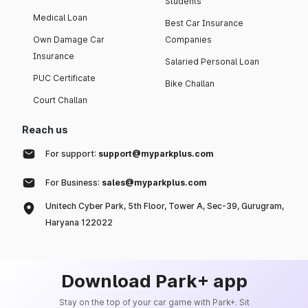
Students
Medical Loan
Best Car Insurance
Own Damage Car
Companies
Insurance
Salaried Personal Loan
PUC Certificate
Bike Challan
Court Challan
Reach us
For support:
support@myparkplus.com
For Business:
sales@myparkplus.com
Unitech Cyber Park, 5th Floor, Tower A, Sec-39, Gurugram,
Haryana 122022
Download Park+ app
Stay on the top of your car game with Park+. Sit