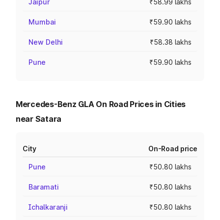
Jaipur
₹58.99 lakhs
Mumbai
₹59.90 lakhs
New Delhi
₹58.38 lakhs
Pune
₹59.90 lakhs
Mercedes-Benz GLA On Road Prices in Cities
near Satara
City
On-Road price
Pune
₹50.80 lakhs
Baramati
₹50.80 lakhs
Ichalkaranji
₹50.80 lakhs