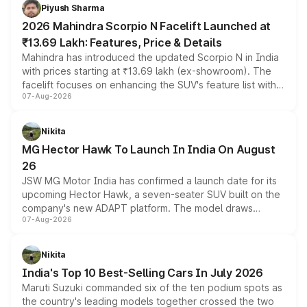
more accessible entry point into the brand's latest
Piyush Sharma
electric performance sedan range.
2026 Mahindra Scorpio N Facelift Launched at
₹13.69 Lakh: Features, Price & Details
Mahindra has introduced the updated Scorpio N in India
with prices starting at ₹13.69 lakh (ex-showroom). The
facelift focuses on enhancing the SUV's feature list with a
07-Aug-2026
panoramic sunroof, larger digital displays, Level 2 ADAS
and a 540-degree camera, while retaining its existing
petrol and diesel engine options without any mechanical
Nikita
changes.
MG Hector Hawk To Launch In India On August
26
JSW MG Motor India has confirmed a launch date for its
upcoming Hector Hawk, a seven-seater SUV built on the
company's new ADAPT platform. The model draws
07-Aug-2026
heavily from the Wuling Starlight 560 sold overseas and
is expected to arrive with both battery electric and plug-
in hybrid powertrain options, positioning it above the
Nikita
existing Hector in the brand's India lineup.
India's Top 10 Best-Selling Cars In July 2026
Maruti Suzuki commanded six of the ten podium spots as
the country's leading models together crossed the two