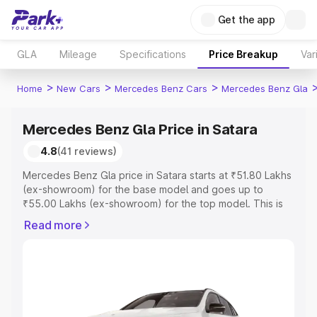
Get the app
GLA
Mileage
Specifications
Price Breakup
Var
>
>
>
Home
New Cars
Mercedes Benz Cars
Mercedes Benz Gla
Mercedes Benz Gla Price in Satara
4.8
(41 reviews)
Mercedes Benz Gla price in Satara starts at ₹51.80 Lakhs
(ex-showroom) for the base model and goes up to
₹55.00 Lakhs (ex-showroom) for the top model. This is
Mercedes Benz Gla on-road price in Satara which
Read more
includes RTO or Registration Cost, Insurance Cost.
Explore the complete variant-wise on-road price of
Mercedes Benz Gla price in Satara, along with key
features and details to help you choose the best option.
Explore Cars by Price Range