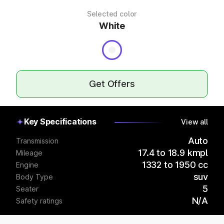
Selected color
White
Get Offers
Key Specifications
View all
Auto
Transmission
17.4 to 18.9 kmpl
Mileage
1332 to 1950 cc
Engine
suv
Body Type
5
Seater
N/A
Safety ratings