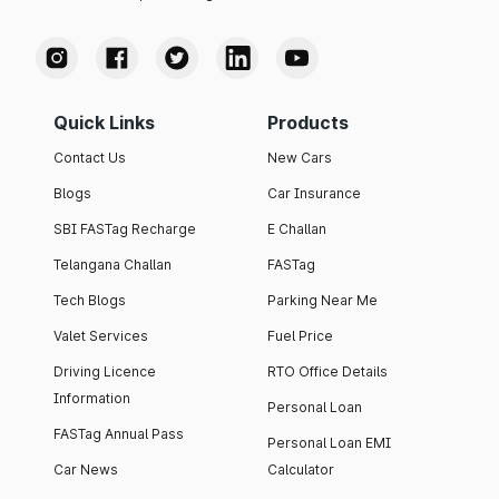
Quick Links
Products
Contact Us
New Cars
Blogs
Car Insurance
SBI FASTag Recharge
E Challan
Telangana Challan
FASTag
Tech Blogs
Parking Near Me
Valet Services
Fuel Price
Driving Licence
RTO Office Details
Information
Personal Loan
FASTag Annual Pass
Personal Loan EMI
Car News
Calculator