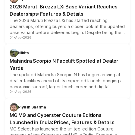
giving buyers multiple ways to reduce the overall
2026 Maruti Brezza LXi Base Variant Reaches
purchase cost.
Dealerships: Features & Details
The 2026 Maruti Brezza LXi has started reaching
dealerships, offering buyers a closer look at the updated
base variant before deliveries begin. Despite being the
04-Aug-2026
entry-level trim, it comes with several standard safety
features, refreshed styling and the choice of naturally
aspirated or turbo-petrol powertrains, making it an
Nikita
attractive option in the compact SUV segment.
Mahindra Scorpio N Facelift Spotted at Dealer
Yards
The updated Mahindra Scorpio N has begun arriving at
dealer facilities ahead of its expected launch, bringing a
panoramic sunroof, larger touchscreen and digital
04-Aug-2026
instrument cluster borrowed from the Thar Roxx, along
with fresh alloy wheels and revised charging ports across
both rows.
Piyush Sharma
MG M9 and Cyberster Couture Editions
Launched in India: Prices, Features & Details
MG Select has launched the limited-edition Couture
versions of the Cyberster and M9 in India. Created in