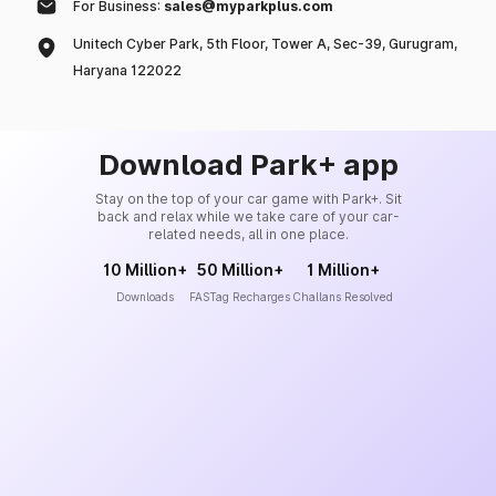
For Business:
sales@myparkplus.com
Unitech Cyber Park, 5th Floor, Tower A, Sec-39, Gurugram,
Haryana 122022
Download Park+ app
Stay on the top of your car game with Park+. Sit
back and relax while we take care of your car-
related needs, all in one place.
10 Million+
50 Million+
1 Million+
Downloads
FASTag Recharges
Challans Resolved