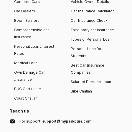
Compare Cars
Vehicle Owner Details
Car Dealers
Car Insurance Calculator
Boom Barriers
Car Insurance Check
Comprehensive car
Third party car insurance
insurance
Types of Personal Loan
Personal Loan Interest
Personal Loan for
Rates
Students
Medical Loan
Best Car Insurance
Own Damage Car
Companies
Insurance
Salaried Personal Loan
PUC Certificate
Bike Challan
Court Challan
Reach us
For support:
support@myparkplus.com