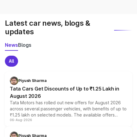
Latest car news, blogs &
updates
News
Blogs
All
Piyush Sharma
Tata Cars Get Discounts of Up to ₹1.25 Lakh in
August 2026
Tata Motors has rolled out new offers for August 2026
across several passenger vehicles, with benefits of up to
₹1.25 lakh on selected models. The available offers
06-Aug-2026
include consumer discounts, exchange bonuses,
scrappage incentives, loyalty rewards and corporate
benefits, depending on the vehicle, variant and eligibility,
Piyush Sharma