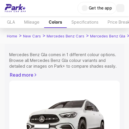
Get the app
GLA
Mileage
Colors
Specifications
Price Brea
>
>
>
Home
New Cars
Mercedes Benz Cars
Mercedes Benz Gla
Mercedes Benz Gla comes in 1 different colour options.
Browse all Mercedes Benz Gla colour variants and
detailed car images on Park+ to compare shades easily.
Explore Cars by Price Range
Read more
Cars Under 4 Lakhs
|
Cars Under 5 Lakhs
|
Cars Under 6
Lakhs
|
Cars Under 7 Lakhs
|
Cars Under 8 Lakhs
|
Cars
Under 10 Lakhs
|
Cars Under 15 Lakhs
|
Cars Under 20
Lakhs
Explore Cars by Seating Capacity