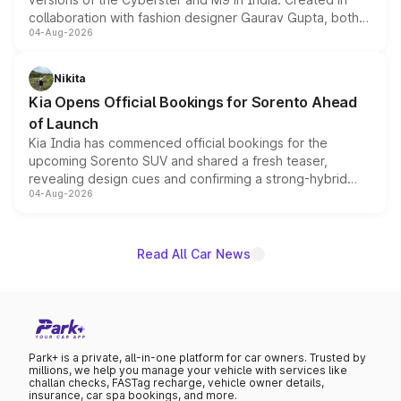
collaboration with fashion designer Gaurav Gupta, both
04-Aug-2026
models receive exclusive cosmetic enhancements
inspired by the Serpent Infinity design theme. Limited to
just 50 units each, the special editions are priced above
Nikita
the standard versions and deliveries begin this month.
Kia Opens Official Bookings for Sorento Ahead
of Launch
Kia India has commenced official bookings for the
upcoming Sorento SUV and shared a fresh teaser,
revealing design cues and confirming a strong-hybrid
04-Aug-2026
powertrain, though pricing and the launch date remain
unannounced for now.
Read All Car News
Park+ is a private, all-in-one platform for car owners. Trusted by
millions, we help you manage your vehicle with services like
challan checks, FASTag recharge, vehicle owner details,
insurance, car spa bookings, and more.