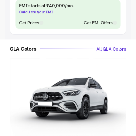
EMI starts at ₹40,000/mo.
Calculate your EMI
Get Prices
Get EMI Offers
GLA Colors
All GLA Colors