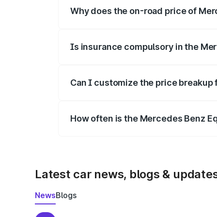
Why does the on-road price of Merc
On-road prices vary due to differences 
Is insurance compulsory in the Me
Yes, at least third-party insurance is man
Can I customize the price breakup
Yes, you can choose add-ons like extende
How often is the Mercedes Benz E
We update price breakup details regularly
Latest car news, blogs & update
News
Blogs