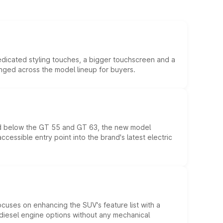
edicated styling touches, a bigger touchscreen and a
anged across the model lineup for buyers.
ed below the GT 55 and GT 63, the new model
essible entry point into the brand's latest electric
ocuses on enhancing the SUV's feature list with a
d diesel engine options without any mechanical