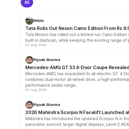
All
Nikita
Tata Rolls Out Nexon Camo Edition From Rs 9.
Tata Motors has rolled out a limited-run Camo Editio
built-in dashcam, while keeping the existing range of
07-Aug-2026
Piyush Sharma
Mercedes-AMG GT 53 4-Door Coupe Revealed:
Mercedes-AMG has expanded its all-electric GT 4-Do
combines dual-motor all-wheel drive, a high-performan
performance sedan range.
07-Aug-2026
Piyush Sharma
2026 Mahindra Scorpio N Facelift Launched at 
Mahindra has introduced the updated Scorpio N in Indi
panoramic sunroof, larger digital displays, Level 2 A