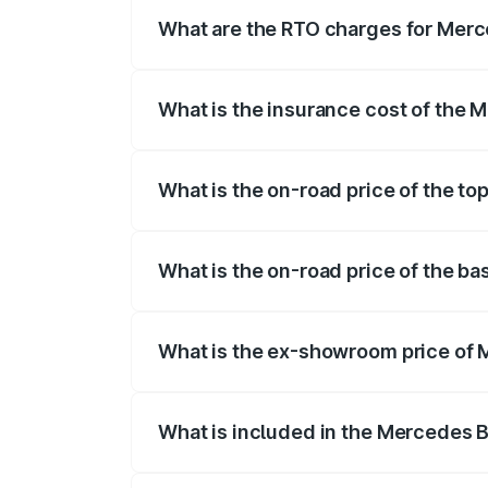
fees, insurance, and other optional char
What are the RTO charges for Merce
The RTO Charges for the base variant of
What is the insurance cost of the 
The insurance cost for the base variant 
What is the on-road price of the to
The top variant is Mercedes-Benz EQS 53
What is the on-road price of the ba
The base variant is 580 4Matic and the on
What is the ex-showroom price of 
The ex-showroom price of the base varia
What is included in the Mercedes 
The price breakup includes ex-showroom 