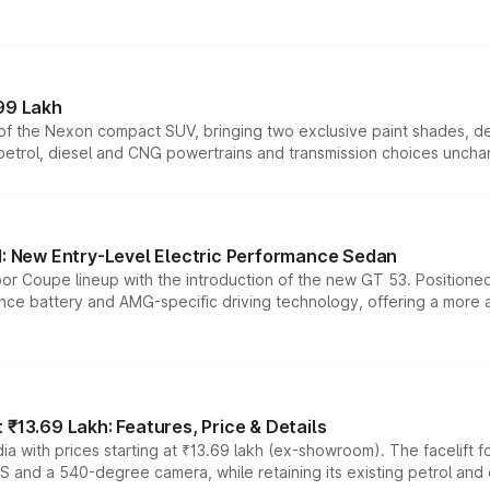
99 Lakh
n of the Nexon compact SUV, bringing two exclusive paint shades, d
 petrol, diesel and CNG powertrains and transmission choices unch
 New Entry-Level Electric Performance Sedan
or Coupe lineup with the introduction of the new GT 53. Position
ce battery and AMG-specific driving technology, offering a more acc
₹13.69 Lakh: Features, Price & Details
a with prices starting at ₹13.69 lakh (ex-showroom). The facelift f
DAS and a 540-degree camera, while retaining its existing petrol an