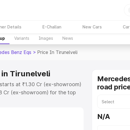
ner Details
E-Challan
New Cars
Car
kup
Variants
Images
News
edes Benz Eqs
>
Price In Tirunelveli
in Tirunelveli
Mercedes
 starts at ₹1.30 Cr (ex-showroom)
road price
48 Cr (ex-showroom) for the top
ad price in Tirunelveli which
urance Cost. Explore the complete
N/A
Benz Eqs price in Tirunelveli,
help you choose the best option.