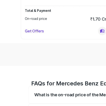
Total & Payment
On-road price
₹1.70 C
Get Offers
FAQs for Mercedes Benz Eqs
What is the on-road price of the M
The on-road price of the Mercedes Benz 