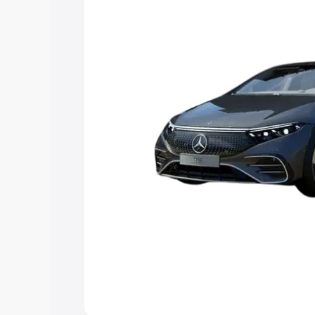
Explore Cars by Price Rang
Cars Under 4 Lakhs
|
Cars Under 5 La
Under 7 Lakhs
|
Cars Under 8 Lakhs
|
20 Lakhs
Explore Cars by Seating Ca
Best 5 Seater Cars
|
Best 6 Seater Car
Seater Cars
|
Best 9 Seater Cars
Explore Cars by Body Type
Best Sedan Cars in India
|
Best Hatchba
in India
|
Best MUV Cars in India
|
Best