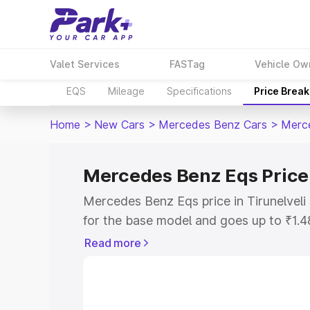
Valet Services
FASTag
Vehicle Ow
EQS
Mileage
Specifications
Price Brea
Home
>
New Cars
>
Mercedes Benz Cars
>
Merc
Mercedes Benz Eqs Price 
Mercedes Benz Eqs price in Tirunelveli
for the base model and goes up to ₹1.
model. This is Mercedes Benz Eqs on-ro
Read more
includes RTO or Registration Cost, Ins
variant-wise on-road price of Mercedes 
along with key features and details to 