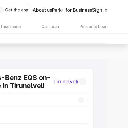
Sign in
About us
Park+ for Business
Get the app
 Insurance
Car Loan
Personal Loan
-Benz EQS on-
Tirunelveli
 in Tirunelveli