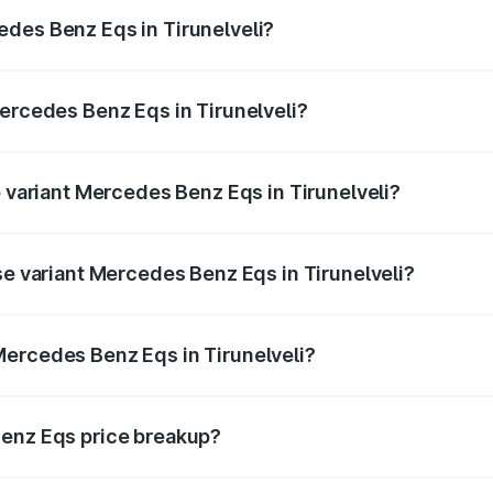
ges.
des Benz Eqs in Tirunelveli?
 Mercedes Benz Eqs in Tirunelveli will be Not Available.
Mercedes Benz Eqs in Tirunelveli?
of Mercedes Benz Eqs in Tirunelveli is ₹6.34 lakhs
p variant Mercedes Benz Eqs in Tirunelveli?
 4Matic Plus AMG and the on-road price is ₹1.70 Cr Lakh in
se variant Mercedes Benz Eqs in Tirunelveli?
-road price is ₹1.70 Cr Lakh in Tirunelveli.
Mercedes Benz Eqs in Tirunelveli?
nt of Mercedes Benz Eqs in Tirunelveli is ₹1.62 Cr.
Benz Eqs price breakup?
price, RTO charges, insurance, road tax, handling fees, and