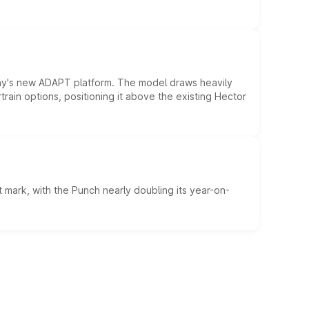
ny's new ADAPT platform. The model draws heavily
rain options, positioning it above the existing Hector
 mark, with the Punch nearly doubling its year-on-