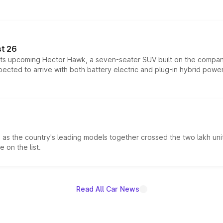
t 26
 its upcoming Hector Hawk, a seven-seater SUV built on the compa
ected to arrive with both battery electric and plug-in hybrid powert
s the country's leading models together crossed the two lakh unit
 on the list.
Read All Car News