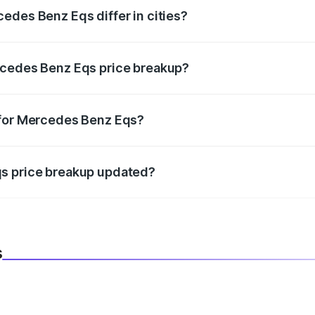
edes Benz Eqs differ in cities?
in state RTO charges, taxes, and insurance costs.
rcedes Benz Eqs price breakup?
datory in India, and it is included in the on-road price break
 for Mercedes Benz Eqs?
d warranty, accessories, or different insurance plans, which 
qs price breakup updated?
 to reflect the latest market prices, taxes, and offers.
s