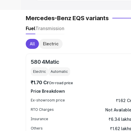
Mercedes-Benz EQS variants
Fuel
Transmission
All
Electric
580 4Matic
Electric
Automatic
₹1.70 Cr
On-road price
Price Breakdown
Ex-showroom price
₹1.62 C
RTO Charges
Not Availabl
Insurance
₹6.34 lakh
Others
₹1.62 lakh