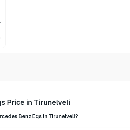
r
 Price in Tirunelveli
ercedes Benz Eqs in Tirunelveli?
Eqs ranges from ₹1.30 Cr and ₹1.48 Cr. On-road prices vary