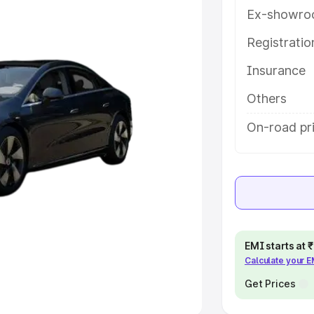
Ex-showro
e
Registrati
khs
|
Cars Under 6 Lakhs
|
Cars
Insurance
Cars Under 10 Lakhs
|
Cars Under
Others
pacity
On-road pri
s
|
Best 7 Seater Cars
|
Best 8
ck Cars in India
|
Best SUV Cars
EMI starts at
Calculate your 
 Luxury Cars in India
Get Prices