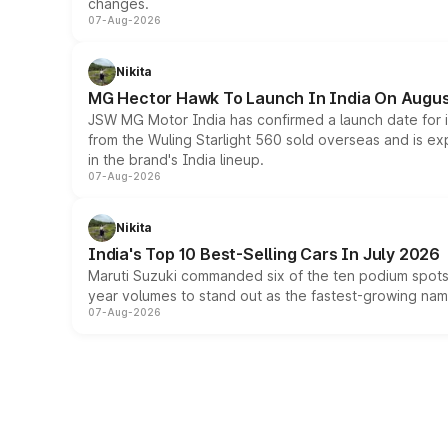
changes.
07-Aug-2026
Nikita
MG Hector Hawk To Launch In India On Augus
JSW MG Motor India has confirmed a launch date for
from the Wuling Starlight 560 sold overseas and is exp
in the brand's India lineup.
07-Aug-2026
Nikita
India's Top 10 Best-Selling Cars In July 2026
Maruti Suzuki commanded six of the ten podium spots a
year volumes to stand out as the fastest-growing name
07-Aug-2026