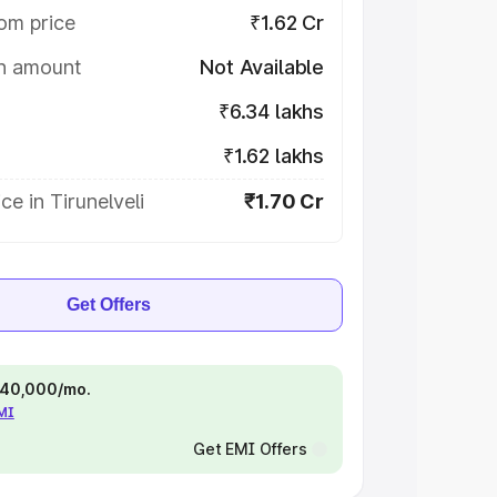
om price
₹1.62 Cr
on amount
Not Available
₹6.34 lakhs
₹1.62 lakhs
ce in Tirunelveli
₹1.70 Cr
Get Offers
 ₹40,000/mo.
EMI
Get EMI Offers