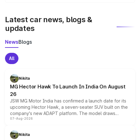
We update price breakup details regularly to reflect the
latest market prices, taxes, and offers.
Latest car news, blogs &
updates
News
Blogs
All
Nikita
MG Hector Hawk To Launch In India On August
26
JSW MG Motor India has confirmed a launch date for its
upcoming Hector Hawk, a seven-seater SUV built on the
company's new ADAPT platform. The model draws
07-Aug-2026
heavily from the Wuling Starlight 560 sold overseas and
is expected to arrive with both battery electric and plug-
in hybrid powertrain options, positioning it above the
Nikita
existing Hector in the brand's India lineup.