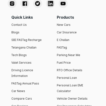
Quick Links
Products
Contact Us
New Cars
Blogs
Car Insurance
SBI FASTag Recharge
E Challan
Telangana Challan
FASTag
Tech Blogs
Parking Near Me
Valet Services
Fuel Price
Driving Licence
RTO Office Details
Information
Personal Loan
FASTag Annual Pass
Personal Loan EMI
Car News
Calculator
Compare Cars
Vehicle Owner Details