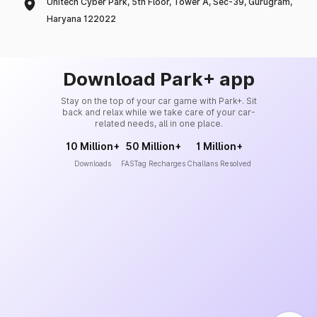
Unitech Cyber Park, 5th Floor, Tower A, Sec-39, Gurugram,
Haryana 122022
Download Park+ app
Stay on the top of your car game with Park+. Sit
back and relax while we take care of your car-
related needs, all in one place.
10 Million+
50 Million+
1 Million+
Downloads
FASTag Recharges
Challans Resolved