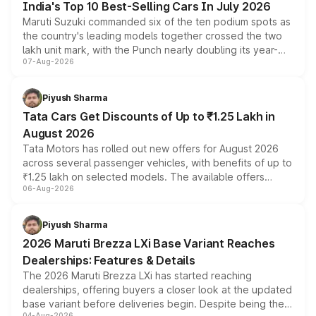
India's Top 10 Best-Selling Cars In July 2026
Maruti Suzuki commanded six of the ten podium spots as
the country's leading models together crossed the two
lakh unit mark, with the Punch nearly doubling its year-
07-Aug-2026
on-year volumes to stand out as the fastest-growing
name on the list.
Piyush Sharma
Tata Cars Get Discounts of Up to ₹1.25 Lakh in
August 2026
Tata Motors has rolled out new offers for August 2026
across several passenger vehicles, with benefits of up to
₹1.25 lakh on selected models. The available offers
06-Aug-2026
include consumer discounts, exchange bonuses,
scrappage incentives, loyalty rewards and corporate
benefits, depending on the vehicle, variant and eligibility,
Piyush Sharma
giving buyers multiple ways to reduce the overall
2026 Maruti Brezza LXi Base Variant Reaches
purchase cost.
Dealerships: Features & Details
The 2026 Maruti Brezza LXi has started reaching
dealerships, offering buyers a closer look at the updated
base variant before deliveries begin. Despite being the
04-Aug-2026