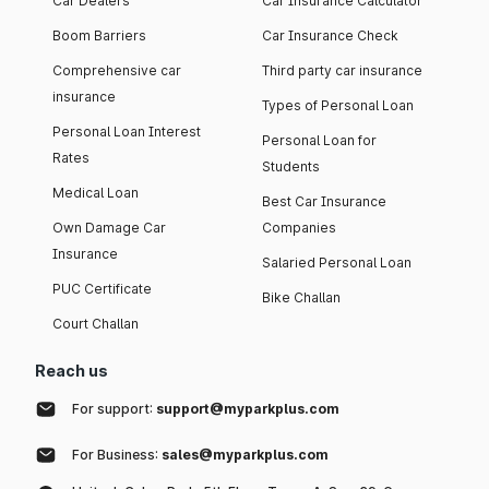
Car Dealers
Car Insurance Calculator
Boom Barriers
Car Insurance Check
Comprehensive car
Third party car insurance
insurance
Types of Personal Loan
Personal Loan Interest
Personal Loan for
Rates
Students
Medical Loan
Best Car Insurance
Own Damage Car
Companies
Insurance
Salaried Personal Loan
PUC Certificate
Bike Challan
Court Challan
Reach us
For support:
support@myparkplus.com
For Business:
sales@myparkplus.com