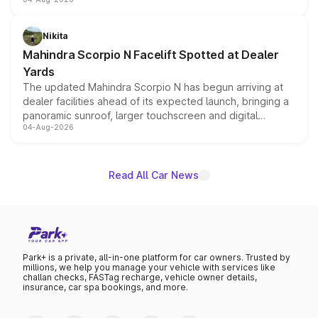
entry-level trim, it comes with several standard safety
features, refreshed styling and the choice of naturally
aspirated or turbo-petrol powertrains, making it an
Nikita
attractive option in the compact SUV segment.
Mahindra Scorpio N Facelift Spotted at Dealer
Yards
The updated Mahindra Scorpio N has begun arriving at
dealer facilities ahead of its expected launch, bringing a
panoramic sunroof, larger touchscreen and digital
04-Aug-2026
instrument cluster borrowed from the Thar Roxx, along
with fresh alloy wheels and revised charging ports across
both rows.
Read All Car News
Park+ is a private, all-in-one platform for car owners. Trusted by
millions, we help you manage your vehicle with services like
challan checks, FASTag recharge, vehicle owner details,
insurance, car spa bookings, and more.