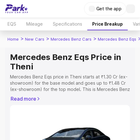
Get the app
EQS
Mileage
Specifications
Price Breakup
Var
>
>
>
Home
New Cars
Mercedes Benz Cars
Mercedes Benz Eqs
Mercedes Benz Eqs Price in
Theni
Mercedes Benz Eqs price in Theni starts at ₹1.30 Cr (ex-
showroom) for the base model and goes up to ₹1.48 Cr
(ex-showroom) for the top model. This is Mercedes Benz
Eqs on-road price in Theni which includes RTO or
Read more
Registration Cost, Insurance Cost. Explore the complete
variant-wise on-road price of Mercedes Benz Eqs price
in Theni, along with key features and details to help you
choose the best option.
Explore Cars by Price Range