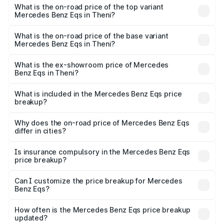
Benz Eqs in Theni is ₹6.34 lakhs
What is the on-road price of the top variant
Mercedes Benz Eqs in Theni?
The top variant is Mercedes-Benz EQS 53 4Matic Plus
AMG and the on-road price is ₹1.70 Cr Lakh in Theni.
What is the on-road price of the base variant
Mercedes Benz Eqs in Theni?
The base variant is 580 4Matic and the on-road price is
₹1.70 Cr Lakh in Theni.
What is the ex-showroom price of Mercedes
Benz Eqs in Theni?
The ex-showroom price of the base variant of Mercedes
Benz Eqs in Theni is ₹1.62 Cr.
What is included in the Mercedes Benz Eqs price
breakup?
The price breakup includes ex-showroom price, RTO
charges, insurance, road tax, handling fees, and optional
Why does the on-road price of Mercedes Benz Eqs
differ in cities?
accessories.
On-road prices vary due to differences in state RTO
charges, taxes, and insurance costs.
Is insurance compulsory in the Mercedes Benz Eqs
price breakup?
Yes, at least third-party insurance is mandatory in India,
Can I customize the price breakup for Mercedes
Benz Eqs?
and it is included in the on-road price breakup.
Yes, you can choose add-ons like extended warranty,
accessories, or different insurance plans, which will adjust
How often is the Mercedes Benz Eqs price breakup
the final breakup.
updated?