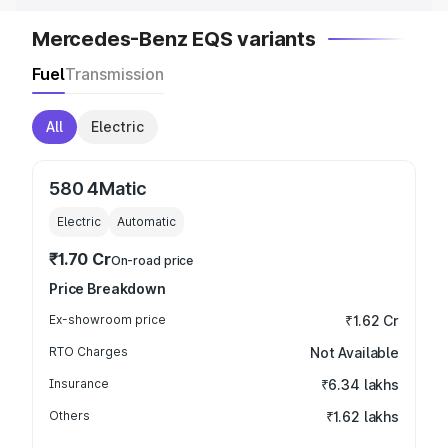
Mercedes-Benz EQS variants
Fuel
Transmission
All
Electric
580 4Matic
Electric
Automatic
₹1.70 Cr
On-road price
Price Breakdown
Ex-showroom price
₹1.62 Cr
RTO Charges
Not Available
Insurance
₹6.34 lakhs
Others
₹1.62 lakhs