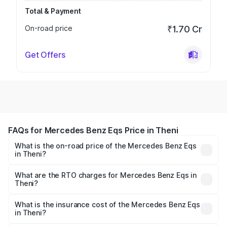
Total & Payment
On-road price
₹1.70 Cr
Get Offers
FAQs for Mercedes Benz Eqs Price in Theni
What is the on-road price of the Mercedes Benz Eqs
in Theni?
The on-road price of the Mercedes Benz Eqs ranges from
₹1.30 Cr and ₹1.48 Cr. On-road prices vary across cities
What are the RTO charges for Mercedes Benz Eqs in
Theni?
based on registration fees, insurance, and other optional
The RTO Charges for the base variant of Mercedes
charges.
Benz Eqs in Theni will be Not Available.
What is the insurance cost of the Mercedes Benz Eqs
in Theni?
The insurance cost for the base variant of Mercedes