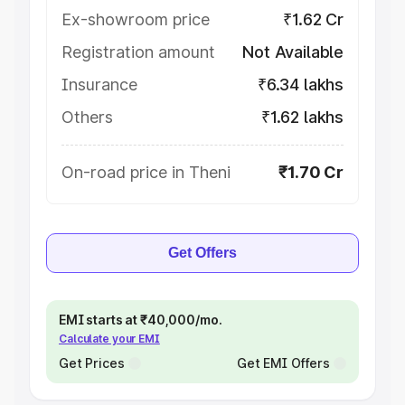
Ex-showroom price
₹1.62 Cr
Registration amount
Not Available
Insurance
₹6.34 lakhs
Others
₹1.62 lakhs
On-road price in Theni
₹1.70 Cr
Get Offers
EMI starts at ₹40,000/mo.
Calculate your EMI
Get Prices
Get EMI Offers