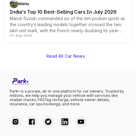
in hybrid powertrain options, positioning it above the
Nikita
existing Hector in the brand's India lineup.
India's Top 10 Best-Selling Cars In July 2026
Maruti Suzuki commanded six of the ten podium spots as
the country's leading models together crossed the two
lakh unit mark, with the Punch nearly doubling its year-
07-Aug-2026
on-year volumes to stand out as the fastest-growing
name on the list.
Read All Car News
Park+ is a private, all-in-one platform for car owners. Trusted by
millions, we help you manage your vehicle with services like
challan checks, FASTag recharge, vehicle owner details,
insurance, car spa bookings, and more.