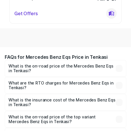
Get Offers
FAQs for Mercedes Benz Eqs Price in Tenkasi
What is the on-road price of the Mercedes Benz Eqs
in Tenkasi?
The on-road price of the Mercedes Benz Eqs ranges from
₹1.30 Cr and ₹1.48 Cr. On-road prices vary across cities
What are the RTO charges for Mercedes Benz Eqs in
Tenkasi?
based on registration fees, insurance, and other optional
The RTO Charges for the base variant of Mercedes
charges.
Benz Eqs in Tenkasi will be Not Available.
What is the insurance cost of the Mercedes Benz Eqs
in Tenkasi?
The insurance cost for the base variant of Mercedes
Benz Eqs in Tenkasi is ₹6.34 lakhs
What is the on-road price of the top variant
Mercedes Benz Eqs in Tenkasi?
The top variant is Mercedes-Benz EQS 53 4Matic Plus