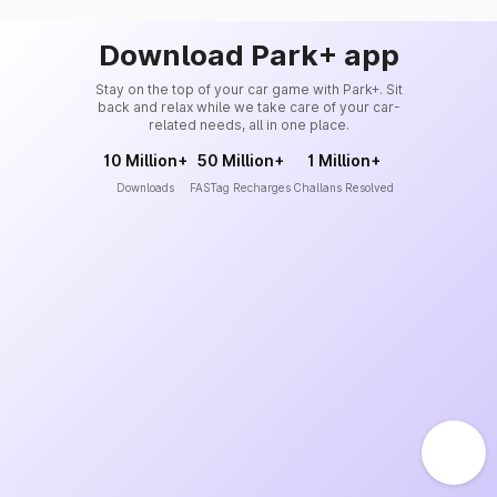
Download Park+ app
Stay on the top of your car game with Park+. Sit
back and relax while we take care of your car-
related needs, all in one place.
10 Million+
50 Million+
1 Million+
Downloads
FASTag Recharges
Challans Resolved