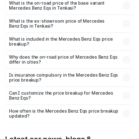
AMG and the on-road price is ₹1.70 Cr Lakh in Tenkasi.
What is the on-road price of the base variant
Mercedes Benz Eqs in Tenkasi?
The base variant is 580 4Matic and the on-road price is
₹1.70 Cr Lakh in Tenkasi.
What is the ex-showroom price of Mercedes
Benz Eqs in Tenkasi?
The ex-showroom price of the base variant of Mercedes
Benz Eqs in Tenkasi is ₹1.62 Cr.
What is included in the Mercedes Benz Eqs price
breakup?
The price breakup includes ex-showroom price, RTO
charges, insurance, road tax, handling fees, and optional
Why does the on-road price of Mercedes Benz Eqs
differ in cities?
accessories.
On-road prices vary due to differences in state RTO
charges, taxes, and insurance costs.
Is insurance compulsory in the Mercedes Benz Eqs
price breakup?
Yes, at least third-party insurance is mandatory in India,
Can I customize the price breakup for Mercedes
Benz Eqs?
and it is included in the on-road price breakup.
Yes, you can choose add-ons like extended warranty,
accessories, or different insurance plans, which will adjust
How often is the Mercedes Benz Eqs price breakup
the final breakup.
updated?
We update price breakup details regularly to reflect the
latest market prices, taxes, and offers.