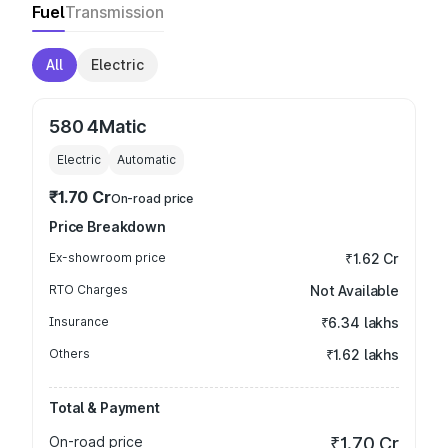
Fuel
Transmission
All
Electric
580 4Matic
Electric
Automatic
₹1.70 Cr
On-road price
Price Breakdown
Ex-showroom price
₹1.62 Cr
RTO Charges
Not Available
Insurance
₹6.34 lakhs
Others
₹1.62 lakhs
Total & Payment
On-road price
₹1.70 Cr