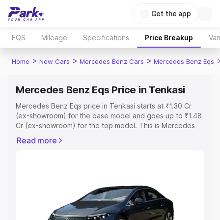
Get the app
EQS
Mileage
Specifications
Price Breakup
Var
>
>
>
Home
New Cars
Mercedes Benz Cars
Mercedes Benz Eqs
Mercedes Benz Eqs Price in Tenkasi
Mercedes Benz Eqs price in Tenkasi starts at ₹1.30 Cr
(ex-showroom) for the base model and goes up to ₹1.48
Cr (ex-showroom) for the top model. This is Mercedes
Benz Eqs on-road price in Tenkasi which includes RTO or
Read more
Registration Cost, Insurance Cost. Explore the complete
variant-wise on-road price of Mercedes Benz Eqs price
in Tenkasi, along with key features and details to help
you choose the best option.
Explore Cars by Price Range
Cars Under 4 Lakhs
|
Cars Under 5 Lakhs
|
Cars Under 6