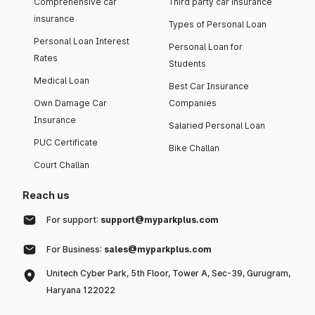
Comprehensive car
Third party car insurance
insurance
Types of Personal Loan
Personal Loan Interest
Personal Loan for
Rates
Students
Medical Loan
Best Car Insurance
Own Damage Car
Companies
Insurance
Salaried Personal Loan
PUC Certificate
Bike Challan
Court Challan
Reach us
For support:
support@myparkplus.com
For Business:
sales@myparkplus.com
Unitech Cyber Park, 5th Floor, Tower A, Sec-39, Gurugram,
Haryana 122022