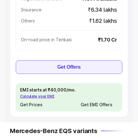
₹6.34 lakhs
Insurance
₹1.62 lakhs
Others
₹1.70 Cr
On-road price in Tenkasi
Get Offers
EMI starts at ₹40,000/mo.
Calculate your EMI
Get Prices
Get EMI Offers
Mercedes-Benz EQS variants