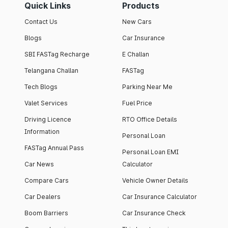
Quick Links
Products
Contact Us
New Cars
Blogs
Car Insurance
SBI FASTag Recharge
E Challan
Telangana Challan
FASTag
Tech Blogs
Parking Near Me
Valet Services
Fuel Price
Driving Licence
RTO Office Details
Information
Personal Loan
FASTag Annual Pass
Personal Loan EMI
Car News
Calculator
Compare Cars
Vehicle Owner Details
Car Dealers
Car Insurance Calculator
Boom Barriers
Car Insurance Check