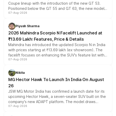
Coupe lineup with the introduction of the new GT 53.
Positioned below the GT 55 and GT 63, the new model
07-Aug-2026
combines dual-motor all-wheel drive, a high-performance
battery and AMG-specific driving technology, offering a
more accessible entry point into the brand's latest
Piyush Sharma
electric performance sedan range.
2026 Mahindra Scorpio N Facelift Launched at
₹13.69 Lakh: Features, Price & Details
Mahindra has introduced the updated Scorpio N in India
with prices starting at ₹13.69 lakh (ex-showroom). The
facelift focuses on enhancing the SUV's feature list with a
07-Aug-2026
panoramic sunroof, larger digital displays, Level 2 ADAS
and a 540-degree camera, while retaining its existing
petrol and diesel engine options without any mechanical
Nikita
changes.
MG Hector Hawk To Launch In India On August
26
JSW MG Motor India has confirmed a launch date for its
upcoming Hector Hawk, a seven-seater SUV built on the
company's new ADAPT platform. The model draws
07-Aug-2026
heavily from the Wuling Starlight 560 sold overseas and
is expected to arrive with both battery electric and plug-