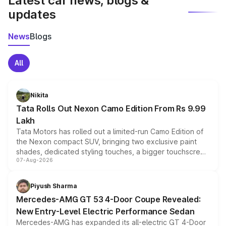
Latest car news, blogs &
updates
News
Blogs
All
Nikita
Tata Rolls Out Nexon Camo Edition From Rs 9.99
Lakh
Tata Motors has rolled out a limited-run Camo Edition of
the Nexon compact SUV, bringing two exclusive paint
shades, dedicated styling touches, a bigger touchscreen
07-Aug-2026
and a built-in dashcam, while keeping the existing range
of petrol, diesel and CNG powertrains and transmission
choices unchanged across the model lineup for buyers.
Piyush Sharma
Mercedes-AMG GT 53 4-Door Coupe Revealed:
New Entry-Level Electric Performance Sedan
Mercedes-AMG has expanded its all-electric GT 4-Door